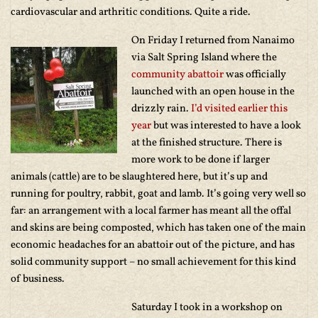
cardiovascular and arthritic conditions. Quite a ride.
On Friday I returned from Nanaimo
via Salt Spring Island where the
community abattoir
was officially
launched with an open house in the
drizzly rain.
I’d visited earlier this
year
but was interested to have a look
at the finished structure. There is
more work to be done if larger
animals (cattle) are to be slaughtered here, but it’s up and
running for poultry, rabbit, goat and lamb. It’s going very well so
far: an arrangement with a local farmer has meant all the offal
and skins are being composted, which has taken one of the main
economic headaches for an abattoir out of the picture, and has
solid community support – no small achievement for this kind
of business.
Saturday I took in a workshop on