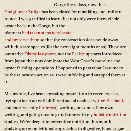
Gorge these days, now that
Craigflower Bridge
has been closed for rebuilding and traffic re-
routed. I was gratified to learn that not only were there viable
oyster beds in the Gorge, but the
planners
had taken steps to relocate
and preserve them
so that the construction does not do away
with this rare species (for the next eight months or so). These are
our native
Olympia oysters
, not the
Pacific
upstarts introduced
from Japan that now dominate the West Coast’s shoreline and
oyster farming operations. I happened to pass what I assume to
be the relocation action as it was unfolding and snapped them at
it.
Meanwhile, I’ve been spreading myself thin in recent weeks,
trying to keep up with different social media (
Twitter
,
Facebook
and most recently
Pinterest
), working on some of my own
writing, and going nose to grindstone with my
holistic nutrition
studies. We’re deep into preventive nutrition this month,
studying up on nutritional approaches to digestive, blood sugar,