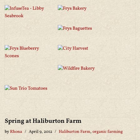
Spring at Haliburton Farm
by
Rhona
April 9, 2012
Haliburton Farm
,
organic farming