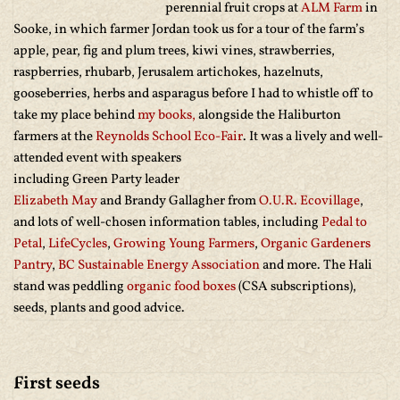
perennial fruit crops at
ALM Farm
in
Sooke, in which farmer Jordan took us for a tour of the farm’s
apple, pear, fig and plum trees, kiwi vines, strawberries,
raspberries, rhubarb, Jerusalem artichokes, hazelnuts,
gooseberries, herbs and asparagus before I had to whistle off to
take my place behind
my books,
alongside the Haliburton
farmers at the
Reynolds School Eco-Fair
. It was a lively and well-
attended event with speakers
including Green Party leader
Elizabeth May
and Brandy Gallagher from
O.U.R. Ecovillage
,
and lots of well-chosen information tables, including
Pedal to
Petal
,
LifeCycles
,
Growing Young Farmers
,
Organic Gardeners
Pantry
,
BC Sustainable Energy Association
and more. The Hali
stand was peddling
organic food boxes
(CSA subscriptions),
seeds, plants and good advice.
First seeds