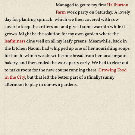
Managed to get to my first
Haliburton
Farm
work party on Saturday. A lovely
day for planting spinach, which we then covered with row
cover to keep the critters out and give it some warmth while it
grows. Might be the solution for my own garden where the
leafminers
dine well on all my leafy greens. Meanwhile, back in
the kitchen Naomi had whipped up one of her nourishing soups
for lunch, which we ate with some bread from her local organic
bakery, and then ended the work party early. We had to clear out
to make room for the new course running there,
Growing Food
in the City
, but that left the better part of a (finally) sunny
afternoon to play in our own gardens.