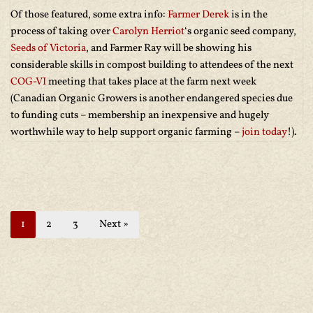
Of those featured, some extra info:
Farmer Derek
is in the
process of taking over
Carolyn Herriot
‘s organic seed company,
Seeds of Victoria
, and Farmer Ray will be showing his
considerable skills in compost building to attendees of the next
COG-VI
meeting that takes place at the farm next week
(Canadian Organic Growers is another endangered species due
to funding cuts – membership an inexpensive and hugely
worthwhile way to help support organic farming –
join today
!).
1
2
3
Next »