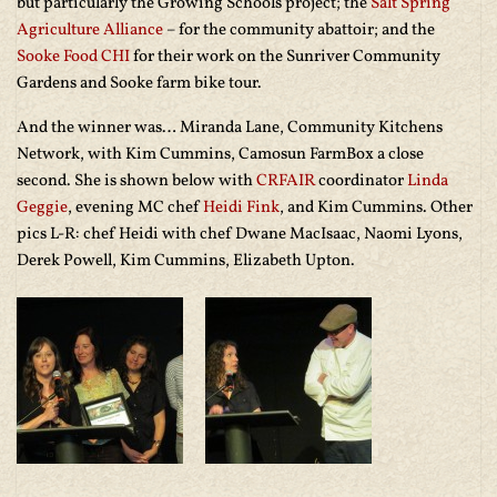
but particularly the Growing Schools project; the
Salt Spring
Agriculture Alliance
– for the community abattoir; and the
Sooke Food CHI
for their work on the Sunriver Community
Gardens and Sooke farm bike tour.
And the winner was… Miranda Lane, Community Kitchens
Network, with Kim Cummins, Camosun FarmBox a close
second. She is shown below with
CRFAIR
coordinator
Linda
Geggie
, evening MC chef
Heidi Fink
, and Kim Cummins. Other
pics L-R: chef Heidi with chef Dwane MacIsaac, Naomi Lyons,
Derek Powell, Kim Cummins, Elizabeth Upton.