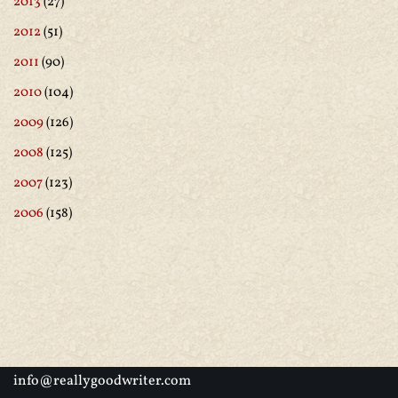
2013
(27)
2012
(51)
2011
(90)
2010
(104)
2009
(126)
2008
(125)
2007
(123)
2006
(158)
info@reallygoodwriter.com