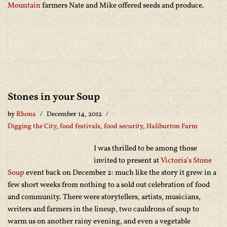
Mountain
farmers Nate and Mike offered seeds and produce.
Stones in your Soup
by
Rhona
December 14, 2012
Digging the City
,
food festivals
,
food security
,
Haliburton Farm
I was thrilled to be among those
invited to present at
Victoria’s Stone
Soup
event back on December 2: much like the story it grew in a
few short weeks from nothing to a sold out celebration of food
and community. There were storytellers, artists, musicians,
writers and farmers in the lineup, two cauldrons of soup to
warm us on another rainy evening, and even a vegetable