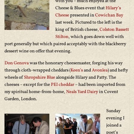
with you – much enjoyed at the
Cheese & Blues event that
Hilary’s
Cheese
presented in
Cowichan Bay
last week. Pictured to the left is the
king of British cheese,
Colston Bassett
Stilton
, which goes down well with
port generally but which paired acceptably with the blackberry
dessert wine on offer that evening.
Don Genova
was the honorary cheesemaster, forging his way
through cloth-wrapped cheddars (
Keen’s
and
Avonlea
) and hefty
wheels of
Shropshire Blue
alongside Hilary and Patty. The
cheeses – except for the
PEI cheddar
– had been imported from
my spiritual home-from-home,
Neals Yard Dairy
in Covent
Garden, London.
Sunday
evening I
joined a
poet’s