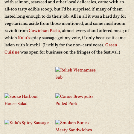
with salmon, seaweed and other local delicacies, came with an
all-too tasty edible scoop, but I’d be surprised if many of them
lasted long enough to do their job. All in all it was a hard day for
vegetarians: aside from those mentioned, and some mushroom
ravioli from
Cowichan Pasta
, almost every stand offered meat; of
which
Kulu’s
spicy sausage got my vote, if only because it came
laden with kimchi! (Luckily for the non-carnivores,
Green
Cuisine
was open for business on the fringes of the festival.)