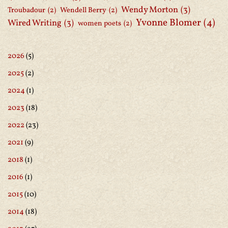
Wendy Morton
(3)
Troubadour
(2)
Wendell Berry
(2)
Yvonne Blomer
(4)
Wired Writing
(3)
women poets
(2)
2026
(5)
2025
(2)
2024
(1)
2023
(18)
2022
(23)
2021
(9)
2018
(1)
2016
(1)
2015
(10)
2014
(18)