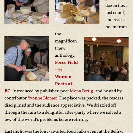
dozen (i.e. I
lost count)
and read a
poem from
the
magnificen
t new
anthology,
Force Field
– 77
Women
Poets of
BC
, introduced by publisher-poet
Mona Fertig
, and hosted by
contributor
Yvonne Blomer
. The place was packed, the readers
disciplined and the audience appreciative. We drizzled off
through the rain to a delightful after-party where we solved a
few of the world’s problems before retiring.
Last night was the long-awaited Food Talks event at the Belfry,