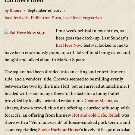
Eat there then
by
Rhona
September 16, 2012
food festivals
,
Haliburton Farm
,
local food
,
vegetarian
I’m a week behind in my entries, so
here goes the catch-up. Last Sunday’s
Eat Here Now
festival looked to me to
have been enormously popular, with lots of food being eaten and
bought and talked about in Market Square.
The square had been divided into an eating and entertainment
side, and a vendors’ side. Crowds seemed to be milling evenly
between the two by the time I left, but as I arrived at lunchtime, I
headed with sooo many others to the taste for a toony buffet
provided by locally-oriented restaurants.
Cosmo Meens,
as
always, drew a crowd, this time offering a curried tofu soup with
focaccia, an offering from his new
Hot and cold Cafe
.
Relish
was
there with a “Vietnamese sub” of house-smoked pork terrine and
asian vegetables;
Sooke Harbour House’
s lovely little quinoa salad