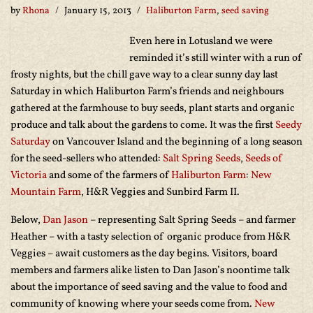
by
Rhona
January 15, 2013
Haliburton Farm
,
seed saving
Even here in Lotusland we were
reminded it’s still winter with a run of
frosty nights, but the chill gave way to a clear sunny day last
Saturday in which Haliburton Farm’s friends and neighbours
gathered at the farmhouse to buy seeds, plant starts and organic
produce and talk about the gardens to come. It was the first
Seedy
Saturday
on Vancouver Island and the beginning of a long season
for the seed-sellers who attended:
Salt Spring Seeds
,
Seeds of
Victoria
and some of the farmers of
Haliburton Farm
:
New
Mountain Farm
, H&R Veggies and Sunbird Farm II.
Below,
Dan Jason
– representing Salt Spring Seeds – and farmer
Heather – with a tasty selection of organic produce from H&R
Veggies – await customers as the day begins. Visitors, board
members and farmers alike listen to Dan Jason’s noontime talk
about the importance of seed saving and the value to food and
community of knowing where your seeds come from.
New