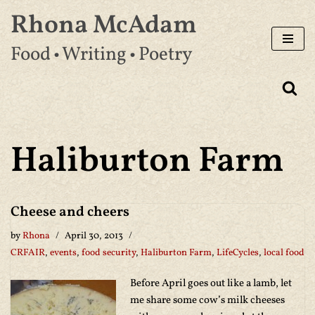
Rhona McAdam
Skip
Food • Writing • Poetry
to
content
Haliburton Farm
Cheese and cheers
by
Rhona
April 30, 2013
CRFAIR
,
events
,
food security
,
Haliburton Farm
,
LifeCycles
,
local food
Before April goes out like a lamb, let
me share some cow’s milk cheeses