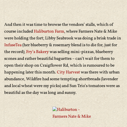
And then it was time to browse the vendors’ stalls, which of
course included
Haliburton Farm
, where Farmers Nate & Mike
were holding the fort; Libby Seabrook was doing a brisk trade in
InfuseTea
(her blueberry & rosemary blend is to die for, just for
the record);
Fry’s Bakery
was selling mini-pizzas, blueberry
scones and rather beautiful baguettes – can’t wait for them to
open their shop on Craigflower Rd, which is rumoured to be
happening later this month.
City Harvest
was there with urban
abundance, Wildfire had some tempting shortbreads (lavender
and local wheat were my picks) and Sun Trio’s tomatoes were as
beautiful as the day was long and sunny.