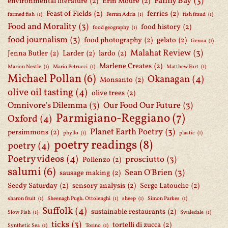
Fanny Bay
(3)
environmental literature
(2)
Erin Mouré
(2)
Feast of Fields
(2)
ferries
(2)
farmed fish
(1)
Ferran Adria
(1)
fish fraud
(1)
Food and Morality
(3)
food history
(2)
food geography
(1)
food journalism
(3)
food photography
(2)
gelato
(2)
Genoa
(1)
Malahat Review
(3)
Jenna Butler
(2)
Larder
(2)
lardo
(2)
Marlene Creates
(2)
Marion Nestle
(1)
Mario Petrucci
(1)
Matthew Fort
(1)
Michael Pollan
(6)
Okanagan
(4)
Monsanto
(2)
olive oil tasting
(4)
olive trees
(2)
Omnivore's Dilemma
(3)
Our Food Our Future
(3)
Parmigiano-Reggiano
(7)
Oxford
(4)
Planet Earth Poetry
(3)
persimmons
(2)
phyllo
(1)
plastic
(1)
poetry readings
(8)
poetry
(4)
Poetry videos
(4)
prosciutto
(3)
Pollenzo
(2)
salumi
(6)
Sean O'Brien
(3)
sausage making
(2)
Seedy Saturday
(2)
sensory analysis
(2)
Serge Latouche
(2)
sharon fruit
(1)
Sheenagh Pugh. Ottolenghi
(1)
sheep
(1)
Simon Parkes
(1)
Suffolk
(4)
sustainable restaurants
(2)
Slow Fish
(1)
Swaledale
(1)
ticks
(3)
tortelli di zucca
(2)
Synthetic Sea
(1)
Torino
(1)