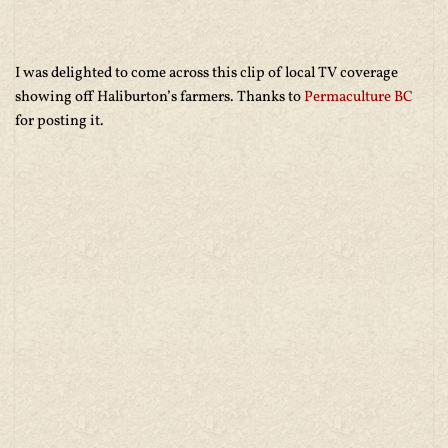
I was delighted to come across this clip of local TV coverage
showing off Haliburton’s farmers. Thanks to
Permaculture BC
for posting it.