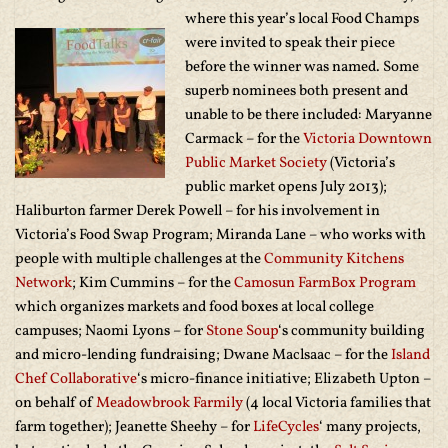
where this year’s local
Food Champs
were invited to speak their piece
before the winner was named. Some
superb nominees both present and
unable to be there included: Maryanne
Carmack – for the
Victoria Downtown
Public Market Society
(Victoria’s
public market opens July 2013);
Haliburton farmer Derek Powell – for his involvement in
Victoria’s Food Swap Program; Miranda Lane – who works with
people with multiple challenges at the
Community Kitchens
Network
; Kim Cummins – for the
Camosun FarmBox Program
which organizes markets and food boxes at local college
campuses; Naomi Lyons – for
Stone Soup
‘s community building
and micro-lending fundraising; Dwane Maclsaac – for the
Island
Chef Collaborative
‘s micro-finance initiative; Elizabeth Upton –
on behalf of
Meadowbrook Farmily
(4 local Victoria families that
farm together); Jeanette Sheehy – for
LifeCycles
‘ many projects,