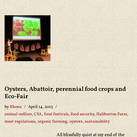
Oysters, Abattoir, perennial food crops and
Eco-Fair
by
Rhona
April 14, 2013
animal welfare
,
CSA
,
food festivals
,
food security
,
Haliburton Farm
,
meat regulations
,
organic farming
,
oysters
,
sustainability
All blissfully quiet at my end of the