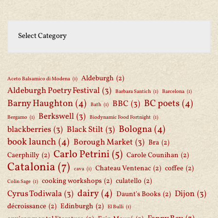
Aldeburgh
(2)
Aceto Balsamico di Modena
(1)
Aldeburgh Poetry Festival
(3)
Barbara Santich
(1)
Barcelona
(1)
Barny Haughton
(4)
BC poets
(4)
BBC
(3)
Bath
(1)
Berkswell
(3)
Bergamo
(1)
Biodynamic Food Fortnight
(1)
Bologna
(4)
blackberries
(3)
Black Stilt
(3)
book launch
(4)
Borough Market
(3)
Bra
(2)
Carlo Petrini
(5)
Caerphilly
(2)
Carole Counihan
(2)
Catalonia
(7)
Chateau Ventenac
(2)
coffee
(2)
cava
(1)
cooking workshops
(2)
culatello
(2)
Colin Sage
(1)
dairy
(4)
Cyrus Todiwala
(3)
Dijon
(3)
Daunt's Books
(2)
décroissance
(2)
Edinburgh
(2)
El Bulli
(1)