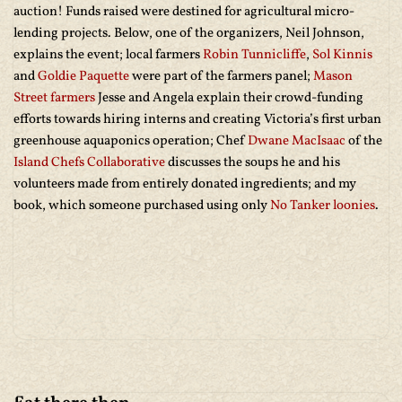
auction! Funds raised were destined for agricultural micro-
lending projects. Below, one of the organizers, Neil Johnson,
explains the event; local farmers
Robin Tunnicliffe
,
Sol Kinnis
and
Goldie Paquette
were part of the farmers panel;
Mason
Street farmers
Jesse and Angela explain their crowd-funding
efforts towards hiring interns and creating Victoria’s first urban
greenhouse aquaponics operation; Chef
Dwane MacIsaac
of the
Island Chefs Collaborative
discusses the soups he and his
volunteers made from entirely donated ingredients; and my
book, which someone purchased using only
No Tanker loonies
.