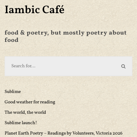
Iambic Café
food & poetry, but mostly poetry about
food
Sublime
Good weather for reading
The world, the world
Sublime launch!
Planet Earth Poetry – Readings by Volunteers, Victoria 2026