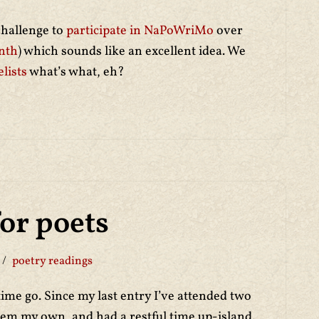
challenge to
participate in NaPoWriMo
over
nth
) which sounds like an excellent idea. We
lists
what’s what, eh?
for poets
poetry readings
ime go. Since my last entry I’ve attended two
hem my own, and had a restful time up-island.