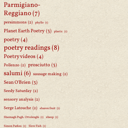
Parmigiano-
Reggiano
(7)
persimmons
(2)
phyllo
(1)
Planet Earth Poetry
(3)
plastic
(1)
poetry
(4)
poetry readings
(8)
Poetry videos
(4)
prosciutto
(3)
Pollenzo
(2)
salumi
(6)
sausage making
(2)
Sean O'Brien
(3)
Seedy Saturday
(2)
sensory analysis
(2)
Serge Latouche
(2)
sharon fruit
(1)
Sheenagh Pugh. Ottolenghi
(1)
sheep
(1)
Simon Parkes
(1)
Slow Fish
(1)