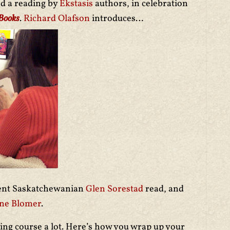
ed a reading by
Ekstasis
authors, in celebration
 Books
.
Richard Olafson
introduces…
lent Saskatchewanian
Glen Sorestad
read, and
ne Blomer
.
ing course a lot. Here’s how you wrap up your