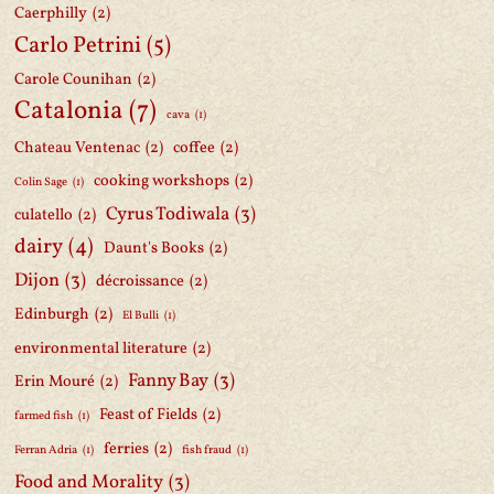
Caerphilly
(2)
Carlo Petrini
(5)
Carole Counihan
(2)
Catalonia
(7)
cava
(1)
Chateau Ventenac
(2)
coffee
(2)
cooking workshops
(2)
Colin Sage
(1)
Cyrus Todiwala
(3)
culatello
(2)
dairy
(4)
Daunt's Books
(2)
Dijon
(3)
décroissance
(2)
Edinburgh
(2)
El Bulli
(1)
environmental literature
(2)
Fanny Bay
(3)
Erin Mouré
(2)
Feast of Fields
(2)
farmed fish
(1)
ferries
(2)
Ferran Adria
(1)
fish fraud
(1)
Food and Morality
(3)