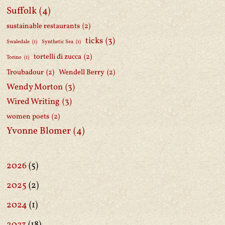
Suffolk
(4)
sustainable restaurants
(2)
ticks
(3)
Swaledale
(1)
Synthetic Sea
(1)
tortelli di zucca
(2)
Torino
(1)
Troubadour
(2)
Wendell Berry
(2)
Wendy Morton
(3)
Wired Writing
(3)
women poets
(2)
Yvonne Blomer
(4)
2026
(5)
2025
(2)
2024
(1)
2023
(18)