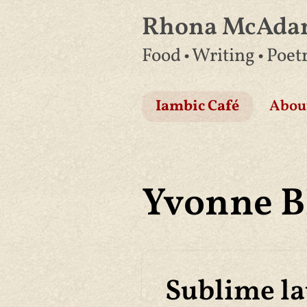
Rhona McAd
Skip
Food • Writing • Poet
to
content
Iambic Café
Abou
Yvonne 
Sublime l