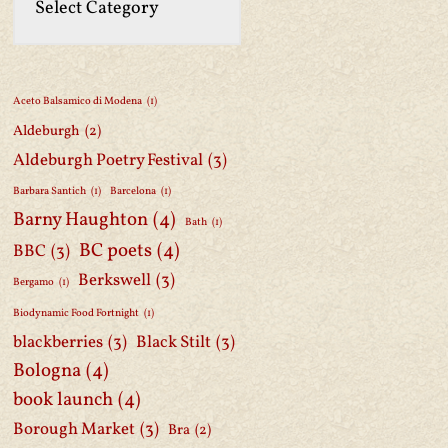
Aceto Balsamico di Modena
(1)
Aldeburgh
(2)
Aldeburgh Poetry Festival
(3)
Barbara Santich
(1)
Barcelona
(1)
Barny Haughton
(4)
Bath
(1)
BC poets
(4)
BBC
(3)
Berkswell
(3)
Bergamo
(1)
Biodynamic Food Fortnight
(1)
blackberries
(3)
Black Stilt
(3)
Bologna
(4)
book launch
(4)
Borough Market
(3)
Bra
(2)