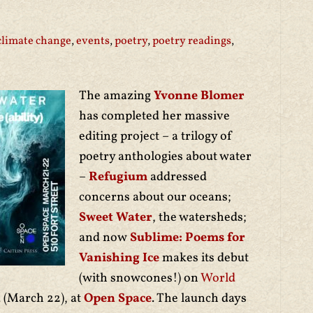
climate change
,
events
,
poetry
,
poetry readings
,
The amazing
Yvonne Blomer
has completed her massive
editing project – a trilogy of
poetry anthologies about water
–
Refugium
addressed
concerns about our oceans;
Sweet Water
, the watersheds;
and now
Sublime: Poems for
Vanishing Ice
makes its debut
(with snowcones!) on
World
 (March 22), at
Open Space
. The launch days