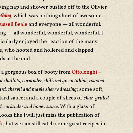
ving nap and shower bustled off to the Olivier
thing
, which was nothing short of awesome.
ssell Beale
and everyone — all wonderful.
ing — all wonderful, wonderful, wonderful. I
rticularly enjoyed the reaction of the many
ce, who hooted and hollered and clapped
s at the end.
to a gorgeous box of booty from
Ottolenghi
–
d shallots,
coriander, chili and green tahini
;
roasted
ard, chervil and maple sherry dressing
; some soft,
ard sauce; and a couple of slices of
char-grilled
ard, coriander and honey sauce
. With a glass of
oks like I will just miss the publication of
ok
, but we can still catch some great recipes in