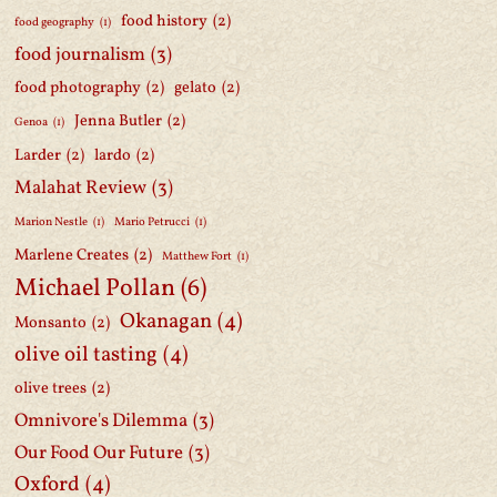
food history
(2)
food geography
(1)
food journalism
(3)
food photography
(2)
gelato
(2)
Jenna Butler
(2)
Genoa
(1)
Larder
(2)
lardo
(2)
Malahat Review
(3)
Marion Nestle
(1)
Mario Petrucci
(1)
Marlene Creates
(2)
Matthew Fort
(1)
Michael Pollan
(6)
Okanagan
(4)
Monsanto
(2)
olive oil tasting
(4)
olive trees
(2)
Omnivore's Dilemma
(3)
Our Food Our Future
(3)
Oxford
(4)