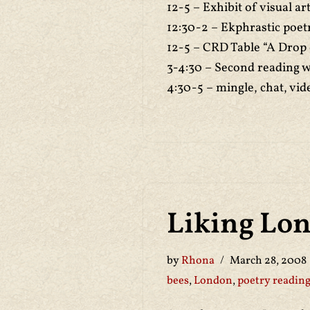
12-5 – Exhibit of visual a
12:30-2 – Ekphrastic poet
12-5 – CRD Table “A Drop
3-4:30 – Second reading 
4:30-5 – mingle, chat, vid
Liking Lo
by
Rhona
March 28, 2008
bees
,
London
,
poetry readin