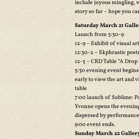
include joyous mingling, w
story so far – hope you ca
Saturday March 21 Galle
Launch from 5:30-9
12-9 – Exhibit of visual a
12:30-2 – Ekphrastic poet
12-5 – CRD Table “A Drop
5:30 evening event begins
early to view the art and 
table
7:00 launch of Sublime: P
Yvonne opens the evening
dispersed by performance a
9:00 event ends.
Sunday March 22 Gallery