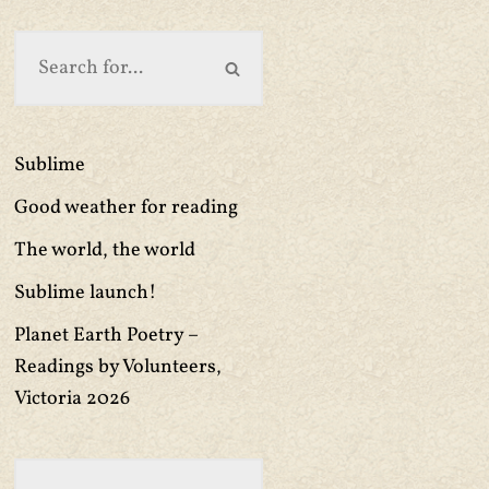
Sublime
Good weather for reading
The world, the world
Sublime launch!
Planet Earth Poetry –
Readings by Volunteers,
Victoria 2026