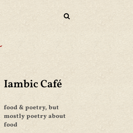
Iambic Café
food & poetry, but
mostly poetry about
food