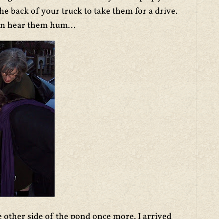
e back of your truck to take them for a drive.
 can hear them hum…
 other side of the pond once more. I arrived