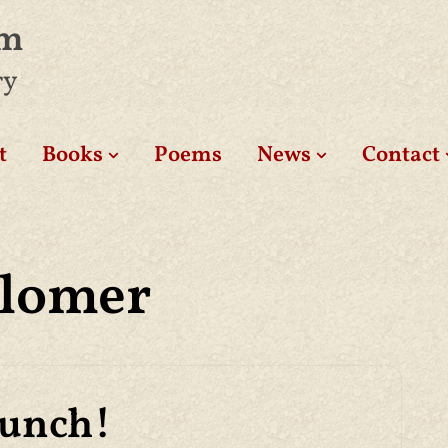
am
ry
t
Books
Poems
News
Contact
Blomer
aunch!