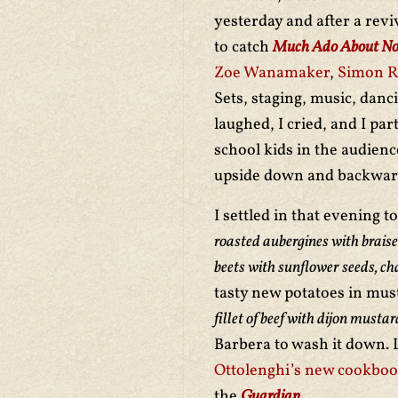
yesterday and after a revi
to catch
Much Ado About No
Zoe Wanamaker
,
Simon Ru
Sets, staging, music, danc
laughed, I cried, and I pa
school kids in the audien
upside down and backward
I settled in that evening 
roasted aubergines with braise
beets with sunflower seeds, ch
tasty new potatoes in must
fillet of beef with dijon must
Barbera to wash it down. Lo
Ottolenghi’s new cookbo
the
Guardian
.