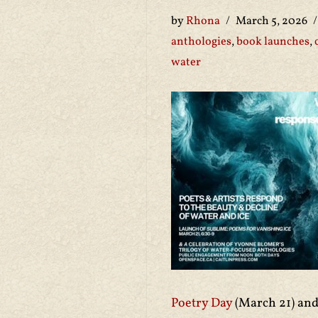
by
Rhona
March 5, 2026
anthologies
,
book launches
,
water
Poetry Day
(March 21) and