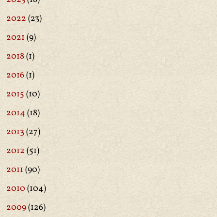
2022
(23)
2021
(9)
2018
(1)
2016
(1)
2015
(10)
2014
(18)
2013
(27)
2012
(51)
2011
(90)
2010
(104)
2009
(126)