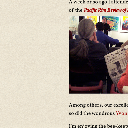
A week or so ago I attend
of the
Pacific Rim Review of
Among others, our excel
so did the wondrous
Yvon
I’m enjoying the bee-keep