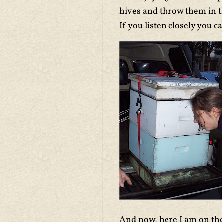
hives and throw them in th
If you listen closely you
And now, here I am on the