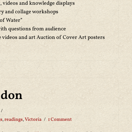
rt, videos and knowledge displays
ry and collage workshops
 of Water”
with questions from audience
e videos and art Auction of Cover Art posters
ndon
gs
,
readings
,
Victoria
1 Comment