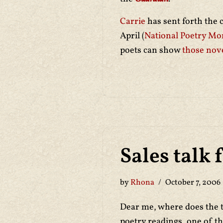
Carrie
has sent forth the 
April (
National Poetry Mo
poets can show
those nove
Sales talk 
by
Rhona
October 7, 2006
Dear me, where does the t
poetry readings, one of t