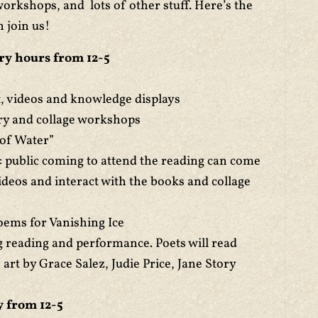
orkshops, and lots of other stuff. Here’s the
n join us!
ry hours from 12-5
rt, videos and knowledge displays
ry and collage workshops
 of Water”
: public coming to attend the reading can come
videos and interact with the books and collage
oems for Vanishing Ice
 reading and performance. Poets will read
rt by Grace Salez, Judie Price, Jane Story
 from 12-5