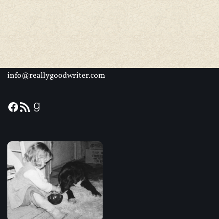
info@reallygoodwriter.com