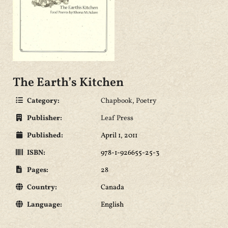
The Earth’s Kitchen
Category:
Chapbook
,
Poetry
Publisher:
Leaf Press
Published:
April 1, 2011
ISBN:
978-1-926655-25-3
Pages:
28
Country:
Canada
Language:
English