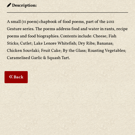
Description:
A small (11 poem) chapbook of food poems, part of the 2011
Gesture series. The poems address food and water in rants, recipe
poems and food biographies. Contents include: Cheese; Fish
Sticks; Cutlet; Lake Lenore Whitefish; Dry Ribs; Bananas;
Chicken Souvlaki; Fruit Cake; By the Glass; Roasting Vegetables;
Caramelised Garlic & Squash Tart.
Back