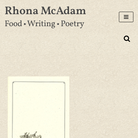
Rhona McAdam
Skip
Food • Writing • Poetry
to
content