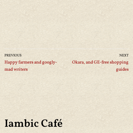
PREVIOUS
NEXT
Happy farmers and googly-
Okara, and GE-free shopping
mad writers
guides
Iambic Café