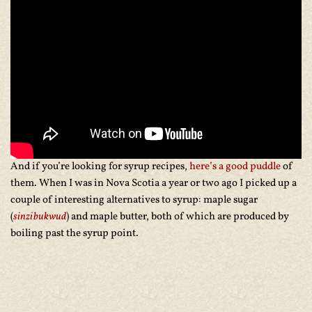
And if you’re looking for syrup recipes,
here’s a good puddle
of
them. When I was in Nova Scotia a year or two ago I picked up a
couple of interesting alternatives to syrup: maple sugar
(
sinzibukwud
) and maple butter, both of which are produced by
boiling past the syrup point.