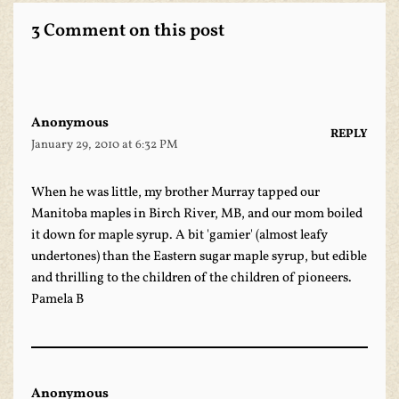
3 Comment on this post
Anonymous
REPLY
January 29, 2010 at 6:32 PM
When he was little, my brother Murray tapped our
Manitoba maples in Birch River, MB, and our mom boiled
it down for maple syrup. A bit 'gamier' (almost leafy
undertones) than the Eastern sugar maple syrup, but edible
and thrilling to the children of the children of pioneers.
Pamela B
Anonymous