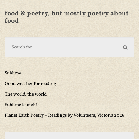
food & poetry, but mostly poetry about
food
Sublime
Good weather for reading
The world, the world
Sublime launch!
Planet Earth Poetry – Readings by Volunteers, Victoria 2026