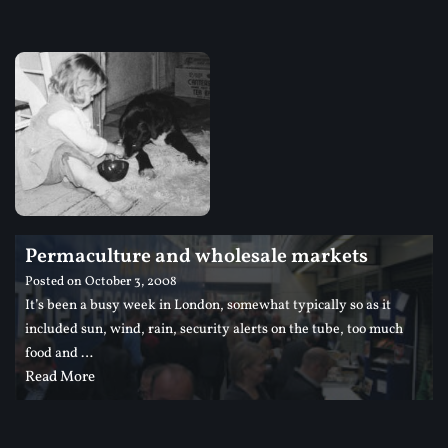
Permaculture and wholesale markets
Posted on
October 3, 2008
It’s been a busy week in London, somewhat typically so as it
included sun, wind, rain, security alerts on the tube, too much
food and …
Read More