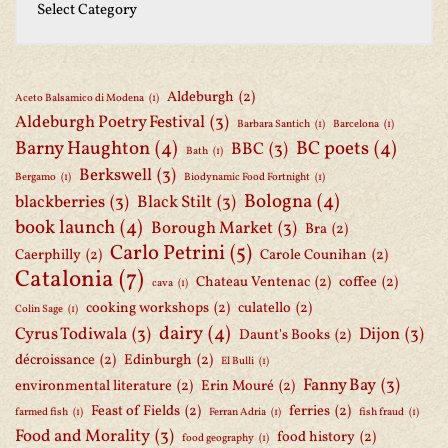
Aldeburgh
(2)
Aceto Balsamico di Modena
(1)
Aldeburgh Poetry Festival
(3)
Barbara Santich
(1)
Barcelona
(1)
Barny Haughton
(4)
BC poets
(4)
BBC
(3)
Bath
(1)
Berkswell
(3)
Bergamo
(1)
Biodynamic Food Fortnight
(1)
Bologna
(4)
blackberries
(3)
Black Stilt
(3)
book launch
(4)
Borough Market
(3)
Bra
(2)
Carlo Petrini
(5)
Caerphilly
(2)
Carole Counihan
(2)
Catalonia
(7)
Chateau Ventenac
(2)
coffee
(2)
cava
(1)
cooking workshops
(2)
culatello
(2)
Colin Sage
(1)
dairy
(4)
Cyrus Todiwala
(3)
Dijon
(3)
Daunt's Books
(2)
décroissance
(2)
Edinburgh
(2)
El Bulli
(1)
Fanny Bay
(3)
environmental literature
(2)
Erin Mouré
(2)
Feast of Fields
(2)
ferries
(2)
farmed fish
(1)
Ferran Adria
(1)
fish fraud
(1)
Food and Morality
(3)
food history
(2)
food geography
(1)