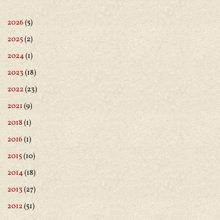
2026
(5)
2025
(2)
2024
(1)
2023
(18)
2022
(23)
2021
(9)
2018
(1)
2016
(1)
2015
(10)
2014
(18)
2013
(27)
2012
(51)