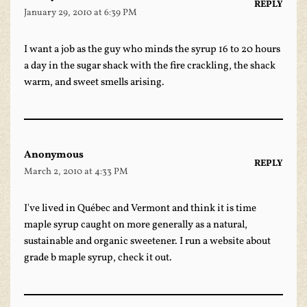
REPLY
January 29, 2010 at 6:39 PM
I want a job as the guy who minds the syrup 16 to 20 hours
a day in the sugar shack with the fire crackling, the shack
warm, and sweet smells arising.
Anonymous
REPLY
March 2, 2010 at 4:33 PM
I've lived in Québec and Vermont and think it is time
maple syrup caught on more generally as a natural,
sustainable and organic sweetener. I run a website about
grade b maple syrup
, check it out.