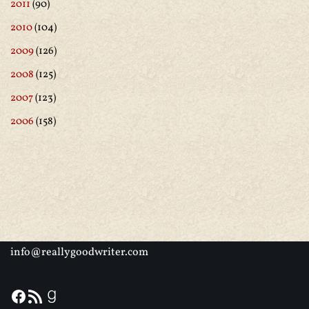
2011
(90)
2010
(104)
2009
(126)
2008
(125)
2007
(123)
2006
(158)
info@reallygoodwriter.com