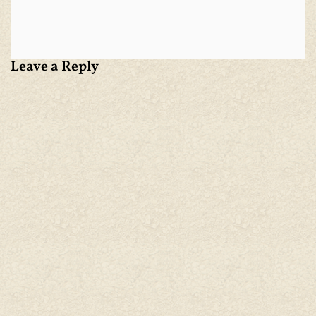
Leave a Reply