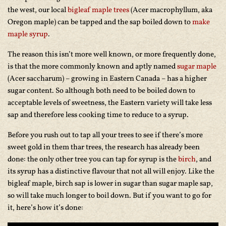
the west, our local
bigleaf maple trees
(Acer macrophyllum, aka
Oregon maple) can be tapped and the sap boiled down to
make
maple syrup
.
The reason this isn’t more well known, or more frequently done,
is that the more commonly known and aptly named
sugar maple
(Acer saccharum) – growing in Eastern Canada – has a higher
sugar content. So although both need to be boiled down to
acceptable levels of sweetness, the Eastern variety will take less
sap and therefore less cooking time to reduce to a syrup.
Before you rush out to tap all your trees to see if there’s more
sweet gold in them thar trees, the research has already been
done: the only other tree you can tap for syrup is the
birch
, and
its syrup has a distinctive flavour that not all will enjoy. Like the
bigleaf maple, birch sap is lower in sugar than sugar maple sap,
so will take much longer to boil down. But if you want to go for
it, here’s how it’s done: