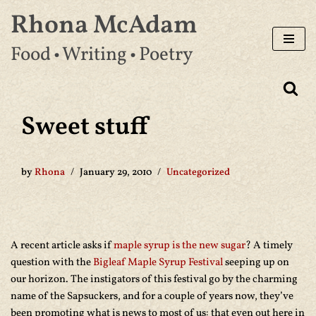
Rhona McAdam
Skip
Food • Writing • Poetry
to
content
Sweet stuff
by
Rhona
January 29, 2010
Uncategorized
A recent article asks if
maple syrup is the new sugar
? A timely
question with the
Bigleaf Maple Syrup Festival
seeping up on
our horizon. The instigators of this festival go by the charming
name of the Sapsuckers, and for a couple of years now, they’ve
been promoting what is news to most of us: that even out here in