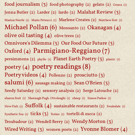
food journalism
(3)
food photography
(2)
gelato
(2)
Genoa
(1)
Malahat Review
(3)
Jenna Butler
(2)
Larder
(2)
lardo
(2)
Marlene Creates
(2)
Marion Nestle
(1)
Mario Petrucci
(1)
Matthew Fort
(1)
Michael Pollan
(6)
Okanagan
(4)
Monsanto
(2)
olive oil tasting
(4)
olive trees
(2)
Omnivore's Dilemma
(3)
Our Food Our Future
(3)
Parmigiano-Reggiano
(7)
Oxford
(4)
Planet Earth Poetry
(3)
persimmons
(2)
phyllo
(1)
plastic
(1)
poetry readings
(8)
poetry
(4)
Poetry videos
(4)
prosciutto
(3)
Pollenzo
(2)
salumi
(6)
Sean O'Brien
(3)
sausage making
(2)
Seedy Saturday
(2)
sensory analysis
(2)
Serge Latouche
(2)
sharon fruit
(1)
Sheenagh Pugh. Ottolenghi
(1)
sheep
(1)
Simon Parkes
(1)
Suffolk
(4)
sustainable restaurants
(2)
Slow Fish
(1)
Swaledale
(1)
ticks
(3)
tortelli di zucca
(2)
Synthetic Sea
(1)
Torino
(1)
Wendy Morton
(3)
Troubadour
(2)
Wendell Berry
(2)
Yvonne Blomer
(4)
Wired Writing
(3)
women poets
(2)