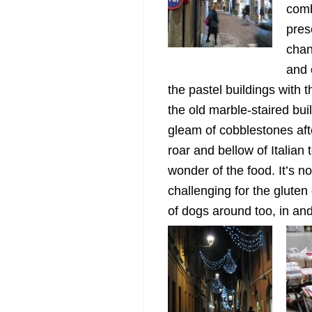
comb
pres
chan
and 
the pastel buildings with th
the old marble-staired bui
gleam of cobblestones after
roar and bellow of Italian
wonder of the food. It’s n
challenging for the gluten
of dogs around too, in and