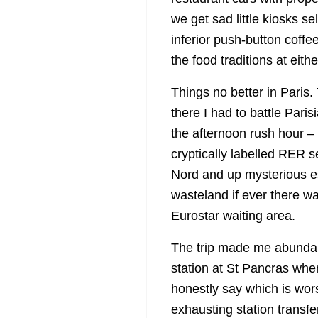
we get sad little kiosks se
inferior push-button coffe
the food traditions at eith
Things no better in Paris.
there I had to battle Pari
the afternoon rush hour –
cryptically labelled RER se
Nord and up mysterious es
wasteland if ever there w
Eurostar waiting area.
The trip made me abundant
station at St Pancras when
honestly say which is wors
exhausting station transfe