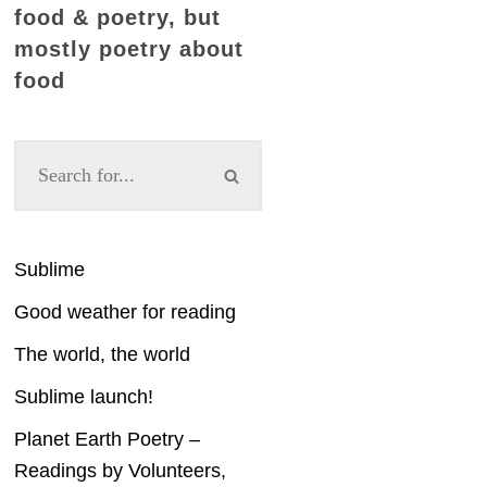
food & poetry, but
mostly poetry about
food
Sublime
Good weather for reading
The world, the world
Sublime launch!
Planet Earth Poetry –
Readings by Volunteers,