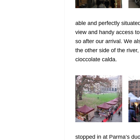
able and perfectly situat
view and handy access to 
so after our arrival. We a
the other side of the rive
cioccolate calda.
stopped in at Parma’s du