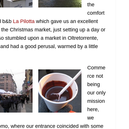
the
comfort
ed b&b
La Pilotta
which gave us an excellent
the Christmas market, just setting up a day or
lso stumbled upon a market in Oltretorrente,
r, and had a good perusal, warmed by a little
Comme
rce not
being
our only
mission
here,
we
omo, where our entrance coincided with some