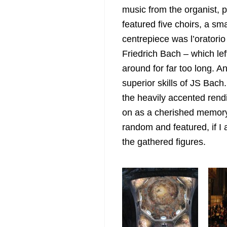
music from the organist, p
featured five choirs, a sm
centrepiece was
l’oratori
Friedrich Bach – which le
around for far too long. A
superior skills of JS Bach
the heavily accented rendit
on as a cherished memory
random and featured, if I
the gathered figures.