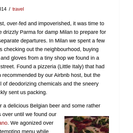
014
travel
ast, over-fed and impoverished, it was time to
e drizzly Parma for damp Milan to prepare for
separate departures. In Milan we spent a few
s checking out the neighbourhood, buying
 and gloves from a tiny shop we found in a
street. Found a pizzeria (Little Italy) that had
 recommended by our Airbnb host, but the
l of deodorizing chemicals and the sneery
ckly sent us packing.
r a delicious Belgian beer and some rather
s over until we found our
tano
. We agonized over
 tempting menu while