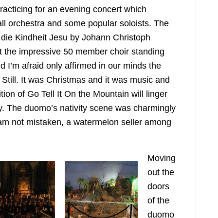
racticing for an evening concert which
all orchestra and some popular soloists. The
o die Kindheit Jesu
by Johann Christoph
ft the impressive 50 member choir standing
nd I’m afraid only affirmed in our minds the
. Still. It was Christmas and it was music and
ion of Go Tell It On the Mountain will linger
. The duomo’s nativity scene was charmingly
 am not mistaken, a watermelon seller among
Moving
out the
doors
of the
duomo