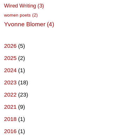
Wired Writing
(3)
women poets
(2)
Yvonne Blomer
(4)
2026
(5)
2025
(2)
2024
(1)
2023
(18)
2022
(23)
2021
(9)
2018
(1)
2016
(1)