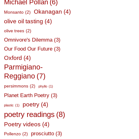
Michael Pollan
(6)
Okanagan
(4)
Monsanto
(2)
olive oil tasting
(4)
olive trees
(2)
Omnivore's Dilemma
(3)
Our Food Our Future
(3)
Oxford
(4)
Parmigiano-
Reggiano
(7)
persimmons
(2)
phyllo
(1)
Planet Earth Poetry
(3)
poetry
(4)
plastic
(1)
poetry readings
(8)
Poetry videos
(4)
prosciutto
(3)
Pollenzo
(2)