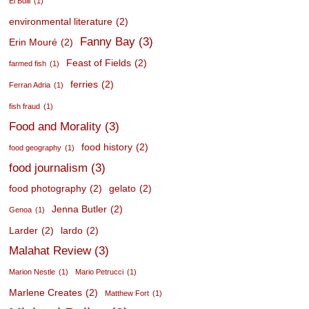
El Bulli
(1)
environmental literature
(2)
Fanny Bay
(3)
Erin Mouré
(2)
Feast of Fields
(2)
farmed fish
(1)
ferries
(2)
Ferran Adria
(1)
fish fraud
(1)
Food and Morality
(3)
food history
(2)
food geography
(1)
food journalism
(3)
food photography
(2)
gelato
(2)
Jenna Butler
(2)
Genoa
(1)
Larder
(2)
lardo
(2)
Malahat Review
(3)
Marion Nestle
(1)
Mario Petrucci
(1)
Marlene Creates
(2)
Matthew Fort
(1)