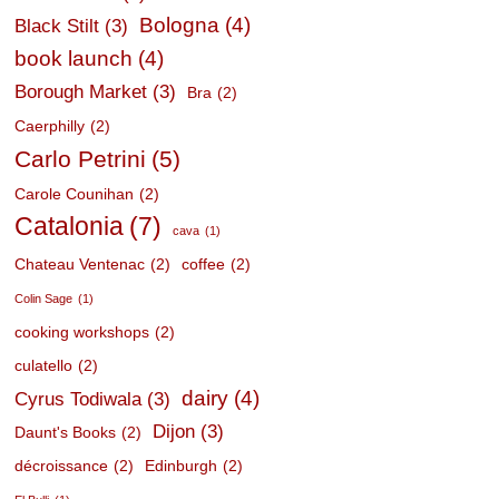
Bologna
(4)
Black Stilt
(3)
book launch
(4)
Borough Market
(3)
Bra
(2)
Caerphilly
(2)
Carlo Petrini
(5)
Carole Counihan
(2)
Catalonia
(7)
cava
(1)
Chateau Ventenac
(2)
coffee
(2)
Colin Sage
(1)
cooking workshops
(2)
culatello
(2)
dairy
(4)
Cyrus Todiwala
(3)
Dijon
(3)
Daunt's Books
(2)
décroissance
(2)
Edinburgh
(2)