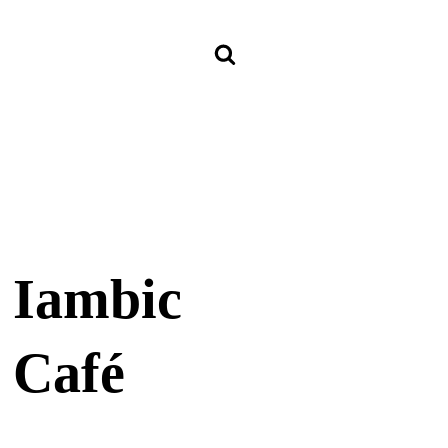
Iambic
Café