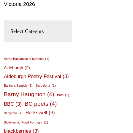
Victoria 2026
Aceto Balsamico di Modena
(1)
Aldeburgh
(2)
Aldeburgh Poetry Festival
(3)
Barbara Santich
(1)
Barcelona
(1)
Barny Haughton
(4)
Bath
(1)
BC poets
(4)
BBC
(3)
Berkswell
(3)
Bergamo
(1)
Biodynamic Food Fortnight
(1)
blackberries
(3)