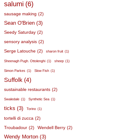
salumi
(6)
sausage making
(2)
Sean O'Brien
(3)
Seedy Saturday
(2)
sensory analysis
(2)
Serge Latouche
(2)
sharon fruit
(1)
Sheenagh Pugh. Ottolenghi
(1)
sheep
(1)
Simon Parkes
(1)
Slow Fish
(1)
Suffolk
(4)
sustainable restaurants
(2)
Swaledale
(1)
Synthetic Sea
(1)
ticks
(3)
Torino
(1)
tortelli di zucca
(2)
Troubadour
(2)
Wendell Berry
(2)
Wendy Morton
(3)