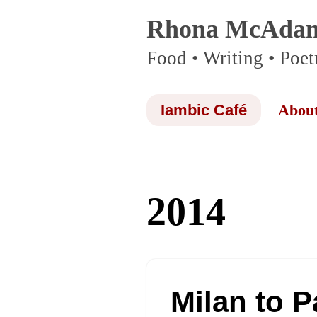
Rhona McAda
Skip
Food • Writing • Poet
to
content
Iambic Café
Abou
2014
Milan to P