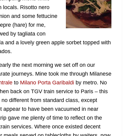
h locals. Risotto nero
panion and some
fettucine
 lepre (hare) for me,
owed by tagliata con
la and a lovely green apple sorbet topped with
ados.
early the next morning we set off on our
rate journeys. Mine took me through Milanese
trale
to
Milano Porta Garibaldi
by metro. No
hen back on TGV train service to Paris – this
s no different from standard class, except
not appear to have been vacuumed in near
rip gave me plenty of time to reflect on the
train services. Where once existed decent
er meals served on tablecloths by waiters, now