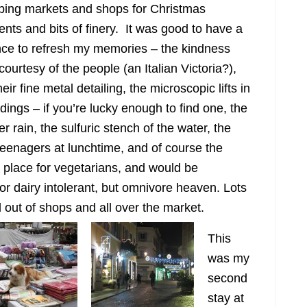
ing markets and shops for Christmas
ents and bits of finery. It was good to have a
ce to refresh my memories – the kindness
courtesy of the people (an Italian Victoria?),
eir fine metal detailing, the microscopic lifts in
ldings – if you’re lucky enough to find one, the
 rain, the sulfuric stench of the water, the
 teenagers at lunchtime, and of course the
o place for vegetarians, and would be
 or dairy intolerant, but omnivore heaven. Lots
 out of shops and all over the market.
This
was my
second
stay at