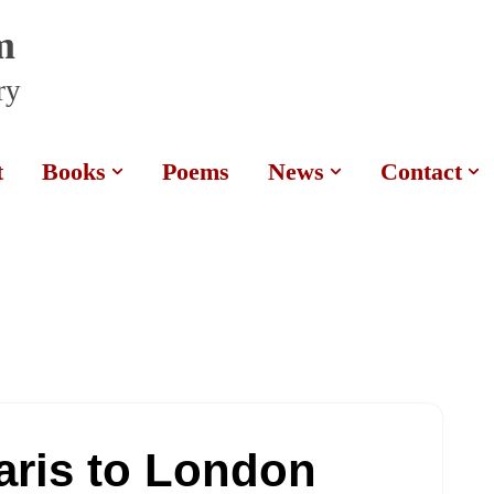
m
ry
t
Books
Poems
News
Contact
aris to London