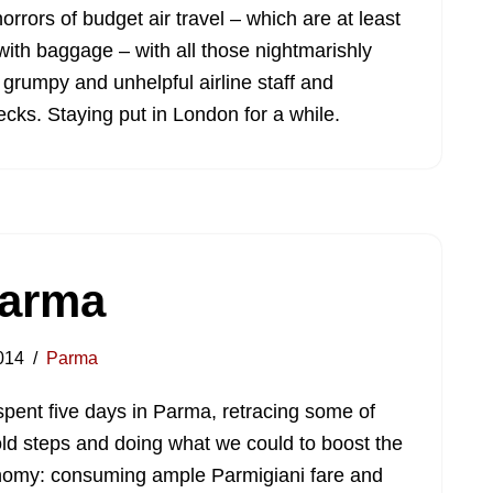
orrors of budget air travel – which are at least
ith baggage – with all those nightmarishly
 grumpy and unhelpful airline staff and
cks. Staying put in London for a while.
Parma
014
Parma
pent five days in Parma, retracing some of
ld steps and doing what we could to boost the
omy: consuming ample Parmigiani fare and