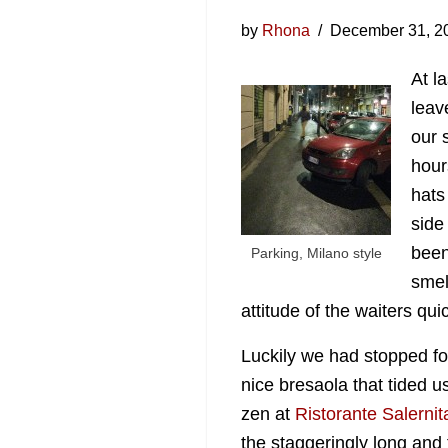
by
Rhona
December 31, 2
At l
leav
our 
hour
hats
side 
been
Parking, Milano style
smel
attitude of the waiters qui
Luckily we had stopped fo
nice
bresaola that tided u
zen at
Ristorante Salerni
the staggeringly long and