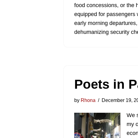
food concessions, or the h
equipped for passengers w
early morning departures,
dehumanizing security che
Poets in 
by
Rhona
December 19, 2
We s
my o
econ