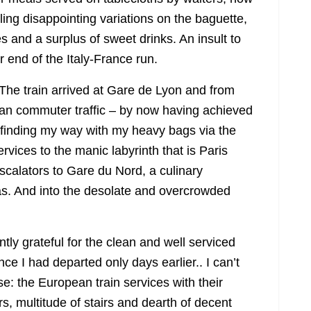
lling disappointing variations on the baguette,
es and a surplus of sweet drinks. An insult to
er end of the Italy-France run.
 The train arrived at Gare de Lyon and from
sian commuter traffic – by now having achieved
 finding my way with my heavy bags via the
rvices to the manic labyrinth that is Paris
calators to Gare du Nord, a culinary
as. And into the desolate and overcrowded
ly grateful for the clean and well serviced
ce I had departed only days earlier.. I can’t
e: the European train services with their
rs, multitude of stairs and dearth of decent