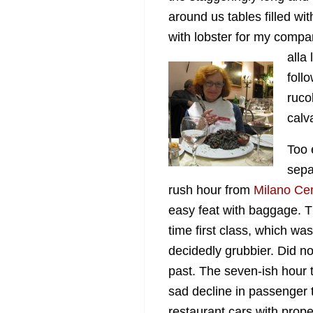
around us tables filled wit
with lobster for my com
alla
foll
ruco
calv
Too 
sepa
rush hour from
Milano Cen
easy feat with baggage. T
time first class, which wa
decidedly grubbier. Did 
past. The seven-ish hour t
sad decline in passenger 
restaurant cars with prop