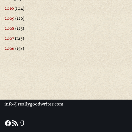
2010
(104)
2009
(126)
2008
(125)
2007
(123)
2006
(158)
info@reallygoodwriter.com