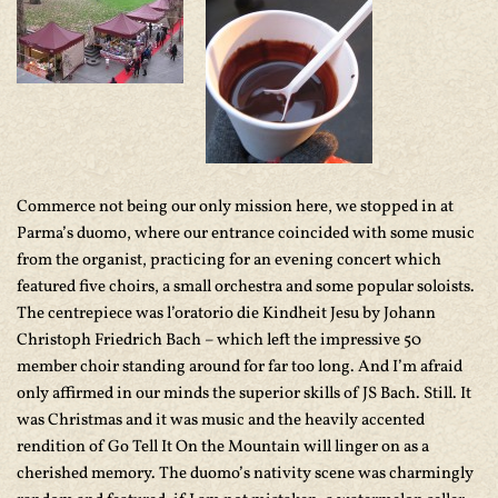
Commerce not being our only mission here, we stopped in at
Parma’s duomo, where our entrance coincided with some music
from the organist, practicing for an evening concert which
featured five choirs, a small orchestra and some popular soloists.
The centrepiece was
l’oratorio die Kindheit Jesu
by Johann
Christoph Friedrich Bach – which left the impressive 50
member choir standing around for far too long. And I’m afraid
only affirmed in our minds the superior skills of JS Bach. Still. It
was Christmas and it was music and the heavily accented
rendition of Go Tell It On the Mountain will linger on as a
cherished memory. The duomo’s nativity scene was charmingly