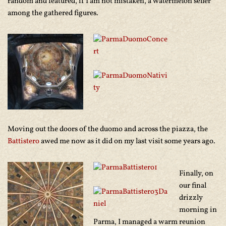
random and featured, if I am not mistaken, a watermelon seller
among the gathered figures.
Moving out the doors of the duomo and across the piazza, the
Battistero
awed me now as it did on my last visit some years ago.
Finally, on
our final
drizzly
morning in
Parma, I managed a warm reunion