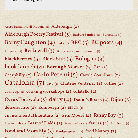
Aldeburgh
(2)
Aceto Balsamico di Modena
(1)
Aldeburgh Poetry Festival
(3)
Barbara Santich
(1)
Barcelona
(1)
Barny Haughton
(4)
BC poets
(4)
BBC
(3)
Bath
(1)
Berkswell
(3)
Bergamo
(1)
Biodynamic Food Fortnight
(1)
Bologna
(4)
blackberries
(3)
Black Stilt
(3)
book launch
(4)
Borough Market
(3)
Bra
(2)
Carlo Petrini
(5)
Caerphilly
(2)
Carole Counihan
(2)
Catalonia
(7)
Chateau Ventenac
(2)
coffee
(2)
cava
(1)
cooking workshops
(2)
culatello
(2)
Colin Sage
(1)
dairy
(4)
Cyrus Todiwala
(3)
Dijon
(3)
Daunt's Books
(2)
décroissance
(2)
Edinburgh
(2)
El Bulli
(1)
Fanny Bay
(3)
environmental literature
(2)
Erin Mouré
(2)
Feast of Fields
(2)
ferries
(2)
farmed fish
(1)
Ferran Adria
(1)
fish fraud
(1)
Food and Morality
(3)
food history
(2)
food geography
(1)