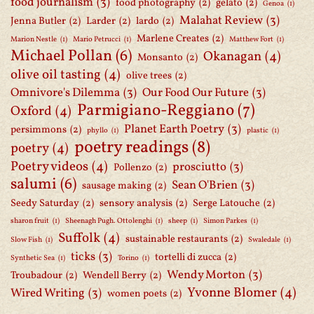
food journalism
(3)
food photography
(2)
gelato
(2)
Genoa
(1)
Malahat Review
(3)
Jenna Butler
(2)
Larder
(2)
lardo
(2)
Marlene Creates
(2)
Marion Nestle
(1)
Mario Petrucci
(1)
Matthew Fort
(1)
Michael Pollan
(6)
Okanagan
(4)
Monsanto
(2)
olive oil tasting
(4)
olive trees
(2)
Omnivore's Dilemma
(3)
Our Food Our Future
(3)
Parmigiano-Reggiano
(7)
Oxford
(4)
Planet Earth Poetry
(3)
persimmons
(2)
phyllo
(1)
plastic
(1)
poetry readings
(8)
poetry
(4)
Poetry videos
(4)
prosciutto
(3)
Pollenzo
(2)
salumi
(6)
Sean O'Brien
(3)
sausage making
(2)
Seedy Saturday
(2)
sensory analysis
(2)
Serge Latouche
(2)
sharon fruit
(1)
Sheenagh Pugh. Ottolenghi
(1)
sheep
(1)
Simon Parkes
(1)
Suffolk
(4)
sustainable restaurants
(2)
Slow Fish
(1)
Swaledale
(1)
ticks
(3)
tortelli di zucca
(2)
Synthetic Sea
(1)
Torino
(1)
Wendy Morton
(3)
Troubadour
(2)
Wendell Berry
(2)
Yvonne Blomer
(4)
Wired Writing
(3)
women poets
(2)