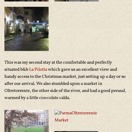
This was my second stay at the comfortable and perfectly
situated b&b
La Pilotta
which gave us an excellent view and
handy access to the Christmas market, just setting up a day or so
after our arrival. We also stumbled upon a market in
Oltretorrente, the other side of the river, and had a good perusal,
warmed by a little cioccolate calda.