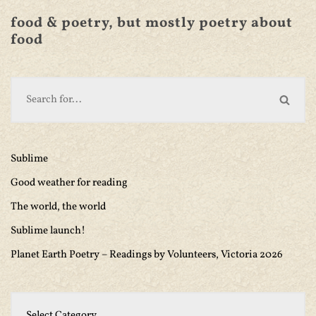
food & poetry, but mostly poetry about
food
Sublime
Good weather for reading
The world, the world
Sublime launch!
Planet Earth Poetry – Readings by Volunteers, Victoria 2026