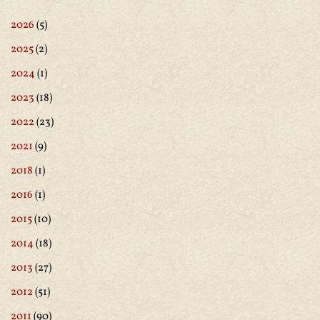
2026
(5)
2025
(2)
2024
(1)
2023
(18)
2022
(23)
2021
(9)
2018
(1)
2016
(1)
2015
(10)
2014
(18)
2013
(27)
2012
(51)
2011
(90)