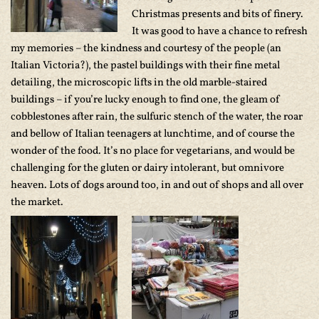
Christmas presents and bits of finery.
It was good to have a chance to refresh
my memories – the kindness and courtesy of the people (an
Italian Victoria?), the pastel buildings with their fine metal
detailing, the microscopic lifts in the old marble-staired
buildings – if you’re lucky enough to find one, the gleam of
cobblestones after rain, the sulfuric stench of the water, the roar
and bellow of Italian teenagers at lunchtime, and of course the
wonder of the food. It’s no place for vegetarians, and would be
challenging for the gluten or dairy intolerant, but omnivore
heaven. Lots of dogs around too, in and out of shops and all over
the market.