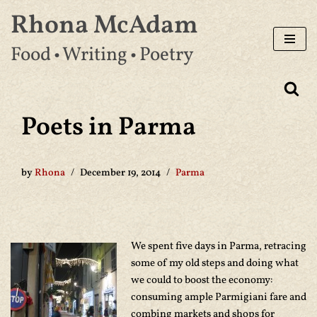
Rhona McAdam
Skip
Food • Writing • Poetry
to
content
Poets in Parma
by
Rhona
December 19, 2014
Parma
We spent five days in Parma, retracing
some of my old steps and doing what
we could to boost the economy:
consuming ample Parmigiani fare and
combing markets and shops for