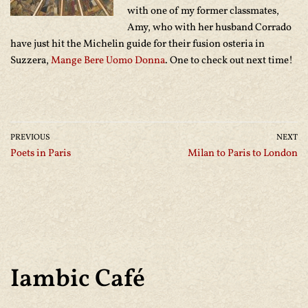
with one of my former classmates,
Amy, who with her husband Corrado
have just hit the Michelin guide for their fusion osteria in
Suzzera,
Mange Bere Uomo Donna
. One to check out next time!
PREVIOUS
NEXT
Poets in Paris
Milan to Paris to London
Iambic Café