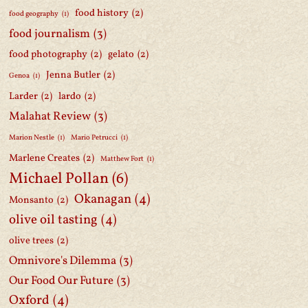
food history
(2)
food geography
(1)
food journalism
(3)
food photography
(2)
gelato
(2)
Jenna Butler
(2)
Genoa
(1)
Larder
(2)
lardo
(2)
Malahat Review
(3)
Marion Nestle
(1)
Mario Petrucci
(1)
Marlene Creates
(2)
Matthew Fort
(1)
Michael Pollan
(6)
Okanagan
(4)
Monsanto
(2)
olive oil tasting
(4)
olive trees
(2)
Omnivore's Dilemma
(3)
Our Food Our Future
(3)
Oxford
(4)