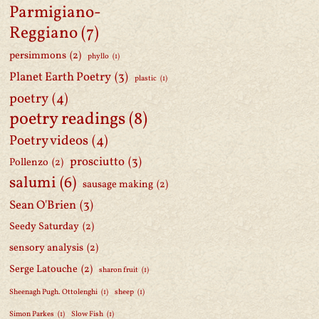
Parmigiano-
Reggiano
(7)
persimmons
(2)
phyllo
(1)
Planet Earth Poetry
(3)
plastic
(1)
poetry
(4)
poetry readings
(8)
Poetry videos
(4)
prosciutto
(3)
Pollenzo
(2)
salumi
(6)
sausage making
(2)
Sean O'Brien
(3)
Seedy Saturday
(2)
sensory analysis
(2)
Serge Latouche
(2)
sharon fruit
(1)
Sheenagh Pugh. Ottolenghi
(1)
sheep
(1)
Simon Parkes
(1)
Slow Fish
(1)