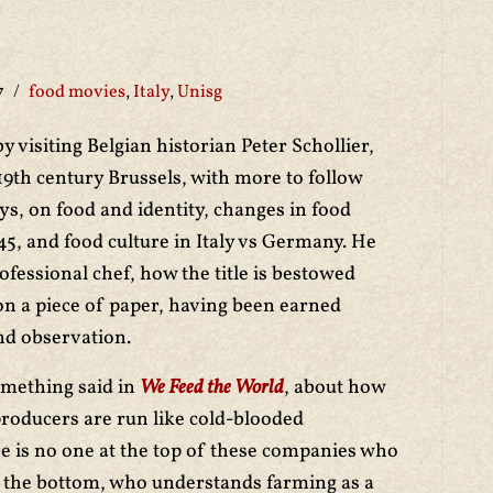
7
food movies
,
Italy
,
Unisg
y visiting Belgian historian Peter Schollier,
19th century Brussels, with more to follow
ys, on food and identity, changes in food
45, and food culture in Italy vs Germany. He
rofessional chef, how the title is bestowed
n a piece of paper, having been earned
nd observation.
omething said in
We Feed the World
, about how
producers are run like cold-blooded
e is no one at the top of these companies who
 the bottom, who understands farming as a