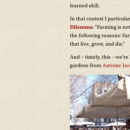
learned skill.
In that context I particula
Dilemma
: “Farming is no
the following reasons: Fa
that live, grow, and die.”
And – timely, this – we’re
gardens from
Antoine Ja