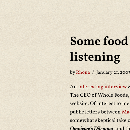
Some food 
listening
by
Rhona
January 21, 200
An
interesting interview
w
The CEO of Whole Foods, 
website. Of interest to m
public letters between
Ma
somewhat skeptical take
Omnivore’s Dilemma
. and t