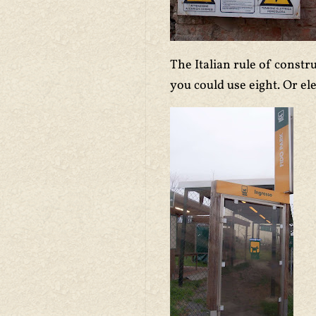
The Italian rule of const
you could use eight. Or el