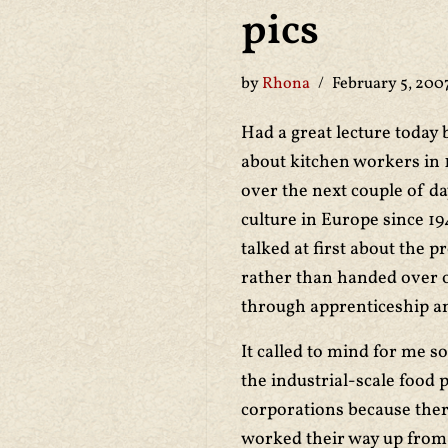
pics
by
Rhona
February 5, 200
Had a great lecture today b
about kitchen workers in 
over the next couple of da
culture in Europe since 19
talked at first about the p
rather than handed over o
through apprenticeship a
It called to mind for me s
the industrial-scale food 
corporations because ther
worked their way up from