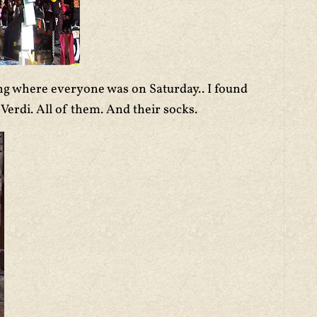
ng where everyone was on Saturday.. I found
Verdi. All of them. And their socks.