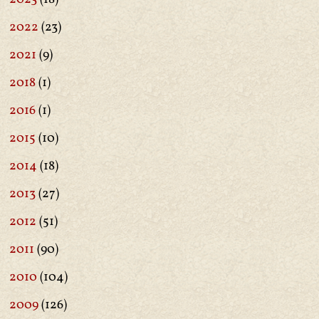
2022
(23)
2021
(9)
2018
(1)
2016
(1)
2015
(10)
2014
(18)
2013
(27)
2012
(51)
2011
(90)
2010
(104)
2009
(126)