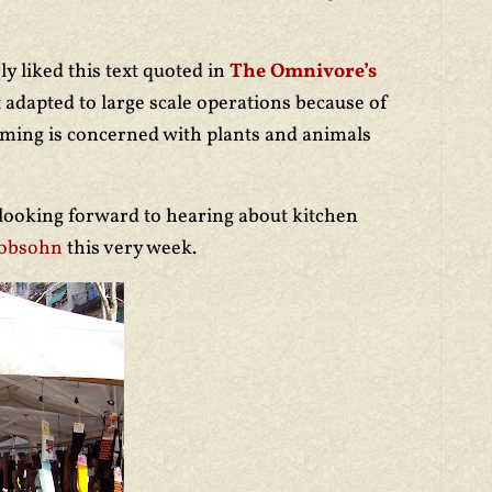
rly liked this text quoted in
The Omnivore’s
t adapted to large scale operations because of
rming is concerned with plants and animals
 looking forward to hearing about kitchen
cobsohn
this very week.