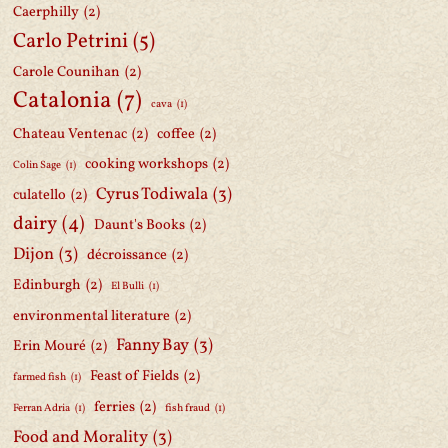
Caerphilly
(2)
Carlo Petrini
(5)
Carole Counihan
(2)
Catalonia
(7)
cava
(1)
Chateau Ventenac
(2)
coffee
(2)
cooking workshops
(2)
Colin Sage
(1)
Cyrus Todiwala
(3)
culatello
(2)
dairy
(4)
Daunt's Books
(2)
Dijon
(3)
décroissance
(2)
Edinburgh
(2)
El Bulli
(1)
environmental literature
(2)
Fanny Bay
(3)
Erin Mouré
(2)
Feast of Fields
(2)
farmed fish
(1)
ferries
(2)
Ferran Adria
(1)
fish fraud
(1)
Food and Morality
(3)