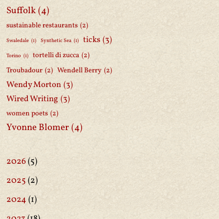
Suffolk
(4)
sustainable restaurants
(2)
ticks
(3)
Swaledale
(1)
Synthetic Sea
(1)
tortelli di zucca
(2)
Torino
(1)
Troubadour
(2)
Wendell Berry
(2)
Wendy Morton
(3)
Wired Writing
(3)
women poets
(2)
Yvonne Blomer
(4)
2026
(5)
2025
(2)
2024
(1)
2023
(18)