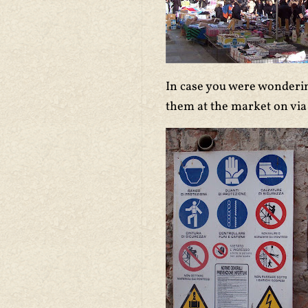
In case you were wonderi
them at the market on via 