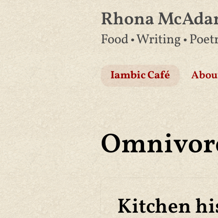
Rhona McAd
Skip
Food • Writing • Poet
to
content
Iambic Café
Abou
Omnivor
Kitchen hi