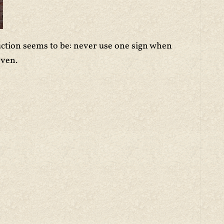
ruction seems to be: never use one sign when
even.