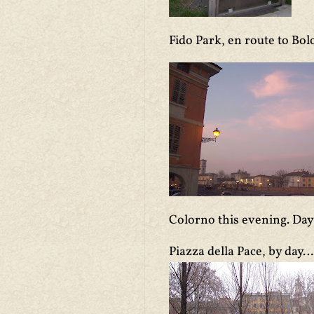
Fido Park, en route to Bol
Colorno this evening. Day
Piazza della Pace, by day…