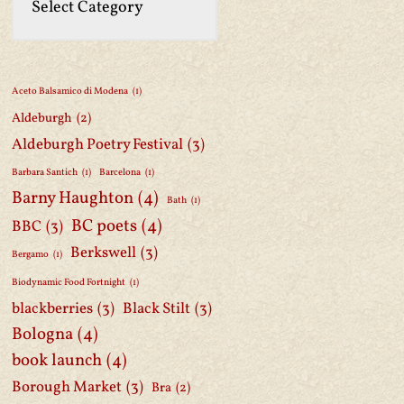
Aceto Balsamico di Modena
(1)
Aldeburgh
(2)
Aldeburgh Poetry Festival
(3)
Barbara Santich
(1)
Barcelona
(1)
Barny Haughton
(4)
Bath
(1)
BC poets
(4)
BBC
(3)
Berkswell
(3)
Bergamo
(1)
Biodynamic Food Fortnight
(1)
blackberries
(3)
Black Stilt
(3)
Bologna
(4)
book launch
(4)
Borough Market
(3)
Bra
(2)