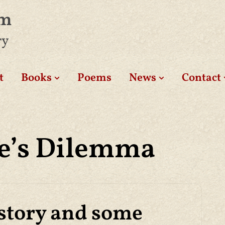
am
ry
t
Books
Poems
News
Contact
e’s Dilemma
story and some