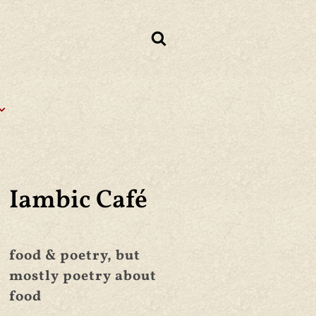
Iambic Café
food & poetry, but
mostly poetry about
food