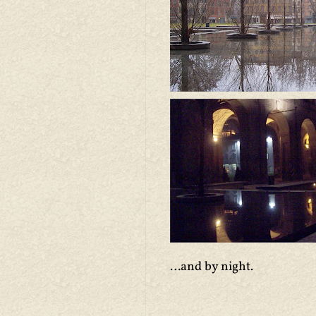
…and by night.