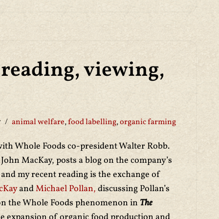
reading, viewing,
7
animal welfare
,
food labelling
,
organic farming
ith Whole Foods co-president Walter Robb.
John MacKay, posts a blog on the company’s
e and my recent reading is the exchange of
cKay
and
Michael Pollan,
discussing Pollan’s
 on the Whole Foods phenomenon in
The
he expansion of organic food production and