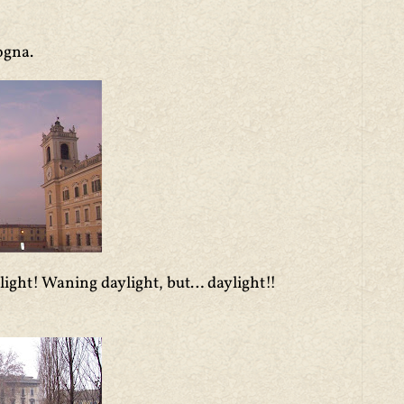
ogna.
light! Waning daylight, but… daylight!!