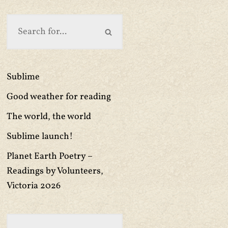
Sublime
Good weather for reading
The world, the world
Sublime launch!
Planet Earth Poetry –
Readings by Volunteers,
Victoria 2026