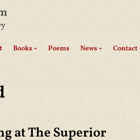
am
ry
t
Books
Poems
News
Contact
d
ng at The Superior