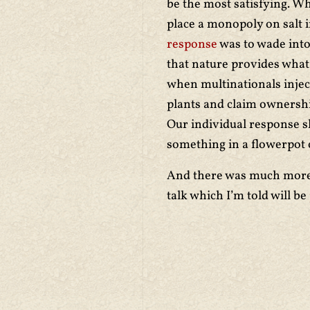
be the most satisfying. Wh
place a monopoly on salt i
response
was to wade int
that nature provides what
when multinationals inject
plants and claim ownershi
Our individual response s
something in a flowerpot o
And there was much more, 
talk which I’m told will be