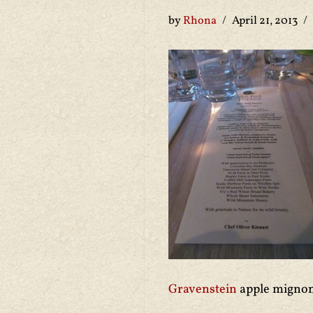
by
Rhona
April 21, 2013
Gravenstein
apple mignon