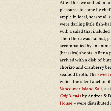
After this, we settled in f
pleasures to come by chef
ample in local, seasonal, 
were darling little fish-b
with a salad that included
Then there was halibut, g
accompanied by an emmer a
(brassica) shoots. After a 
arrived with a dish of but
chorizo and cranberry bea
seafood broth. The
sweet 
which the silent auction i
Vancouver Island Salt
, a 
Gulf Islands
by Andrea & Da
House
– were distributed 