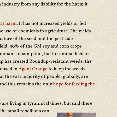
 industry from any liability for the harm it
eat harm
. It has not increased yields or fed
 use of chemicals in agriculture. The yields
 nature of the seed, not the pesticide
ield; 90% of the GM soy and corn crops
human consumption, but for animal feed or
up has created Roundup-resistant weeds, the
doused in
Agent Orange
to keep the weeds
t the vast majority of people, globally, are
 and this remains the only
hope for feeding the
re living in tyrannical times, but said there
The small rebellions can