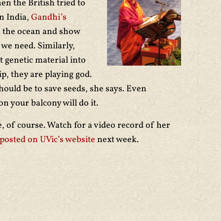
en the British tried to
n India,
Gandhi’s
o the ocean and show
 we need. Similarly,
 genetic material into
p, they are playing god.
hould be to save seeds, she says. Even
n your balcony will do it.
of course. Watch for a video record of her
posted on UVic’s website
next week.