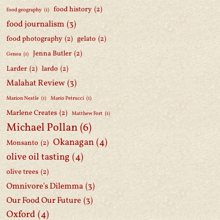
food history
(2)
food geography
(1)
food journalism
(3)
food photography
(2)
gelato
(2)
Jenna Butler
(2)
Genoa
(1)
Larder
(2)
lardo
(2)
Malahat Review
(3)
Marion Nestle
(1)
Mario Petrucci
(1)
Marlene Creates
(2)
Matthew Fort
(1)
Michael Pollan
(6)
Okanagan
(4)
Monsanto
(2)
olive oil tasting
(4)
olive trees
(2)
Omnivore's Dilemma
(3)
Our Food Our Future
(3)
Oxford
(4)