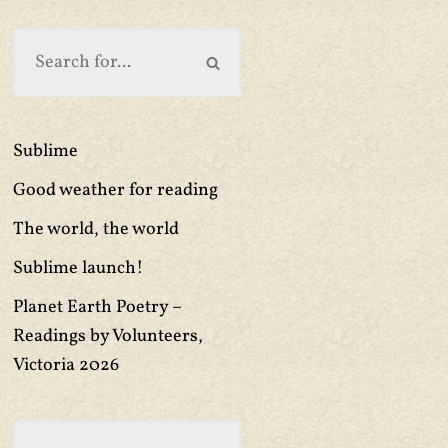
Sublime
Good weather for reading
The world, the world
Sublime launch!
Planet Earth Poetry –
Readings by Volunteers,
Victoria 2026