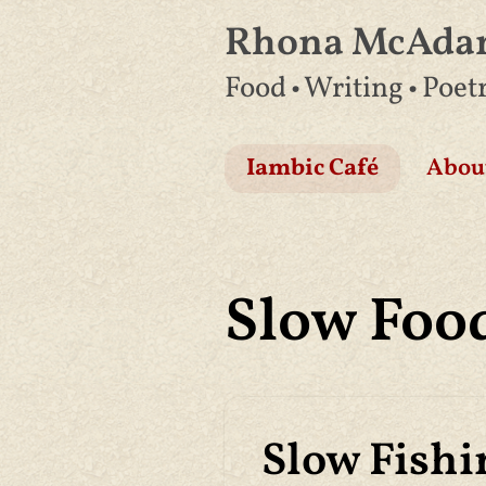
Rhona McAd
Skip
Food • Writing • Poet
to
content
Iambic Café
Abou
Slow Foo
Slow Fishi