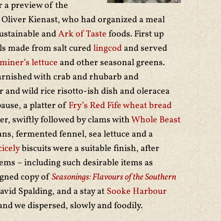
or a preview of the
 Oliver Kienast, who had organized a meal
sustainable and
Ark of Taste
foods. First up
alls made from salt cured
lingcod
and served
miner’s lettuce
and other seasonal greens.
arnished with crab and rhubarb and
nd wild rice risotto-ish dish and oleracea
pause, a platter of
Fry’s Red Fife wheat bread
ter, swiftly followed by clams with
Whole Beast
ns, fermented fennel, sea lettuce and a
cicely
biscuits were a suitable finish, after
tems – including such desirable items as
signed copy of
Seasonings: Flavours of the Southern
vid Spalding, and a stay at
Sooke Harbour
and we dispersed, slowly and foodily.