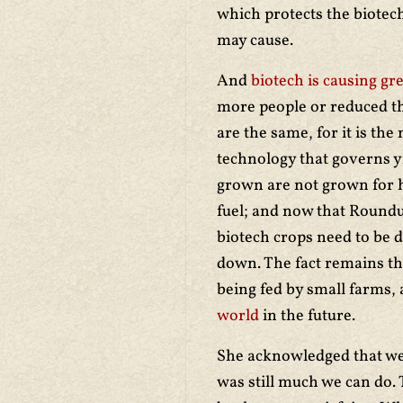
which protects the biotech
may cause.
And
biotech is causing gr
more people or reduced the
are the same, for it is the
technology that governs y
grown are not grown for 
fuel; and now that Round
biotech crops need to be 
down. The fact remains tha
being fed by small farms,
world
in the future.
She acknowledged that we a
was still much we
can do. 