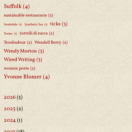
Suffolk
(4)
sustainable restaurants
(2)
ticks
(3)
Swaledale
(1)
Synthetic Sea
(1)
tortelli di zucca
(2)
Torino
(1)
Troubadour
(2)
Wendell Berry
(2)
Wendy Morton
(3)
Wired Writing
(3)
women poets
(2)
Yvonne Blomer
(4)
2026
(5)
2025
(2)
2024
(1)
2023
(18)