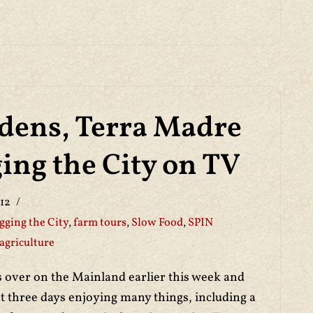
dens, Terra Madre
ing the City on TV
12
gging the City
,
farm tours
,
Slow Food
,
SPIN
agriculture
s over on the Mainland earlier this week and
t three days enjoying many things, including a