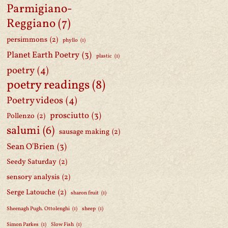
Parmigiano-
Reggiano
(7)
persimmons
(2)
phyllo
(1)
Planet Earth Poetry
(3)
plastic
(1)
poetry
(4)
poetry readings
(8)
Poetry videos
(4)
prosciutto
(3)
Pollenzo
(2)
salumi
(6)
sausage making
(2)
Sean O'Brien
(3)
Seedy Saturday
(2)
sensory analysis
(2)
Serge Latouche
(2)
sharon fruit
(1)
Sheenagh Pugh. Ottolenghi
(1)
sheep
(1)
Simon Parkes
(1)
Slow Fish
(1)