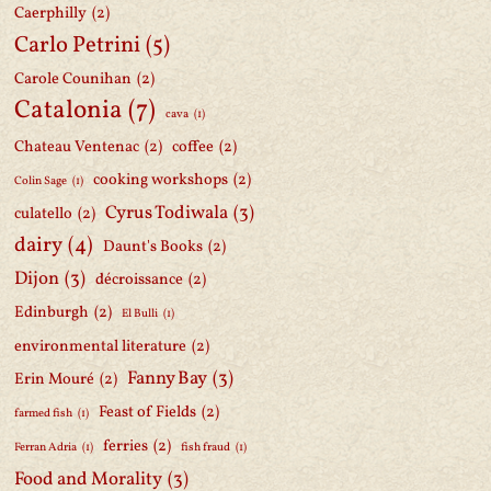
Caerphilly
(2)
Carlo Petrini
(5)
Carole Counihan
(2)
Catalonia
(7)
cava
(1)
Chateau Ventenac
(2)
coffee
(2)
cooking workshops
(2)
Colin Sage
(1)
Cyrus Todiwala
(3)
culatello
(2)
dairy
(4)
Daunt's Books
(2)
Dijon
(3)
décroissance
(2)
Edinburgh
(2)
El Bulli
(1)
environmental literature
(2)
Fanny Bay
(3)
Erin Mouré
(2)
Feast of Fields
(2)
farmed fish
(1)
ferries
(2)
Ferran Adria
(1)
fish fraud
(1)
Food and Morality
(3)