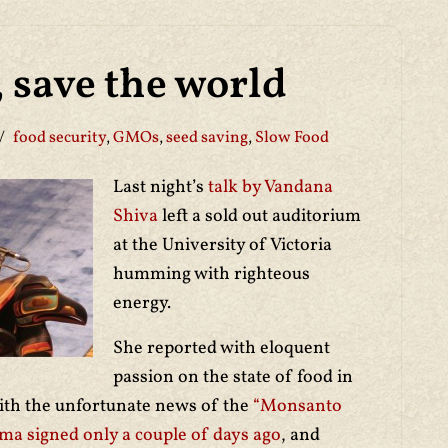
, save the world
food security
,
GMOs
,
seed saving
,
Slow Food
Last night’s
talk by Vandana
Shiva
left a sold out auditorium
at the University of Victoria
humming with righteous
energy.
She reported with eloquent
passion on the state of food in
with the unfortunate news of the
“Monsanto
ma signed only a couple of days ago
, and