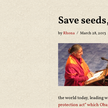
Save seeds
by
Rhona
March 28, 2013
the world today, leading 
protection act” which Oba