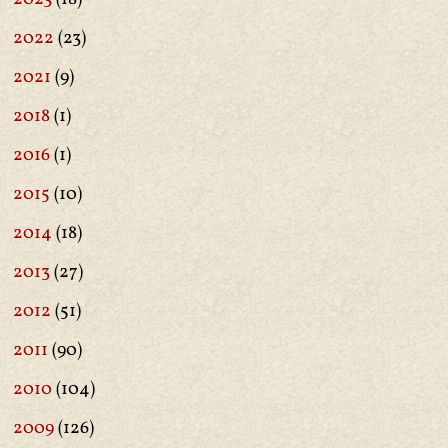
2022
(23)
2021
(9)
2018
(1)
2016
(1)
2015
(10)
2014
(18)
2013
(27)
2012
(51)
2011
(90)
2010
(104)
2009
(126)