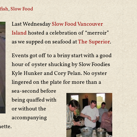
fish
,
Slow Food
Last Wednesday
Slow Food Vancouver
Island
hosted a celebration of “merroir”
as we supped on seafood at
The Superior
.
Events got off to a briny start with a good
hour of oyster shucking by Slow Foodies
Kyle Hunker and Cory Pelan. No oyster
lingered on the plate for more th
an a
sea-second before
being quaffed with
or without the
accompanying
ette.