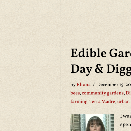
Edible Gar
Day & Digg
by
Rhona
December 15, 20
bees
,
community gardens
,
Di
farming
,
Terra Madre
,
urban 
I wa
spen