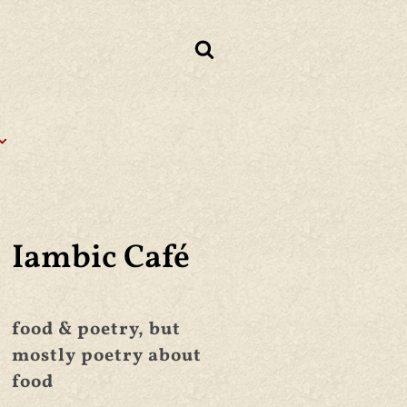
Iambic Café
food & poetry, but
mostly poetry about
food