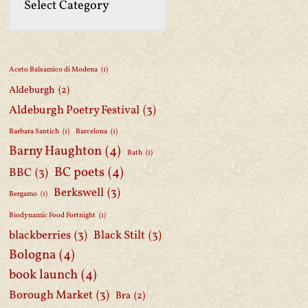
Aceto Balsamico di Modena
(1)
Aldeburgh
(2)
Aldeburgh Poetry Festival
(3)
Barbara Santich
(1)
Barcelona
(1)
Barny Haughton
(4)
Bath
(1)
BC poets
(4)
BBC
(3)
Berkswell
(3)
Bergamo
(1)
Biodynamic Food Fortnight
(1)
blackberries
(3)
Black Stilt
(3)
Bologna
(4)
book launch
(4)
Borough Market
(3)
Bra
(2)