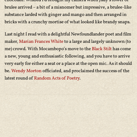
chocolate. Wished I’d brought my camera when Judy’s tower of
brulee arrived – a bit of a misnomer but impressive, a brulee-like
substance larded with ginger and mango and then arranged in
bricks with a crunchy mortise of what looked like brandy snaps.
Last night I read with a delightful Newfoundlander poet and film
maker,
Marian Frances White
to a large and largely unknown (to
me) crowd. With Mocambopo’s move to the
Black Stilt
has come
a new, young and enthusiastic following, and you have to arrive
very early for either a seat or a place at the open mic. As it should
be.
Wendy Morton
officiated, and proclaimed the success of the
latest round of
Random Acts of Poetry
.