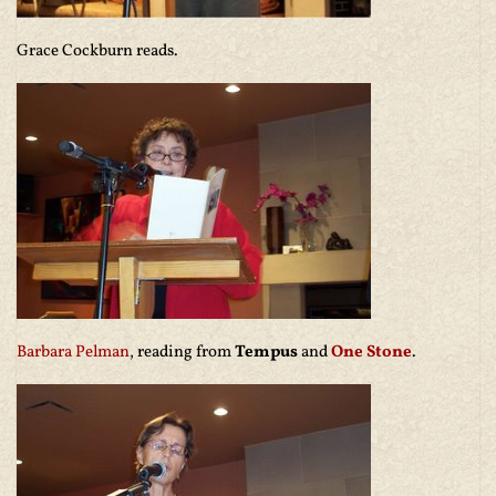
Grace Cockburn reads.
Barbara Pelman
, reading from
Tempus
and
One Stone
.