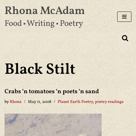
Rhona McAdam
Skip
Food • Writing • Poetry
to
content
Black Stilt
Crabs ‘n tomatoes ‘n poets ‘n sand
by
Rhona
May 11, 2008
Planet Earth Poetry
,
poetry readings