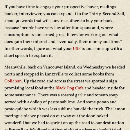
If you have time to engage your prospective buyer, readings
booker, interviewer, you can expand it to the Thirty-Second Sell,
about 90 words that will convince others to buy your book,
because “people have very low attention spans and, where
consumption is concerned, great filters for working out what
does gain their interest and, eventually, their money and time.”
In other words, figure out what your
USP
is and come up with a
short speech to explain it.
Meanwhile, back on Vancouver Island, on Wednesday we headed
north and stopped in Lantzville to collect some books from
Oolichan
. Up the road and across the street we spotted a sign
promising local food at the
Black Dog Cafe
and headed inside for
some sustenance. There was a roasted garlic and tomato soup
served with a dollop of pesto: sublime. And some potato and
pesto quiche which was less sublime but did the trick. The lemon
meringue pie we passed on our way out the door looked
wonderful but we had to sprint on up the road to our destination