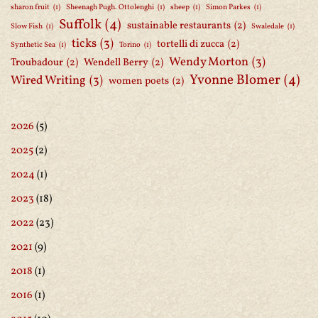
sharon fruit
(1)
Sheenagh Pugh. Ottolenghi
(1)
sheep
(1)
Simon Parkes
(1)
Suffolk
(4)
sustainable restaurants
(2)
Slow Fish
(1)
Swaledale
(1)
ticks
(3)
tortelli di zucca
(2)
Synthetic Sea
(1)
Torino
(1)
Wendy Morton
(3)
Troubadour
(2)
Wendell Berry
(2)
Yvonne Blomer
(4)
Wired Writing
(3)
women poets
(2)
2026
(5)
2025
(2)
2024
(1)
2023
(18)
2022
(23)
2021
(9)
2018
(1)
2016
(1)