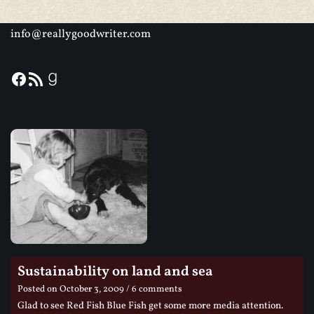
info@reallygoodwriter.com
Sustainability on land and sea
Posted on
October 3, 2009
/ 6 comments
Glad to see Red Fish Blue Fish get some more media attention.