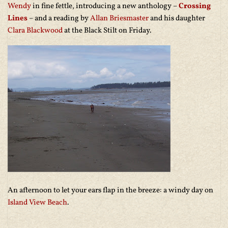
Wendy
in fine fettle, introducing a new anthology –
Crossing
Lines
– and a reading by
Allan Briesmaster
and his daughter
Clara Blackwood
at the Black Stilt on Friday.
An afternoon to let your ears flap in the breeze: a windy day on
Island View Beach
.