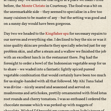
at Fanny Bay. We dined out that night at a place we hadn’t tried
before, the
Monte Christo
in Courtenay. The food was a bit on
the unremarkable side – they seemed to specialise in a few too
many cuisines to be master of any – but the setting was good and
on a sunny day would have been gorgeous.
Day two we headed to the
Kingfisher spa
for necessary repairs to
our nerves and everything else. I declined to buy the six or was it
nine quality skincare products they specially selected just for my
problem skin, and after a steam and a wallow we finished the job
with an excellent lunch in the restaurant there. Peg had the
foresight to order a bowl of the Indonesian vegetable soup for us
to share – we waded into a fantastic lightly spiced pureed
vegetable combination that would certainly have been too much
for us single-handed with all that followed. My Ahi Tuna Salad
was divine – nicely seared and seasoned and served on
mushrooms and artichokes, prettily ornamented with fried lotus
root rounds and cherry tomatoes. I was so enthused I ordered the
chocolate mousse which was perked up with nuggets of