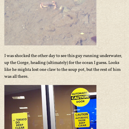
I was shocked the other day to see this guy running underwater,
up the Gorge, heading (ultimately) for the ocean I guess. Looks
like he mighta lost one claw to the soup pot, but the rest of him
was all there.