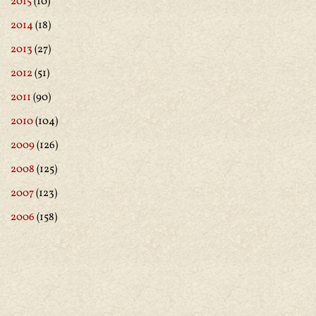
2015
(10)
2014
(18)
2013
(27)
2012
(51)
2011
(90)
2010
(104)
2009
(126)
2008
(125)
2007
(123)
2006
(158)