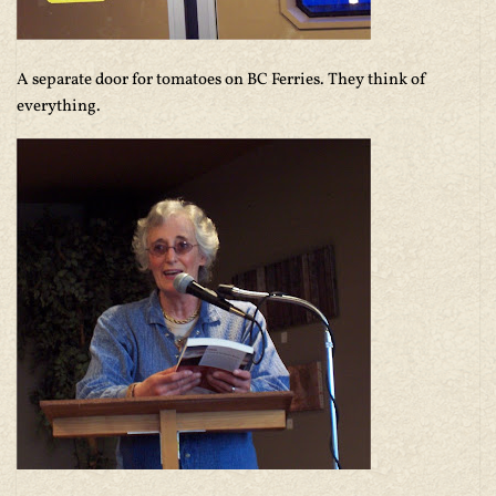
A separate door for tomatoes on BC Ferries. They think of
everything.