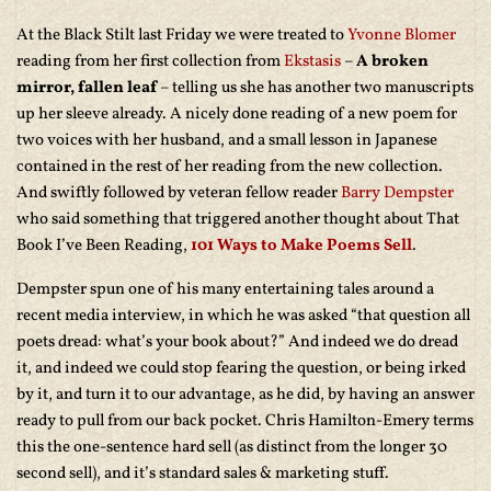
At the Black Stilt last Friday we were treated to
Yvonne Blomer
reading from her first collection from
Ekstasis
–
A broken
mirror, fallen leaf
– telling us she has another two manuscripts
up her sleeve already. A nicely done reading of a new poem for
two voices with her husband, and a small lesson in Japanese
contained in the rest of her reading from the new collection.
And swiftly followed by veteran fellow reader
Barry Dempster
who said something that triggered another thought about That
Book I’ve Been Reading,
101 Ways to Make Poems Sell
.
Dempster spun one of his many entertaining tales around a
recent media interview, in which he was asked “that question all
poets dread: what’s your book about?” And indeed we do dread
it, and indeed we could stop fearing the question, or being irked
by it, and turn it to our advantage, as he did, by having an answer
ready to pull from our back pocket. Chris Hamilton-Emery terms
this the one-sentence hard sell (as distinct from the longer 30
second sell), and it’s standard sales & marketing stuff.