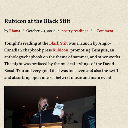
Rubicon at the Black Stilt
by
Rhona
October 20, 2006
poetry readings
1 Comment
Tonight’s reading at the
Black Stilt
was a launch by Anglo-
Canadian chapbook press
Rubicon
, promoting
Tempus
, an
anthology/chapbook on the theme of summer, and other works.
The night was prefaced by the musical stylings of the David
Kosub Trio and very good it all was too, even and also the swift
and absorbing open mic set betwixt music and main event.