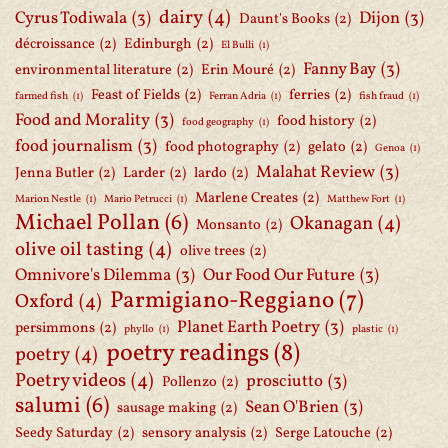
dairy
(4)
Cyrus Todiwala
(3)
Dijon
(3)
Daunt's Books
(2)
décroissance
(2)
Edinburgh
(2)
El Bulli
(1)
Fanny Bay
(3)
environmental literature
(2)
Erin Mouré
(2)
Feast of Fields
(2)
ferries
(2)
farmed fish
(1)
Ferran Adria
(1)
fish fraud
(1)
Food and Morality
(3)
food history
(2)
food geography
(1)
food journalism
(3)
food photography
(2)
gelato
(2)
Genoa
(1)
Malahat Review
(3)
Jenna Butler
(2)
Larder
(2)
lardo
(2)
Marlene Creates
(2)
Marion Nestle
(1)
Mario Petrucci
(1)
Matthew Fort
(1)
Michael Pollan
(6)
Okanagan
(4)
Monsanto
(2)
olive oil tasting
(4)
olive trees
(2)
Omnivore's Dilemma
(3)
Our Food Our Future
(3)
Parmigiano-Reggiano
(7)
Oxford
(4)
Planet Earth Poetry
(3)
persimmons
(2)
phyllo
(1)
plastic
(1)
poetry readings
(8)
poetry
(4)
Poetry videos
(4)
prosciutto
(3)
Pollenzo
(2)
salumi
(6)
Sean O'Brien
(3)
sausage making
(2)
Seedy Saturday
(2)
sensory analysis
(2)
Serge Latouche
(2)