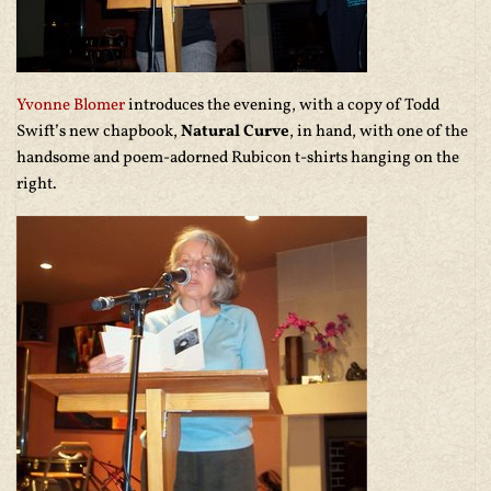
Yvonne Blomer
introduces the evening, with a copy of Todd
Swift’s new chapbook,
Natural Curve
, in hand, with one of the
handsome and poem-adorned Rubicon t-shirts hanging on the
right.