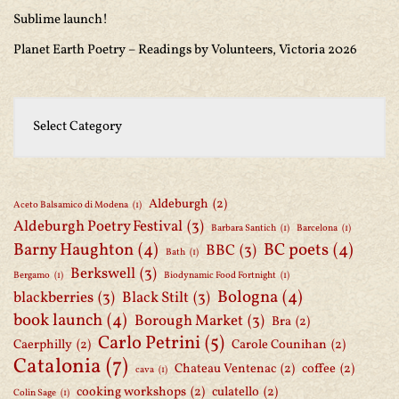
Sublime launch!
Planet Earth Poetry – Readings by Volunteers, Victoria 2026
Aldeburgh
(2)
Aceto Balsamico di Modena
(1)
Aldeburgh Poetry Festival
(3)
Barbara Santich
(1)
Barcelona
(1)
Barny Haughton
(4)
BC poets
(4)
BBC
(3)
Bath
(1)
Berkswell
(3)
Bergamo
(1)
Biodynamic Food Fortnight
(1)
Bologna
(4)
blackberries
(3)
Black Stilt
(3)
book launch
(4)
Borough Market
(3)
Bra
(2)
Carlo Petrini
(5)
Caerphilly
(2)
Carole Counihan
(2)
Catalonia
(7)
Chateau Ventenac
(2)
coffee
(2)
cava
(1)
cooking workshops
(2)
culatello
(2)
Colin Sage
(1)