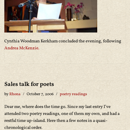
Cynthia Woodman Kerkham concluded the evening, following
Andrea McKenzie.
Sales talk for poets
by
Rhona
October 7, 2006
poetry readings
Dear me, where does the time go. Since my last entry I’ve
attended two poetry readings, one of them my own, and had a
restful time up-island. Here then a few notes in a quasi-
chronological order.