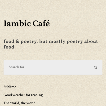
Iambic Café
food & poetry, but mostly poetry about
food
Sublime
Good weather for reading
The world, the world