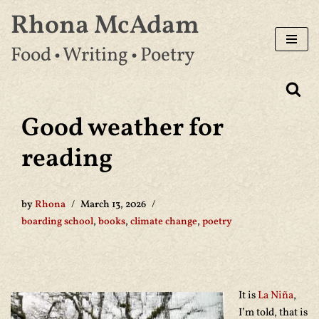
Rhona McAdam
Skip
Food • Writing • Poetry
to
content
Good weather for
reading
by
Rhona
March 13, 2026
boarding school
,
books
,
climate change
,
poetry
It is
La Niña
,
I’m told, that is