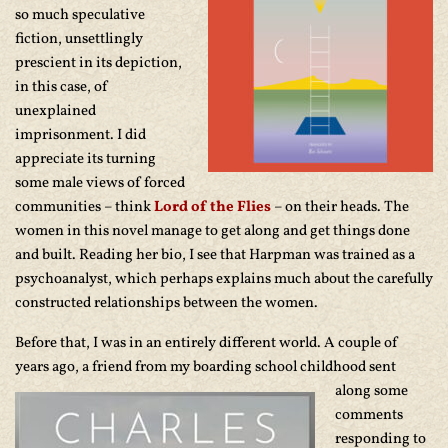
so much speculative
fiction, unsettlingly
prescient in its depiction,
in this case, of
unexplained
imprisonment. I did
appreciate its turning
some male views of forced
communities – think
Lord of the Flies
– on their heads. The
women in this novel manage to get along and get things done
and built. Reading her bio, I see that Harpman was trained as a
psychoanalyst, which perhaps explains much about the carefully
constructed relationships between the women.
Before that, I was in an entirely different world. A couple of
years ago, a friend from
my boarding school childhood sent
along some
comments
responding to