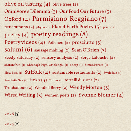
olive oil tasting
(4)
olive trees
(2)
Omnivore's Dilemma
(3)
Our Food Our Future
(3)
Parmigiano-Reggiano
(7)
Oxford
(4)
Planet Earth Poetry
(3)
persimmons
(2)
phyllo
(1)
plastic
(1)
poetry readings
(8)
poetry
(4)
Poetry videos
(4)
prosciutto
(3)
Pollenzo
(2)
salumi
(6)
Sean O'Brien
(3)
sausage making
(2)
Seedy Saturday
(2)
sensory analysis
(2)
Serge Latouche
(2)
sharon fruit
(1)
Sheenagh Pugh. Ottolenghi
(1)
sheep
(1)
Simon Parkes
(1)
Suffolk
(4)
sustainable restaurants
(2)
Slow Fish
(1)
Swaledale
(1)
ticks
(3)
tortelli di zucca
(2)
Synthetic Sea
(1)
Torino
(1)
Wendy Morton
(3)
Troubadour
(2)
Wendell Berry
(2)
Yvonne Blomer
(4)
Wired Writing
(3)
women poets
(2)
2026
(5)
2025
(2)