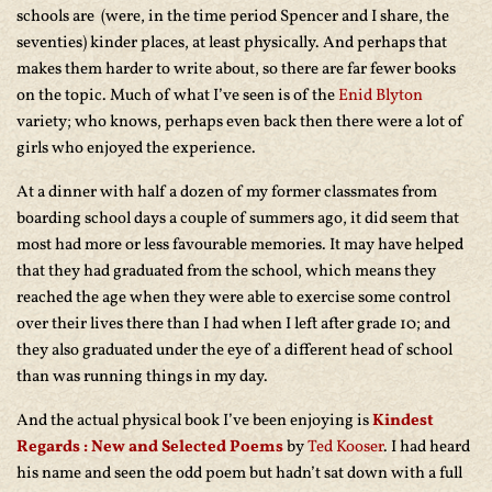
schools are (were, in the time period Spencer and I share, the
seventies) kinder places, at least physically. And perhaps that
makes them harder to write about, so there are far fewer books
on the topic. Much of what I’ve seen is of the
Enid Blyton
variety; who knows, perhaps even back then there were a lot of
girls who enjoyed the experience.
At a dinner with half a dozen of my former classmates from
boarding school days a couple of summers ago, it did seem that
most had more or less favourable memories. It may have helped
that they had graduated from the school, which means they
reached the age when they were able to exercise some control
over their lives there than I had when I left after grade 10; and
they also graduated under the eye of a different head of school
than was running things in my day.
And the actual physical book I’ve been enjoying is
Kindest
Regards : New and Selected Poems
by
Ted Kooser
. I had heard
his name and seen the odd poem but hadn’t
sat down with a full