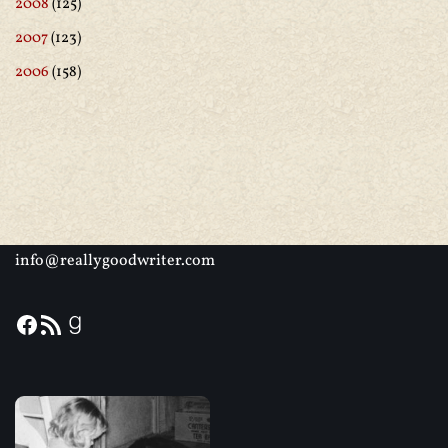
2008
(125)
2007
(123)
2006
(158)
info@reallygoodwriter.com