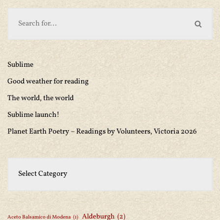
Sublime
Good weather for reading
The world, the world
Sublime launch!
Planet Earth Poetry – Readings by Volunteers, Victoria 2026
Aldeburgh
(2)
Aceto Balsamico di Modena
(1)