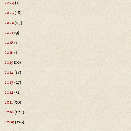
2024
(1)
2023
(18)
2022
(23)
2021
(9)
2018
(1)
2016
(1)
2015
(10)
2014
(18)
2013
(27)
2012
(51)
2011
(90)
2010
(104)
2009
(126)