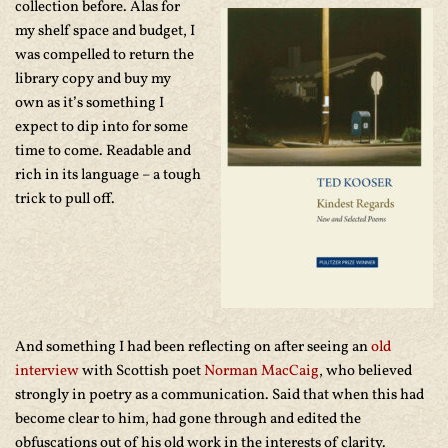
collection before. Alas for
my shelf space and budget, I
was compelled to return the
library copy and buy my
own as it’s something I
expect to dip into for some
time to come. Readable and
rich in its language – a tough
trick to pull off.
And something I had been reflecting on after seeing an
old
interview
with Scottish poet
Norman MacCaig
, who believed
strongly in poetry as a communication. Said that when this had
become clear to him, had gone through and edited the
obfuscations out of his old work in the interests of clarity.