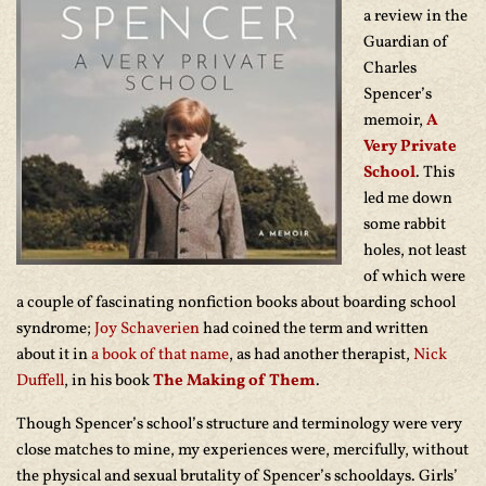
a review in the
Guardian of
Charles
Spencer’s
memoir,
A
Very Private
School
. This
led me down
some rabbit
holes, not least
of which were
a couple of fascinating nonfiction books about boarding school
syndrome;
Joy Schaverien
had coined the term and written
about it in
a book of that name
, as had another therapist,
Nick
Duffell
, in his book
The Making of Them
.
Though Spencer’s school’s structure and terminology were very
close matches to mine, my experiences were, mercifully, without
the physical and sexual brutality of Spencer’s schooldays. Girls’