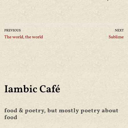
PREVIOUS
NEXT
The world, the world
Sublime
Iambic Café
food & poetry, but mostly poetry about
food