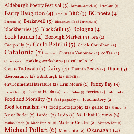
Aldeburgh Poetry Festival
(3)
Barbara Santich
(1)
Barcelona
(1)
Barny Haughton
(4)
BC poets
(4)
BBC
(3)
Bath
(1)
Berkswell
(3)
Bergamo
(1)
Biodynamic Food Fortnight
(1)
Bologna
(4)
blackberries
(3)
Black Stilt
(3)
book launch
(4)
Borough Market
(3)
Bra
(2)
Carlo Petrini
(5)
Caerphilly
(2)
Carole Counihan
(2)
Catalonia
(7)
Chateau Ventenac
(2)
coffee
(2)
cava
(1)
cooking workshops
(2)
culatello
(2)
Colin Sage
(1)
dairy
(4)
Cyrus Todiwala
(3)
Dijon
(3)
Daunt's Books
(2)
décroissance
(2)
Edinburgh
(2)
El Bulli
(1)
Fanny Bay
(3)
environmental literature
(2)
Erin Mouré
(2)
Feast of Fields
(2)
ferries
(2)
farmed fish
(1)
Ferran Adria
(1)
fish fraud
(1)
Food and Morality
(3)
food history
(2)
food geography
(1)
food journalism
(3)
food photography
(2)
gelato
(2)
Genoa
(1)
Malahat Review
(3)
Jenna Butler
(2)
Larder
(2)
lardo
(2)
Marlene Creates
(2)
Marion Nestle
(1)
Mario Petrucci
(1)
Matthew Fort
(1)
Michael Pollan
(6)
Okanagan
(4)
Monsanto
(2)