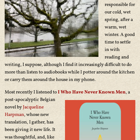
responsible for
our cold, wet
spring, after a
warm, wet
winter. A good
time to settle
in with
reading and
writing, I suppose, although I find it increasingly difficult to do
more than listen to audiobooks while I potter around the kitchen
or carry them around the house in my phone.
Most recently I listened to
I Who Have Never Known Men
,
a
post-apocalyptic Belgian
novel by
Jacqueline
Harpman
, whose new
translation, I gather, has
been giving it new life. It
was thoughtful, and, like