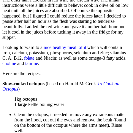
instructions were a little difficult to believe: cook in olive oil on low
heat until all the juices are absorbed. Of course the opposite
happened, but I figured I could
reduce the juices later. I decided to
pause after half an hour as the flesh was starting to tenderize
beautifully. I added the red wine and gave it another half hour and
let it cool in the juices before tucking it away in the fridge for my
supper.
Looking forward to a
nice healthy meal of it
which will contain
iron, calcium, potassium, phosphorus, selenium and zinc; vitamins
C, A, B12,
folate
and Niacin; as well as some omega-3 fatty acids,
choline
and
taurine
.
Here are the recipes:
Slow-cooked octopus
(based on Harold McGee’s
To Cook an
Octopus
)
1kg octopus
1 large kettle boiling water
Clean the octopus, if needed: remove any extraneous matter
from the hood, cut out the eyes and remove the beak (found
on the bottom of the octopus where the arms meet). Rinse
well.