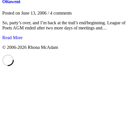
Ottawent
Posted on
June 13, 2006
/ 4 comments
So, party’s over, and I’m back at the trail’s end/beginning. League of
Poets AGM ended after two more days of meetings and…
Read More
©
2006-2026 Rhona McAdam