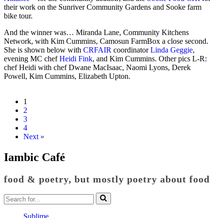
their work on the Sunriver Community Gardens and Sooke farm
bike tour.
And the winner was… Miranda Lane, Community Kitchens
Network, with Kim Cummins, Camosun FarmBox a close second.
She is shown below with
CRFAIR
coordinator
Linda Geggie
,
evening MC chef
Heidi Fink
, and Kim Cummins. Other pics L-R:
chef Heidi with chef Dwane MacIsaac, Naomi Lyons, Derek
Powell, Kim Cummins, Elizabeth Upton.
1
2
3
4
Next »
Iambic Café
food & poetry, but mostly poetry about food
Search
for...
Sublime