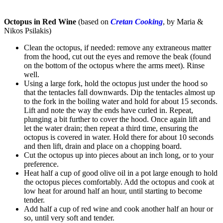
Octopus in Red Wine
(based on
Cretan Cooking
, by Maria &
Nikos Psilakis)
Clean the octopus, if needed: remove any extraneous matter
from the hood, cut out the eyes and remove the beak (found
on the bottom of the octopus where the arms meet). Rinse
well.
Using a large fork, hold the octopus just under the hood so
that the tentacles fall downwards. Dip the tentacles almost up
to the fork in the boiling water and hold for about 15 seconds.
Lift and note the way the ends have curled in. Repeat,
plunging a bit further to cover the hood. Once again lift and
let the water drain; then repeat a third time, ensuring the
octopus is covered in water. Hold there for about 10 seconds
and then lift, drain and place on a chopping board.
Cut the octopus up into pieces about an inch long, or to your
preference.
Heat half a cup of good olive oil in a pot large enough to hold
the octopus pieces comfortably. Add the octopus and cook at
low heat for around half an hour, until starting to become
tender.
Add half a cup of red wine and cook another half an hour or
so, until very soft and tender.