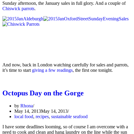
Sunday afternoon, the January sales in full glory. And a couple of
Chiswick parrots
.
And now, back in London watching carefully for sales and parrots,
it’s time to start
giving a few readings
, the first one tonight.
Octopus Day on the Gorge
by
Rhona
May 14, 2013
May 14, 2013
local food
,
recipes
,
sustainable seafood
I have some deadlines looming, so of course I am overcome with a
need to cook and clean and hang laundry on the line while the sun