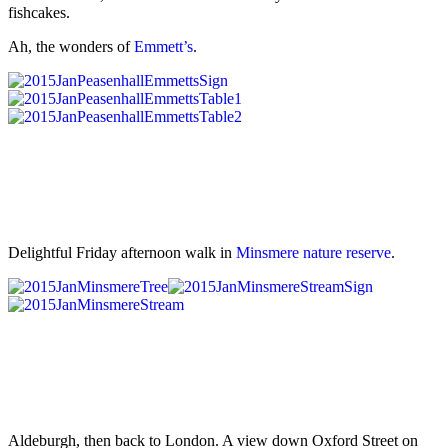
fishcakes.
Ah, the wonders of
Emmett’s
.
Delightful Friday afternoon walk in
Minsmere nature reserve
.
Aldeburgh, then back to London. A view down Oxford Street on