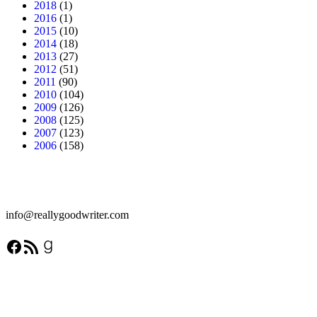
2018
(1)
2016
(1)
2015
(10)
2014
(18)
2013
(27)
2012
(51)
2011
(90)
2010
(104)
2009
(126)
2008
(125)
2007
(123)
2006
(158)
info@reallygoodwriter.com
Facebook
RSS Feed
Goodreads