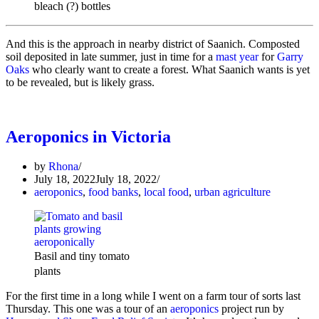
bleach (?) bottles
And this is the approach in nearby district of Saanich. Composted
soil deposited in late summer, just in time for a
mast year
for
Garry
Oaks
who clearly want to create a forest. What Saanich wants is yet
to be revealed, but is likely grass.
Aeroponics in Victoria
by
Rhona
July 18, 2022
July 18, 2022
aeroponics
,
food banks
,
local food
,
urban agriculture
Basil and tiny tomato
plants
For the first time in a long while I went on a farm tour of sorts last
Thursday. This one was a tour of an
aeroponics
project run by