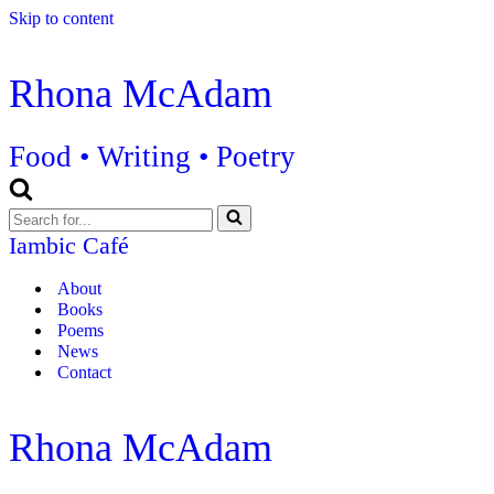
Skip to content
Rhona McAdam
Food • Writing • Poetry
Search
for...
Iambic Café
About
Books
Poems
News
Contact
Rhona McAdam