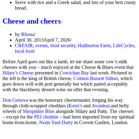
Serve with rice and a Greek salad, and lots of your best crusty
bread.
Cheese and cheers
by
Rhona
April 30, 2013
April 7, 2026
CRFAIR
,
events
,
food security
,
Haliburton Farm
,
LifeCycles
,
local food
Before April goes out like a lamb, let me share some cow’s milk
cheeses with you – much enjoyed at the Cheese & Blues event that
Hilary’s Cheese
presented in
Cowichan Bay
last week. Pictured to
the left is the king of British cheese,
Colston Bassett Stilton
, which
goes down well with port generally but which paired acceptably
with the blackberry dessert wine on offer that evening.
Don Genova
was the honorary cheesemaster, forging his way
through cloth-wrapped cheddars (
Keen’s
and
Avonlea
) and hefty
wheels of
Shropshire Blue
alongside Hilary and Patty. The cheeses
– except for the
PEI cheddar
– had been imported from my spiritual
home-from-home,
Neals Yard Dairy
in Covent Garden, London.