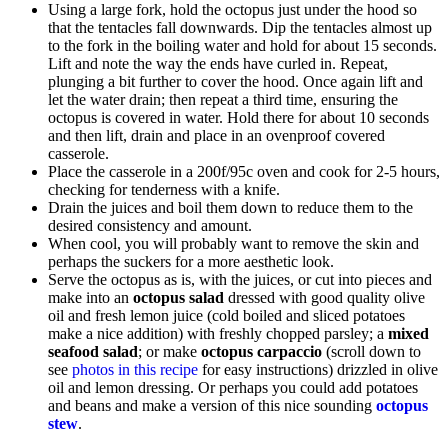
Using a large fork, hold the octopus just under the hood so
that the tentacles fall downwards. Dip the tentacles almost up
to the fork in the boiling water and hold for about 15 seconds.
Lift and note the way the ends have curled in. Repeat,
plunging a bit further to cover the hood. Once again lift and
let the water drain; then repeat a third time, ensuring the
octopus is covered in water. Hold there for about 10 seconds
and then lift, drain and place in an ovenproof covered
casserole.
Place the casserole in a 200f/95c oven and cook for 2-5 hours,
checking for tenderness with a knife.
Drain the juices and boil them down to reduce them to the
desired consistency and amount.
When cool, you will probably want to remove the skin and
perhaps the suckers for a more aesthetic look.
Serve the octopus as is, with the juices, or cut into pieces and
make into an
octopus salad
dressed with good quality olive
oil and fresh lemon juice (cold boiled and sliced potatoes
make a nice addition) with freshly chopped parsley; a
mixed
seafood salad
; or make
octopus carpaccio
(scroll down to
see
photos in this recipe
for easy instructions) drizzled in olive
oil and lemon dressing. Or perhaps you could add potatoes
and beans and make a version of this nice sounding
octopus
stew
.