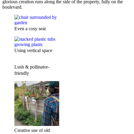
glorious creation runs along the side of the property, fully on the
boulevard.
Even a cosy seat
Using vertical space
Lush & pollinator-
friendly
Creative use of old