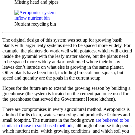
Misting head and pipes
Nutrient recycling bin
The original design of this system was set up for growing basil;
plants with larger leafy systems need to be spaced more widely. For
example, the planters do work well with potatoes, which will extend
inside the pyramid with the leafy matter above, but the plants need
to be spaced more widely and/or positioned where their bushy
leaves don’t intrude on what else is growing in the same planter.
Other plants have been tried, including broccoli and squash, but
speed and quantity are the goals in the current setup.
Hopes for the future are to extend the growing season by building a
greenhouse (the system is located on the cement pad once used for
the greenhouse that served the Government House kitchen).
There are compromises in every agricultural method. Aeroponics is
admired for its clean, water-conserving and productive features and
small footprint. The nutrients in the foods grown
are believed to be
similar to those in soil-based methods
, although of course it depends
which nutrient mix, which growing conditions, and which soil you