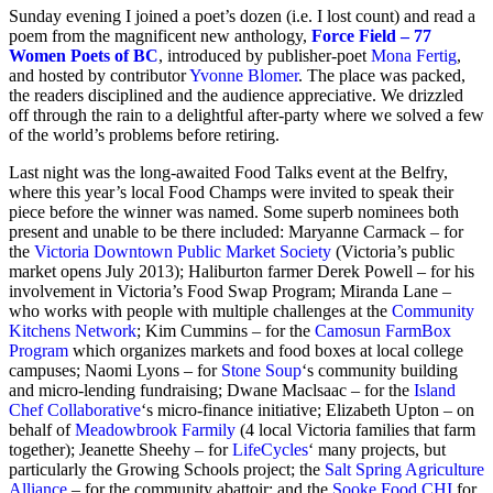
Sunday evening I joined a poet’s dozen (i.e. I lost count) and read a
poem from the
magnificent new anthology,
Force Field – 77
Women Poets of BC
, introduced by publisher-poet
Mona Fertig
,
and hosted by contributor
Yvonne Blomer
. The place was packed,
the readers disciplined and the audience appreciative. We drizzled
off through the rain to a delightful after-party where we solved a few
of the world’s problems before retiring.
Last night was the long-awaited Food Talks event at the Belfry,
where this year’s local
Food Champs were invited to speak their
piece before the winner was named. Some superb nominees both
present and unable to be there included: Maryanne Carmack – for
the
Victoria Downtown Public Market Society
(Victoria’s public
market opens July 2013); Haliburton farmer Derek Powell – for his
involvement in Victoria’s Food Swap Program; Miranda Lane –
who works with people with multiple challenges at the
Community
Kitchens Network
; Kim Cummins – for the
Camosun FarmBox
Program
which organizes markets and food boxes at local college
campuses; Naomi Lyons – for
Stone Soup
‘s community building
and micro-lending fundraising; Dwane Maclsaac – for the
Island
Chef Collaborative
‘s micro-finance initiative; Elizabeth Upton – on
behalf of
Meadowbrook Farmily
(4 local Victoria families that farm
together); Jeanette Sheehy – for
LifeCycles
‘ many projects, but
particularly the Growing Schools project; the
Salt Spring Agriculture
Alliance
– for the community abattoir; and the
Sooke Food CHI
for