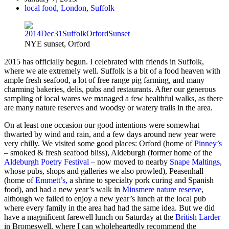
local food
,
London
,
Suffolk
NYE sunset, Orford
2015 has officially begun. I celebrated with friends in Suffolk,
where we ate extremely well. Suffolk is a bit of a food heaven with
ample fresh seafood, a lot of free range pig farming, and many
charming bakeries, delis, pubs and restaurants. After our generous
sampling of local wares we managed a few healthful walks, as there
are many nature reserves and woodsy or watery trails in the area.
On at least one occasion our good intentions were somewhat
thwarted by wind and rain, and a few days around new year were
very chilly. We visited some good places: Orford (home of
Pinney’s
– smoked & fresh seafood bliss), Aldeburgh (former home of the
Aldeburgh Poetry Festival
– now moved to nearby
Snape Maltings
,
whose pubs, shops and galleries we also prowled), Peasenhall
(home of
Emmett’s,
a shrine to specialty pork curing and Spanish
food), and had a new year’s walk in
Minsmere nature reserve
,
although we failed to enjoy a new year’s lunch at the local pub
where every family in the area had had the same idea. But we did
have a magnificent farewell lunch on Saturday at the
British Larder
in Bromeswell, where I can wholeheartedly recommend the