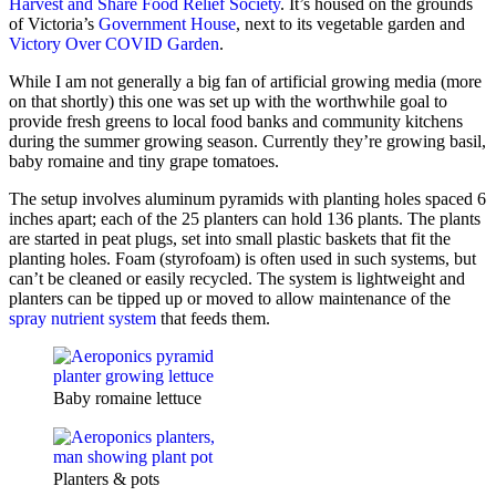
Harvest and Share Food Relief Society
. It’s housed on the grounds
of Victoria’s
Government House
, next to its vegetable garden and
Victory Over COVID Garden
.
While I am not generally a big fan of artificial growing media (more
on that shortly) this one was set up with the worthwhile goal to
provide fresh greens to local food banks and community kitchens
during the summer growing season. Currently they’re growing basil,
baby romaine and tiny grape tomatoes.
The setup involves aluminum pyramids with planting holes spaced 6
inches apart; each of the 25 planters can hold 136 plants. The plants
are started in peat plugs, set into small plastic baskets that fit the
planting holes. Foam (styrofoam) is often used in such systems, but
can’t be cleaned or easily recycled. The system is lightweight and
planters can be tipped up or moved to allow maintenance of the
spray nutrient system
that feeds them.
Baby romaine lettuce
Planters & pots