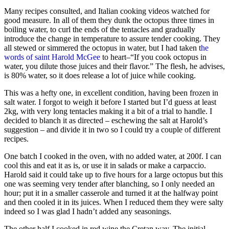
Many recipes consulted, and Italian cooking videos watched for
good measure. In all of them they dunk the octopus three times in
boiling water, to curl the ends of the tentacles and gradually
introduce the change in temperature to assure tender cooking. They
all stewed or simmered the octopus in water, but I had taken t
he
words of saint Harold McGee
to heart–“If you cook octopus in
water, you dilute those juices and their flavor.” The flesh, he advises,
is 80% water, so it does release a lot of juice while cooking.
This was a hefty one, in excellent condition, having been frozen in
salt water. I forgot to weigh it before I started but I’d guess at least
2kg, with very long tentacles making it a bit of a trial to handle. I
decided to blanch it as directed – eschewing the salt at Harold’s
suggestion – and divide it in two so I could try a couple of different
recipes.
One batch I cooked in the oven, with no added water, at 200f. I can
cool this and eat it as
is, or use it in salads or make a carpaccio.
Harold said it could take up to five hours for a large octopus but this
one was seeming very tender after blanching, so I only needed an
hour; put it in a smaller casserole and turned it at the halfway point
and then cooled it in its juices. When I reduced them they were salty
indeed so I was glad I hadn’t added any seasonings.
The other half I cooked in red wine the Cretan way. The initial