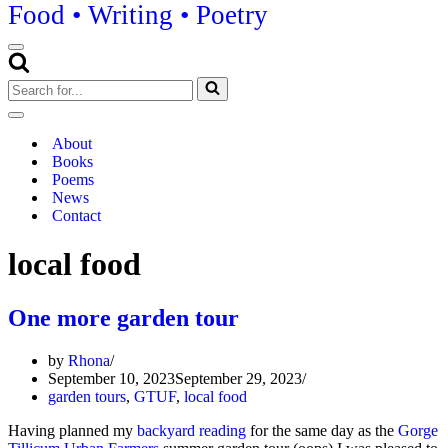
Food • Writing • Poetry
Navigation
Menu
Search
for...
Navigation
Menu
About
Books
Poems
News
Contact
local food
One more garden tour
by
Rhona
September 10, 2023
September 29, 2023
garden tours
,
GTUF
,
local food
Having planned my
backyard reading
for the same day as the
Gorge