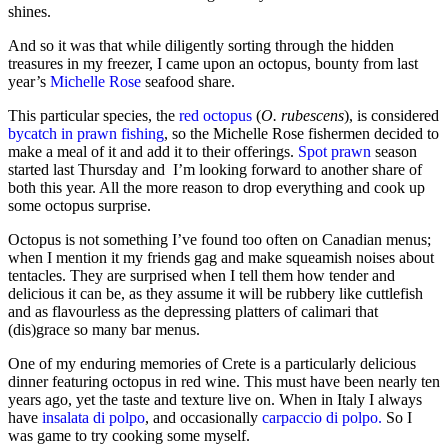
shines.
And so it was that while diligently sorting through the hidden
treasures in my freezer, I came upon an octopus, bounty from last
year’s
Michelle Rose
seafood share.
This particular species, the
red octopus
(
O. rubescens
), is considered
bycatch in prawn fishing
, so the Michelle Rose fishermen decided to
make a meal of it and add it to their offerings.
Spot prawn
season
started last Thursday and I’m looking forward to another share of
both this year. All the more reason to drop everything and cook up
some octopus surprise.
Octopus is not something I’ve found too often on Canadian menus;
when I mention it my friends gag and make squeamish noises about
tentacles. They are surprised when I tell them how tender and
delicious it can be, as they assume it will be rubbery like cuttlefish
and as flavourless as the depressing platters of calimari that
(dis)grace so many bar menus.
One of my enduring memories of Crete is a particularly delicious
dinner featuring octopus in red wine. This must have been nearly ten
years ago, yet the taste and texture live on. When in Italy I always
have
insalata di polpo
, and occasionally
carpaccio di polpo.
So I
was game to try cooking some myself.