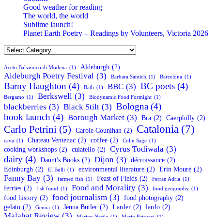
Good weather for reading
The world, the world
Sublime launch!
Planet Earth Poetry – Readings by Volunteers, Victoria 2026
Categories
Aldeburgh
(2)
Aceto Balsamico di Modena
(1)
Aldeburgh Poetry Festival
(3)
Barbara Santich
(1)
Barcelona
(1)
Barny Haughton
(4)
BC poets
(4)
BBC
(3)
Bath
(1)
Berkswell
(3)
Bergamo
(1)
Biodynamic Food Fortnight
(1)
Bologna
(4)
blackberries
(3)
Black Stilt
(3)
book launch
(4)
Borough Market
(3)
Bra
(2)
Caerphilly
(2)
Catalonia
(7)
Carlo Petrini
(5)
Carole Counihan
(2)
Chateau Ventenac
(2)
coffee
(2)
cava
(1)
Colin Sage
(1)
Cyrus Todiwala
(3)
cooking workshops
(2)
culatello
(2)
dairy
(4)
Dijon
(3)
Daunt's Books
(2)
décroissance
(2)
Edinburgh
(2)
environmental literature
(2)
Erin Mouré
(2)
El Bulli
(1)
Fanny Bay
(3)
Feast of Fields
(2)
farmed fish
(1)
Ferran Adria
(1)
Food and Morality
(3)
ferries
(2)
fish fraud
(1)
food geography
(1)
food journalism
(3)
food history
(2)
food photography
(2)
gelato
(2)
Jenna Butler
(2)
Larder
(2)
lardo
(2)
Genoa
(1)
Malahat Review
(3)
Marion Nestle
(1)
Mario Petrucci
(1)