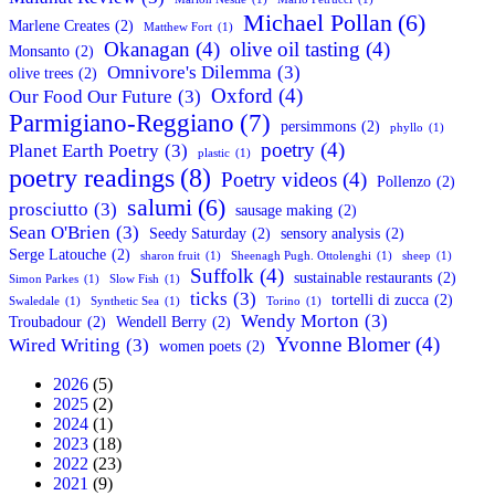
Michael Pollan
(6)
Marlene Creates
(2)
Matthew Fort
(1)
Okanagan
(4)
olive oil tasting
(4)
Monsanto
(2)
Omnivore's Dilemma
(3)
olive trees
(2)
Oxford
(4)
Our Food Our Future
(3)
Parmigiano-Reggiano
(7)
persimmons
(2)
phyllo
(1)
poetry
(4)
Planet Earth Poetry
(3)
plastic
(1)
poetry readings
(8)
Poetry videos
(4)
Pollenzo
(2)
salumi
(6)
prosciutto
(3)
sausage making
(2)
Sean O'Brien
(3)
Seedy Saturday
(2)
sensory analysis
(2)
Serge Latouche
(2)
sharon fruit
(1)
Sheenagh Pugh. Ottolenghi
(1)
sheep
(1)
Suffolk
(4)
sustainable restaurants
(2)
Simon Parkes
(1)
Slow Fish
(1)
ticks
(3)
tortelli di zucca
(2)
Swaledale
(1)
Synthetic Sea
(1)
Torino
(1)
Wendy Morton
(3)
Troubadour
(2)
Wendell Berry
(2)
Yvonne Blomer
(4)
Wired Writing
(3)
women poets
(2)
2026
(5)
2025
(2)
2024
(1)
2023
(18)
2022
(23)
2021
(9)