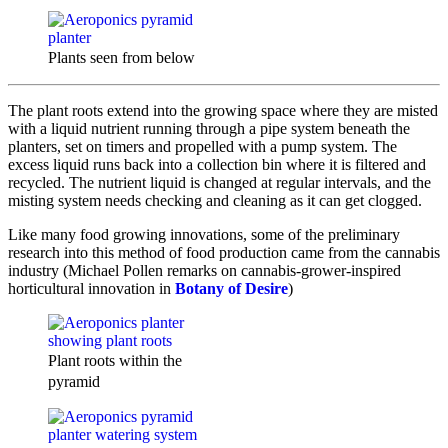
Plants seen from below
The plant roots extend into the growing space where they are misted
with a liquid nutrient running through a pipe system beneath the
planters, set on timers and propelled with a pump system. The
excess liquid runs back into a collection bin where it is filtered and
recycled. The nutrient liquid is changed at regular intervals, and the
misting system needs checking and cleaning as it can get clogged.
Like many food growing innovations, some of the preliminary
research into this method of food production came from the cannabis
industry (Michael Pollen remarks on cannabis-grower-inspired
horticultural innovation in
Botany of Desire
)
Plant roots within the
pyramid