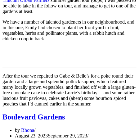
Tillicum Urban Farmers
summer garden tour (oops) I was pleased to
be able to take in the follow on tour, and manage to get to one of the
gardens at least.
We have a number of talented gardeners in our neighbourhood, and
in this one, Emily had chosen to plant her front yard in fruit,
vegetables, herbs and pollinator plants, with a rabbit hutch and
chicken coop in back.
After the tour we repaired to Gabe & Belle’s for a poke round their
garden and a large and splendid potluck supper, which featured
many locally grown vegetables, and finished off with a large gluten-
free chocolate cake to celebrate Lorrie’s birthday… and some rather
luscious fruit pavlovas, cakes and (ahem) some bourbon-spiced
peaches that I’d canned earlier in the summer.
Boulevard Gardens
by
Rhona
August 23, 2023
September 29, 2023