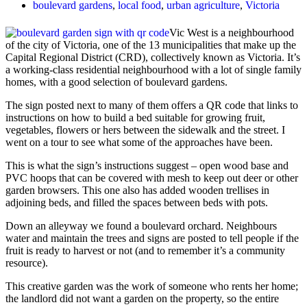
boulevard gardens
,
local food
,
urban agriculture
,
Victoria
Vic West is a neighbourhood
of the city of Victoria, one of the 13 municipalities that make up the
Capital Regional District (CRD), collectively known as Victoria. It’s
a
working-class residential neighbourhood
with a lot of single family
homes, with a good selection of boulevard gardens.
The sign posted next to many of them offers a QR code that links to
instructions on how to build a bed suitable for growing fruit,
vegetables, flowers or hers between the sidewalk and the street. I
went on a tour to see what some of the approaches have been.
This is what the sign’s instructions suggest – open wood base and
PVC hoops that can be covered with mesh to keep out deer or other
garden browsers. This one also has added wooden trellises in
adjoining beds, and filled the spaces between beds with pots.
Down an alleyway we found a boulevard orchard. Neighbours
water and maintain the trees and signs are posted to tell people if the
fruit is ready to harvest or not (and to remember it’s a community
resource).
This creative garden was the work of someone who rents her home;
the landlord did not want a garden on the property, so the entire