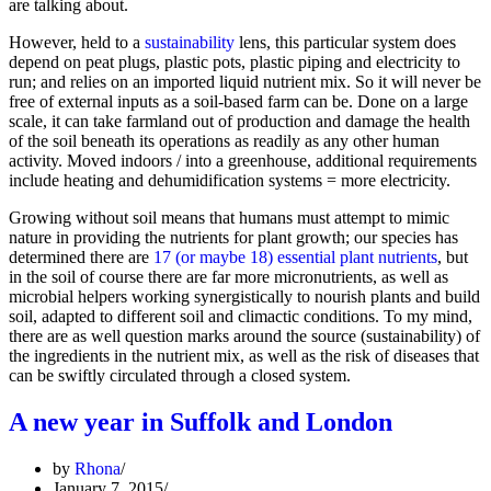
are talking about.
However, held to a
sustainability
lens, this particular system does
depend on peat plugs, plastic pots, plastic piping and electricity to
run; and relies on an imported liquid nutrient mix. So it will never be
free of external inputs as a soil-based farm can be. Done on a large
scale, it can take farmland out of production and damage the health
of the soil beneath its operations as readily as any other human
activity. Moved indoors / into a greenhouse, additional requirements
include heating and dehumidification systems = more electricity.
Growing without soil means that humans must attempt to mimic
nature in providing the nutrients for plant growth; our species has
determined there are
17 (or maybe 18) essential plant nutrients
, but
in the soil of course there are far more micronutrients, as well as
microbial helpers working synergistically to nourish plants and build
soil, adapted to different soil and climactic conditions. To my mind,
there are as well question marks around the source (sustainability) of
the ingredients in the nutrient mix, as well as the risk of diseases that
can be swiftly circulated through a closed system.
A new year in Suffolk and London
by
Rhona
January 7, 2015