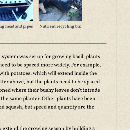
ng head and pipes
Nutrient recycling bin
s system was set up for growing basil; plants
 need to be spaced more widely. For example,
with potatoes, which will extend inside the
tter above, but the plants need to be spaced
oned where their bushy leaves don’t intrude
n the same planter. Other plants have been
and squash, but speed and quantity are the
to extend the growing season by building a