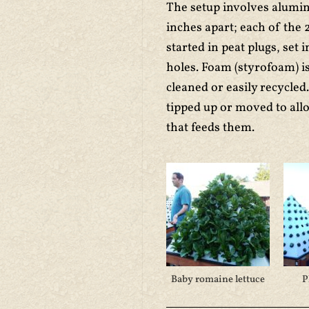
The setup involves alumi
inches apart; each of the 
started in peat plugs, set i
holes. Foam (styrofoam) is
cleaned or easily recycled
tipped up or moved to al
that feeds them.
Baby romaine lettuce
P