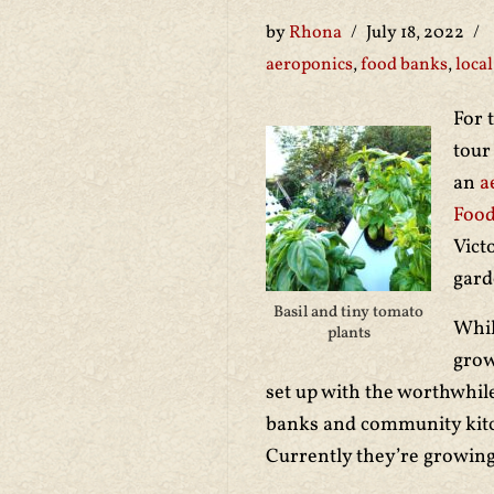
by
Rhona
July 18, 2022
aeroponics
,
food banks
,
local
For 
tour
an
a
Food
Vict
gar
Basil and tiny tomato
Whil
plants
grow
set up with the worthwhile
banks and community kit
Currently they’re growing