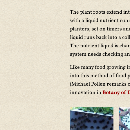
The plant roots extend in
with a liquid nutrient ru
planters, set on timers a
liquid runs back into a col
The nutrient liquid is cha
system needs checking and 
Like many food growing i
into this method of food 
(Michael Pollen remarks 
innovation in
Botany of 