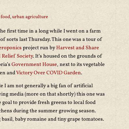
 food
,
urban agriculture
the first time in a long while I went on a farm
 of sorts last Thursday. This one was a tour of
eroponics
project run by
Harvest and Share
 Relief Society
. It’s housed on the grounds of
oria’s
Government House
, next to its vegetable
den and
Victory Over COVID Garden
.
e I am not generally a big fan of artificial
ing media (more on that shortly) this one was
 goal to provide fresh greens to local food
chens during the summer growing season.
 basil, baby romaine and tiny grape tomatoes.