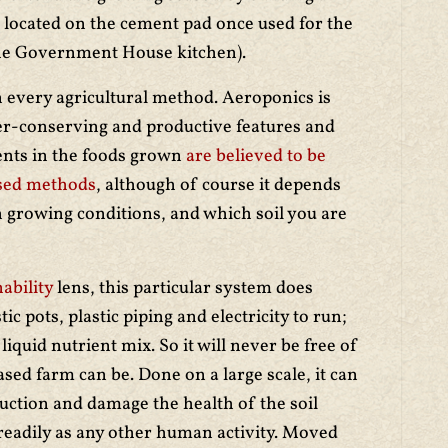
 located on the cement pad once used for the
he Government House kitchen).
every agricultural method. Aeroponics is
ter-conserving and productive features and
ients in the foods grown
are believed to be
based methods
, although of course it depends
 growing conditions, and which soil you are
ability
lens, this particular system does
ic pots, plastic piping and electricity to run;
iquid nutrient mix. So it will never be free of
ased farm can be. Done on a large scale, it can
uction and damage the health of the soil
 readily as any other human activity. Moved