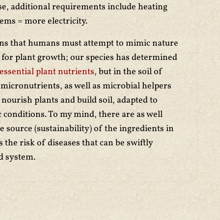
se, additional requirements include heating
ems = more electricity.
ns that humans must attempt to mimic nature
s for plant growth; our species has determined
 essential plant nutrients
, but in the soil of
micronutrients, as well as microbial helpers
 nourish plants and build soil, adapted to
ic conditions. To my mind, there are as well
source (sustainability) of the ingredients in
s the risk of diseases that can be swiftly
ed system.