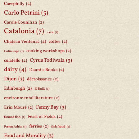
Caerphilly
(2)
Carlo Petrini
(5)
Carole Counihan
(2)
Catalonia
(7)
cava
(1)
Chateau Ventenac
(2)
coffee
(2)
cooking workshops
(2)
Colin Sage
(1)
Cyrus Todiwala
(3)
culatello
(2)
dairy
(4)
Daunt's Books
(2)
Dijon
(3)
décroissance
(2)
Edinburgh
(2)
El Bulli
(1)
environmental literature
(2)
Fanny Bay
(3)
Erin Mouré
(2)
Feast of Fields
(2)
farmed fish
(1)
ferries
(2)
Ferran Adria
(1)
fish fraud
(1)
Food and Morality
(3)