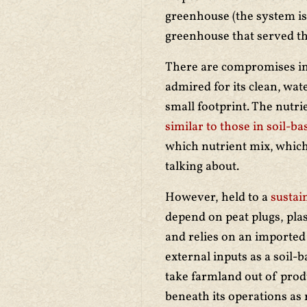
greenhouse (the system is
greenhouse that served t
There are compromises in 
admired for its clean, wa
small footprint. The nutr
similar to those in soil-
which nutrient mix, which
talking about.
However, held to a
sustain
depend on peat plugs, plast
and relies on an imported l
external inputs as a soil-b
take farmland out of prod
beneath its operations as