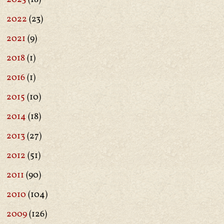
2022
(23)
2021
(9)
2018
(1)
2016
(1)
2015
(10)
2014
(18)
2013
(27)
2012
(51)
2011
(90)
2010
(104)
2009
(126)