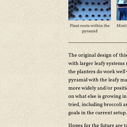
Plant roots within the
Misti
pyramid
The original design of thi
with larger leafy systems
the planters do work well 
pyramid with the leafy ma
more widely and/or positi
on what else is growing i
tried, including broccoli 
goals in the current setup.
Hopes for the future are 