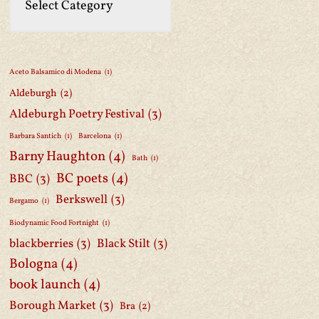
Aceto Balsamico di Modena
(1)
Aldeburgh
(2)
Aldeburgh Poetry Festival
(3)
Barbara Santich
(1)
Barcelona
(1)
Barny Haughton
(4)
Bath
(1)
BC poets
(4)
BBC
(3)
Berkswell
(3)
Bergamo
(1)
Biodynamic Food Fortnight
(1)
blackberries
(3)
Black Stilt
(3)
Bologna
(4)
book launch
(4)
Borough Market
(3)
Bra
(2)