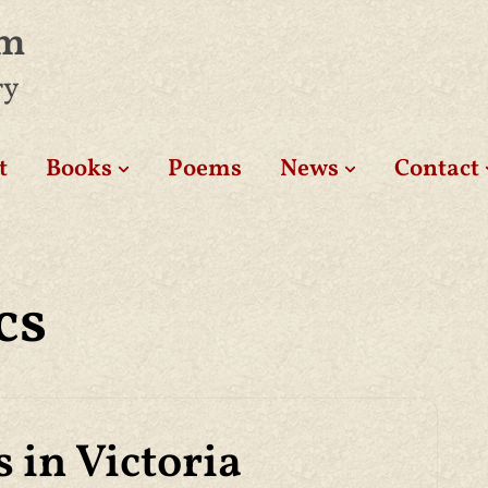
am
ry
t
Books
Poems
News
Contact
cs
 in Victoria