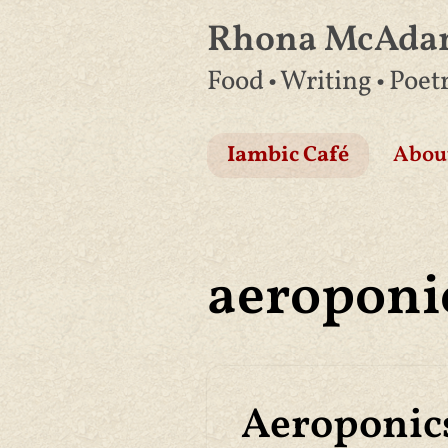
Rhona McAd
Skip
Food • Writing • Poet
to
content
Iambic Café
Abou
aeroponi
Aeroponics