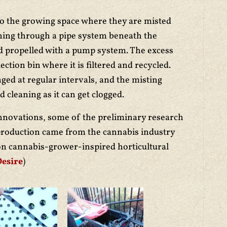
to the growing space where they are misted
nning through a pipe system beneath the
nd propelled with a pump system. The excess
lection bin where it is filtered and recycled.
nged at regular intervals, and the misting
cleaning as it can get clogged.
nnovations, some of the preliminary research
production came from the cannabis industry
on cannabis-grower-inspired horticultural
Desire
)