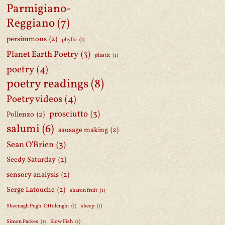
Parmigiano-
Reggiano
(7)
persimmons
(2)
phyllo
(1)
Planet Earth Poetry
(3)
plastic
(1)
poetry
(4)
poetry readings
(8)
Poetry videos
(4)
prosciutto
(3)
Pollenzo
(2)
salumi
(6)
sausage making
(2)
Sean O'Brien
(3)
Seedy Saturday
(2)
sensory analysis
(2)
Serge Latouche
(2)
sharon fruit
(1)
Sheenagh Pugh. Ottolenghi
(1)
sheep
(1)
Simon Parkes
(1)
Slow Fish
(1)