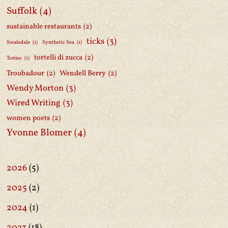
Suffolk
(4)
sustainable restaurants
(2)
ticks
(3)
Swaledale
(1)
Synthetic Sea
(1)
tortelli di zucca
(2)
Torino
(1)
Troubadour
(2)
Wendell Berry
(2)
Wendy Morton
(3)
Wired Writing
(3)
women poets
(2)
Yvonne Blomer
(4)
2026
(5)
2025
(2)
2024
(1)
2023
(18)