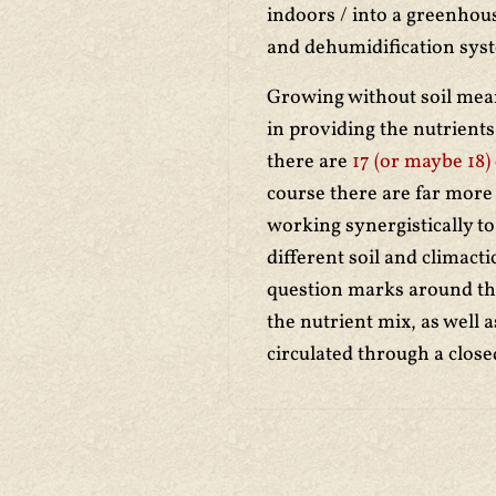
indoors / into a greenhou
and dehumidification syst
Growing without soil mea
in providing the nutrient
there are
17 (or maybe 18)
course there are far more 
working synergistically to
different soil and climact
question marks around the 
the nutrient mix, as well a
circulated through a clos