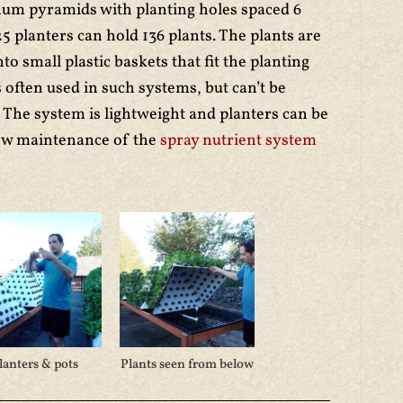
num pyramids with planting holes spaced 6
25 planters can hold 136 plants. The plants are
nto small plastic baskets that fit the planting
 often used in such systems, but can’t be
. The system is lightweight and planters can be
low maintenance of the
spray nutrient system
lanters & pots
Plants seen from below