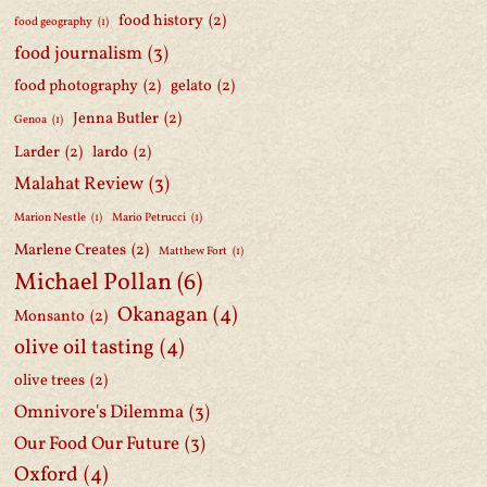
food history
(2)
food geography
(1)
food journalism
(3)
food photography
(2)
gelato
(2)
Jenna Butler
(2)
Genoa
(1)
Larder
(2)
lardo
(2)
Malahat Review
(3)
Marion Nestle
(1)
Mario Petrucci
(1)
Marlene Creates
(2)
Matthew Fort
(1)
Michael Pollan
(6)
Okanagan
(4)
Monsanto
(2)
olive oil tasting
(4)
olive trees
(2)
Omnivore's Dilemma
(3)
Our Food Our Future
(3)
Oxford
(4)