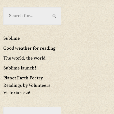
Sublime
Good weather for reading
The world, the world
Sublime launch!
Planet Earth Poetry –
Readings by Volunteers,
Victoria 2026