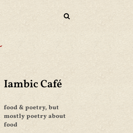
Iambic Café
food & poetry, but
mostly poetry about
food