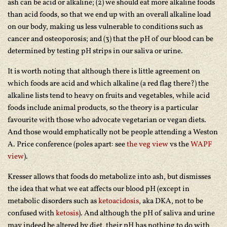
ash can be acid or alkaline; (2) we should eat more alkaline foods
than acid foods, so that we end up with an overall alkaline load
on our body, making us less vulnerable to conditions such as
cancer and osteoporosis; and (3) that the pH of our blood can be
determined by testing pH strips in our saliva or urine.
It is worth noting that although there is little agreement on
which foods are acid and which alkaline (a red flag there?) the
alkaline lists tend to heavy on fruits and vegetables, while acid
foods include animal products, so the theory is a particular
favourite with those who advocate vegetarian or vegan diets.
And those would emphatically not be people attending a Weston
A. Price conference (poles apart: see
the veg view
vs the
WAPF
view
).
Kresser allows that foods do metabolize into ash, but dismisses
the idea that what we eat affects our blood pH (except in
metabolic disorders such as
ketoacidosis
, aka DKA, not to be
confused with
ketosis
). And although the pH of saliva and urine
may indeed be altered by diet, their pH has nothing to do with