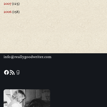
2007
(123)
2006
(158)
info@reallygoodwriter.com