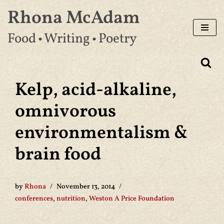
Rhona McAdam
Skip
Food • Writing • Poetry
to
content
Kelp, acid-alkaline,
omnivorous
environmentalism &
brain food
by
Rhona
November 13, 2014
conferences
,
nutrition
,
Weston A Price Foundation