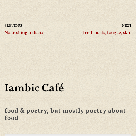
PREVIOUS
NEXT
Nourishing Indiana
Teeth, nails, tongue, skin
Iambic Café
food & poetry, but mostly poetry about
food