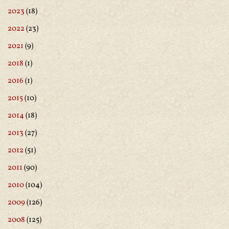
2023
(18)
2022
(23)
2021
(9)
2018
(1)
2016
(1)
2015
(10)
2014
(18)
2013
(27)
2012
(51)
2011
(90)
2010
(104)
2009
(126)
2008
(125)