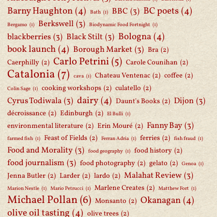
Barny Haughton
(4)
BC poets
(4)
BBC
(3)
Bath
(1)
Berkswell
(3)
Bergamo
(1)
Biodynamic Food Fortnight
(1)
Bologna
(4)
blackberries
(3)
Black Stilt
(3)
book launch
(4)
Borough Market
(3)
Bra
(2)
Carlo Petrini
(5)
Caerphilly
(2)
Carole Counihan
(2)
Catalonia
(7)
Chateau Ventenac
(2)
coffee
(2)
cava
(1)
cooking workshops
(2)
culatello
(2)
Colin Sage
(1)
dairy
(4)
Cyrus Todiwala
(3)
Dijon
(3)
Daunt's Books
(2)
décroissance
(2)
Edinburgh
(2)
El Bulli
(1)
Fanny Bay
(3)
environmental literature
(2)
Erin Mouré
(2)
Feast of Fields
(2)
ferries
(2)
farmed fish
(1)
Ferran Adria
(1)
fish fraud
(1)
Food and Morality
(3)
food history
(2)
food geography
(1)
food journalism
(3)
food photography
(2)
gelato
(2)
Genoa
(1)
Malahat Review
(3)
Jenna Butler
(2)
Larder
(2)
lardo
(2)
Marlene Creates
(2)
Marion Nestle
(1)
Mario Petrucci
(1)
Matthew Fort
(1)
Michael Pollan
(6)
Okanagan
(4)
Monsanto
(2)
olive oil tasting
(4)
olive trees
(2)