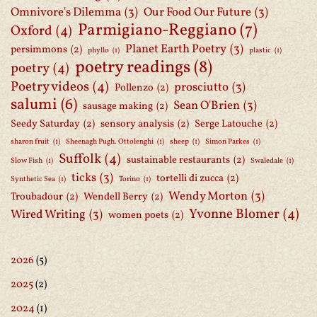
Omnivore's Dilemma
(3)
Our Food Our Future
(3)
Parmigiano-Reggiano
(7)
Oxford
(4)
Planet Earth Poetry
(3)
persimmons
(2)
phyllo
(1)
plastic
(1)
poetry readings
(8)
poetry
(4)
Poetry videos
(4)
prosciutto
(3)
Pollenzo
(2)
salumi
(6)
Sean O'Brien
(3)
sausage making
(2)
Seedy Saturday
(2)
sensory analysis
(2)
Serge Latouche
(2)
sharon fruit
(1)
Sheenagh Pugh. Ottolenghi
(1)
sheep
(1)
Simon Parkes
(1)
Suffolk
(4)
sustainable restaurants
(2)
Slow Fish
(1)
Swaledale
(1)
ticks
(3)
tortelli di zucca
(2)
Synthetic Sea
(1)
Torino
(1)
Wendy Morton
(3)
Troubadour
(2)
Wendell Berry
(2)
Yvonne Blomer
(4)
Wired Writing
(3)
women poets
(2)
2026
(5)
2025
(2)
2024
(1)