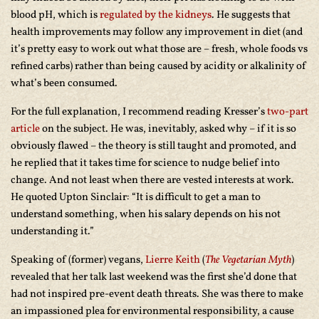
blood pH, which is
regulated by the kidneys
. He suggests that
health improvements may follow any improvement in diet (and
it’s pretty easy to work out what those are – fresh, whole foods vs
refined carbs) rather than being caused by acidity or alkalinity of
what’s been consumed.
For the full explanation, I recommend reading Kresser’s
two-part
article
on the subject. He was, inevitably, asked why – if it is so
obviously flawed – the theory is still taught and promoted, and
he replied that it takes time for science to nudge belief into
change. And not least when there are vested interests at work.
He quoted Upton Sinclair: “It is difficult to get a man to
understand something, when his salary depends on his not
understanding it.”
Speaking of (former) vegans,
Lierre Keith
(
The Vegetarian Myth
)
revealed that her talk last weekend was the first she’d done that
had not inspired pre-event death threats. She was there to make
an impassioned plea for environmental responsibility, a cause