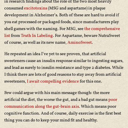
in research findings about the role of the two most heavily
consumed
excitotoxins
(MSG and aspartame) in plaque
development in Alzheimer’s. Both of these are hard to avoid if
you eat processed or packaged foods, since manufacturers play
shell games with the naming. For MSG, see
the comprehensive
list
from
Truth In Labeling
. For Aspartame, beware NutraSweet
of course, as well as its new name,
AminoSweet
.
He repeated an idea I’ve yet to see proven, that artificial
sweeteners cause an insulin response similar to ingesting sugars,
and lead as surely to insulin resistance and type 2 diabetes. While
I think there are lots of good reasons to stay away from artificial
sweeteners,
I await compelling evidence
for this one.
Few could argue with his main message though: the more
artificial the diet, the worse the gut, and a bad gut means
poor
communication along the gut-brain axis
. Which means poor
cognitive function. And of course, daily exercise is the first best
thing you can do to keep your mind fit and healthy.