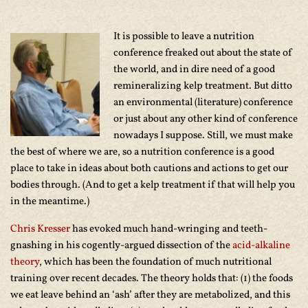
It is possible to leave a nutrition
conference freaked out about the state of
the world, and in dire need of a good
remineralizing kelp treatment. But ditto
an environmental (literature) conference
or just about any other kind of conference
nowadays I suppose. Still, we must make
the best of where we are, so a nutrition conference is a good
place to take in ideas about both cautions and actions to get our
bodies through. (And to get a kelp treatment if that will help you
in the meantime.)
Chris Kresser
has evoked much hand-wringing and teeth-
gnashing in his cogently-argued dissection of the
acid-alkaline
theory
, which has been the foundation of much nutritional
training over recent decades. The theory holds that: (1) the foods
we eat leave behind an ‘ash’ after they are metabolized, and this