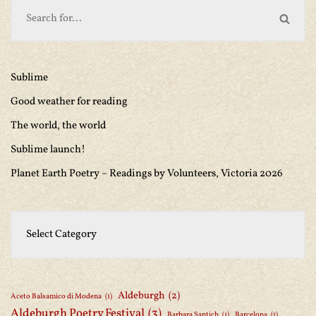
Sublime
Good weather for reading
The world, the world
Sublime launch!
Planet Earth Poetry – Readings by Volunteers, Victoria 2026
Aldeburgh
(2)
Aceto Balsamico di Modena
(1)
Aldeburgh Poetry Festival
(3)
Barbara Santich
(1)
Barcelona
(1)