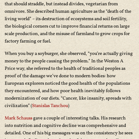
that should straddle, but instead divides, vegetarian from
omnivore. She described human agriculture as the “death of the
living world” – its destruction of ecosystems and soil fertility,
the biological corners cut to improve financial returns on large
scale production, and the misuse of farmland to grow crops for
factory farming or fuel.
When you buy a soyburger, she observed, “you’re actually giving
money to the people causing the problem.” In the Weston A
Price way, she referred to the health of traditional peoples as
proof of the damage we’ve done to modern bodies: how
European explorers noticed the good health of the populations
they encountered, and how poor health inevitably follows
modernization of our diets. “Cancer, like insanity, spreads with
civilization” (
Stanislas Tanchou
)
Mark Schauss
gave a couple of interesting talks. His research
into nutrition and cognitive decline was comprehensive and
detailed. One of his big messages was on the consistency he sees