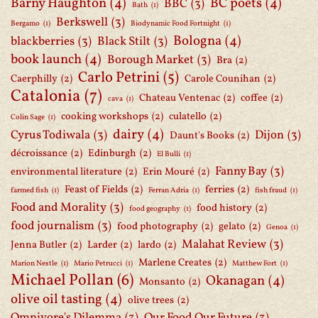
Barny Haughton
(4)
BC poets
(4)
BBC
(3)
Bath
(1)
Berkswell
(3)
Bergamo
(1)
Biodynamic Food Fortnight
(1)
Bologna
(4)
blackberries
(3)
Black Stilt
(3)
book launch
(4)
Borough Market
(3)
Bra
(2)
Carlo Petrini
(5)
Caerphilly
(2)
Carole Counihan
(2)
Catalonia
(7)
Chateau Ventenac
(2)
coffee
(2)
cava
(1)
cooking workshops
(2)
culatello
(2)
Colin Sage
(1)
dairy
(4)
Cyrus Todiwala
(3)
Dijon
(3)
Daunt's Books
(2)
décroissance
(2)
Edinburgh
(2)
El Bulli
(1)
Fanny Bay
(3)
environmental literature
(2)
Erin Mouré
(2)
Feast of Fields
(2)
ferries
(2)
farmed fish
(1)
Ferran Adria
(1)
fish fraud
(1)
Food and Morality
(3)
food history
(2)
food geography
(1)
food journalism
(3)
food photography
(2)
gelato
(2)
Genoa
(1)
Malahat Review
(3)
Jenna Butler
(2)
Larder
(2)
lardo
(2)
Marlene Creates
(2)
Marion Nestle
(1)
Mario Petrucci
(1)
Matthew Fort
(1)
Michael Pollan
(6)
Okanagan
(4)
Monsanto
(2)
olive oil tasting
(4)
olive trees
(2)
Omnivore's Dilemma
(3)
Our Food Our Future
(3)