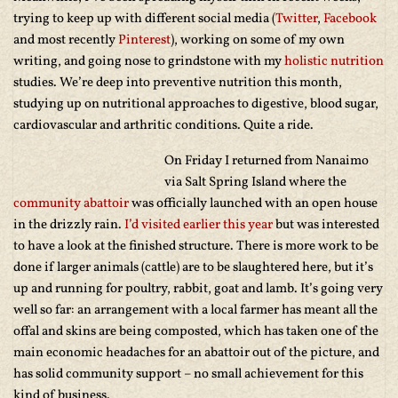
trying to keep up with different social media (
Twitter
,
Facebook
and most recently
Pinterest
), working on some of my own
writing, and going nose to grindstone with my
holistic nutrition
studies. We’re deep into preventive nutrition this month,
studying up on nutritional approaches to digestive, blood sugar,
cardiovascular and arthritic conditions. Quite a ride.
On Friday I returned from Nanaimo
via Salt Spring Island where the
community abattoir
was officially launched with an open house
in the drizzly rain.
I’d visited earlier this year
but was interested
to have a look at the finished structure. There is more work to be
done if larger animals (cattle) are to be slaughtered here, but it’s
up and running for poultry, rabbit, goat and lamb. It’s going very
well so far: an arrangement with a local farmer has meant all the
offal and skins are being composted, which has taken one of the
main economic headaches for an abattoir out of the picture, and
has solid community support – no small achievement for this
kind of business.