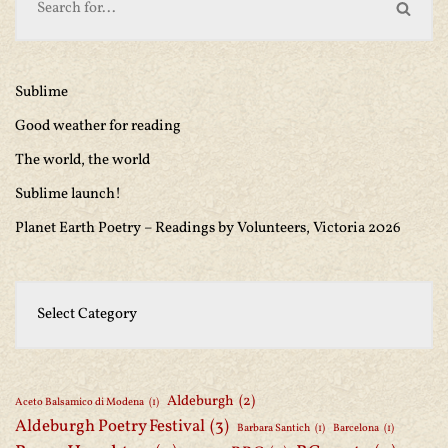
Sublime
Good weather for reading
The world, the world
Sublime launch!
Planet Earth Poetry – Readings by Volunteers, Victoria 2026
Aldeburgh
(2)
Aceto Balsamico di Modena
(1)
Aldeburgh Poetry Festival
(3)
Barbara Santich
(1)
Barcelona
(1)