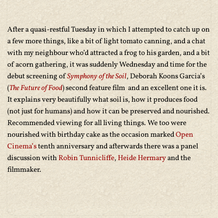
After a quasi-restful Tuesday in which I attempted to catch up on
a few more things, like a bit of light tomato canning, and a chat
with my neighbour who’d attracted a frog to his garden, and a bit
of acorn gathering, it was suddenly Wednesday and time for the
debut screening of
Symphony of the Soil
, Deborah Koons Garcia’s
(
The Future of Food
) second feature film and an excellent one it is.
It explains very beautifully what soil is, how it produces food
(not just for humans) and how it can be preserved and nourished.
Recommended viewing for all living things. We too were
nourished with birthday cake as the occasion marked
Open
Cinema’s
tenth anniversary and afterwards there was a panel
discussion with
Robin Tunnicliffe
,
Heide Hermary
and the
filmmaker.