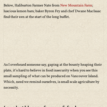
Below, Haliburton Farmer Nate from
New Mountain Farm
;
luscious lemon bars; baker Byron Fry and chef Dwane MacIsaac
find their zen at the start of the long buffet.
As I overheard someone say, gaping at the bounty heaping their
plate, it’s hard to believe in food insecurity when you see this
small sampling of what can be produced on Vancouver Island.
Which, need we remind ourselves, is small scale agriculture by
necessity.