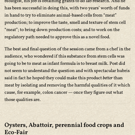
biologist, his job is obtaining grants to do lab research. And he
has been successful in doing this, with two years’ worth of funds
in hand to try to eliminate animal-based cells from “meat”
production; to improve the taste, smell and texture of stem cell
“meat”; to bring down production costs; and to work on the
regulatory path needed to approve this as a novel food.
The best and final question of the session came from a chef in the
audience, who wondered if this substance from stem cells was
going to be to meat as infant formula is to breast milk. Post did
not seem to understand the question and with spectacular hubris
said in fact he hoped they could make this product
better
than
meat by isolating and removing the harmful qualities of it which
cause, for example, colon cancer — once they figure out what
those qualities are.
Oysters, Abattoir, perennial food crops and
Eco-Fair