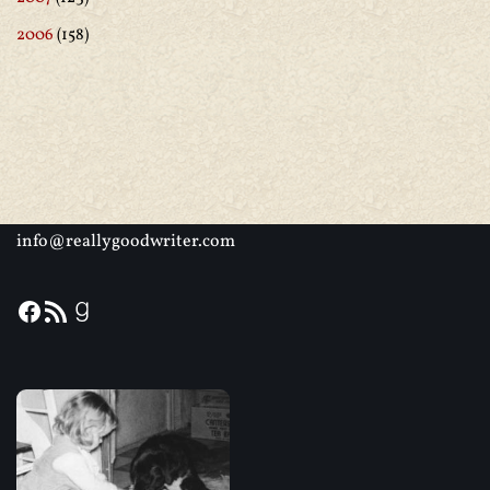
2006
(158)
info@reallygoodwriter.com