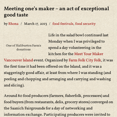
Meeting one’s maker – an act of exceptional
good taste
by
Rhona
March 17, 2013
food festivals
,
food security
Life in the salad bowl continued last
Monday when I was privileged to
One of Haliburton Farm's
spend a day volunteering in the
donations
kitchen for the
Meet Your Maker
Vancouver Island
event. Organized by
Farm Folk City Folk
, it was
the first time it had been offered on the Island, and it was a
staggeringly good affair, at least from where I was standing (and
peeling and chopping and arranging and carrying and washing
and slicing).
Around 80 food producers (farmers, fisherfolk, processors) and
food buyers (from restaurants, delis, grocery stores) converged on
the Saanich Fairgrounds for a day of networking and
information exchange. Participating producers were invited to