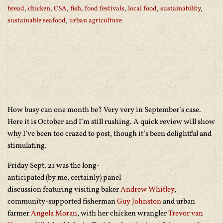
bread
,
chicken
,
CSA
,
fish
,
food festivals
,
local food
,
sustainability
,
sustainable seafood
,
urban agriculture
How busy can one month be? Very very in September’s case.
Here it is October and I’m still rushing. A quick review will show
why I’ve been too crazed to post, though it’s been delightful and
stimulating.
Friday Sept. 21 was the long-
anticipated (by me, certainly) panel
discussion featuring visiting baker
Andrew Whitley
,
community-supported fisherman
Guy Johnston
and urban
farmer
Angela Moran
, with her chicken wrangler
Trevor van