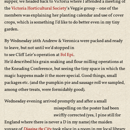
supper, we headed back to Victoria where I attended a meeting of
the
Victoria Horticultural Society
‘s Veggie group – one of the
members was explaining her planting calendar and use of cover
crops, which is something I’d like to do better even in my tiny
garden.
By Wednesday 26th Andrew & Veronica were packed and ready
to leave, but not until we’d
stopped in
to see Cliff Leir’s operation at
Fol Epi
.
He’d described his grain soaking and flour milling operations at
the Kneading Conference, but seeing the tiny space in which the
magic happens made it the more special. Good things, small
packages etc. (and the pumpkin pie and sausage roll we sampled,
among other treats, were formidably good).
Wednesday evening arrived promptly and after a small
misspelling on the poster had been
swiftly corrected (yes, I pine still for
England where there is never a D in my name) the maiden
voyage of
Digging the City
took place in a room in my local library