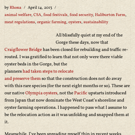
by
Rhona
April 14, 2013
animal welfare
,
CSA
,
food festivals
,
food security
,
Haliburton Farm
,
meat regulations
,
organic farming
,
oysters
,
sustainability
All blissfully quiet at my end of the
Gorge these days, now that
Craigflower Bridge
has been closed for rebuilding and traffic re-
routed. I was gratified to learn that not only were there viable
oyster beds in the Gorge, but the
planners
had taken steps to relocate
and preserve them
so that the construction does not do away
with this rare species (for the next eight months or so). These are
our native
Olympia oysters
, not the
Pacific
upstarts introduced
from Japan that now dominate the West Coast’s shoreline and
oyster farming operations. I happened to pass what I assume to
be the relocation action as it was unfolding and snapped them at
it.
Meanwhile, I’ve been spreading myself thin in recent weeks,