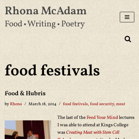
Rhona McAdam
Skip
Food • Writing • Poetry
to
content
food festivals
Food & Hubris
by
Rhona
March 18, 2014
food festivals
,
food security
,
meat
The last of the
Feed Your Mind
lectures
I was able to attend at Kings College
was
Creating Meat with Stem Cell