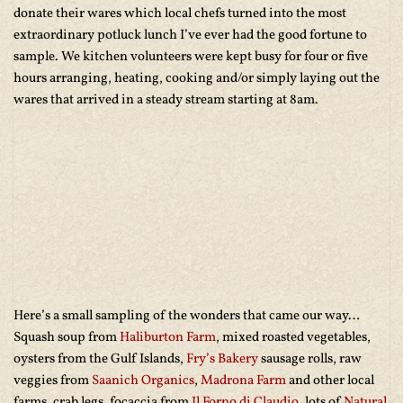
donate their wares which local chefs turned into the most
extraordinary potluck lunch I’ve ever had the good fortune to
sample. We kitchen volunteers were kept busy for four or five
hours arranging, heating, cooking and/or simply laying out the
wares that arrived in a steady stream starting at 8am.
Here’s a small sampling of the wonders that came our way…
Squash soup from
Haliburton Farm
, mixed roasted vegetables,
oysters from the Gulf Islands,
Fry’s Bakery
sausage rolls, raw
veggies from
Saanich Organics
,
Madrona Farm
and other local
farms, crab legs, focaccia from
Il Forno di Claudio
, lots of
Natural