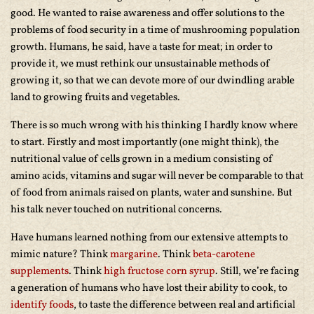
good. He wanted to raise awareness and offer solutions to the
problems of food security in a time of mushrooming population
growth. Humans, he said, have a taste for meat; in order to
provide it, we must rethink our unsustainable methods of
growing it, so that we can devote more of our dwindling arable
land to growing fruits and vegetables.
There is so much wrong with his thinking I hardly know where
to start. Firstly and most importantly (one might think), the
nutritional value of cells grown in a medium consisting of
amino acids, vitamins and sugar will never be comparable to that
of food from animals raised on plants, water and sunshine. But
his talk never touched on nutritional concerns.
Have humans learned nothing from our extensive attempts to
mimic nature? Think
margarine
. Think
beta-carotene
supplements
. Think
high fructose corn syrup
. Still, we’re facing
a generation of humans who have lost their ability to cook, to
identify foods
, to taste the difference between real and artificial