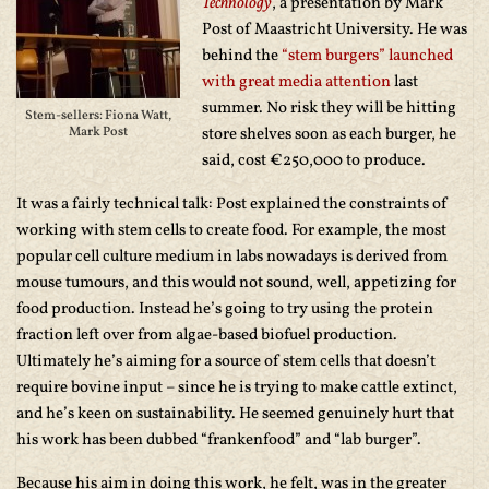
Technology
, a presentation by Mark
Post of Maastricht University. He was
behind the
“stem burgers” launched
with great media attention
last
summer. No risk they will be hitting
Stem-sellers: Fiona Watt,
Mark Post
store shelves soon as each burger, he
said, cost €250,000 to produce.
It was a fairly technical talk: Post explained the constraints of
working with stem cells to create food. For example, the most
popular cell culture medium in labs nowadays is derived from
mouse tumours, and this would not sound, well, appetizing for
food production. Instead he’s going to try using the protein
fraction left over from algae-based biofuel production.
Ultimately he’s aiming for a source of stem cells that doesn’t
require bovine input – since he is trying to make cattle extinct,
and he’s keen on sustainability. He seemed genuinely hurt that
his work has been dubbed “frankenfood” and “lab burger”.
Because his aim in doing this work, he felt, was in the greater