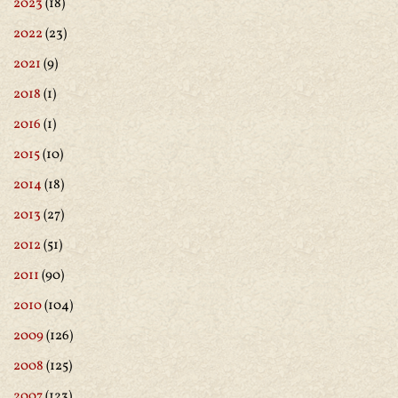
2023
(18)
2022
(23)
2021
(9)
2018
(1)
2016
(1)
2015
(10)
2014
(18)
2013
(27)
2012
(51)
2011
(90)
2010
(104)
2009
(126)
2008
(125)
2007
(123)