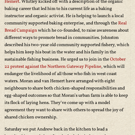
Hemert
. Whitley kicked off with a description of the organic
baking career that led him to his current life as a baking
instructor and organic activist. He is helping to launch a local
community supported baking enterprise, and through the
Real
Bread Campaign
which he co-founded, to raise awareness about
different ways to promote bread in communities. Johnston
described his two-year old community supported fishery, which
helps him keep his boat in the water and his family in the
sustainable fishing business. He urged us to join in the
October
22 protest against the Northern Gateway Pipeline
, which will
endanger the livelihood of all those who fish in west coast
waters. Moran and van Hemert have arranged with eight
neighbours to share both chicken-shaped responsibilities and
egg-shaped outcomes so that Moran’s urban farm is able to keep
its flock of laying hens. They’ve come up with a model
agreement they want to share with others to spread the joy of
shared chicken ownership.
Saturday we put Andrew back in the kitchen to lead a