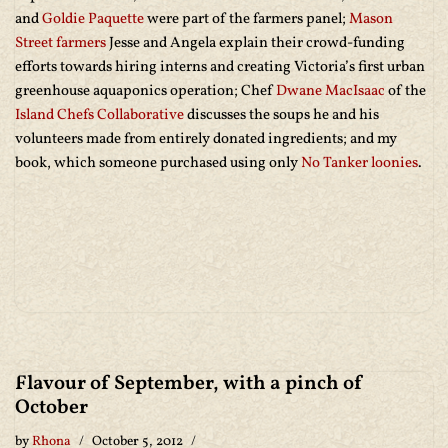
and
Goldie Paquette
were part of the farmers panel;
Mason
Street farmers
Jesse and Angela explain their crowd-funding
efforts towards hiring interns and creating Victoria’s first urban
greenhouse aquaponics operation; Chef
Dwane MacIsaac
of the
Island Chefs Collaborative
discusses the soups he and his
volunteers made from entirely donated ingredients; and my
book, which someone purchased using only
No Tanker loonies
.
Flavour of September, with a pinch of
October
by
Rhona
October 5, 2012