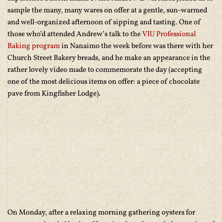
sample the many, many wares on offer at a gentle, sun-warmed
and well-organized afternoon of sipping and tasting. One of
those who’d attended Andrew’s talk to the
VIU Professional
Baking program
in Nanaimo the week before was there with her
Church Street Bakery breads, and he make an appearance in the
rather lovely video made to commemorate the day (accepting
one of the most delicious items on offer: a piece of chocolate
pave from Kingfisher Lodge).
On Monday, after a relaxing morning gathering oysters for