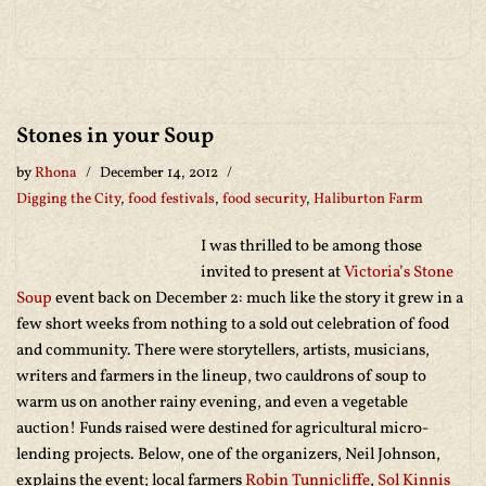
Stones in your Soup
by
Rhona
December 14, 2012
Digging the City
,
food festivals
,
food security
,
Haliburton Farm
I was thrilled to be among those
invited to present at
Victoria’s Stone
Soup
event back on December 2: much like the story it grew in a
few short weeks from nothing to a sold out celebration of food
and community. There were storytellers, artists, musicians,
writers and farmers in the lineup, two cauldrons of soup to
warm us on another rainy evening, and even a vegetable
auction! Funds raised were destined for agricultural micro-
lending projects. Below, one of the organizers, Neil Johnson,
explains the event; local farmers
Robin Tunnicliffe
,
Sol Kinnis