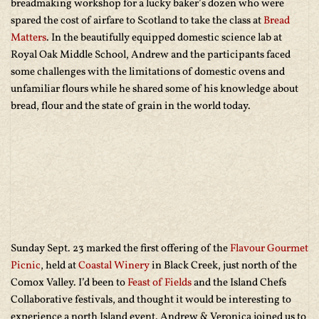
breadmaking workshop for a lucky baker’s dozen who were
spared the cost of airfare to Scotland to take the class at
Bread
Matters
. In the beautifully equipped domestic science lab at
Royal Oak Middle School, Andrew and the participants faced
some challenges with the limitations of domestic ovens and
unfamiliar flours while he shared some of his knowledge about
bread, flour and the state of grain in the world today.
Sunday Sept. 23 marked the first offering of the
Flavour Gourmet
Picnic
, held at
Coastal Winery
in Black Creek, just north of the
Comox Valley. I’d been to
Feast of Fields
and the Island Chefs
Collaborative festivals, and thought it would be interesting to
experience a north Island event. Andrew & Veronica joined us to