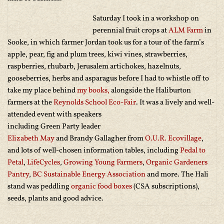
Saturday I took in a workshop on
perennial fruit crops at
ALM Farm
in
Sooke, in which farmer Jordan took us for a tour of the farm’s
apple, pear, fig and plum trees, kiwi vines, strawberries,
raspberries, rhubarb, Jerusalem artichokes, hazelnuts,
gooseberries, herbs and asparagus before I had to whistle off to
take my place behind
my books,
alongside the Haliburton
farmers at the
Reynolds School Eco-Fair
. It was a lively and well-
attended event with speakers
including Green Party leader
Elizabeth May
and Brandy Gallagher from
O.U.R. Ecovillage
,
and lots of well-chosen information tables, including
Pedal to
Petal
,
LifeCycles
,
Growing Young Farmers
,
Organic Gardeners
Pantry
,
BC Sustainable Energy Association
and more. The Hali
stand was peddling
organic food boxes
(CSA subscriptions),
seeds, plants and good advice.