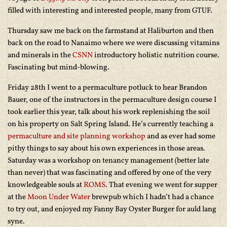
filled with interesting and interested people, many from GTUF.
Thursday saw me back on the farmstand at Haliburton and then
back on the road to Nanaimo where we were discussing vitamins
and minerals in the
CSNN
introductory holistic nutrition course.
Fascinating but mind-blowing.
Friday 28th I went to a permaculture potluck to hear Brandon
Bauer, one of the instructors in the permaculture design course I
took earlier this year, talk about his work replenishing the soil
on his property on Salt Spring Island. He’s currently teaching a
permaculture and site planning workshop
and as ever had some
pithy things to say about his own experiences in those areas.
Saturday was a workshop on tenancy management (better late
than never) that was fascinating and offered by one of the very
knowledgeable souls at
ROMS
. That evening we went for supper
at the
Moon Under Water
brewpub which I hadn’t had a chance
to try out, and enjoyed my Fanny Bay Oyster Burger for auld lang
syne.