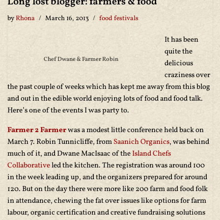
Long lost blogger: farmers & food
by
Rhona
March 16, 2013
food festivals
It has been
quite the
Chef Dwane & Farmer Robin
delicious
craziness over
the past couple of weeks which has kept me away from this blog
and out in the edible world enjoying lots of food and food talk.
Here’s one of the events I was party to.
Farmer 2 Farmer
was a modest little conference held back on
March 7. Robin Tunnicliffe, from
Saanich Organics
, was behind
much of it, and Dwane MacIsaac of the
Island Chefs
Collaborative
led the kitchen. The registration was around 100
in the week leading up, and the organizers prepared for around
120. But on the day there were more like 200 farm and food folk
in attendance, chewing the fat over issues like options for farm
labour, organic certification and creative fundraising solutions