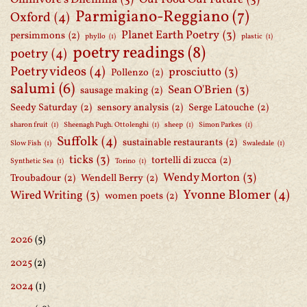
Parmigiano-Reggiano
(7)
Oxford
(4)
Planet Earth Poetry
(3)
persimmons
(2)
phyllo
(1)
plastic
(1)
poetry readings
(8)
poetry
(4)
Poetry videos
(4)
prosciutto
(3)
Pollenzo
(2)
salumi
(6)
Sean O'Brien
(3)
sausage making
(2)
Seedy Saturday
(2)
sensory analysis
(2)
Serge Latouche
(2)
sharon fruit
(1)
Sheenagh Pugh. Ottolenghi
(1)
sheep
(1)
Simon Parkes
(1)
Suffolk
(4)
sustainable restaurants
(2)
Slow Fish
(1)
Swaledale
(1)
ticks
(3)
tortelli di zucca
(2)
Synthetic Sea
(1)
Torino
(1)
Wendy Morton
(3)
Troubadour
(2)
Wendell Berry
(2)
Yvonne Blomer
(4)
Wired Writing
(3)
women poets
(2)
2026
(5)
2025
(2)
2024
(1)