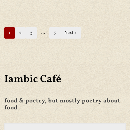
1
2
3
…
5
Next »
Iambic Café
food & poetry, but mostly poetry about
food