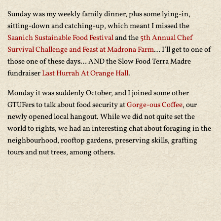
Sunday was my weekly family dinner, plus some lying-in,
sitting-down and catching-up, which meant I missed the
Saanich Sustainable Food Festival
and the
5th Annual Chef
Survival Challenge and Feast at Madrona Farm
… I’ll get to one of
those one of these days… AND the Slow Food Terra Madre
fundraiser
Last Hurrah At Orange Hall
.
Monday it was suddenly October, and I joined some other
GTUFers to talk about food security at
Gorge-ous Coffee
, our
newly opened local hangout. While we did not quite set the
world to rights, we had an interesting chat about foraging in the
neighbourhood, rooftop gardens, preserving skills, grafting
tours and nut trees, among others.