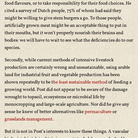
food flavours, or to take responsibility for their food choices. He
cited a survey of Dutch people, 75% of whom had said they
might be willing to give stem burgers a go. To those people,
artificially grown meat might be an acceptable thing to put in
their mouths, but it won’t properly nourish their brains and
bodies: we will have to wait to see what the deficiencies do to our
species.
Secondly, while current methods of intensive livestock
production are certainly wrong and unsustainable, using arable
land for industrial fruit and vegetable production has been
shown repeatedly to be t
he least sustainable method
of feeding a
growing world. Post did not appear to be aware of the damage
wrought to topsoil, ecosystems or microbial life by
monocropping and large-scale agriculture. Nor did he give any
sense he knew of better alternatives like
permaculture
or
grasslands management
.
But it is not in Post’s interests to know these things. A vascular