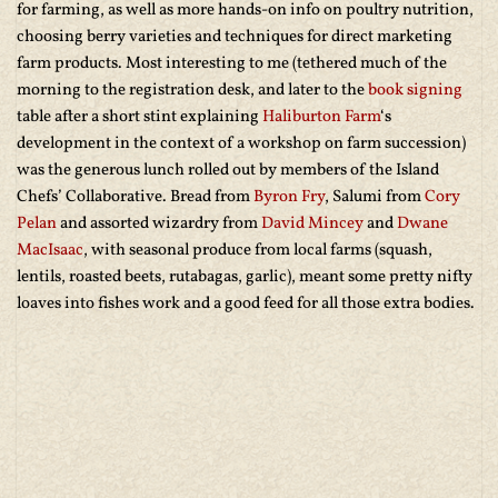
for farming, as well as more hands-on info on poultry nutrition,
choosing berry varieties and techniques for direct marketing
farm products. Most interesting to me (tethered much of the
morning to the registration desk, and later to the
book signing
table after a short stint explaining
Haliburton Farm
‘s
development in the context of a workshop on farm succession)
was the generous lunch rolled out by members of the Island
Chefs’ Collaborative. Bread from
Byron Fry
, Salumi from
Cory
Pelan
and assorted wizardry from
David Mincey
and
Dwane
MacIsaac
, with seasonal produce from local farms (squash,
lentils, roasted beets, rutabagas, garlic), meant some pretty nifty
loaves into fishes work and a good feed for all those extra bodies.