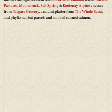
Pastures
,
Moonstruck
,
Salt Spring
&
Kootenay Alpine
cheeses
from
Niagara Grocery
, a salumi platter from
The Whole Beast
,
and phyllo halibut parcels and smoked canned salmon.