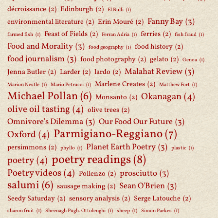
décroissance
(2)
Edinburgh
(2)
El Bulli
(1)
Fanny Bay
(3)
environmental literature
(2)
Erin Mouré
(2)
Feast of Fields
(2)
ferries
(2)
farmed fish
(1)
Ferran Adria
(1)
fish fraud
(1)
Food and Morality
(3)
food history
(2)
food geography
(1)
food journalism
(3)
food photography
(2)
gelato
(2)
Genoa
(1)
Malahat Review
(3)
Jenna Butler
(2)
Larder
(2)
lardo
(2)
Marlene Creates
(2)
Marion Nestle
(1)
Mario Petrucci
(1)
Matthew Fort
(1)
Michael Pollan
(6)
Okanagan
(4)
Monsanto
(2)
olive oil tasting
(4)
olive trees
(2)
Omnivore's Dilemma
(3)
Our Food Our Future
(3)
Parmigiano-Reggiano
(7)
Oxford
(4)
Planet Earth Poetry
(3)
persimmons
(2)
phyllo
(1)
plastic
(1)
poetry readings
(8)
poetry
(4)
Poetry videos
(4)
prosciutto
(3)
Pollenzo
(2)
salumi
(6)
Sean O'Brien
(3)
sausage making
(2)
Seedy Saturday
(2)
sensory analysis
(2)
Serge Latouche
(2)
sharon fruit
(1)
Sheenagh Pugh. Ottolenghi
(1)
sheep
(1)
Simon Parkes
(1)