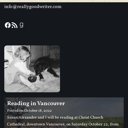
info@reallygoodwriter.com
Reading in Vancouver
Posted on
October 18, 2022
Susan Alexander and I will be reading at Christ Church
Cathedral, downtown Vancouver, on Saturday October 22, from