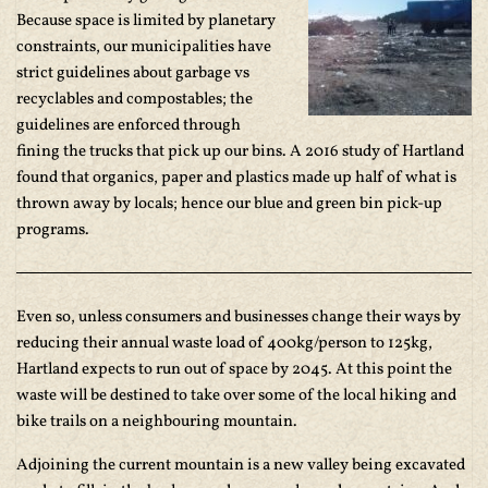
Because space is limited by planetary
constraints, our municipalities have
strict guidelines about garbage vs
recyclables and compostables; the
guidelines are enforced through
fining the trucks that pick up our bins. A 2016 study of Hartland
found that organics, paper and plastics made up half of what is
thrown away by locals; hence our blue and green bin pick-up
programs.
Even so, unless consumers and businesses change their ways by
reducing their annual waste load of 400kg/person to 125kg,
Hartland expects to run out of space by 2045. At this point the
waste will be destined to take over some of the local hiking and
bike trails on a neighbouring mountain.
Adjoining the current mountain is a new valley being excavated