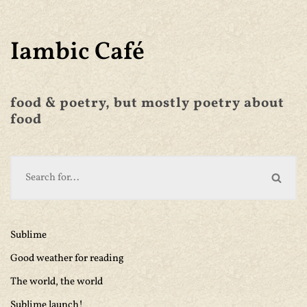
Iambic Café
food & poetry, but mostly poetry about
food
Sublime
Good weather for reading
The world, the world
Sublime launch!