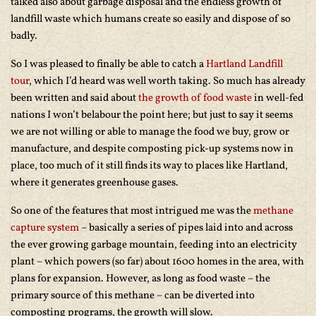
talked also about garbage disposal and the endless growth of
landfill waste which humans create so easily and dispose of so
badly.
So I was pleased to finally be able to catch a
Hartland Landfill
tour
, which I’d heard was well worth taking. So much has already
been written and said about
the growth of food waste
in well-fed
nations I won’t belabour the point here; but just to say it seems
we are not willing or able to manage the food we buy, grow or
manufacture, and despite composting pick-up systems now in
place, too much of it still finds its way to places like Hartland,
where it generates greenhouse gases.
So one of the features that most intrigued me was the
methane
capture system
– basically a series of pipes laid into and across
the ever growing garbage mountain, feeding into an electricity
plant – which powers (so far) about 1600 homes in the area, with
plans for expansion. However, as long as food waste – the
primary source of this methane – can be diverted into
composting programs, the growth will slow.