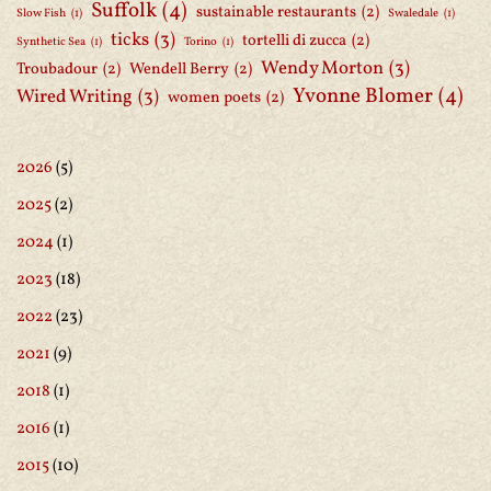
Suffolk
(4)
sustainable restaurants
(2)
Slow Fish
(1)
Swaledale
(1)
ticks
(3)
tortelli di zucca
(2)
Synthetic Sea
(1)
Torino
(1)
Wendy Morton
(3)
Troubadour
(2)
Wendell Berry
(2)
Yvonne Blomer
(4)
Wired Writing
(3)
women poets
(2)
2026
(5)
2025
(2)
2024
(1)
2023
(18)
2022
(23)
2021
(9)
2018
(1)
2016
(1)
2015
(10)