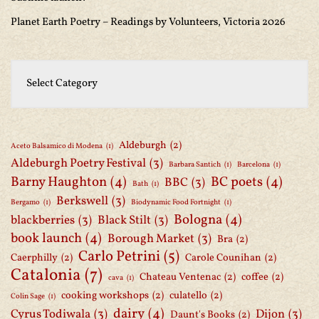
Planet Earth Poetry – Readings by Volunteers, Victoria 2026
Aldeburgh
(2)
Aceto Balsamico di Modena
(1)
Aldeburgh Poetry Festival
(3)
Barbara Santich
(1)
Barcelona
(1)
Barny Haughton
(4)
BC poets
(4)
BBC
(3)
Bath
(1)
Berkswell
(3)
Bergamo
(1)
Biodynamic Food Fortnight
(1)
Bologna
(4)
blackberries
(3)
Black Stilt
(3)
book launch
(4)
Borough Market
(3)
Bra
(2)
Carlo Petrini
(5)
Caerphilly
(2)
Carole Counihan
(2)
Catalonia
(7)
Chateau Ventenac
(2)
coffee
(2)
cava
(1)
cooking workshops
(2)
culatello
(2)
Colin Sage
(1)
dairy
(4)
Cyrus Todiwala
(3)
Dijon
(3)
Daunt's Books
(2)