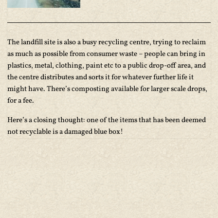
The landfill site is also a busy recycling centre, trying to reclaim
as much as possible from consumer waste – people can bring in
plastics, metal, clothing, paint etc to a public drop-off area, and
the centre distributes and sorts it for whatever further life it
might have. There’s composting available for larger scale drops,
for a fee.
Here’s a closing thought: one of the items that has been deemed
not recyclable is a damaged blue box!