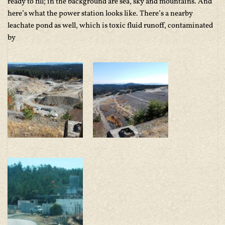
ready to fill; in the background are sea, sky and mountains. And
here’s what the power station looks like. There’s a nearby
leachate pond as well, which is toxic fluid runoff, contaminated
by