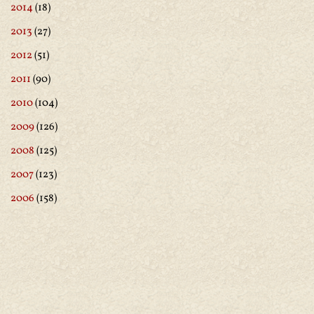
2014
(18)
2013
(27)
2012
(51)
2011
(90)
2010
(104)
2009
(126)
2008
(125)
2007
(123)
2006
(158)