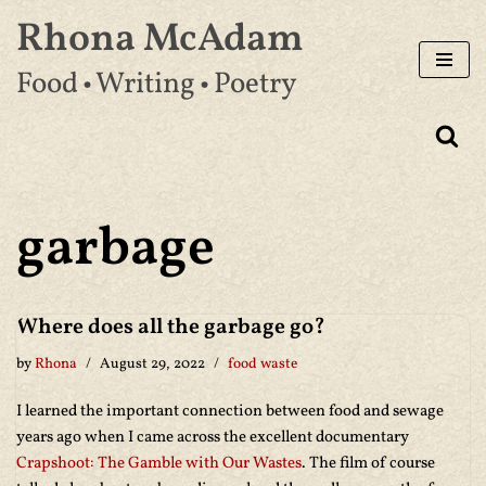
Rhona McAdam
Skip
Food • Writing • Poetry
to
content
garbage
Where does all the garbage go?
by
Rhona
August 29, 2022
food waste
I learned the important connection between food and sewage
years ago when I came across the excellent documentary
Crapshoot: The Gamble with Our Wastes
. The film of course