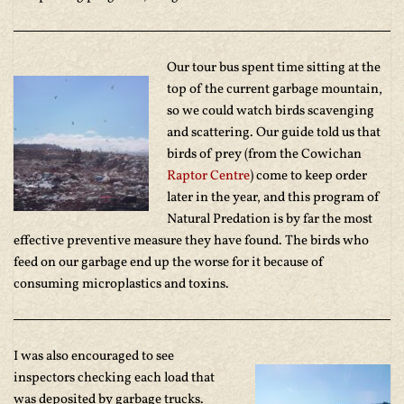
Our tour bus spent time sitting at the
top of the current garbage mountain,
so we could watch birds scavenging
and scattering. Our guide told us that
birds of prey (from the Cowichan
Raptor Centre
) come to keep order
later in the year, and this program of
Natural Predation is by far the most
effective preventive measure they have found. The birds who
feed on our garbage end up the worse for it because of
consuming microplastics and toxins.
I was also encouraged to see
inspectors checking each load that
was deposited by garbage trucks.