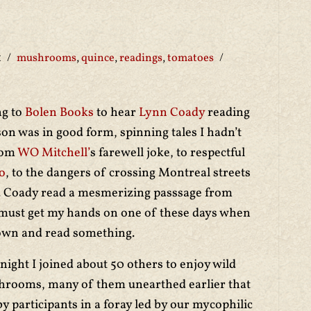
1
mushrooms
,
quince
,
readings
,
tomatoes
ng to
Bolen Books
to hear
Lynn Coady
reading
son was in good form, spinning tales I hadn’t
rom
WO Mitchell’
s farewell joke, to respectful
o
, to the dangers of crossing Montreal streets
u. Coady read a mesmerizing passsage from
 must get my hands on one of these days when
 down and read something.
 night I joined about 50 others to enjoy wild
rooms, many of them unearthed earlier that
by participants in a foray led by our mycophilic