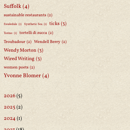
Suffolk
(4)
sustainable restaurants
(2)
ticks
(3)
Swaledale
(1)
Synthetic Sea
(1)
tortelli di zucca
(2)
Torino
(1)
Troubadour
(2)
Wendell Berry
(2)
Wendy Morton
(3)
Wired Writing
(3)
women poets
(2)
Yvonne Blomer
(4)
2026
(5)
2025
(2)
2024
(1)
2023
(18)