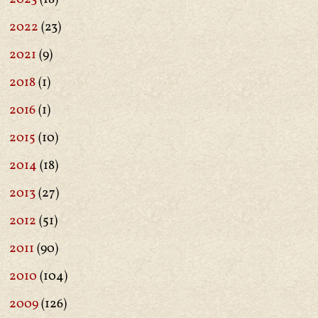
2022
(23)
2021
(9)
2018
(1)
2016
(1)
2015
(10)
2014
(18)
2013
(27)
2012
(51)
2011
(90)
2010
(104)
2009
(126)