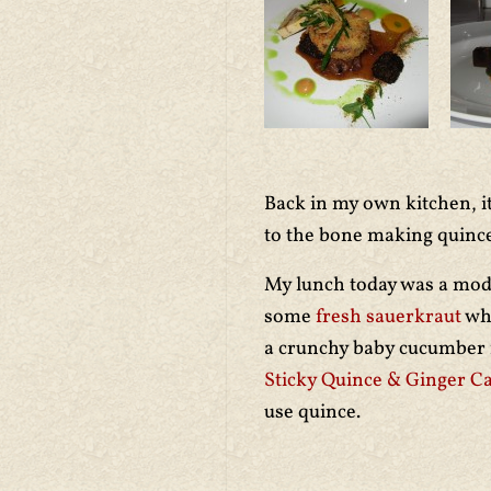
Back in my own kitchen, i
to the bone making quinc
My lunch today was a mode
some
fresh sauerkraut
whi
a crunchy baby cucumber f
Sticky Quince & Ginger C
use quince.