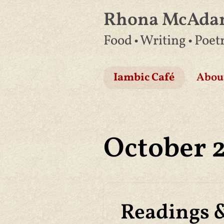
Rhona McAd
Skip
Food • Writing • Poet
to
content
Iambic Café
Abou
October 
Readings 