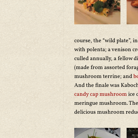
course, the “wild plate”, 
with polenta; a venison c
culled annually, a fellow 
(made from assorted forag
mushroom terrine; and
b
And the finale was Kaboc
candy cap mushroom
ice 
meringue mushroom. The j
delicious mushroom reduc