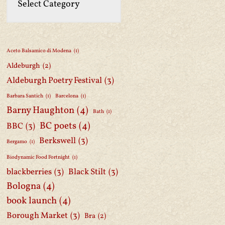
Aceto Balsamico di Modena
(1)
Aldeburgh
(2)
Aldeburgh Poetry Festival
(3)
Barbara Santich
(1)
Barcelona
(1)
Barny Haughton
(4)
Bath
(1)
BC poets
(4)
BBC
(3)
Berkswell
(3)
Bergamo
(1)
Biodynamic Food Fortnight
(1)
blackberries
(3)
Black Stilt
(3)
Bologna
(4)
book launch
(4)
Borough Market
(3)
Bra
(2)