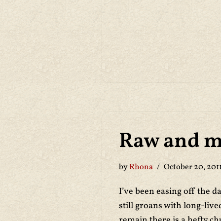
Raw and m
by
Rhona
October 20, 201
I’ve been easing off the d
still groans with long-liv
remain there is a hefty c