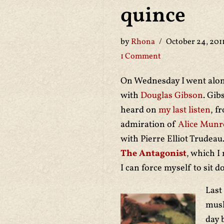
quince
by
Rhona
October 24, 201
1 Comment
On Wednesday I went alo
with
Douglas Gibson
. Gib
heard on
my last listen
, f
admiration of
Alice Munr
with Pierre Elliot Trudea
The Antagonist
, which I
I can force myself to sit
Last
mush
day 