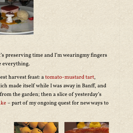
t’s preserving time and I’m wearingmy fingers
e everything.
st harvest feast: a
tomato-mustard tart
,
ch made itself while I was away in Banff, and
rom the garden; then a slice of yesterday’s
ake
– part of my ongoing quest for new ways to