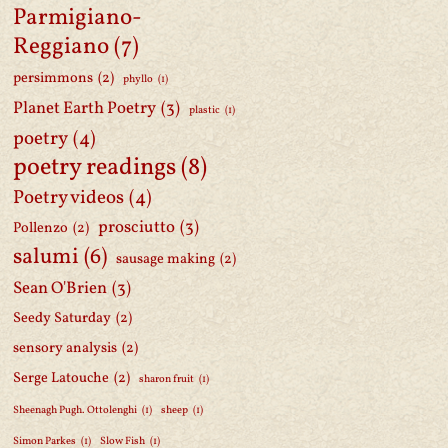
Parmigiano-
Reggiano
(7)
persimmons
(2)
phyllo
(1)
Planet Earth Poetry
(3)
plastic
(1)
poetry
(4)
poetry readings
(8)
Poetry videos
(4)
prosciutto
(3)
Pollenzo
(2)
salumi
(6)
sausage making
(2)
Sean O'Brien
(3)
Seedy Saturday
(2)
sensory analysis
(2)
Serge Latouche
(2)
sharon fruit
(1)
Sheenagh Pugh. Ottolenghi
(1)
sheep
(1)
Simon Parkes
(1)
Slow Fish
(1)