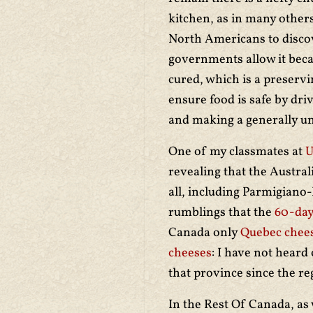
kitchen, as in many others
North Americans to discove
governments allow it becaus
cured, which is a preservi
ensure food is safe by dri
and making a generally u
One of my classmates at
U
revealing that the Austra
all, including Parmigiano-R
rumblings that the
60-day
Canada only
Quebec chees
cheeses
: I have not heard
that province since the r
In the Rest Of Canada, as