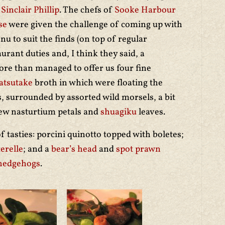
t
Sinclair Phillip
. The chefs of
Sooke Harbour
se
were given the challenge of coming up with
nu to suit the finds (on top of regular
aurant duties and, I think they said, a
ore than managed to offer us four fine
tsutake
broth in which were floating the
 surrounded by assorted wild morsels, a bit
few nasturtium petals and
shuagiku
leaves.
f tasties: porcini quinotto topped with boletes;
erelle
; and a
bear’s head
and
spot prawn
hedgehogs
.