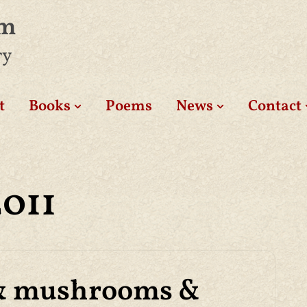
am
ry
t
Books
Poems
News
Contact
2011
& mushrooms &