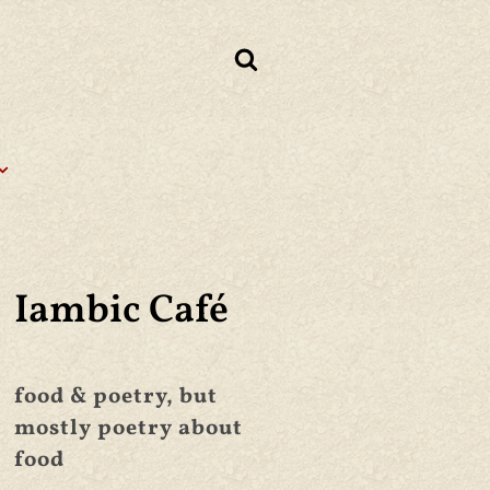
Iambic Café
food & poetry, but
mostly poetry about
food