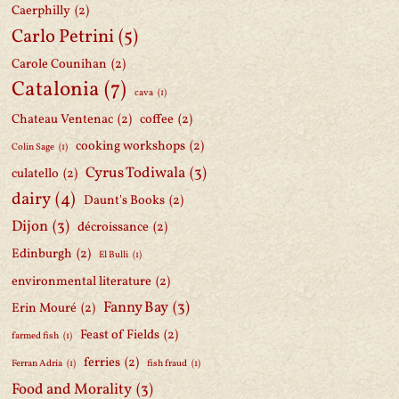
Caerphilly
(2)
Carlo Petrini
(5)
Carole Counihan
(2)
Catalonia
(7)
cava
(1)
Chateau Ventenac
(2)
coffee
(2)
cooking workshops
(2)
Colin Sage
(1)
Cyrus Todiwala
(3)
culatello
(2)
dairy
(4)
Daunt's Books
(2)
Dijon
(3)
décroissance
(2)
Edinburgh
(2)
El Bulli
(1)
environmental literature
(2)
Fanny Bay
(3)
Erin Mouré
(2)
Feast of Fields
(2)
farmed fish
(1)
ferries
(2)
Ferran Adria
(1)
fish fraud
(1)
Food and Morality
(3)