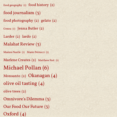
food history
(2)
food geography
(1)
food journalism
(3)
food photography
(2)
gelato
(2)
Jenna Butler
(2)
Genoa
(1)
Larder
(2)
lardo
(2)
Malahat Review
(3)
Marion Nestle
(1)
Mario Petrucci
(1)
Marlene Creates
(2)
Matthew Fort
(1)
Michael Pollan
(6)
Okanagan
(4)
Monsanto
(2)
olive oil tasting
(4)
olive trees
(2)
Omnivore's Dilemma
(3)
Our Food Our Future
(3)
Oxford
(4)