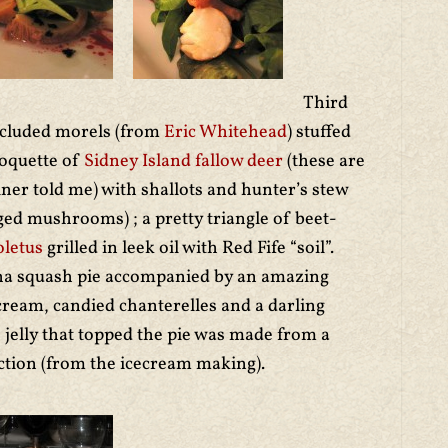
Third
included morels (from
Eric Whitehead
) stuffed
roquette of
Sidney Island fallow deer
(these are
diner told me) with shallots and hunter’s stew
ed mushrooms) ; a pretty triangle of beet-
oletus
grilled in leek oil with Red Fife “soil”.
ha squash pie accompanied by an amazing
cream, candied chanterelles and a darling
elly that topped the pie was made from a
tion (from the icecream making).