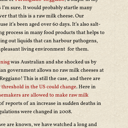
 I’m sure. It would probably startle many
r that this is a raw milk cheese. Our
e it’s been aged over 60 days. It’s also salt-
ng process in many food products that helps to
ving out liquids that can harbour pathogens,
npleasant living environment for them.
nisg
was Australian and she shocked us by
lian government allows no raw milk cheeses at
eggiano! This is still the case, and there are
 threshold in the US could change
. Here in
emakers are allowed to make raw milk
 of reports of an increase in sudden deaths in
egulations were changed in 2008.
 we are known, we have watched a long and