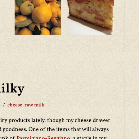
ilky
1
cheese
,
raw milk
airy products lately, though my cheese drawer
ed goodness. One of the items that will always
hunk of
Parmigiano-Reggiano
, a staple in my