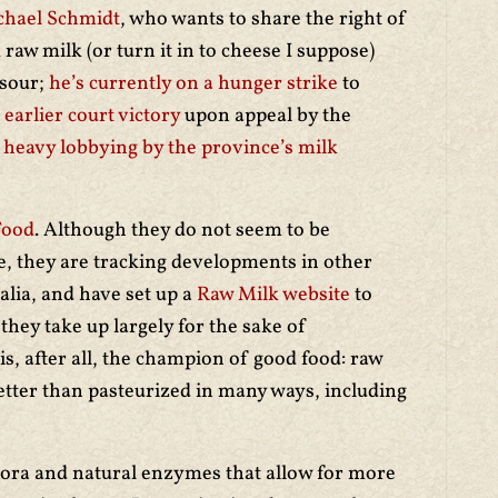
chael Schmidt
, who wants to share the right of
raw milk (or turn it in to cheese I suppose)
 sour;
he’s currently on a hunger strike
to
 earlier court victory
upon appeal by the
r
heavy lobbying by the province’s milk
Food
. Although they do not seem to be
e, they are tracking developments in other
alia, and have set up a
Raw Milk website
to
hey take up largely for the sake of
s, after all, the champion of good food: raw
etter than pasteurized in many ways, including
ora and natural enzymes that allow for more