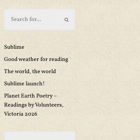
Sublime
Good weather for reading
The world, the world
Sublime launch!
Planet Earth Poetry –
Readings by Volunteers,
Victoria 2026