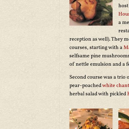
hos
Hou
a me
rest
reception as well). They m
courses, starting with a
Ma
selfsame pine mushrooms,
of nettle emulsion and a 
Second course was a trio o
pear-poached
white chant
herbal salad with pickled