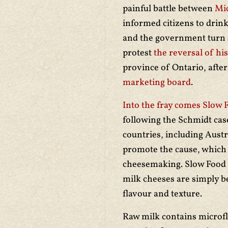
painful battle between
Mi
informed citizens to drink 
and the government turn
protest
the reversal of his
province of Ontario, afte
marketing board
.
Into the fray comes Slow 
following the Schmidt cas
countries, including Austr
promote the cause, which t
cheesemaking. Slow Food i
milk cheeses are simply b
flavour and texture.
Raw milk contains microfl