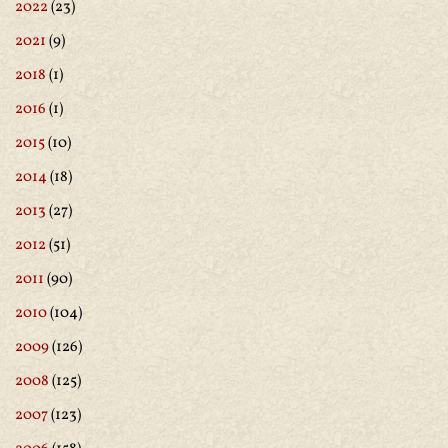
2022
(23)
2021
(9)
2018
(1)
2016
(1)
2015
(10)
2014
(18)
2013
(27)
2012
(51)
2011
(90)
2010
(104)
2009
(126)
2008
(125)
2007
(123)