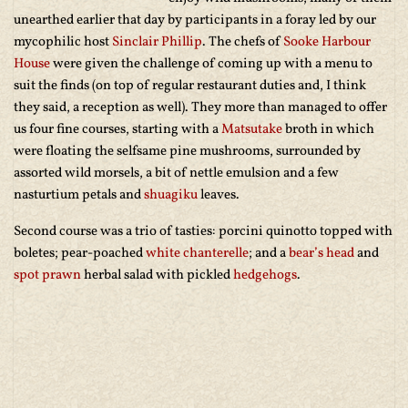
unearthed earlier that day by participants in a foray led by our
mycophilic host
Sinclair Phillip
. The chefs of
Sooke Harbour
House
were given the challenge of coming up with a menu to
suit the finds (on top of regular restaurant duties and, I think
they said, a reception as well). They more than managed to offer
us four fine courses, starting with a
Matsutake
broth in which
were floating the selfsame pine mushrooms, surrounded by
assorted wild morsels, a bit of nettle emulsion and a few
nasturtium petals and
shuagiku
leaves.
Second course was a trio of tasties: porcini quinotto topped with
boletes; pear-poached
white chanterelle
; and a
bear’s head
and
spot prawn
herbal salad with pickled
hedgehogs
.