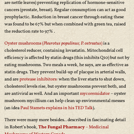
are nettle leaves) preventing replication of hormone-sensitive
cancers (prostate, breast). Regular consumption can act as good
prophylactic. Reduction in breast cancer through eating these
was found to be 67% but when combined with green tea, raised
the reduction rate to 97% .
Oyster mushrooms (
Pleurotus populinus; P. ostreatus
)
is a
cholesterol reducer, containing lovastatin. Mitochondrial cell
efficiency is affected by statin drugs (this inhibits Q10) but not by
eating mushrooms. Two meals a week, he says, are as effective as
statin drugs. They prevent build-up of placque in arterial walls,
and are
protease inhibitors
: when the liver starts to shut down,
cholesterol levels rise, but oyster mushrooms prevent both, and
are antiviral as well. And an important
mycoremidator
– oyster
mushroom mycillium can help clean up environmental messes
(an idea
Paul Stamets explains in his TED Talk
).
There were many more besides.. described in fascinating detail
in Robert’s book,
The Fungal Pharmacy
– Medicinal