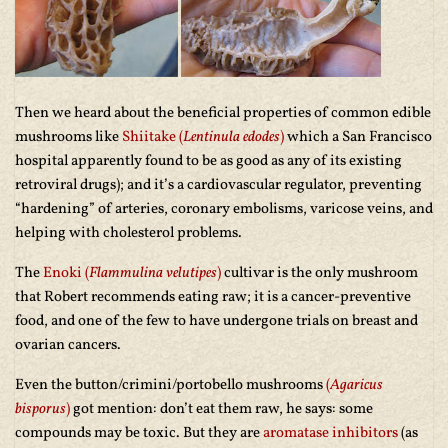
Then we heard about the beneficial properties of common edible
mushrooms like
Shiitake (
Lentinula edodes
)
which a San Francisco
hospital apparently found to be as good as any of its existing
retroviral drugs); and it’s a cardiovascular regulator, preventing
“hardening” of arteries, coronary embolisms, varicose veins, and
helping with cholesterol problems.
The
Enoki (
Flammulina velutipes
)
cultivar is the only mushroom
that Robert recommends eating raw; it is a cancer-preventive
food, and one of the few to have undergone trials on breast and
ovarian cancers.
Even the button/crimini/portobello mushrooms
(
Agaricus
bisporus
)
got mention: don’t eat them raw, he says: some
compounds may be toxic. But they are
aromatase inhibitors
(as