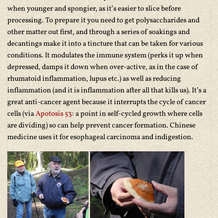
when younger and spongier, as it’s easier to slice before
processing. To prepare it you need to get polysaccharides and
other matter out first, and through a series of soakings and
decantings make it into a tincture that can be taken for various
conditions. It modulates the immune system (perks it up when
depressed, damps it down when over-active, as in the case of
rhumatoid inflammation, lupus etc.) as well as reducing
inflammation (and it is inflammation after all that kills us). It’s a
great anti-cancer agent because it interrupts the cycle of cancer
cells (via
Apotosis 53
: a point in self-cycled growth where cells
are dividing) so can help prevent cancer formation. Chinese
medicine uses it for esophageal carcinoma and indigestion.