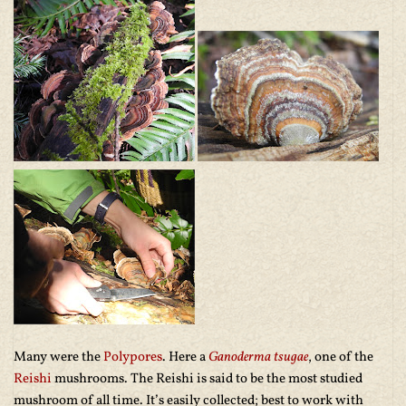
Many were the
Polypores
. Here a
Ganoderma tsugae
, one of the
Reishi
mushrooms. The Reishi is said to be the most studied
mushroom of all time. It’s easily collected; best to work with