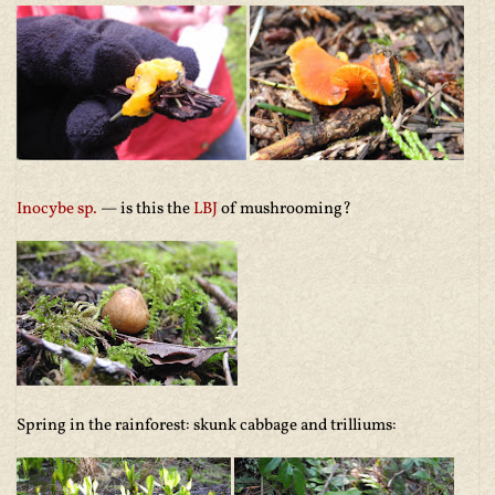
Inocybe sp
.
— is this the
LBJ
of mushrooming?
Spring in the rainforest: skunk cabbage and trilliums: