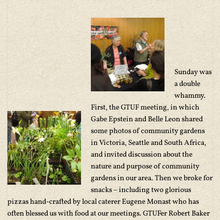
Sunday was
a double
whammy.
First, the GTUF meeting, in which
Gabe Epstein and Belle Leon shared
some photos of community gardens
in Victoria, Seattle and South Africa,
and invited discussion about the
nature and purpose of community
gardens in our area. Then we broke for
snacks – including two glorious
pizzas hand-crafted by local caterer Eugene Monast who has
often blessed us with food at our meetings. GTUFer Robert Baker