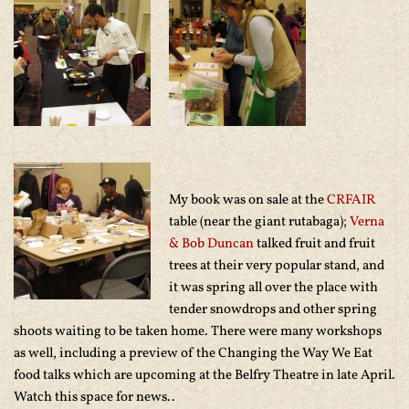
My book was on sale at the
CRFAIR
table (near the giant rutabaga);
Verna
& Bob Duncan
talked fruit and fruit
trees at their very popular stand, and
it was spring all over the place with
tender snowdrops and other spring
shoots waiting to be taken home. There were many workshops
as well, including a preview of the Changing the Way We Eat
food talks which are upcoming at the Belfry Theatre in late April.
Watch this space for news..