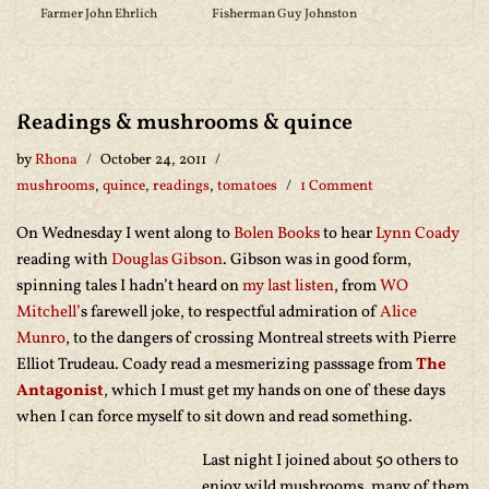
Farmer John Ehrlich
Fisherman Guy Johnston
Readings & mushrooms & quince
by
Rhona
October 24, 2011
mushrooms
,
quince
,
readings
,
tomatoes
1 Comment
On Wednesday I went along to
Bolen Books
to hear
Lynn Coady
reading with
Douglas Gibson
. Gibson was in good form,
spinning tales I hadn’t heard on
my last listen
, from
WO
Mitchell’
s farewell joke, to respectful admiration of
Alice
Munro
, to the dangers of crossing Montreal streets with Pierre
Elliot Trudeau. Coady read a mesmerizing passsage from
The
Antagonist
, which I must get my hands on one of these days
when I can force myself to sit down and read something.
Last night I joined about 50 others to
enjoy wild mushrooms, many of them