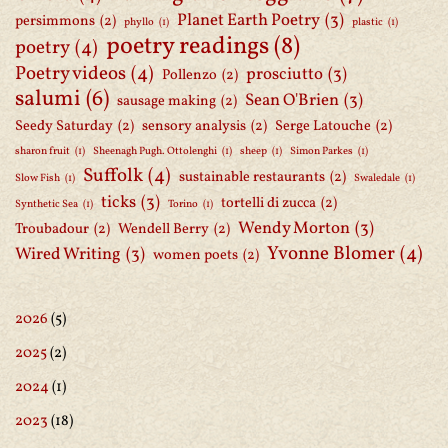
Planet Earth Poetry
(3)
persimmons
(2)
phyllo
(1)
plastic
(1)
poetry readings
(8)
poetry
(4)
Poetry videos
(4)
prosciutto
(3)
Pollenzo
(2)
salumi
(6)
Sean O'Brien
(3)
sausage making
(2)
Seedy Saturday
(2)
sensory analysis
(2)
Serge Latouche
(2)
sharon fruit
(1)
Sheenagh Pugh. Ottolenghi
(1)
sheep
(1)
Simon Parkes
(1)
Suffolk
(4)
sustainable restaurants
(2)
Slow Fish
(1)
Swaledale
(1)
ticks
(3)
tortelli di zucca
(2)
Synthetic Sea
(1)
Torino
(1)
Wendy Morton
(3)
Troubadour
(2)
Wendell Berry
(2)
Yvonne Blomer
(4)
Wired Writing
(3)
women poets
(2)
2026
(5)
2025
(2)
2024
(1)
2023
(18)