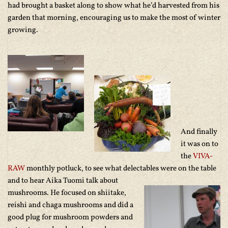
had brought a basket along to show what he’d harvested from his
garden that morning, encouraging us to make the most of winter
growing.
And finally
it was on to
the
VIVA-
RAW
monthly potluck, to see what delectables
were on the table
and to hear Aika Tuomi talk about
mushrooms. He focused on shiitake,
reishi and chaga mushrooms and did a
good plug for mushroom powders and