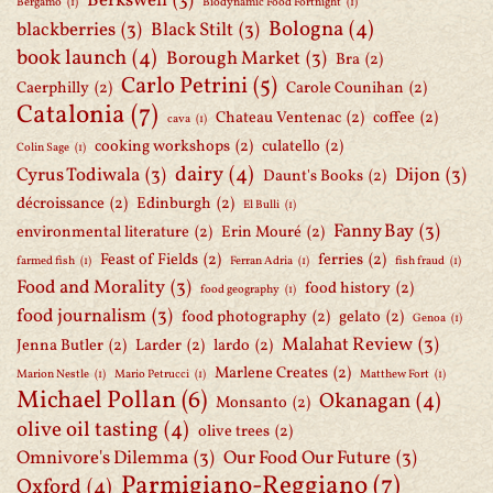
Berkswell
(3)
Bergamo
(1)
Biodynamic Food Fortnight
(1)
Bologna
(4)
blackberries
(3)
Black Stilt
(3)
book launch
(4)
Borough Market
(3)
Bra
(2)
Carlo Petrini
(5)
Caerphilly
(2)
Carole Counihan
(2)
Catalonia
(7)
Chateau Ventenac
(2)
coffee
(2)
cava
(1)
cooking workshops
(2)
culatello
(2)
Colin Sage
(1)
dairy
(4)
Cyrus Todiwala
(3)
Dijon
(3)
Daunt's Books
(2)
décroissance
(2)
Edinburgh
(2)
El Bulli
(1)
Fanny Bay
(3)
environmental literature
(2)
Erin Mouré
(2)
Feast of Fields
(2)
ferries
(2)
farmed fish
(1)
Ferran Adria
(1)
fish fraud
(1)
Food and Morality
(3)
food history
(2)
food geography
(1)
food journalism
(3)
food photography
(2)
gelato
(2)
Genoa
(1)
Malahat Review
(3)
Jenna Butler
(2)
Larder
(2)
lardo
(2)
Marlene Creates
(2)
Marion Nestle
(1)
Mario Petrucci
(1)
Matthew Fort
(1)
Michael Pollan
(6)
Okanagan
(4)
Monsanto
(2)
olive oil tasting
(4)
olive trees
(2)
Omnivore's Dilemma
(3)
Our Food Our Future
(3)
Parmigiano-Reggiano
(7)
Oxford
(4)