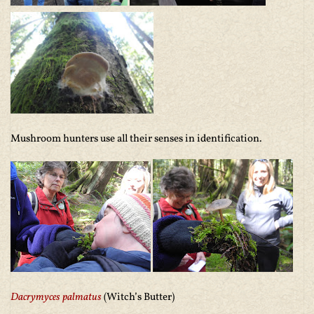
Mushroom hunters use all their senses in identification.
Dacrymyces palmatus
(Witch’s Butter)