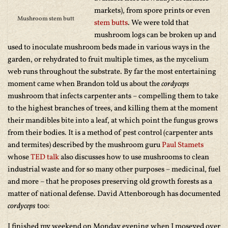
markets), from spore prints or even
Mushroom stem butt
stem butts
. We were told that
mushroom logs can be broken up and
used to inoculate mushroom beds made in various ways in the
garden, or rehydrated to fruit multiple times, as the mycelium
web runs throughout the substrate. By far the most entertaining
moment came when Brandon told us about the
cordyceps
mushroom that infects carpenter ants – compelling them to take
to the highest branches of trees, and killing them at the moment
their mandibles bite into a leaf, at which point the fungus grows
from their bodies. It is a method of pest control (carpenter ants
and termites) described by the mushroom guru
Paul Stamets
whose
TED talk
also discusses how to use mushrooms to clean
industrial waste and for so many other purposes – medicinal, fuel
and more – that he proposes preserving old growth forests as a
matter of national defense. David Attenborough has documented
cordyceps
too:
I finished my weekend on Monday evening when I moseyed over