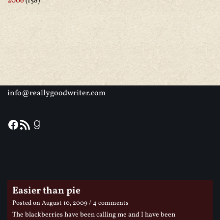
2006
(158)
info@reallygoodwriter.com
Easier than pie
Posted on
August 10, 2009
/ 4 comments
The blackberries have been calling me and I have been