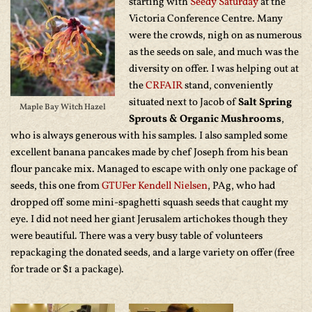
starting with
Seedy Saturday
at the
Victoria Conference Centre. Many
were the crowds, nigh on as numerous
as the seeds on sale, and much was the
diversity on offer. I was helping out at
the
CRFAIR
stand, conveniently
situated next to Jacob of
Salt Spring
Maple Bay Witch Hazel
Sprouts & Organic Mushrooms
,
who is always generous with his samples. I also sampled some
excellent banana pancakes made by chef Joseph from his bean
flour pancake mix. Managed to escape with only one package of
seeds, this one from
GTUFer
Kendell Nielsen
, PAg, who had
dropped off some mini-spaghetti squash seeds that caught my
eye. I did not need her giant Jerusalem artichokes though they
were beautiful. There was a very busy table of volunteers
repackaging the donated seeds, and a large variety on offer (free
for trade or $1 a package).