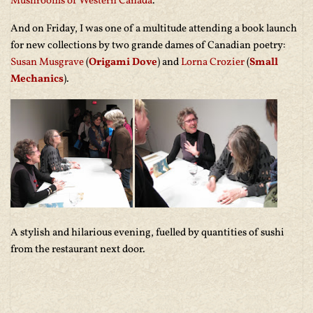
Mushrooms of Western Canada
.
And on Friday, I was one of a multitude attending a book launch
for new collections by two grande dames of Canadian poetry:
Susan Musgrave
(
Origami Dove
) and
Lorna Crozier
(
Small
Mechanics
).
A stylish and hilarious evening, fuelled by quantities of sushi
from the restaurant next door.