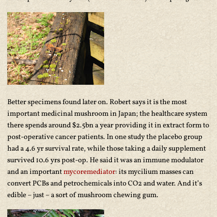
Better specimens found later on. Robert says it is the most
important medicinal mushroom in Japan; the healthcare system
there spends around $2.5bn a year providing it in extract form to
post-operative cancer patients. In one study the placebo group
had a 4.6 yr survival rate, while those taking a daily supplement
survived 10.6 yrs post-op. He said it was an immune modulator
and an important
mycoremediator
: its mycilium masses can
convert PCBs and petrochemicals into CO2 and water. And it’s
edible – just – a sort of mushroom chewing gum.