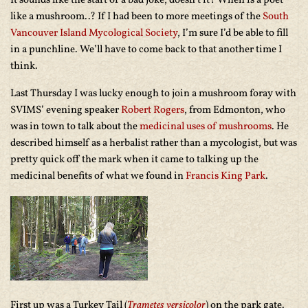
It sounds like the start of a bad joke, doesn’t it? When is a poet
like a mushroom..? If I had been to more meetings of the
South
Vancouver Island Mycological Society
, I’m sure I’d be able to fill
in a punchline. We’ll have to come back to that another time I
think.
Last Thursday I was lucky enough to join a mushroom foray with
SVIMS’ evening speaker
Robert Rogers
, from Edmonton, who
was in town to talk about the
medicinal uses of mushrooms
. He
described himself as a herbalist rather than a mycologist, but was
pretty quick off the mark when it came to talking up the
medicinal benefits of what we found in
Francis King Park
.
First up was a Turkey Tail (
Trametes versicolor
) on the park gate.