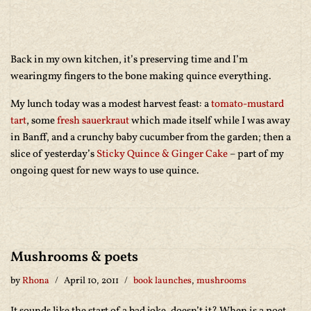
Back in my own kitchen, it’s preserving time and I’m
wearingmy fingers to the bone making quince everything.
My lunch today was a modest harvest feast: a
tomato-mustard
tart
, some
fresh sauerkraut
which made itself while I was away
in Banff, and a crunchy baby cucumber from the garden; then a
slice of yesterday’s
Sticky Quince & Ginger Cake
– part of my
ongoing quest for new ways to use quince.
Mushrooms & poets
by
Rhona
April 10, 2011
book launches
,
mushrooms