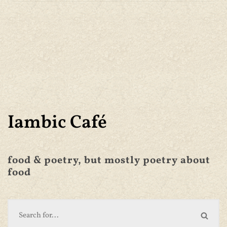
Iambic Café
food & poetry, but mostly poetry about
food