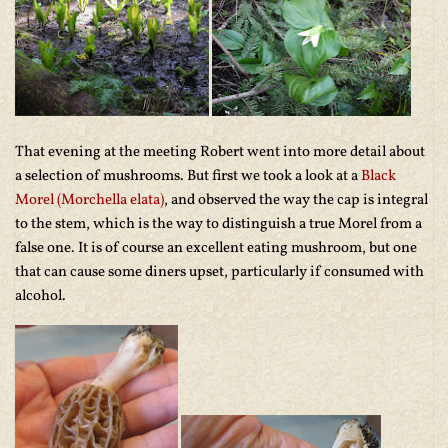
That evening at the meeting Robert went into more detail about
a selection of mushrooms. But first we took a look at a
Black
Morel (Morchella elata)
, and observed the way the cap is integral
to the stem, which is the way to distinguish a true Morel from a
false one. It is of course an excellent eating mushroom, but one
that can cause some diners upset, particularly if consumed with
alcohol.