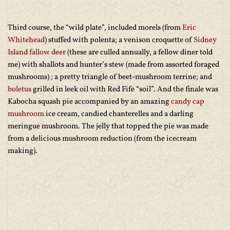
Third course, the “wild plate”, included morels (from
Eric
Whitehead
) stuffed with polenta; a venison croquette of
Sidney
Island fallow deer
(these are culled annually, a fellow diner told
me) with shallots and hunter’s stew (made from assorted foraged
mushrooms) ; a pretty triangle of beet-mushroom terrine; and
boletus
grilled in leek oil with Red Fife “soil”. And the finale was
Kabocha squash pie accompanied by an amazing
candy cap
mushroom
ice cream, candied chanterelles and a darling
meringue mushroom. The jelly that topped the pie was made
from a delicious mushroom reduction (from the icecream
making).