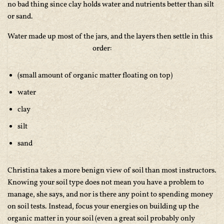
no bad thing since clay holds water and nutrients better than silt
or sand.
Water made up most of the jars, and the layers then settle in this
order:
(small amount of organic matter floating on top)
water
clay
silt
sand
Christina takes a more benign view of soil than most instructors.
Knowing your soil type does not mean you have a problem to
manage, she says, and nor is there any point to spending money
on soil tests. Instead, focus your energies on building up the
organic matter in your soil (even a great soil probably only