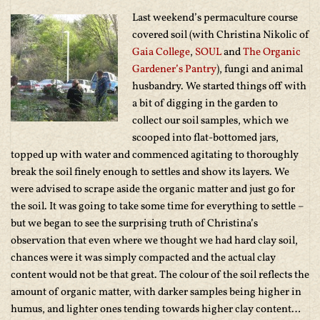
Last weekend’s permaculture course
covered soil (with Christina Nikolic of
Gaia College
,
SOUL
and
The Organic
Gardener’s Pantry
), fungi and animal
husbandry. We started things off with
a bit of digging in the garden to
collect our soil samples, which we
scooped into flat-bottomed jars,
topped up with water and commenced agitating to thoroughly
break the soil finely enough to settles and show its layers. We
were advised to scrape aside the organic matter and just go for
the soil. It was going to take some time for everything to settle –
but we began to see the surprising truth of Christina’s
observation that even where we thought we had hard clay soil,
chances were it was simply compacted and the actual clay
content would not be that great. The colour of the soil reflects the
amount of organic matter, with darker samples being higher in
humus, and lighter ones tending towards higher clay content…