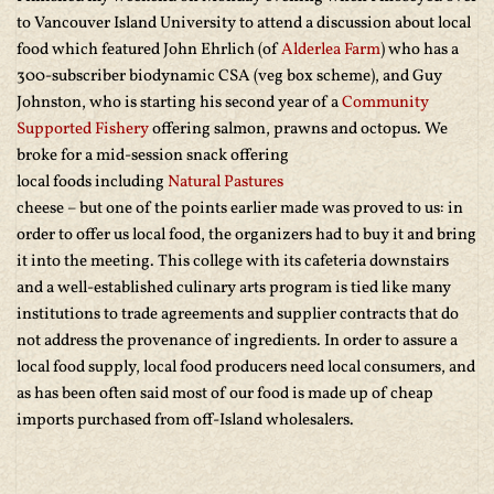
to Vancouver Island University to attend a discussion about local
food which featured John Ehrlich (of
Alderlea Farm
) who has a
300-subscriber biodynamic CSA (veg box scheme), and Guy
Johnston, who is starting his second year of a
Community
Supported Fishery
offering salmon, prawns and octopus. We
broke for a mid-session snack offering
local foods including
Natural Pastures
cheese – but one of the points earlier made was proved to us: in
order to offer us local food, the organizers had to buy it and bring
it into the meeting. This college with its cafeteria downstairs
and a well-established culinary arts program is tied like many
institutions to trade agreements and supplier contracts that do
not address the provenance of ingredients. In order to assure a
local food supply, local food producers need local consumers, and
as has been often said most of our food is made up of cheap
imports purchased from off-Island wholesalers.