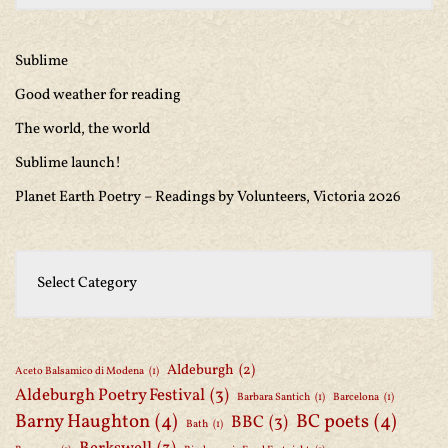
Sublime
Good weather for reading
The world, the world
Sublime launch!
Planet Earth Poetry – Readings by Volunteers, Victoria 2026
Aldeburgh
(2)
Aceto Balsamico di Modena
(1)
Aldeburgh Poetry Festival
(3)
Barbara Santich
(1)
Barcelona
(1)
Barny Haughton
(4)
BC poets
(4)
BBC
(3)
Bath
(1)