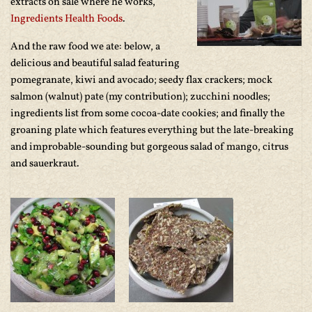
extracts on sale where he works,
Ingredients Health Foods
.
And the raw food we ate: below, a
delicious and beautiful salad featuring
pomegranate, kiwi and avocado; seedy flax crackers; mock
salmon (walnut) pate (my contribution); zucchini noodles;
ingredients list from some cocoa-date cookies; and finally the
groaning plate which features everything but the late-breaking
and improbable-sounding but gorgeous salad of mango, citrus
and sauerkraut.