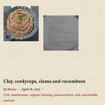
Clay, cordyceps, clams and cucumbers
by
Rhona
April 18, 2012
CSA
,
mushrooms
,
organic farming
,
permaculture
,
soil
,
sustainable
seafood