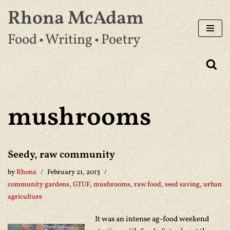
Rhona McAdam
Skip
Food • Writing • Poetry
to
content
mushrooms
Seedy, raw community
by
Rhona
February 21, 2013
community gardens
,
GTUF
,
mushrooms
,
raw food
,
seed saving
,
urban
agriculture
It was an intense ag-food weekend