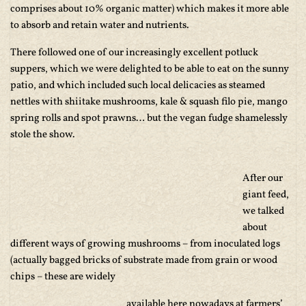
comprises about 10% organic matter) which makes it more able
to absorb and retain water and nutrients.
There followed one of our increasingly excellent potluck
suppers, which we were delighted to be able to eat on the sunny
patio, and which included such local delicacies as steamed
nettles with shiitake mushrooms, kale & squash filo pie, mango
spring rolls and spot prawns… but the vegan fudge shamelessly
stole the show.
After our
giant feed,
we talked
about
different ways of growing mushrooms – from inoculated logs
(actually bagged bricks of substrate made from grain or wood
chips – these are widely
available here nowadays at farmers’