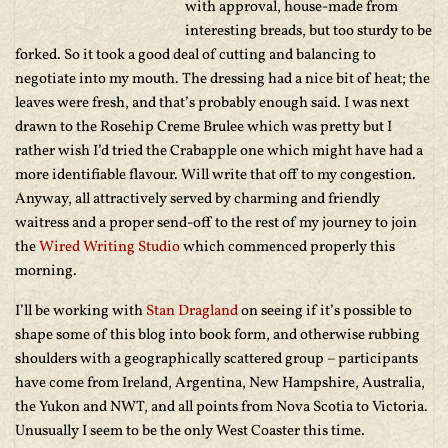
with approval, house-made from
interesting breads, but too sturdy to be
forked. So it took a good deal of cutting and balancing to
negotiate into my mouth. The dressing had a nice bit of heat; the
leaves were fresh, and that’s probably enough said. I was next
drawn to the Rosehip Creme Brulee which was pretty but I
rather wish I’d tried the Crabapple one which might have had a
more identifiable flavour. Will write that off to my congestion.
Anyway, all attractively served by charming and friendly
waitress and a proper send-off to the rest of my journey to join
the
Wired Writing Studio
which commenced properly this
morning.
I’ll be working with
Stan Dragland
on seeing if it’s possible to
shape some of this blog into book form, and otherwise rubbing
shoulders with a geographically scattered group – participants
have come from Ireland, Argentina, New Hampshire, Australia,
the Yukon and NWT, and all points from Nova Scotia to Victoria.
Unusually I seem to be the only West Coaster this time.