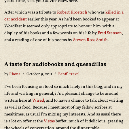
years’ time, seek your advice elsewhere.
After which was a tribute to
Robert Kroetsch
who was
killed in a
car accident
earlier this year. As he’d been booked to appear at
WordFest it seemed only appropriate to honour him with a
display of his books and a few words on his life by
Fred Stenson
,
and a reading of one of his poems by
Steven Ross Smith
.
A taste for audiobooks and quesadillas
by
Rhona
October 9, 2011
Banff
,
travel
I’ve been focusing on food so much lately in this blog, and in my
life and writing in general, it’s a pleasant change to be around
writers here at
Wired
, and to have a chance to talk about writing
as well as food. Because I meet most of my fellow scribes at
mealtimes, as usual I’m mixing my interests. And as usual there
is a lot on offer at the
Vistas
buffet, much of it delicious, greasing
the wheels of conversation around the dinner table.