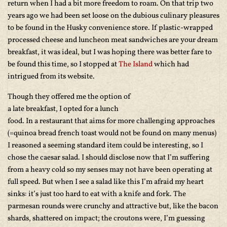
return when I had a bit more freedom to roam. On that trip two
years ago we had been set loose on the dubious culinary pleasures
to be found in the Husky convenience store. If plastic-wrapped
processed cheese and luncheon meat sandwiches are your dream
breakfast, it was ideal, but I was hoping there was better fare to
be found this time, so I stopped at
The Island
which had
intrigued from its website.
Though they offered me the
option of
a late breakfast, I opted for a lunch
food. In a restaurant that aims for more challenging approaches
(=quinoa bread french toast would not be found on many menus)
I reasoned a seeming standard item could be interesting, so I
chose the caesar salad. I should disclose now that I’m suffering
from a heavy cold so my senses may not have been operating at
full speed. But when I see a salad like this I’m afraid my heart
sinks: it’s just too hard to eat with a knife and fork. The
parmesan rounds were crunchy and attractive but, like the bacon
shards, shattered on impact; the croutons were, I’m guessing