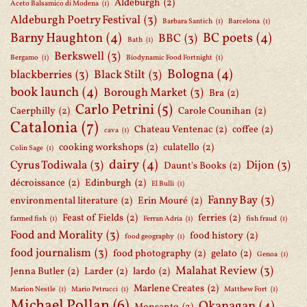
Aldeburgh
(2)
Aceto Balsamico di Modena
(1)
Aldeburgh Poetry Festival
(3)
Barbara Santich
(1)
Barcelona
(1)
Barny Haughton
(4)
BC poets
(4)
BBC
(3)
Bath
(1)
Berkswell
(3)
Bergamo
(1)
Biodynamic Food Fortnight
(1)
Bologna
(4)
blackberries
(3)
Black Stilt
(3)
book launch
(4)
Borough Market
(3)
Bra
(2)
Carlo Petrini
(5)
Caerphilly
(2)
Carole Counihan
(2)
Catalonia
(7)
Chateau Ventenac
(2)
coffee
(2)
cava
(1)
cooking workshops
(2)
culatello
(2)
Colin Sage
(1)
dairy
(4)
Cyrus Todiwala
(3)
Dijon
(3)
Daunt's Books
(2)
décroissance
(2)
Edinburgh
(2)
El Bulli
(1)
Fanny Bay
(3)
environmental literature
(2)
Erin Mouré
(2)
Feast of Fields
(2)
ferries
(2)
farmed fish
(1)
Ferran Adria
(1)
fish fraud
(1)
Food and Morality
(3)
food history
(2)
food geography
(1)
food journalism
(3)
food photography
(2)
gelato
(2)
Genoa
(1)
Malahat Review
(3)
Jenna Butler
(2)
Larder
(2)
lardo
(2)
Marlene Creates
(2)
Marion Nestle
(1)
Mario Petrucci
(1)
Matthew Fort
(1)
Michael Pollan
(6)
Okanagan
(4)