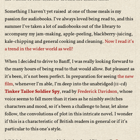
Something I haven’t yet raised at one of those meals is my
passion for audiobooks. I’ve always loved being read to, and this
summer I’ve taken a lot of audiobooks out of the library to
accompany my jam-making, apple-peeling, blackberry-juicing,
kale-chipping and general cooking and cleaning.
Now I read it’s
a trend in the wider world as well!
When I decided to drive to Banff, I was really looking forward to
the many hours of being read to that would allow. But pleasant as
it’s been, it’s not been perfect. In preparation for seeing
the new
film
, whenever I’m able, I’m deep into the unabridged (11-cd)
Tinker Tailor Soldier Spy
, read by
Frederick Davidson
, whose
voice seems to fall more than it rises as he nimbly switches
characters and mood, so it’s been a challenge to hear, let alone
follow, the convolutions of plot in this intricate novel. I wonder
if this is a characteristic of British readers in general or if it’s
particular to this one’s style.