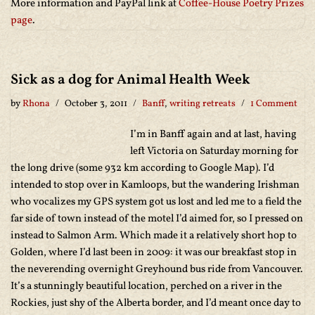
More information and PayPal link at
Coffee-House Poetry Prizes
page
.
Sick as a dog for Animal Health Week
by
Rhona
October 3, 2011
Banff
,
writing retreats
1 Comment
I’m in Banff again and at last, having
left Victoria on Saturday morning for
the long drive (some 932 km according to Google Map). I’d
intended to stop over in Kamloops, but the wandering Irishman
who vocalizes my GPS system got us lost and led me to a field the
far side of town instead of the motel I’d aimed for, so I pressed on
instead to Salmon Arm. Which made it a relatively short hop to
Golden, where I’d last been in 2009: it was our breakfast stop in
the neverending overnight Greyhound bus ride from Vancouver.
It’s a stunningly beautiful location, perched on a river in the
Rockies, just shy of the Alberta border, and I’d meant once day to