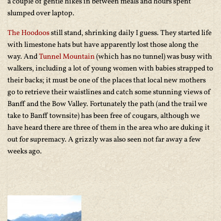
a couple of gentle hikes in between meals and hours spent
slumped over laptop.
The Hoodoos
still stand, shrinking daily I guess. They started life
with limestone hats but have apparently lost those along the
way. And
Tunnel Mountain
(which has no tunnel) was busy with
walkers, including a lot of young women with babies strapped to
their backs; it must be one of the places that local new mothers
go to retrieve their waistlines and catch some stunning views of
Banff and the Bow Valley. Fortunately the path (and the trail we
take to Banff townsite) has been free of cougars, although we
have heard there are three of them in the area who are duking it
out for supremacy. A grizzly was also seen not far away a few
weeks ago.