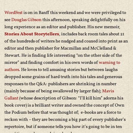
WordFest
is on in Banff this weekend and we were privileged to
see
Douglas Gibson
this afternoon, speaking delightfully on his
long experience as an editor and publisher. His new memoir,
Stories About Storytellers
, includes back room tales about 21
of the hundreds of writers he nudged and coaxed into print as an
editor and then publisher for Macmillan and McClelland &
Stewart. He is finding life interesting “on the other side of the
mirror” and finding comfort in his own words of
warning to
authors
. He loves to tell amusing stories but between laughs
dropped some grains of hard truth into his tales and generous
responses to the Q&A: publishers are shrinking in number
(mainly because of being swallowed by larger fish);
Mavis
Gallant
(whose description of Gibson: “I’ll kill him” adorns his
book cover) is a brilliant writer and owned the concept of Own
the Podium before that was thought of; e-books are a force to
reckon with – they are becoming a big part of every publisher’s
repertoire, but if someone tells you how it’s going to be in ten