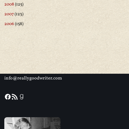
2008
(125)
2007
(123)
2006
(158)
info@reallygoodwriter.com