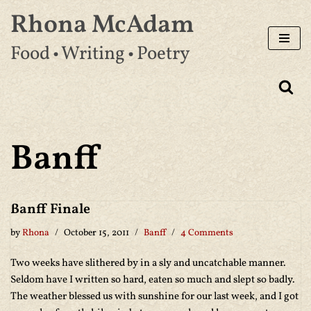
Rhona McAdam
Skip
Food • Writing • Poetry
to
content
Banff
Banff Finale
by
Rhona
October 15, 2011
Banff
4 Comments
Two weeks have slithered by in a sly and uncatchable manner.
Seldom have I written so hard, eaten so much and slept so badly.
The weather blessed us with sunshine for our last week, and I got