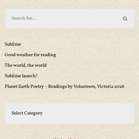
Sublime
Good weather for reading
The world, the world
Sublime launch!
Planet Earth Poetry – Readings by Volunteers, Victoria 2026