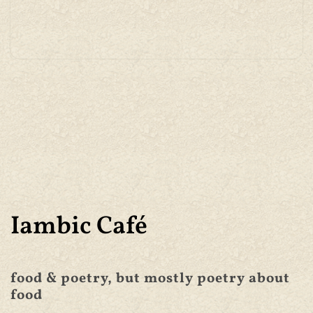
Iambic Café
food & poetry, but mostly poetry about
food