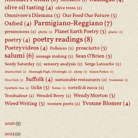
Monsanto
(2)
olive oil tasting
(4)
olive trees
(2)
Omnivore's Dilemma
(3)
Our Food Our Future
(3)
Parmigiano-Reggiano
(7)
Oxford
(4)
Planet Earth Poetry
(3)
persimmons
(2)
phyllo
(1)
plastic
(1)
poetry readings
(8)
poetry
(4)
Poetry videos
(4)
prosciutto
(3)
Pollenzo
(2)
salumi
(6)
Sean O'Brien
(3)
sausage making
(2)
Seedy Saturday
(2)
sensory analysis
(2)
Serge Latouche
(2)
sharon fruit
(1)
Sheenagh Pugh. Ottolenghi
(1)
sheep
(1)
Simon Parkes
(1)
Suffolk
(4)
sustainable restaurants
(2)
Slow Fish
(1)
Swaledale
(1)
ticks
(3)
tortelli di zucca
(2)
Synthetic Sea
(1)
Torino
(1)
Wendy Morton
(3)
Troubadour
(2)
Wendell Berry
(2)
Yvonne Blomer
(4)
Wired Writing
(3)
women poets
(2)
2026
(5)
2025
(2)