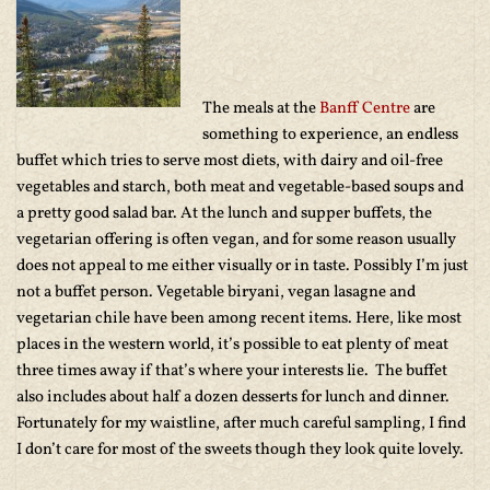
The meals at the
Banff Centre
are
something to experience, an endless
buffet which tries to serve most diets, with dairy and oil-free
vegetables and starch, both meat and vegetable-based soups and
a pretty good salad bar. At the lunch and supper buffets, the
vegetarian offering is often vegan, and for some reason usually
does not appeal to me either visually or in taste. Possibly I’m just
not a buffet person. Vegetable biryani, vegan lasagne and
vegetarian chile have been among recent items. Here, like most
places in the western world, it’s possible to eat plenty of meat
three times away if that’s where your interests lie. The buffet
also includes about half a dozen desserts for lunch and dinner.
Fortunately for my waistline, after much careful sampling, I find
I don’t care for most of the sweets though they look quite lovely.