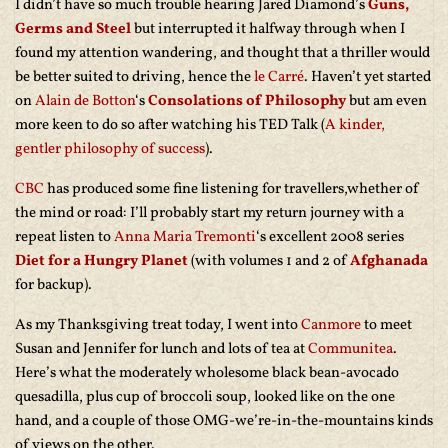
I didn’t have so much trouble hearing Jared Diamond’s
Guns,
Germs and Steel
but interrupted it halfway through when I
found my attention wandering, and thought that a thriller would
be better suited to driving, hence the
le Carré
. Haven’t yet started
on
Alain de Botton
‘s
Consolations of Philosophy
but am even
more keen to do so after watching his TED Talk (
A kinder,
gentler philosophy of success
).
CBC
has produced some fine listening for travellers,whether of
the mind or road: I’ll probably start my return journey with a
repeat listen to
Anna Maria Tremonti
‘s excellent 2008 series
Diet for a Hungry Planet
(with volumes 1 and 2 of
Afghanada
for backup).
As my Thanksgiving treat today, I went into
Canmore
to meet
Susan and Jennifer for lunch and lots of tea at
Communitea
.
Here’s what the moderately wholesome black bean-avocado
quesadilla, plus cup of broccoli soup, looked like on the one
hand, and a couple of those OMG-we’re-in-the-mountains kinds
of views on the other.