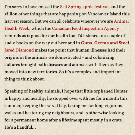
I’m sorry to have missed the
Salt Spring apple festival
, and the
zillion other things that are happening on Vancouver Island this
harvest season. But we can all celebrate wherever we are
Animal
Health Week
, which the
Canadian Food Inspection Agency
reminds us is good for our health too. I’d listened to a couple of
audio books on the way out here and in
Guns, Germs and Steel
,
Jared Diamond
makes the point that human illnesses had their
origins in the animals we domesticated – and colonizing
cultures brought both diseases and animals with them as they
moved into new territories. So it’s a complex and important
thing to think about.
Speaking of healthy animals, I hope that little orphaned Hunter
is happy and healthy; he stopped over with me for a month this
summer, keeping the rats at bay, taking me for long vigorous
walks and hectoring my neighbours, and is otherwise looking
for a permanent home after a lifetime spent mostly in a crate.
He’s a handful…