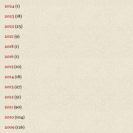
2024
(1)
2023
(18)
2022
(23)
2021
(9)
2018
(1)
2016
(1)
2015
(10)
2014
(18)
2013
(27)
2012
(51)
2011
(90)
2010
(104)
2009
(126)