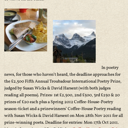
In poetry
news, for those who haven’t heard, the deadline approaches for
the £2,500 Fifth Annual Troubadour International Poetry Prize,
judged by Susan Wicks & David Harsent (with both judges
reading all poems). Prizes: 1st £2,500, 2nd £500, 3rd £250 & 20
prizes of £20 each plus a Spring 2012 Coffee-House-Poetry
season-ticket and a prizewinners’ Coffee-House Poetry reading
with Susan Wicks & David Harsent on Mon 28th Nov 2011 for all
prize-winning poets. Deadline for entries: Mon 17th Oct 2011.