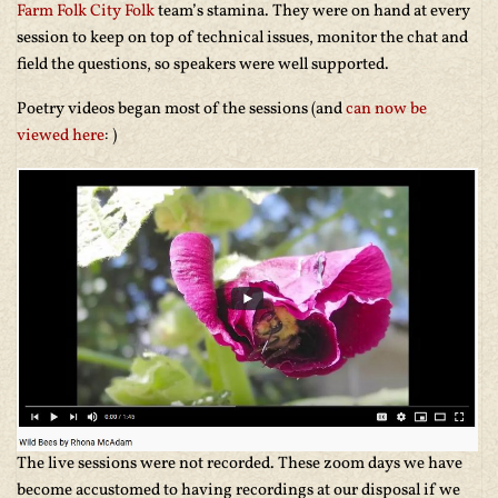
Farm Folk City Folk
team’s stamina. They were on hand at every
session to keep on top of technical issues, monitor the chat and
field the questions, so speakers were well supported.
Poetry videos began most of the sessions (and
can now be
viewed here
: )
The live sessions were not recorded. These zoom days we have
become accustomed to having recordings at our disposal if we