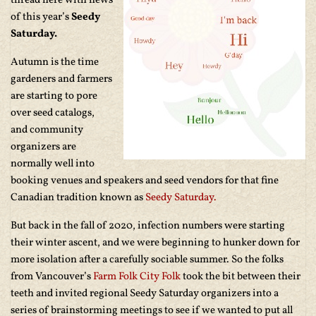
thread here with news
of this year’s
Seedy
Saturday.
Autumn is the time
gardeners and farmers
are starting to pore
over seed catalogs,
and community
organizers are
normally well into
booking venues and speakers and seed vendors for that fine
Canadian tradition known as
Seedy Saturday.
But back in the fall of 2020, infection numbers were starting
their winter ascent, and we were beginning to hunker down for
more isolation after a carefully sociable summer. So the folks
from Vancouver’s
Farm Folk City Folk
took the bit between their
teeth and invited regional Seedy Saturday organizers into a
series of brainstorming meetings to see if we wanted to put all