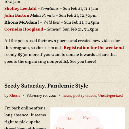
10:05am
Shelley Leedahl
–
Sometimes
– Sun Feb 21, 11:15am
John Barton
Malus Pumila
– Sun Feb 21, 12:30pm
Rhona McAdam
! –
Wild Bees
– Sun Feb 21, 1:45pm
Cornelia Hoogland
–
Seaweed
, Sun Feb 21, 3:45pm
All the poets used their own poems and created new videos for
this program, so check ’em out!
Registration for the weekend
is only
$5
(or more if you want to donate towards a share that
goes to the organizing nonprofits). See you there!
Seedy Saturday, Pandemic Style
by
Rhona
February 10, 2021
news
,
poetry videos
,
Uncategorized
I’m back online after a
long absence! It seems
right to pick up the