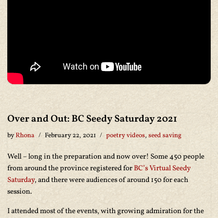
Over and Out: BC Seedy Saturday 2021
by
Rhona
February 22, 2021
poetry videos
,
seed saving
Well – long in the preparation and now over! Some 450 people
from around the province registered for
BC’s Virtual Seedy
Saturday
, and there were audiences of around 150 for each
session.
I attended most of the events, with growing admiration for the