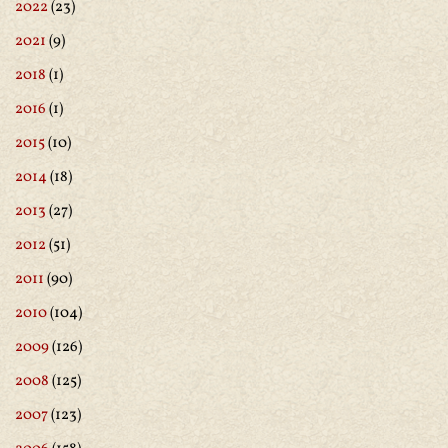
2022
(23)
2021
(9)
2018
(1)
2016
(1)
2015
(10)
2014
(18)
2013
(27)
2012
(51)
2011
(90)
2010
(104)
2009
(126)
2008
(125)
2007
(123)