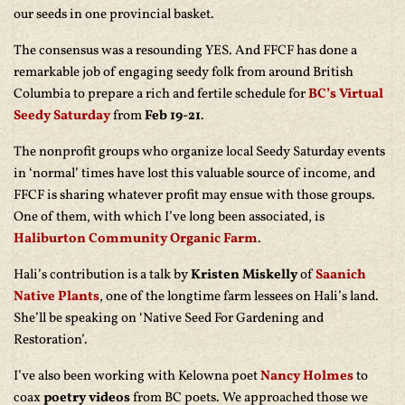
our seeds in one provincial basket.
The consensus was a resounding YES. And FFCF has done a
remarkable job of engaging seedy folk from around British
Columbia to prepare a rich and fertile schedule for
BC’s Virtual
Seedy Saturday
from
Feb 19-21
.
The nonprofit groups who organize local Seedy Saturday events
in ‘normal’ times have lost this valuable source of income, and
FFCF is sharing whatever profit may ensue with those groups.
One of them, with which I’ve long been associated, is
Haliburton Community Organic Farm
.
Hali’s contribution is a talk by
Kristen Miskelly
of
Saanich
Native Plants
, one of the longtime farm lessees on Hali’s land.
She’ll be speaking on ‘Native Seed For Gardening and
Restoration’.
I’ve also been working with Kelowna poet
Nancy Holmes
to
coax
poetry videos
from BC poets. We approached those we