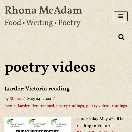
Rhona McAdam
Skip
Food • Writing • Poetry
to
content
poetry videos
Larder: Victoria reading
by
Rhona
May 24, 2022
events
,
Larder
,
livestreamed
,
poetry readings
,
poetry videos
,
readings
This Friday May 27 I’ll be
reading in Victoria at