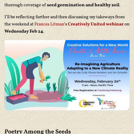
thorough coverage of
seed germination and healthy soil
.
I’ll be reflecting further and then discussing my takeways from
the weekend at
Frances Litman
‘s
Creatively United webinar
on
Wednesday Feb 24
.
Poetry Among the Seeds