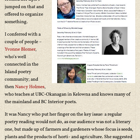
jumped on that and
offered to organize
something.
I conferred with a
couple of people –
Yvonne Blomer
,
who’s well
connected in the
Island poetry
community; and
then
Nancy Holmes
,
who teaches at UBC-Okanagan in Kelowna and knows many of
the mainland and BC Interior poets.
It was Nancy who put her finger on the key issue: a regular
poetry reading would not do, as our audience was not a literary
one, but made up of farmers and gardeners whose focus is seeds,
plants and the products of horti- and agriculture. She suggested