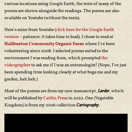
various locations using Google Earth; the texts of many of the
poems are shown alongside the readings. The poems are also
available on Youtube (without the texts).
Here’s mine from Youtube (
click here for the Google Earth
version
– patience: it takes time to load). I chose to read at
Haliburton Community Organic Farm
where I’ve been
volunteering since 2008. I selected poems suited to the
environment I was reading from, which prompted
the
videographer
to ask me if I was an entomologist! (Nope, I’ve just
been spending time looking closely at what bugs me and my
garden, heh heh.)
Most of the poems are from my new manuscript,
Larder
, which
will be published by
Caitlin Press
in 2022. One (Vegetable
Kingdom) is from my 2006 collection
Cartography
.