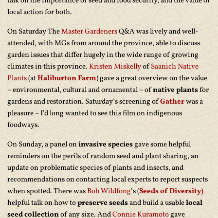
talk on the importance of seed and food security, and the value of
local action for both.
On Saturday The
Master Gardeners
Q&A was lively and well-
attended, with MGs from around the province, able to discuss
garden issues that differ hugely in the wide range of growing
climates in this province.
Kristen Miskelly
of
Saanich Native
Plants
(at
Haliburton Farm
) gave a great overview on the value
– environmental, cultural and ornamental – of
native plants
for
gardens and restoration. Saturday’s screening of
Gather
was a
pleasure – I’d long wanted to see this film on indigenous
foodways.
On Sunday, a panel on
invasive species
gave some helpful
reminders on the perils of random seed and plant sharing, an
update on problematic species of plants and insects, and
recommendations on contacting local experts to report suspects
when spotted. There was
Bob Wildfong
‘s (
Seeds of Diversity)
helpful talk on how to
preserve seeds
and build a usable
local
seed collection
of any size. And
Connie Kuramoto
gave