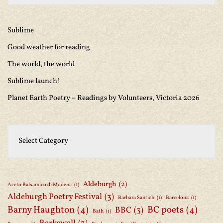
Sublime
Good weather for reading
The world, the world
Sublime launch!
Planet Earth Poetry – Readings by Volunteers, Victoria 2026
Aldeburgh
(2)
Aceto Balsamico di Modena
(1)
Aldeburgh Poetry Festival
(3)
Barbara Santich
(1)
Barcelona
(1)
Barny Haughton
(4)
BC poets
(4)
BBC
(3)
Bath
(1)