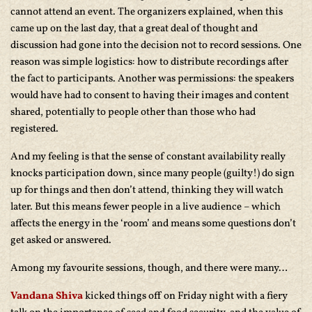
cannot attend an event. The organizers explained, when this
came up on the last day, that a great deal of thought and
discussion had gone into the decision not to record sessions. One
reason was simple logistics: how to distribute recordings after
the fact to participants. Another was permissions: the speakers
would have had to consent to having their images and content
shared, potentially to people other than those who had
registered.
And my feeling is that the sense of constant availability really
knocks participation down, since many people (guilty!) do sign
up for things and then don’t attend, thinking they will watch
later. But this means fewer people in a live audience – which
affects the energy in the ‘room’ and means some questions don’t
get asked or answered.
Among my favourite sessions, though, and there were many…
Vandana Shiva
kicked things off on Friday night with a fiery