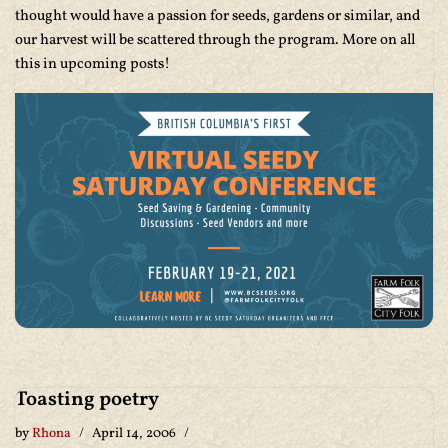
thought would have a passion for seeds, gardens or similar, and
our harvest will be scattered through the program. More on all
this in upcoming posts!
Toasting poetry
by
Rhona
April 14, 2006