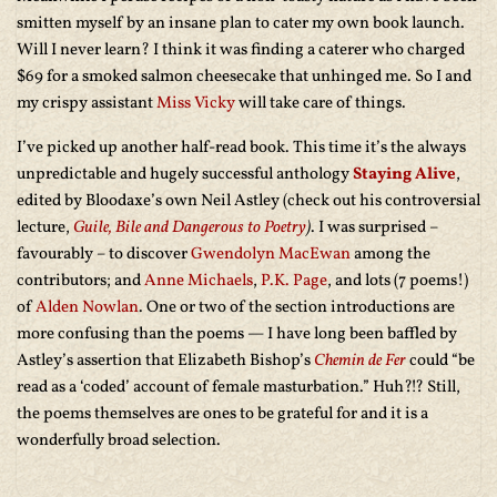
smitten myself by an insane plan to cater my own book launch.
Will I never learn? I think it was finding a caterer who charged
$69 for a smoked salmon cheesecake that unhinged me. So I and
my crispy assistant
Miss Vicky
will take care of things.
I’ve picked up another half-read book. This time it’s the always
unpredictable and hugely successful anthology
Staying Alive
,
edited by Bloodaxe’s own Neil Astley (check out his controversial
lecture,
Guile, Bile and Dangerous to Poetry
)
. I was surprised –
favourably – to discover
Gwendolyn MacEwan
among the
contributors; and
Anne Michaels
,
P.K. Page
, and lots (7 poems!)
of
Alden Nowlan
. One or two of the section introductions are
more confusing than the poems — I have long been baffled by
Astley’s assertion that Elizabeth Bishop’s
Chemin de Fer
could “be
read as a ‘coded’ account of female masturbation.” Huh?!? Still,
the poems themselves are ones to be grateful for and it is a
wonderfully broad selection.