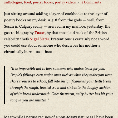
anthologies
,
food
,
poetry books
,
poetry videos
3 Comments
Just sitting around adding a layer of cookbooks to the layer of
poetry books on my desk. A gift from the gods — well, from
Susan in Calgary really — arrived in my mailbox yesterday: the
gastro-biography
Toast
, by that most laid back of the British
celebrity chefs
Nigel Slater
. Pretentious is certainly not a word
you could use about someone who describes his mother’s
chronically burnt toast thus:
“It is impossible not to love someone who makes toast for you.
People’s failings, even major ones such as when they make you wear
short trousers to school, fall into insignificance as your teeth break
through the rough, toasted crust and sink into the doughy cushion
of white bread underneath. Once the warm, salty butter has hit your
tongue, you are smitten.”
Meanwhile I peruse recipes of a non-toasty nature as I have been