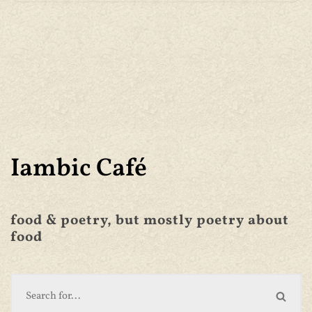
Iambic Café
food & poetry, but mostly poetry about
food