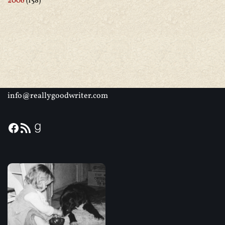
2006
(158)
info@reallygoodwriter.com