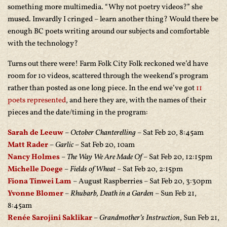
something more multimedia. “Why not poetry videos?” she
mused. Inwardly I cringed – learn another thing? Would there be
enough BC poets writing around our subjects and comfortable
with the technology?
Turns out there were! Farm Folk City Folk reckoned we’d have
room for 10 videos, scattered through the weekend’s program
rather than posted as one long piece. In the end we’ve got
11
poets represented
, and here they are, with the names of their
pieces and the date/timing in the program:
Sarah de Leeuw
–
October Chanterelling
– Sat Feb 20, 8:45am
Matt Rader
–
Garlic
– Sat Feb 20, 10am
Nancy Holmes
–
The Way We Are Made Of
– Sat Feb 20, 12:15pm
Michelle Doege
–
Fields of Wheat
– Sat Feb 20, 2:15pm
Fiona Tinwei Lam
– August Raspberries – Sat Feb 20, 3:30pm
Yvonne Blomer
–
Rhubarb, Death in a Garden
– Sun Feb 21,
8:45am
Renée Sarojini Saklikar
–
Grandmother’s Instruction
, Sun Feb 21,