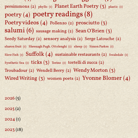
Planet Earth Poetry
(3)
persimmons
(2)
phyllo
(1)
plastic
(1)
poetry readings
(8)
poetry
(4)
Poetry videos
(4)
prosciutto
(3)
Pollenzo
(2)
salumi
(6)
Sean O'Brien
(3)
sausage making
(2)
Seedy Saturday
(2)
sensory analysis
(2)
Serge Latouche
(2)
sharon fruit
(1)
Sheenagh Pugh. Ottolenghi
(1)
sheep
(1)
Simon Parkes
(1)
Suffolk
(4)
sustainable restaurants
(2)
Slow Fish
(1)
Swaledale
(1)
ticks
(3)
tortelli di zucca
(2)
Synthetic Sea
(1)
Torino
(1)
Wendy Morton
(3)
Troubadour
(2)
Wendell Berry
(2)
Yvonne Blomer
(4)
Wired Writing
(3)
women poets
(2)
2026
(5)
2025
(2)
2024
(1)
2023
(18)