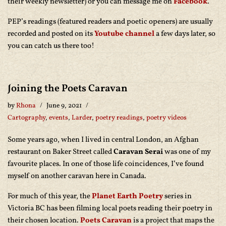
their weekly newsletter) or you can message me on
Facebook
.
PEP’s readings (featured readers and poetic openers) are usually
recorded and posted on its
Youtube channel
a few days later, so
you can catch us there too!
Joining the Poets Caravan
by
Rhona
June 9, 2021
Cartography
,
events
,
Larder
,
poetry readings
,
poetry videos
Some years ago, when I lived in central London, an Afghan
restaurant on Baker Street called
Caravan Serai
was one of my
favourite places. In one of those life coincidences, I’ve found
myself on another caravan here in Canada.
For much of this year, the
Planet Earth Poetry
series in
Victoria BC has been filming local poets reading their poetry in
their chosen location.
Poets Caravan
is a project that maps the