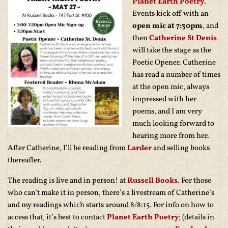
Planet Earth Poetry
.
Events kick off with an
open mic at 7:30pm
, and
then
Catherine St Denis
will take the stage as the
Poetic Opener. Catherine
has read a number of times
at the open mic, always
impressed with her
poems, and I am very
much looking forward to
hearing more from her.
After Catherine, I’ll be reading from
Larder
and selling books
thereafter.
The reading is live and in person! at
Russell Books
. For those
who can’t make it in person, there’s a livestream of Catherine’s
and my readings which starts around 8/8:15. For info on how to
access that, it’s best to contact
Planet Earth Poetry
; (details in