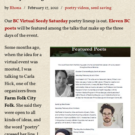
by
Rhona
February 17, 2021
poetry videos
,
seed saving
Our
BC Virtual Seedy Saturday
poetry lineup is out.
Eleven BC
poets
will be featured among the talks that make up the three
days of the event.
Some months ago,
when the idea for a
virtual event was
mooted, I was
talking to Carla
Hick, one of the
organizers from
Farm Folk City
Folk
. She said they
were open to all
kinds of ideas, and
the word “poetry”
crossed her lips. I