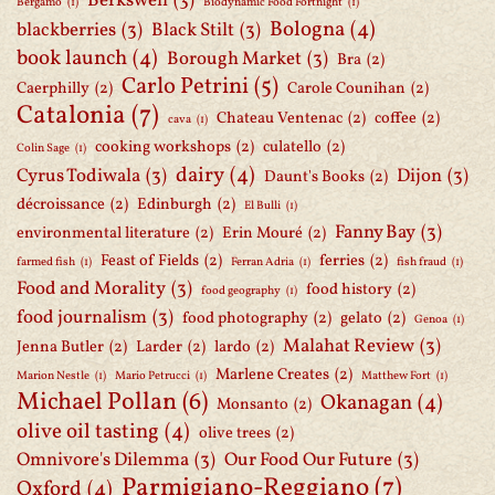
Berkswell
(3)
Bergamo
(1)
Biodynamic Food Fortnight
(1)
Bologna
(4)
blackberries
(3)
Black Stilt
(3)
book launch
(4)
Borough Market
(3)
Bra
(2)
Carlo Petrini
(5)
Caerphilly
(2)
Carole Counihan
(2)
Catalonia
(7)
Chateau Ventenac
(2)
coffee
(2)
cava
(1)
cooking workshops
(2)
culatello
(2)
Colin Sage
(1)
dairy
(4)
Cyrus Todiwala
(3)
Dijon
(3)
Daunt's Books
(2)
décroissance
(2)
Edinburgh
(2)
El Bulli
(1)
Fanny Bay
(3)
environmental literature
(2)
Erin Mouré
(2)
Feast of Fields
(2)
ferries
(2)
farmed fish
(1)
Ferran Adria
(1)
fish fraud
(1)
Food and Morality
(3)
food history
(2)
food geography
(1)
food journalism
(3)
food photography
(2)
gelato
(2)
Genoa
(1)
Malahat Review
(3)
Jenna Butler
(2)
Larder
(2)
lardo
(2)
Marlene Creates
(2)
Marion Nestle
(1)
Mario Petrucci
(1)
Matthew Fort
(1)
Michael Pollan
(6)
Okanagan
(4)
Monsanto
(2)
olive oil tasting
(4)
olive trees
(2)
Omnivore's Dilemma
(3)
Our Food Our Future
(3)
Parmigiano-Reggiano
(7)
Oxford
(4)