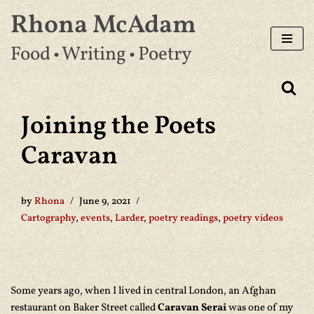
Rhona McAdam
Skip
Food • Writing • Poetry
to
content
Joining the Poets
Caravan
by
Rhona
June 9, 2021
Cartography
,
events
,
Larder
,
poetry readings
,
poetry videos
Some years ago, when I lived in central London, an Afghan
restaurant on Baker Street called
Caravan Serai
was one of my