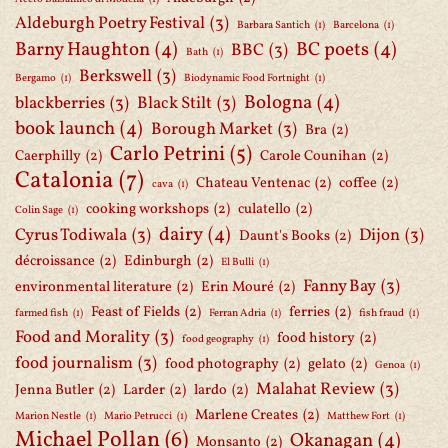
Aldeburgh Poetry Festival
(3)
Barbara Santich
(1)
Barcelona
(1)
Barny Haughton
(4)
BC poets
(4)
BBC
(3)
Bath
(1)
Berkswell
(3)
Bergamo
(1)
Biodynamic Food Fortnight
(1)
Bologna
(4)
blackberries
(3)
Black Stilt
(3)
book launch
(4)
Borough Market
(3)
Bra
(2)
Carlo Petrini
(5)
Caerphilly
(2)
Carole Counihan
(2)
Catalonia
(7)
Chateau Ventenac
(2)
coffee
(2)
cava
(1)
cooking workshops
(2)
culatello
(2)
Colin Sage
(1)
dairy
(4)
Cyrus Todiwala
(3)
Dijon
(3)
Daunt's Books
(2)
décroissance
(2)
Edinburgh
(2)
El Bulli
(1)
Fanny Bay
(3)
environmental literature
(2)
Erin Mouré
(2)
Feast of Fields
(2)
ferries
(2)
farmed fish
(1)
Ferran Adria
(1)
fish fraud
(1)
Food and Morality
(3)
food history
(2)
food geography
(1)
food journalism
(3)
food photography
(2)
gelato
(2)
Genoa
(1)
Malahat Review
(3)
Jenna Butler
(2)
Larder
(2)
lardo
(2)
Marlene Creates
(2)
Marion Nestle
(1)
Mario Petrucci
(1)
Matthew Fort
(1)
Michael Pollan
(6)
Okanagan
(4)
Monsanto
(2)