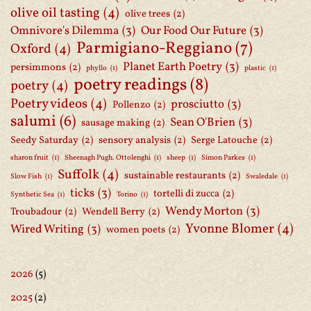
olive oil tasting
(4)
olive trees
(2)
Omnivore's Dilemma
(3)
Our Food Our Future
(3)
Parmigiano-Reggiano
(7)
Oxford
(4)
Planet Earth Poetry
(3)
persimmons
(2)
phyllo
(1)
plastic
(1)
poetry readings
(8)
poetry
(4)
Poetry videos
(4)
prosciutto
(3)
Pollenzo
(2)
salumi
(6)
Sean O'Brien
(3)
sausage making
(2)
Seedy Saturday
(2)
sensory analysis
(2)
Serge Latouche
(2)
sharon fruit
(1)
Sheenagh Pugh. Ottolenghi
(1)
sheep
(1)
Simon Parkes
(1)
Suffolk
(4)
sustainable restaurants
(2)
Slow Fish
(1)
Swaledale
(1)
ticks
(3)
tortelli di zucca
(2)
Synthetic Sea
(1)
Torino
(1)
Wendy Morton
(3)
Troubadour
(2)
Wendell Berry
(2)
Yvonne Blomer
(4)
Wired Writing
(3)
women poets
(2)
2026
(5)
2025
(2)