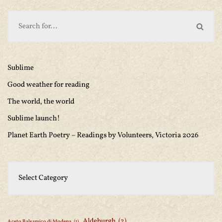
Sublime
Good weather for reading
The world, the world
Sublime launch!
Planet Earth Poetry – Readings by Volunteers, Victoria 2026
Aldeburgh
(2)
Aceto Balsamico di Modena
(1)