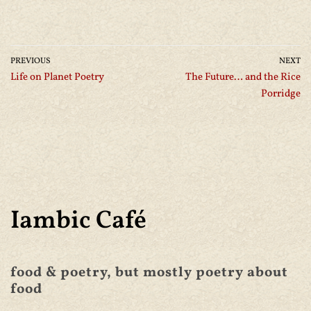
PREVIOUS
NEXT
Life on Planet Poetry
The Future… and the Rice
Porridge
Iambic Café
food & poetry, but mostly poetry about
food