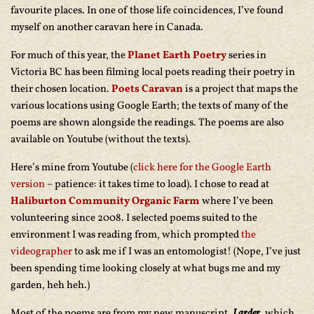
favourite places. In one of those life coincidences, I’ve found
myself on another caravan here in Canada.
For much of this year, the
Planet Earth Poetry
series in
Victoria BC has been filming local poets reading their poetry in
their chosen location.
Poets Caravan
is a project that maps the
various locations using Google Earth; the texts of many of the
poems are shown alongside the readings. The poems are also
available on Youtube (without the texts).
Here’s mine from Youtube (
click here for the Google Earth
version
– patience: it takes time to load). I chose to read at
Haliburton Community Organic Farm
where I’ve been
volunteering since 2008. I selected poems suited to the
environment I was reading from, which prompted
the
videographer
to ask me if I was an entomologist! (Nope, I’ve just
been spending time looking closely at what bugs me and my
garden, heh heh.)
Most of the poems are from my new manuscript,
Larder
, which