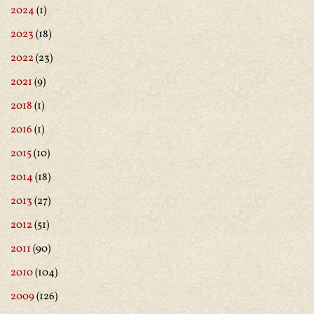
2024
(1)
2023
(18)
2022
(23)
2021
(9)
2018
(1)
2016
(1)
2015
(10)
2014
(18)
2013
(27)
2012
(51)
2011
(90)
2010
(104)
2009
(126)