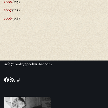
2008
(125)
2007
(123)
2006
(158)
info@reallygoodwriter.com