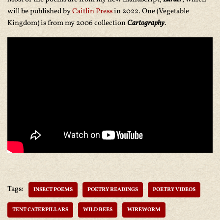
will be published by
Caitlin Press
in 2022. One (Vegetable
Kingdom) is from my 2006 collection
Cartography
.
Tags:
INSECT POEMS
POETRY READINGS
POETRY VIDEOS
TENT CATERPILLARS
WILD BEES
WIREWORM