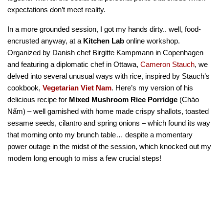
expectations don’t meet reality.
In a more grounded session, I got my hands dirty.. well, food-
encrusted anyway, at a
Kitchen Lab
online workshop.
Organized by Danish chef Birgitte Kampmann in Copenhagen
and featuring a diplomatic chef in Ottawa,
Cameron Stauch
, we
delved into several unusual ways with rice, inspired by Stauch’s
cookbook,
Vegetarian Viet Nam
. Here’s my version of his
delicious recipe for
Mixed Mushroom Rice Porridge
(Cháo
Nấm) – well garnished with home made crispy shallots, toasted
sesame seeds, cilantro and spring onions – which found its way
that morning onto my brunch table… despite a momentary
power outage in the midst of the session, which knocked out my
modem long enough to miss a few crucial steps!