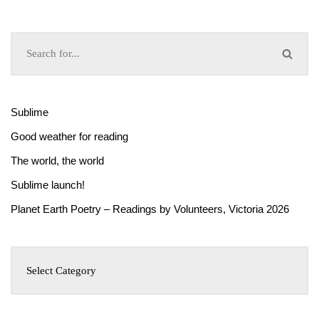
Sublime
Good weather for reading
The world, the world
Sublime launch!
Planet Earth Poetry – Readings by Volunteers, Victoria 2026