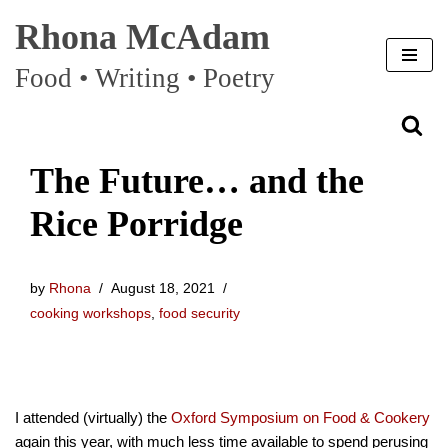
Rhona McAdam
Skip
Food • Writing • Poetry
to
content
The Future… and the
Rice Porridge
by
Rhona
August 18, 2021
cooking workshops
,
food security
I attended (virtually) the
Oxford Symposium on Food & Cookery
again this year, with much less time available to spend perusing