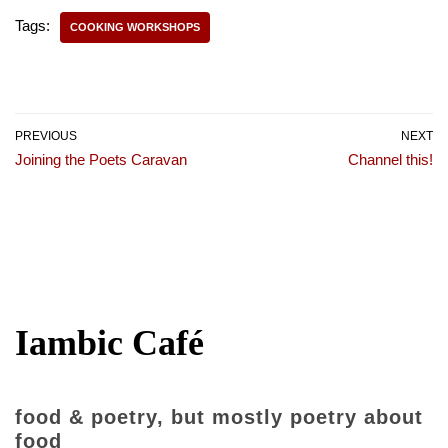
Tags:
COOKING WORKSHOPS
PREVIOUS
NEXT
Joining the Poets Caravan
Channel this!
Iambic Café
food & poetry, but mostly poetry about
food