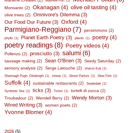
Marlene Creates
(2)
Matthew Fort
(1)
Okanagan
(4)
olive oil tasting
(4)
Monsanto
(2)
Omnivore's Dilemma
(3)
olive trees
(2)
Oxford
(4)
Our Food Our Future
(3)
Parmigiano-Reggiano
(7)
persimmons
(2)
poetry
(4)
Planet Earth Poetry
(3)
phyllo
(1)
plastic
(1)
poetry readings
(8)
Poetry videos
(4)
salumi
(6)
prosciutto
(3)
Pollenzo
(2)
Sean O'Brien
(3)
sausage making
(2)
Seedy Saturday
(2)
sensory analysis
(2)
Serge Latouche
(2)
sharon fruit
(1)
Sheenagh Pugh. Ottolenghi
(1)
sheep
(1)
Simon Parkes
(1)
Slow Fish
(1)
Suffolk
(4)
sustainable restaurants
(2)
Swaledale
(1)
ticks
(3)
tortelli di zucca
(2)
Synthetic Sea
(1)
Torino
(1)
Wendy Morton
(3)
Troubadour
(2)
Wendell Berry
(2)
Wired Writing
(3)
women poets
(2)
Yvonne Blomer
(4)
2026
(5)