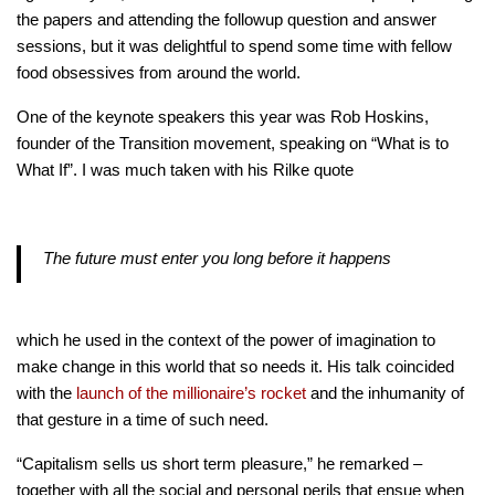
the papers and attending the followup question and answer
sessions, but it was delightful to spend some time with fellow
food obsessives from around the world.
One of the keynote speakers this year was Rob Hoskins,
founder of the Transition movement, speaking on “What is to
What If”. I was much taken with his Rilke quote
The future must enter you long before it happens
which he used in the context of the power of imagination to
make change in this world that so needs it. His talk coincided
with the
launch of the millionaire’s rocket
and the inhumanity of
that gesture in a time of such need.
“Capitalism sells us short term pleasure,” he remarked –
together with all the social and personal perils that ensue when