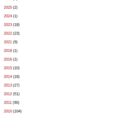
2025
(2)
2024
(1)
2023
(18)
2022
(23)
2021
(9)
2018
(1)
2016
(1)
2015
(10)
2014
(18)
2013
(27)
2012
(51)
2011
(90)
2010
(104)