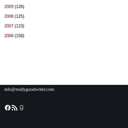
2009
(126)
2008
(125)
2007
(123)
2006
(158)
info@reallygoodwriter.com