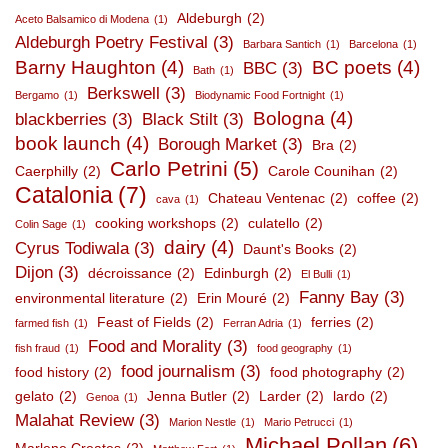
Aldeburgh
(2)
Aceto Balsamico di Modena
(1)
Aldeburgh Poetry Festival
(3)
Barbara Santich
(1)
Barcelona
(1)
Barny Haughton
(4)
BC poets
(4)
BBC
(3)
Bath
(1)
Berkswell
(3)
Bergamo
(1)
Biodynamic Food Fortnight
(1)
Bologna
(4)
blackberries
(3)
Black Stilt
(3)
book launch
(4)
Borough Market
(3)
Bra
(2)
Carlo Petrini
(5)
Caerphilly
(2)
Carole Counihan
(2)
Catalonia
(7)
Chateau Ventenac
(2)
coffee
(2)
cava
(1)
cooking workshops
(2)
culatello
(2)
Colin Sage
(1)
dairy
(4)
Cyrus Todiwala
(3)
Daunt's Books
(2)
Dijon
(3)
décroissance
(2)
Edinburgh
(2)
El Bulli
(1)
Fanny Bay
(3)
environmental literature
(2)
Erin Mouré
(2)
Feast of Fields
(2)
ferries
(2)
farmed fish
(1)
Ferran Adria
(1)
Food and Morality
(3)
fish fraud
(1)
food geography
(1)
food journalism
(3)
food history
(2)
food photography
(2)
gelato
(2)
Jenna Butler
(2)
Larder
(2)
lardo
(2)
Genoa
(1)
Malahat Review
(3)
Marion Nestle
(1)
Mario Petrucci
(1)
Michael Pollan
(6)