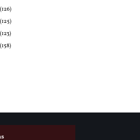
(126)
(125)
(123)
(158)
ms