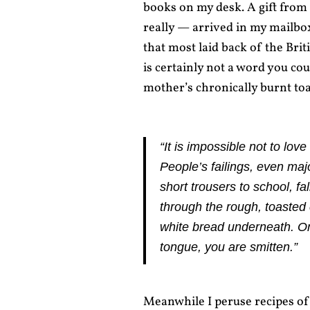
books on my desk. A gift from
really — arrived in my mailbo
that most laid back of the Brit
is certainly not a word you c
mother’s chronically burnt toa
“It is impossible not to lo
People’s failings, even m
short trousers to school, fa
through the rough, toasted 
white bread underneath. On
tongue, you are smitten.”
Meanwhile I peruse recipes of