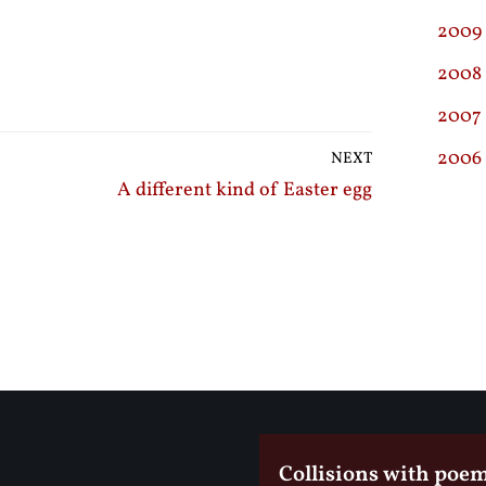
2009
2008
2007
2006
NEXT
A different kind of Easter egg
Collisions with poe