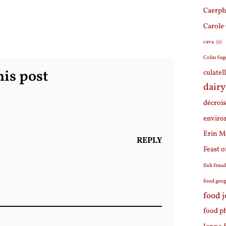
Caerph
Carole
cava
(1)
Colin Sag
is post
culatel
dairy
décroi
enviro
Erin M
REPLY
Feast o
fish frau
food geo
food 
food p