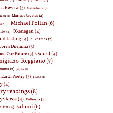
Butler
(2)
Larder
(2)
lardo
(2)
at Review
(3)
Marion Nestle
(1)
Marlene Creates
(2)
rucci
(1)
Michael Pollan
(6)
Fort
(1)
Okanagan
(4)
nto
(2)
 oil tasting
(4)
olive trees
(2)
ore's Dilemma
(3)
Oxford
(4)
ood Our Future
(3)
migiano-Reggiano
(7)
mmons
(2)
phyllo
(1)
t Earth Poetry
(3)
plastic
(1)
ry
(4)
ry readings
(8)
y videos
(4)
Pollenzo
(2)
salumi
(6)
iutto
(3)