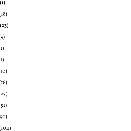
(1)
(18)
(23)
(9)
1)
1)
(10)
(18)
(27)
(51)
90)
(104)