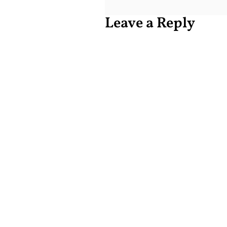
Leave a Reply