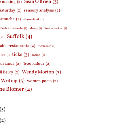
Sean O'Brien
(3)
e making
(2)
Saturday
(2)
sensory analysis
(2)
Latouche
(2)
sharon fruit
(1)
 Pugh. Ottolenghi
(1)
sheep
(1)
Simon Parkes
(1)
Suffolk
(4)
h
(1)
able restaurants
(2)
Swaledale
(1)
ticks
(3)
 Sea
(1)
Torino
(1)
i di zucca
(2)
Troubadour
(2)
Wendy Morton
(3)
l Berry
(2)
 Writing
(3)
women poets
(2)
ne Blomer
(4)
(5)
(2)