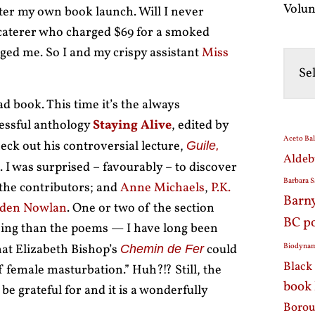
Volun
ater my own book launch. Will I never
a caterer who charged $69 for a smoked
ed me. So I and my crispy assistant
Miss
d book. This time it’s the always
essful anthology
Staying Alive
, edited by
Aceto Ba
eck out his controversial lecture,
Guile,
Aldeb
. I was surprised – favourably – to discover
Barbara S
he contributors; and
Anne Michaels
,
P.K.
Barn
den Nowlan
. One or two of the section
BC p
sing than the poems — I have long been
hat Elizabeth Bishop’s
could
Biodynam
Chemin de Fer
Black 
f female masturbation.” Huh?!? Still, the
book
e grateful for and it is a wonderfully
Borou