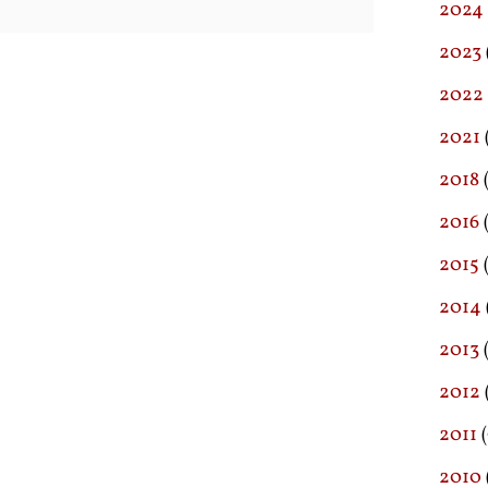
2024
2023
2022
2021
2018
(
2016
(
2015
2014
2013
2012
2011
(
2010