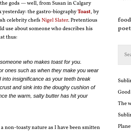
 the gods — well, from Susan in Calgary
x yesterday: the gastro-biography
Toast
, by
food
ish celebrity chefs
Nigel Slater
. Pretentious
poet
ould use about someone who describes his
st thus:
ve someone who makes toast for you.
ajor ones such as when they make you wear
ll into insignificance as your teeth break
Subl
crust and sink into the doughy cushion of
Good 
ce the warm, salty butter has hit your
The w
Subli
Plane
 a non-toasty nature as I have been smitten