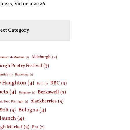
teers, Victoria 2026
Aldeburgh
(2)
lsamico di Modena
(1)
urgh Poetry Festival
(3)
antich
(1)
Barcelona
(1)
y Haughton
(4)
BBC
(3)
Bath
(1)
oets
(4)
Berkswell
(3)
Bergamo
(1)
blackberries
(3)
ic Food Fortnight
(1)
Bologna
(4)
Stilt
(3)
 launch
(4)
gh Market
(3)
Bra
(2)