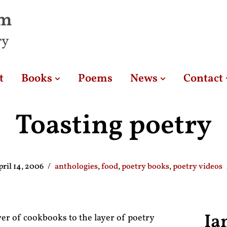
am
ry
t
Books
Poems
News
Contact
Toasting poetry
pril 14, 2006
anthologies
,
food
,
poetry books
,
poetry videos
Ia
ayer of cookbooks to the layer of poetry