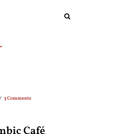
3 Comments
mbic Café