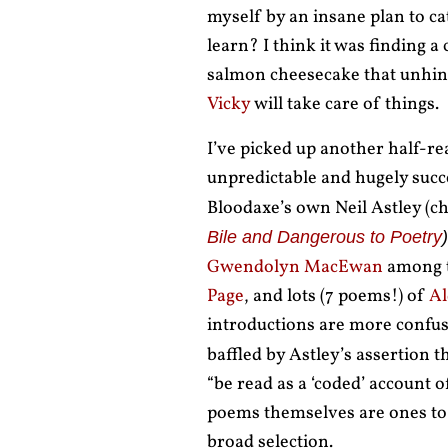
myself by an insane plan to c
learn? I think it was finding 
salmon cheesecake that unhing
Vicky
will take care of things.
I’ve picked up another half-rea
unpredictable and hugely succ
Bloodaxe’s own Neil Astley (ch
Bile and Dangerous to Poetry
)
Gwendolyn MacEwan
among t
Page
, and lots (7 poems!) of
Al
introductions are more confu
baffled by Astley’s assertion t
“be read as a ‘coded’ account o
poems themselves are ones to b
broad selection.