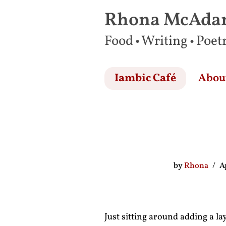
Rhona McAd
Skip
Food • Writing • Poet
to
content
Iambic Café
Abou
by
Rhona
A
Just sitting around adding a l