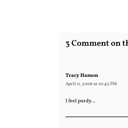
3 Comment on th
Tracy Hamon
April 11, 2006 at 10:45 PM
I feel purdy…