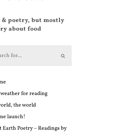
 & poetry, but mostly
ry about food
ime
weather for reading
orld, the world
me launch!
t Earth Poetry – Readings by