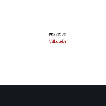
PREVIOUS
Villanelle