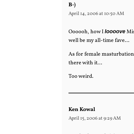
B-)
April 14, 2006 at 10:50 AM
Oooooh, how I
Mis
loooove
well be my all-time fave…
As for female masturbation
there with it…
Too weird.
Ken Kowal
April 15, 2006 at 9:29 AM