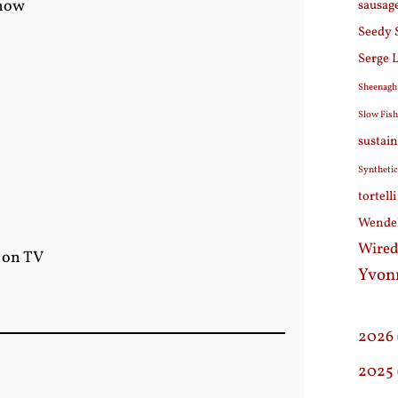
show
sausag
Seedy 
Serge 
Sheenagh
Slow Fis
sustain
Synthetic
tortell
Wendel
Wired
g on TV
Yvon
2026
2025