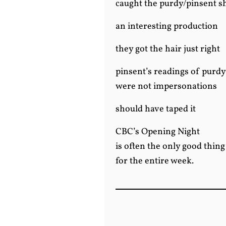
caught the purdy/pinsent 
an interesting production
they got the hair just right
pinsent’s readings of purdy
were not impersonations
should have taped it
CBC’s Opening Night
is often the only good thin
for the entire week.