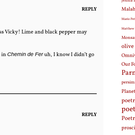
Jenna 
Malah
REPLY
Mario Pet
Matthew 
s Vicky! Lime and black pepper may
Monsa
olive
 in
uh, I know I didn’t go
Chemin de Fer
Omniv
Our F
Par
persi
Plane
poet
poet
REPLY
Poetr
prosc