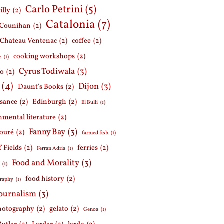
Carlo Petrini
(5)
illy
(2)
Catalonia
(7)
 Counihan
(2)
Chateau Ventenac
(2)
coffee
(2)
cooking workshops
(2)
e
(1)
Cyrus Todiwala
(3)
lo
(2)
(4)
Dijon
(3)
Daunt's Books
(2)
ssance
(2)
Edinburgh
(2)
El Bulli
(1)
nmental literature
(2)
Fanny Bay
(3)
ouré
(2)
farmed fish
(1)
f Fields
(2)
ferries
(2)
Ferran Adria
(1)
Food and Morality
(3)
d
(1)
food history
(2)
graphy
(1)
journalism
(3)
hotography
(2)
gelato
(2)
Genoa
(1)