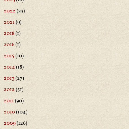
2022
(23)
2021
(9)
2018
(1)
2016
(1)
2015
(10)
2014
(18)
2013
(27)
2012
(51)
2011
(90)
2010
(104)
2009
(126)