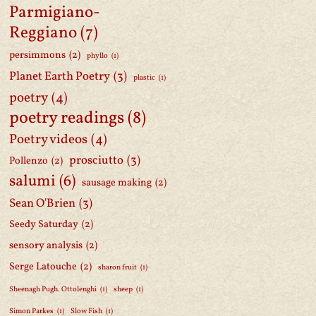
Parmigiano-
Reggiano
(7)
persimmons
(2)
phyllo
(1)
Planet Earth Poetry
(3)
plastic
(1)
poetry
(4)
poetry readings
(8)
Poetry videos
(4)
prosciutto
(3)
Pollenzo
(2)
salumi
(6)
sausage making
(2)
Sean O'Brien
(3)
Seedy Saturday
(2)
sensory analysis
(2)
Serge Latouche
(2)
sharon fruit
(1)
Sheenagh Pugh. Ottolenghi
(1)
sheep
(1)
Simon Parkes
(1)
Slow Fish
(1)