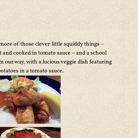
ore of those clever little squiddy things –
at and cooked in tomato sauce – and a school
 our way, with a lucious veggie dish featuring
otatoes in a tomato sauce.