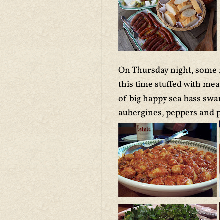
On Thursday night, some m
this time stuffed with me
of big happy sea bass swam
aubergines, peppers and p