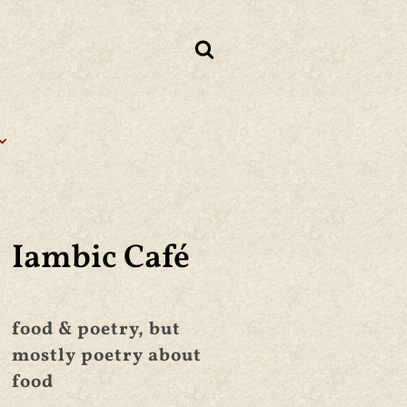
Iambic Café
food & poetry, but
mostly poetry about
food