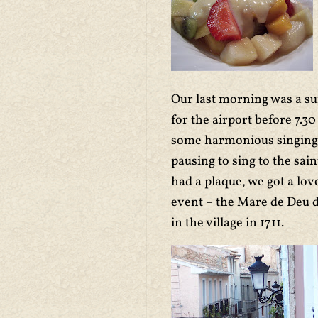
Our last morning was a sur
for the airport before 7.
some harmonious singing a
pausing to sing to the sai
had a plaque, we got a lov
event – the Mare de Deu d
in the village in 1711.