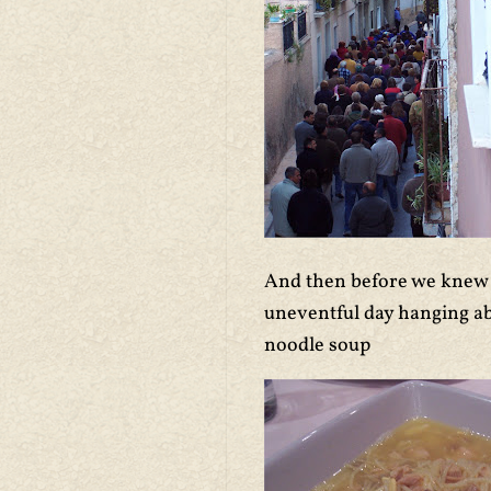
And then before we knew it
uneventful day hanging ab
noodle soup