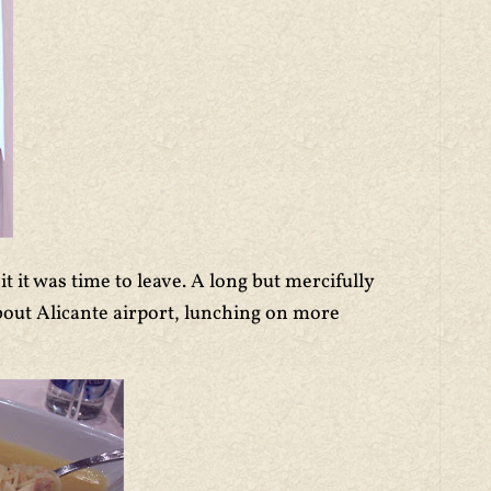
 it was time to leave. A long but mercifully
out Alicante airport, lunching on more