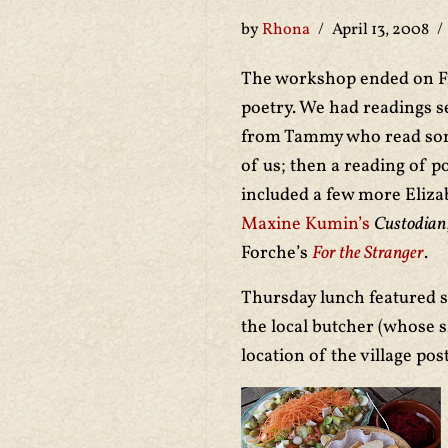
by
Rhona
April 13, 2008
The workshop ended on Fr
poetry. We had readings se
from Tammy who read some
of us; then a reading of 
included a few more Eliz
Maxine Kumin’s
Custodian
Forche’s
For the Stranger
.
Thursday lunch featured s
the local butcher (whose s
location of the village post