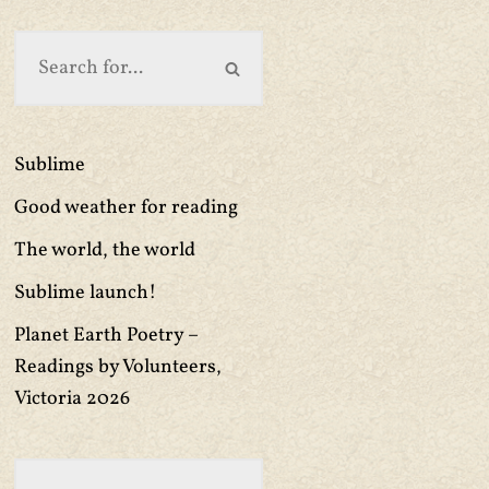
Sublime
Good weather for reading
The world, the world
Sublime launch!
Planet Earth Poetry –
Readings by Volunteers,
Victoria 2026