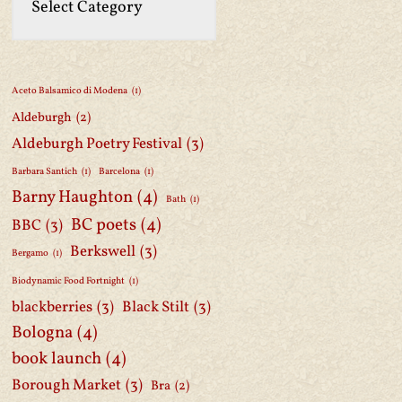
Aceto Balsamico di Modena
(1)
Aldeburgh
(2)
Aldeburgh Poetry Festival
(3)
Barbara Santich
(1)
Barcelona
(1)
Barny Haughton
(4)
Bath
(1)
BC poets
(4)
BBC
(3)
Berkswell
(3)
Bergamo
(1)
Biodynamic Food Fortnight
(1)
blackberries
(3)
Black Stilt
(3)
Bologna
(4)
book launch
(4)
Borough Market
(3)
Bra
(2)