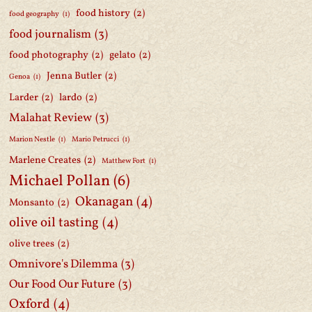
food history
(2)
food geography
(1)
food journalism
(3)
food photography
(2)
gelato
(2)
Jenna Butler
(2)
Genoa
(1)
Larder
(2)
lardo
(2)
Malahat Review
(3)
Marion Nestle
(1)
Mario Petrucci
(1)
Marlene Creates
(2)
Matthew Fort
(1)
Michael Pollan
(6)
Okanagan
(4)
Monsanto
(2)
olive oil tasting
(4)
olive trees
(2)
Omnivore's Dilemma
(3)
Our Food Our Future
(3)
Oxford
(4)