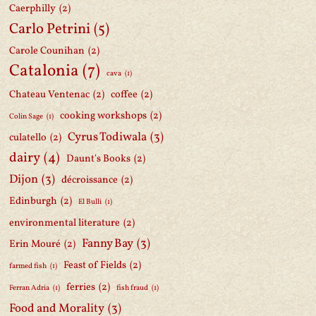
Caerphilly
(2)
Carlo Petrini
(5)
Carole Counihan
(2)
Catalonia
(7)
cava
(1)
Chateau Ventenac
(2)
coffee
(2)
cooking workshops
(2)
Colin Sage
(1)
Cyrus Todiwala
(3)
culatello
(2)
dairy
(4)
Daunt's Books
(2)
Dijon
(3)
décroissance
(2)
Edinburgh
(2)
El Bulli
(1)
environmental literature
(2)
Fanny Bay
(3)
Erin Mouré
(2)
Feast of Fields
(2)
farmed fish
(1)
ferries
(2)
Ferran Adria
(1)
fish fraud
(1)
Food and Morality
(3)