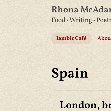
Rhona McAd
Skip
Food • Writing • Poet
to
content
Iambic Café
Abou
Spain
London, br