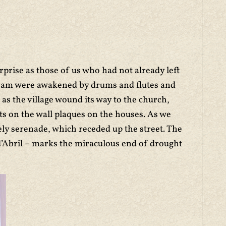
prise as those of us who had not already left
30 am were awakened by drums and flutes and
s the village wound its way to the church,
nts on the wall plaques on the houses. As we
ely serenade, which receded up the street. The
’Abril – marks the miraculous end of drought