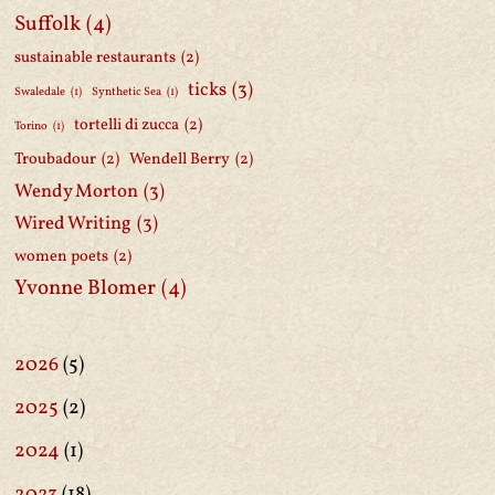
Suffolk
(4)
sustainable restaurants
(2)
ticks
(3)
Swaledale
(1)
Synthetic Sea
(1)
tortelli di zucca
(2)
Torino
(1)
Troubadour
(2)
Wendell Berry
(2)
Wendy Morton
(3)
Wired Writing
(3)
women poets
(2)
Yvonne Blomer
(4)
2026
(5)
2025
(2)
2024
(1)
2023
(18)