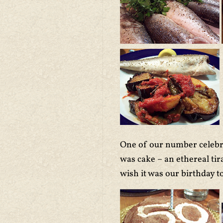
One of our number celebrat
was cake – an ethereal tir
wish it was our birthday t