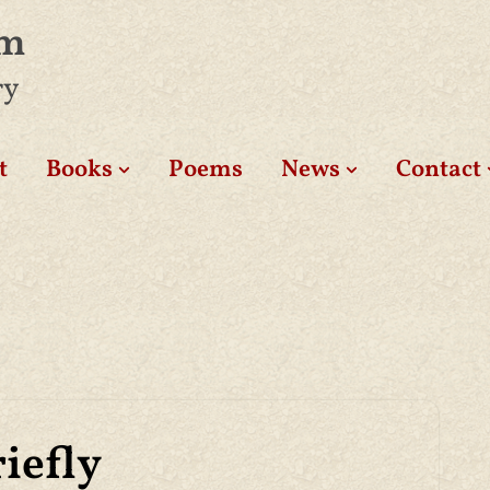
am
ry
t
Books
Poems
News
Contact
iefly