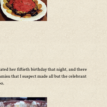
ed her fiftieth birthday that night, and there
amisu that I suspect made all but the celebrant
oo.