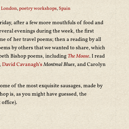
London
,
poetry workshops
,
Spain
iday, after a few more mouthfuls of food and
veral evenings during the week, the first
 of her travel poems; then a reading by all
poems by others that we wanted to share, which
abeth Bishop poems, including
The Moose
. I read
,
David Cavanagh’s
Montreal Blues
, and Carolyn
ome of the most exquisite sausages, made by
hop is, as you might have guessed, the
 office).