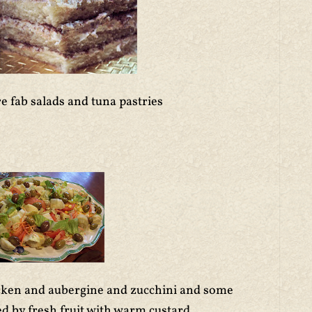
e fab salads and tuna pastries
icken and aubergine and zucchini and some
d by fresh fruit with warm custard.