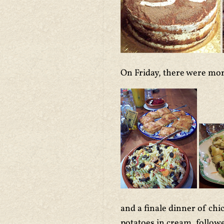
On Friday, there were mor
and a finale dinner of ch
potatoes in cream, followe