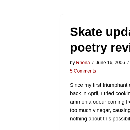
Skate upd
poetry re
by
Rhona
June 16, 2006
5 Comments
Since my first triumphant
back in April, I tried coo
ammonia odour coming fro
too much vinegar, causin
nothing about this possibil