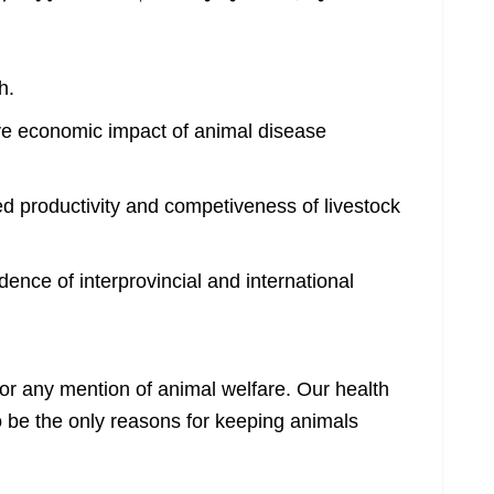
h.
ve economic impact of animal disease
d productivity and competiveness of livestock
dence of interprovincial and international
 for any mention of animal welfare. Our health
o be the only reasons for keeping animals