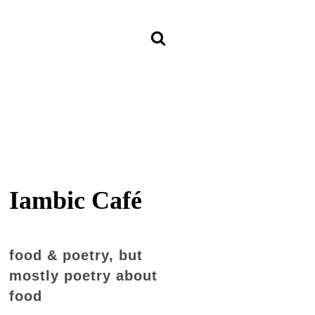
Iambic Café
food & poetry, but
mostly poetry about
food