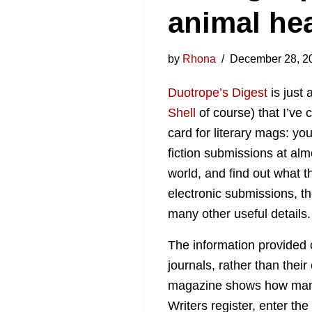
animal hea
by
Rhona
December 28, 2
Duotrope’s Digest
is just 
Shell
of course) that I’ve c
card for literary mags: yo
fiction submissions at alm
world, and find out what t
electronic submissions, t
many other useful details.
The information provided 
journals, rather than their
magazine shows how many 
Writers register, enter the