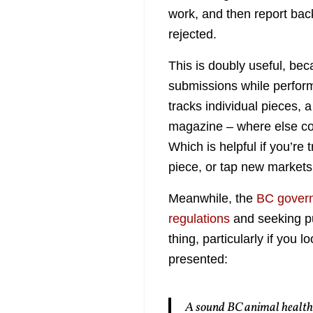
work, and then report ba
rejected.
This is doubly useful, bec
submissions while perform
tracks individual pieces, 
magazine – where else co
Which is helpful if you’re 
piece, or tap new markets f
Meanwhile, the
BC govern
regulations
and seeking pub
thing, particularly if you 
presented:
A sound BC animal health p