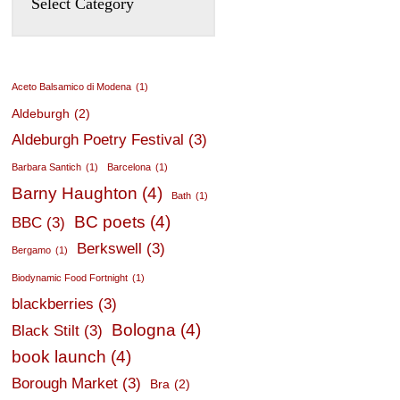
Aceto Balsamico di Modena
(1)
Aldeburgh
(2)
Aldeburgh Poetry Festival
(3)
Barbara Santich
(1)
Barcelona
(1)
Barny Haughton
(4)
Bath
(1)
BC poets
(4)
BBC
(3)
Berkswell
(3)
Bergamo
(1)
Biodynamic Food Fortnight
(1)
blackberries
(3)
Bologna
(4)
Black Stilt
(3)
book launch
(4)
Borough Market
(3)
Bra
(2)