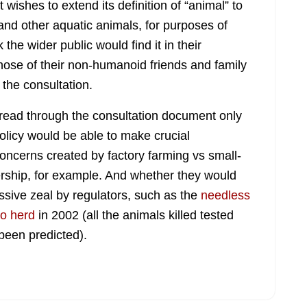
wishes to extend its definition of “animal” to
h and other aquatic animals, for purposes of
 the wider public would find it in their
those of their non-humanoid friends and family
the consultation.
g read through the consultation document only
olicy would be able to make crucial
concerns created by factory farming vs small-
rship, for example. And whether they would
ssive zeal by regulators, such as the
needless
lo herd
in 2002 (all the animals killed tested
been predicted).