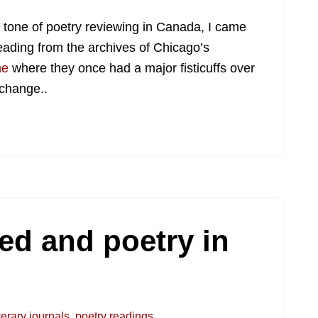
e tone of poetry reviewing in Canada, I came
eading from the archives of Chicago’s
ne
where they once had a major fisticuffs over
 change..
eed and poetry in
iterary journals
,
poetry readings