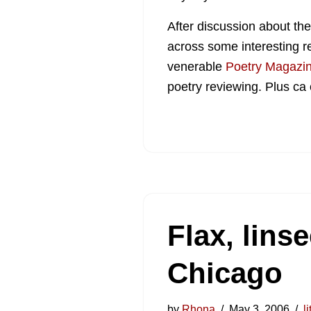
After discussion about th
across some interesting r
venerable
Poetry Magazi
poetry reviewing. Plus ca
Flax, lins
Chicago
by
Rhona
May 3, 2006
l