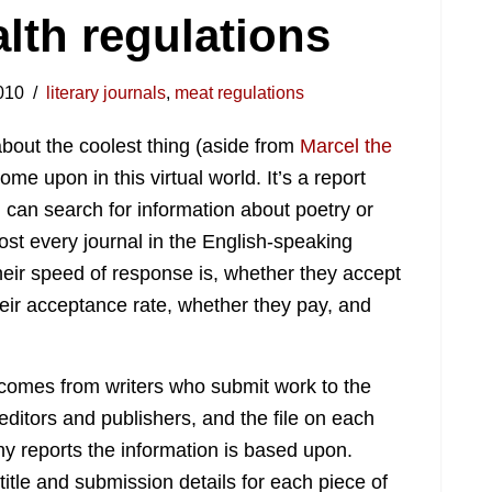
lth regulations
010
literary journals
,
meat regulations
about the coolest thing (aside from
Marcel the
ome upon in this virtual world. It’s a report
u can search for information about poetry or
ost every journal in the English-speaking
heir speed of response is, whether they accept
heir acceptance rate, whether they pay, and
comes from writers who submit work to the
 editors and publishers, and the file on each
reports the information is based upon.
 title and submission details for each piece of