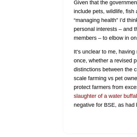
Given that the government 
include pets, wildlife, fis
“managing health” I’d think
personal interests – and 
members – to elbow in on 
It’s unclear to me, havin
once, whether a revised p
distinctions between the 
scale farming vs pet owne
protect farmers from exce
slaughter of a water buffa
negative for BSE, as had 