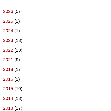
2026
(5)
2025
(2)
2024
(1)
2023
(18)
2022
(23)
2021
(9)
2018
(1)
2016
(1)
2015
(10)
2014
(18)
2013
(27)