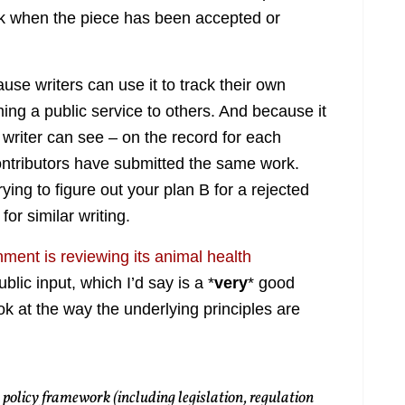
ck when the piece has been accepted or
ause writers can use it to track their own
ing a public service to others. And because it
a writer can see – on the record for each
ntributors have submitted the same work.
trying to figure out your plan B for a rejected
or similar writing.
ment is reviewing its animal health
lic input, which I’d say is a *
very
* good
look at the way the underlying principles are
olicy framework (including legislation, regulation