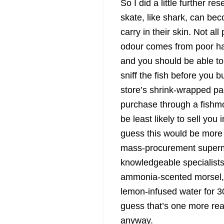
So I did a little further r
skate, like shark, can be
carry in their skin. Not al
odour comes from poor han
and you should be able to 
sniff the fish before you 
store’s shrink-wrapped pa
purchase through a fishmon
be least likely to sell you
guess this would be more 
mass-procurement superma
knowledgeable specialists.
ammonia-scented morsel, 
lemon-infused water for 30
guess that’s one more reas
anyway.