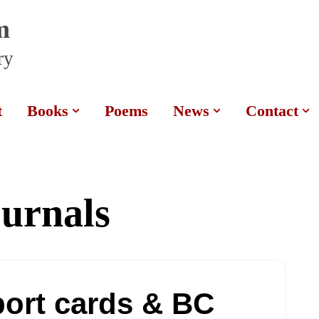
m
ry
t
Books
Poems
News
Contact
ournals
port cards & BC