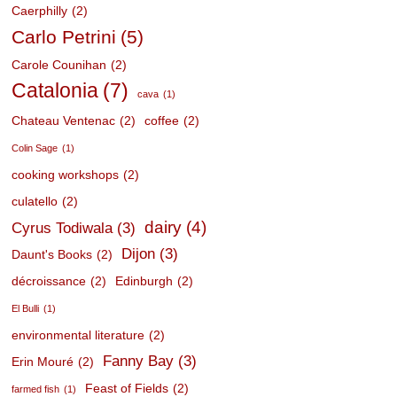
Caerphilly
(2)
Carlo Petrini
(5)
Carole Counihan
(2)
Catalonia
(7)
cava
(1)
Chateau Ventenac
(2)
coffee
(2)
Colin Sage
(1)
cooking workshops
(2)
culatello
(2)
dairy
(4)
Cyrus Todiwala
(3)
Dijon
(3)
Daunt's Books
(2)
décroissance
(2)
Edinburgh
(2)
El Bulli
(1)
environmental literature
(2)
Fanny Bay
(3)
Erin Mouré
(2)
Feast of Fields
(2)
farmed fish
(1)