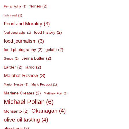
ferries
(2)
Ferran Adria
(1)
fish fraud
(1)
Food and Morality
(3)
food history
(2)
food geography
(1)
food journalism
(3)
food photography
(2)
gelato
(2)
Jenna Butler
(2)
Genoa
(1)
Larder
(2)
lardo
(2)
Malahat Review
(3)
Marion Nestle
(1)
Mario Petrucci
(1)
Marlene Creates
(2)
Matthew Fort
(1)
Michael Pollan
(6)
Okanagan
(4)
Monsanto
(2)
olive oil tasting
(4)
olive trees
(2)