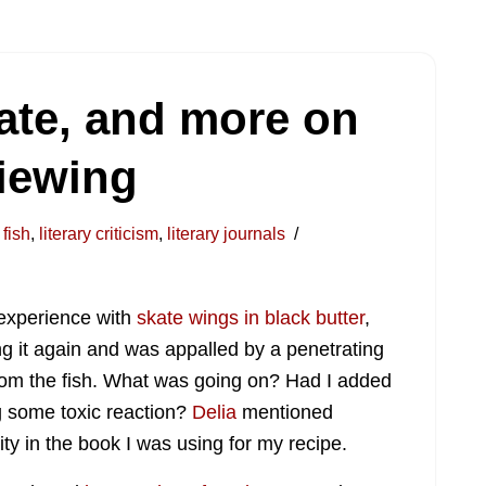
ate, and more on
viewing
fish
,
literary criticism
,
literary journals
 experience with
skate wings in black butter
,
king it again and was appalled by a penetrating
m the fish. What was going on? Had I added
g some toxic reaction?
Delia
mentioned
ity in the book I was using for my recipe.