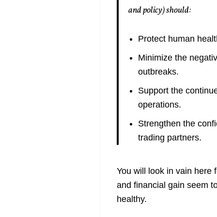
and policy) should:
Protect human healt
Minimize the negati
outbreaks.
Support the continue
operations.
Strengthen the confi
trading partners.
You will look in vain here
and financial gain seem t
healthy.