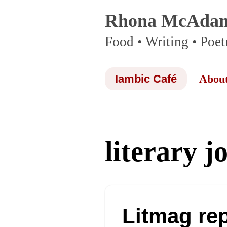
Rhona McAda
Skip
Food • Writing • Poet
to
content
Iambic Café
Abou
literary j
Litmag re