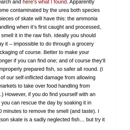
esearch and
here’s what I found
. Apparently
come contaminated by the urea both species
l pieces of skate will have this: the ammonia
dling when it’s first caught and processed,
smell it in the raw fish. Ideally you should
buy it – impossible to do through a grocery
ckaging of course. Better to make your
ger if you can find one; and of course they’ll
 improperly prepared fish, so safer all round. (I
of our self-inflicted damage from allowing
rkets to take over food handling from
) However, if you do find yourself with an
you can rescue the day by soaking it in
 minutes to remove the smell (and taste). I
on skate is a sadly neglected fish… but try it