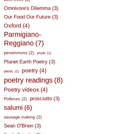
Omnivore's Dilemma
(3)
Our Food Our Future
(3)
Oxford
(4)
Parmigiano-
Reggiano
(7)
persimmons
(2)
phyllo
(1)
Planet Earth Poetry
(3)
poetry
(4)
plastic
(1)
poetry readings
(8)
Poetry videos
(4)
prosciutto
(3)
Pollenzo
(2)
salumi
(6)
sausage making
(2)
Sean O'Brien
(3)