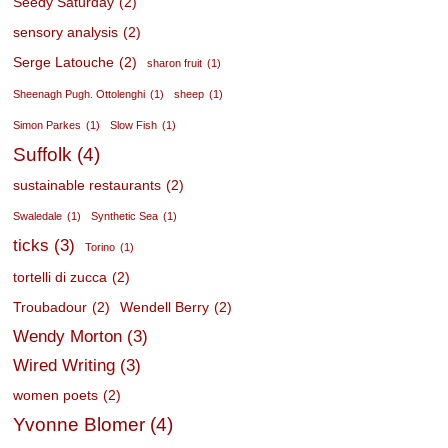
Seedy Saturday
(2)
sensory analysis
(2)
Serge Latouche
(2)
sharon fruit
(1)
Sheenagh Pugh. Ottolenghi
(1)
sheep
(1)
Simon Parkes
(1)
Slow Fish
(1)
Suffolk
(4)
sustainable restaurants
(2)
Swaledale
(1)
Synthetic Sea
(1)
ticks
(3)
Torino
(1)
tortelli di zucca
(2)
Troubadour
(2)
Wendell Berry
(2)
Wendy Morton
(3)
Wired Writing
(3)
women poets
(2)
Yvonne Blomer
(4)