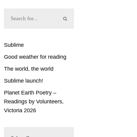
Sublime
Good weather for reading
The world, the world
Sublime launch!
Planet Earth Poetry –
Readings by Volunteers,
Victoria 2026