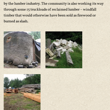
by the lumber industry. The community is also working its way
through some 15 truckloads of reclaimed lumber – windfall
timber that would otherwise have been sold as firewood or
burned as slash.