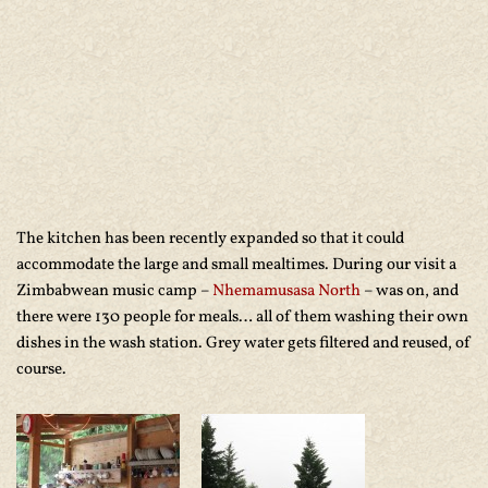
The kitchen has been recently expanded so that it could
accommodate the large and small mealtimes. During our visit a
Zimbabwean music camp –
Nhemamusasa North
– was on, and
there were 130 people for meals… all of them washing their own
dishes in the wash station. Grey water gets filtered and reused, of
course.