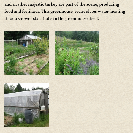
and a rather majestic turkey are part of the scene, producing
food and fertilizer. This greenhouse recirculates water, heating
it for a shower stall that’s in the greenhouse itself.