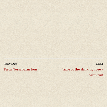
PREVIOUS
NEXT
Terra Nossa Farm tour
Time of the stinking rose –
with rust