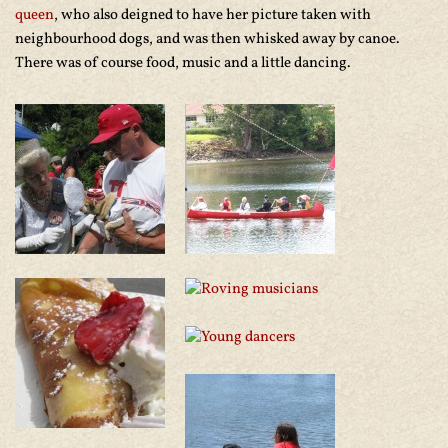
queen
, who also deigned to have her picture taken with
neighbourhood dogs, and was then whisked away by canoe.
There was of course food, music and a little dancing.