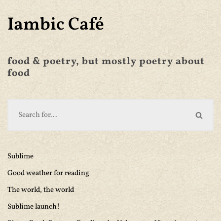
Iambic Café
food & poetry, but mostly poetry about
food
Sublime
Good weather for reading
The world, the world
Sublime launch!