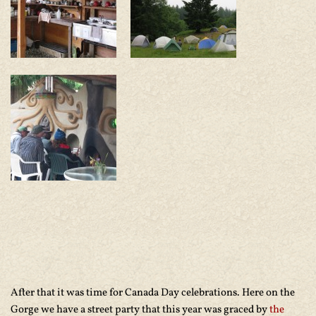
After that it was time for Canada Day celebrations. Here on the
Gorge we have a street party that this year was graced by
the