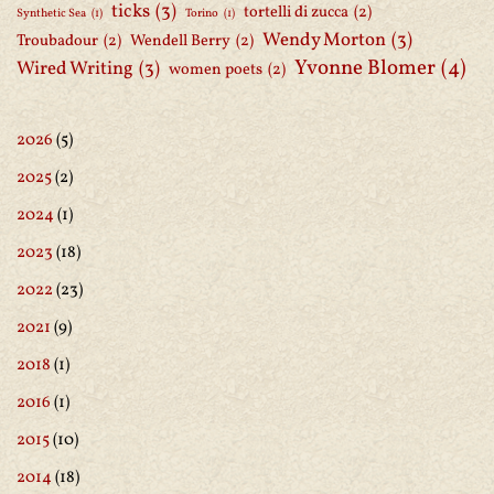
ticks
(3)
tortelli di zucca
(2)
Synthetic Sea
(1)
Torino
(1)
Wendy Morton
(3)
Troubadour
(2)
Wendell Berry
(2)
Yvonne Blomer
(4)
Wired Writing
(3)
women poets
(2)
2026
(5)
2025
(2)
2024
(1)
2023
(18)
2022
(23)
2021
(9)
2018
(1)
2016
(1)
2015
(10)
2014
(18)