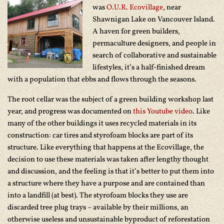
was
O.U.R. Ecovillage
, near
Shawnigan Lake on Vancouver Island.
A haven for green builders,
permaculture designers, and people in
search of collaborative and sustainable
lifestyles, it’s a half-finished dream
with a population that ebbs and flows through the seasons.
The root cellar was the subject of a green building workshop last
year, and progress was documented on
this Youtube video
. Like
many of the other buildings it uses recycled materials in its
construction: car tires and styrofoam blocks are part of its
structure. Like everything that happens at the Ecovillage, the
decision to use these materials was taken after lengthy thought
and discussion, and the feeling is that it’s better to put them into
a structure where they have a purpose and are contained than
into a landfill (at best). The styrofoam blocks they use are
discarded tree plug trays – available by their millions, an
otherwise useless and unsustainable byproduct of reforestation