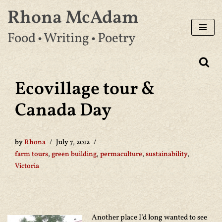
Rhona McAdam
Skip
Food • Writing • Poetry
to
content
Ecovillage tour &
Canada Day
by
Rhona
July 7, 2012
farm tours
,
green building
,
permaculture
,
sustainability
,
Victoria
Another place I’d long wanted to see