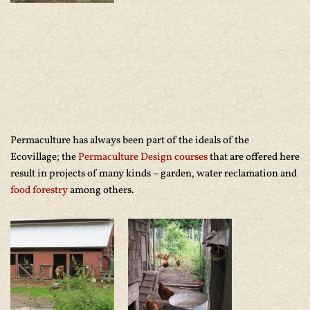
Permaculture has always been part of the ideals of the
Ecovillage; the
Permaculture Design courses
that are offered here
result in projects of many kinds – garden, water reclamation and
food forestry
among others.