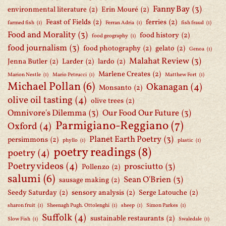
Fanny Bay
(3)
environmental literature
(2)
Erin Mouré
(2)
Feast of Fields
(2)
ferries
(2)
farmed fish
(1)
Ferran Adria
(1)
fish fraud
(1)
Food and Morality
(3)
food history
(2)
food geography
(1)
food journalism
(3)
food photography
(2)
gelato
(2)
Genoa
(1)
Malahat Review
(3)
Jenna Butler
(2)
Larder
(2)
lardo
(2)
Marlene Creates
(2)
Marion Nestle
(1)
Mario Petrucci
(1)
Matthew Fort
(1)
Michael Pollan
(6)
Okanagan
(4)
Monsanto
(2)
olive oil tasting
(4)
olive trees
(2)
Omnivore's Dilemma
(3)
Our Food Our Future
(3)
Parmigiano-Reggiano
(7)
Oxford
(4)
Planet Earth Poetry
(3)
persimmons
(2)
phyllo
(1)
plastic
(1)
poetry readings
(8)
poetry
(4)
Poetry videos
(4)
prosciutto
(3)
Pollenzo
(2)
salumi
(6)
Sean O'Brien
(3)
sausage making
(2)
Seedy Saturday
(2)
sensory analysis
(2)
Serge Latouche
(2)
sharon fruit
(1)
Sheenagh Pugh. Ottolenghi
(1)
sheep
(1)
Simon Parkes
(1)
Suffolk
(4)
sustainable restaurants
(2)
Slow Fish
(1)
Swaledale
(1)