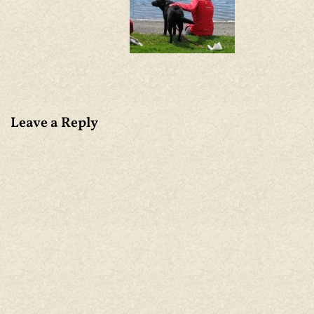
Leave a Reply