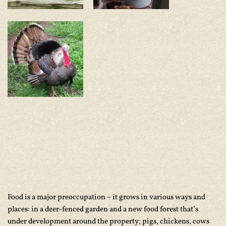
Food is a major preoccupation – it grows in various ways and
places: in a deer-fenced garden and a new food forest that’s
under development around the property; pigs, chickens, cows