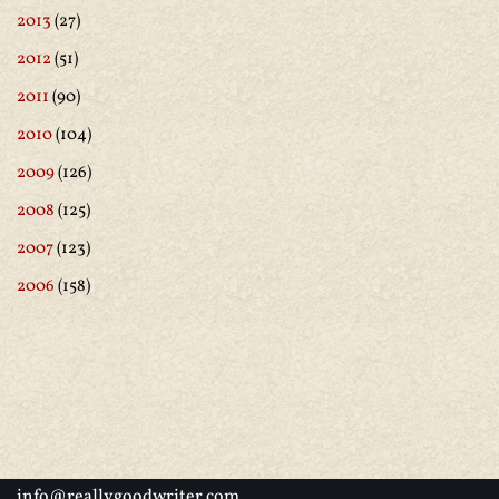
2013
(27)
2012
(51)
2011
(90)
2010
(104)
2009
(126)
2008
(125)
2007
(123)
2006
(158)
info@reallygoodwriter.com