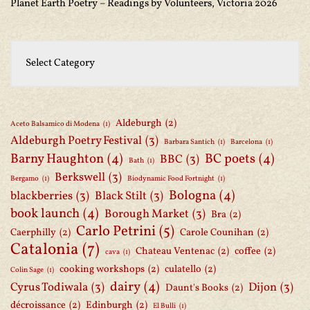
Planet Earth Poetry – Readings by Volunteers, Victoria 2026
Aldeburgh
(2)
Aceto Balsamico di Modena
(1)
Aldeburgh Poetry Festival
(3)
Barbara Santich
(1)
Barcelona
(1)
Barny Haughton
(4)
BC poets
(4)
BBC
(3)
Bath
(1)
Berkswell
(3)
Bergamo
(1)
Biodynamic Food Fortnight
(1)
Bologna
(4)
blackberries
(3)
Black Stilt
(3)
book launch
(4)
Borough Market
(3)
Bra
(2)
Carlo Petrini
(5)
Caerphilly
(2)
Carole Counihan
(2)
Catalonia
(7)
Chateau Ventenac
(2)
coffee
(2)
cava
(1)
cooking workshops
(2)
culatello
(2)
Colin Sage
(1)
dairy
(4)
Cyrus Todiwala
(3)
Dijon
(3)
Daunt's Books
(2)
décroissance
(2)
Edinburgh
(2)
El Bulli
(1)