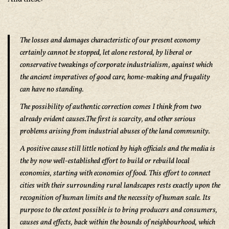
The losses and damages characteristic of our present economy
certainly cannot be stopped, let alone restored, by liberal or
conservative tweakings of corporate industrialism, against which
the ancient imperatives of good care, home-making and frugality
can have no standing.
The possibility of authentic correction comes I think from two
already evident causes.The first is scarcity, and other serious
problems arising from industrial abuses of the land community.
A positive cause still little noticed by high officials and the media is
the by now well-established effort to build or rebuild local
economies, starting with economies of food. This effort to connect
cities with their surrounding rural landscapes rests exactly upon the
recognition of human limits and the necessity of human scale. Its
purpose to the extent possible is to bring producers and consumers,
causes and effects, back within the bounds of neighbourhood, which