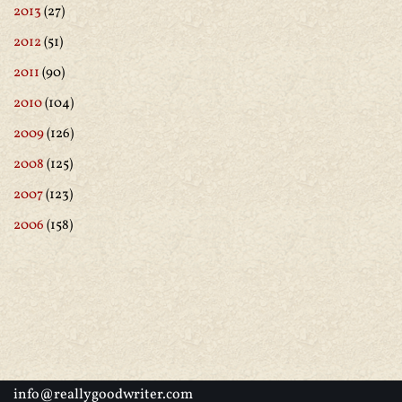
2013
(27)
2012
(51)
2011
(90)
2010
(104)
2009
(126)
2008
(125)
2007
(123)
2006
(158)
info@reallygoodwriter.com