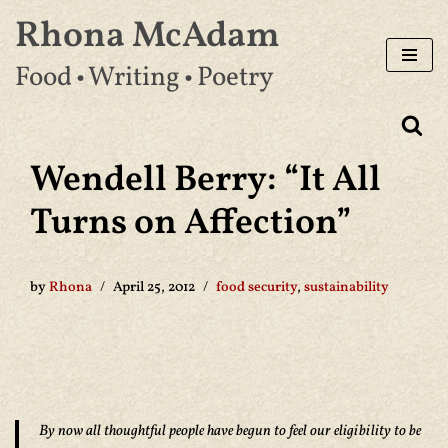
Rhona McAdam
Skip
Food • Writing • Poetry
to
content
Wendell Berry: “It All
Turns on Affection”
by
Rhona
April 25, 2012
food security
,
sustainability
By now all thoughtful people have begun to feel our eligibility to be