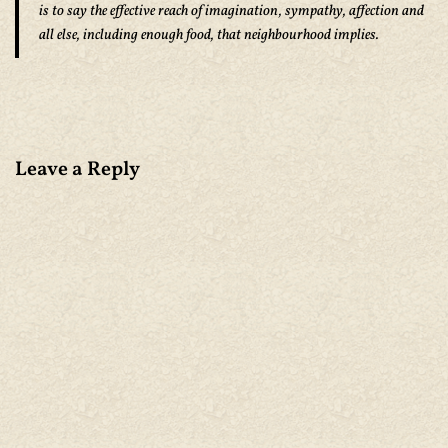
is to say the effective reach of imagination, sympathy, affection and
all else, including enough food, that neighbourhood implies.
Leave a Reply