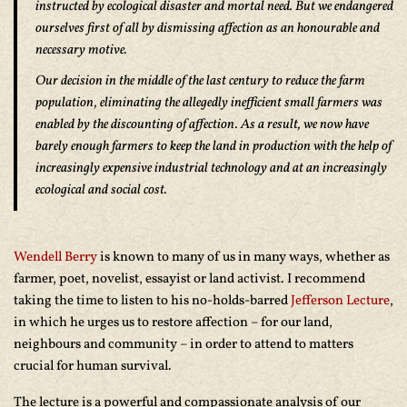
instructed by ecological disaster and mortal need. But we endangered
ourselves first of all by dismissing affection as an honourable and
necessary motive.
Our decision in the middle of the last century to reduce the farm
population, eliminating the allegedly inefficient small farmers was
enabled by the discounting of affection. As a result, we now have
barely enough farmers to keep the land in production with the help of
increasingly expensive industrial technology and at an increasingly
ecological and social cost.
Wendell Berry
is known to many of us in many ways, whether as
farmer, poet, novelist, essayist or land activist. I recommend
taking the time to listen to his no-holds-barred
Jefferson Lecture
,
in which he urges us to restore affection – for our land,
neighbours and community – in order to attend to matters
crucial for human survival.
The lecture is a powerful and compassionate analysis of our