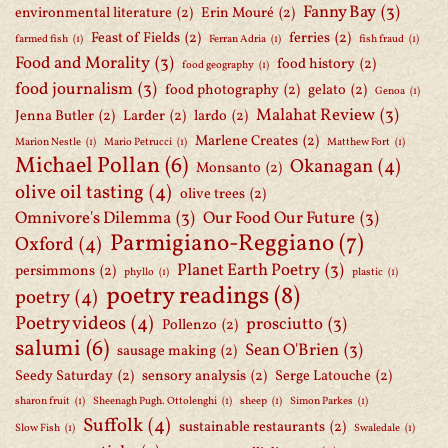
Fanny Bay
(3)
environmental literature
(2)
Erin Mouré
(2)
Feast of Fields
(2)
ferries
(2)
farmed fish
(1)
Ferran Adria
(1)
fish fraud
(1)
Food and Morality
(3)
food history
(2)
food geography
(1)
food journalism
(3)
food photography
(2)
gelato
(2)
Genoa
(1)
Malahat Review
(3)
Jenna Butler
(2)
Larder
(2)
lardo
(2)
Marlene Creates
(2)
Marion Nestle
(1)
Mario Petrucci
(1)
Matthew Fort
(1)
Michael Pollan
(6)
Okanagan
(4)
Monsanto
(2)
olive oil tasting
(4)
olive trees
(2)
Omnivore's Dilemma
(3)
Our Food Our Future
(3)
Parmigiano-Reggiano
(7)
Oxford
(4)
Planet Earth Poetry
(3)
persimmons
(2)
phyllo
(1)
plastic
(1)
poetry readings
(8)
poetry
(4)
Poetry videos
(4)
prosciutto
(3)
Pollenzo
(2)
salumi
(6)
Sean O'Brien
(3)
sausage making
(2)
Seedy Saturday
(2)
sensory analysis
(2)
Serge Latouche
(2)
sharon fruit
(1)
Sheenagh Pugh. Ottolenghi
(1)
sheep
(1)
Simon Parkes
(1)
Suffolk
(4)
sustainable restaurants
(2)
Slow Fish
(1)
Swaledale
(1)