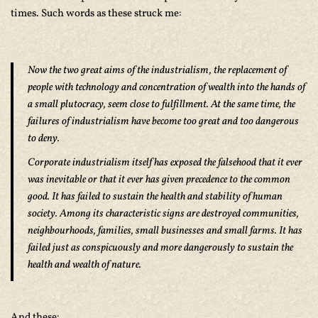
times. Such words as these struck me:
Now the two great aims of the industrialism, the replacement of
people with technology and concentration of wealth into the hands of
a small plutocracy, seem close to fulfillment. At the same time, the
failures of industrialism have become too great and too dangerous
to deny.
Corporate industrialism itself has exposed the falsehood that it ever
was inevitable or that it ever has given precedence to the common
good. It has failed to sustain the health and stability of human
society. Among its characteristic signs are destroyed communities,
neighbourhoods, families, small businesses and small farms. It has
failed just as conspicuously and more dangerously to sustain the
health and wealth of nature.
And these: