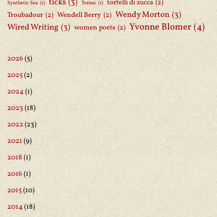
ticks
(3)
tortelli di zucca
(2)
Synthetic Sea
(1)
Torino
(1)
Wendy Morton
(3)
Troubadour
(2)
Wendell Berry
(2)
Yvonne Blomer
(4)
Wired Writing
(3)
women poets
(2)
2026
(5)
2025
(2)
2024
(1)
2023
(18)
2022
(23)
2021
(9)
2018
(1)
2016
(1)
2015
(10)
2014
(18)