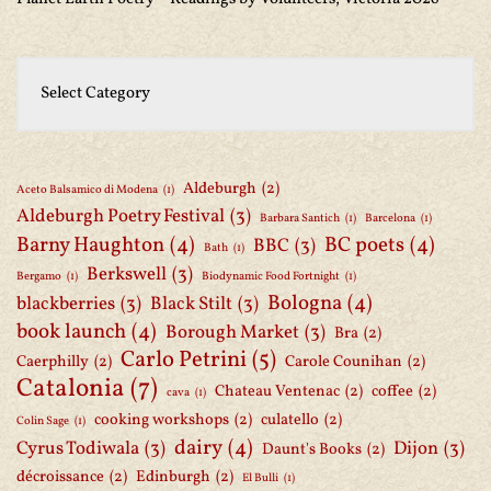
Aldeburgh
(2)
Aceto Balsamico di Modena
(1)
Aldeburgh Poetry Festival
(3)
Barbara Santich
(1)
Barcelona
(1)
Barny Haughton
(4)
BC poets
(4)
BBC
(3)
Bath
(1)
Berkswell
(3)
Bergamo
(1)
Biodynamic Food Fortnight
(1)
Bologna
(4)
blackberries
(3)
Black Stilt
(3)
book launch
(4)
Borough Market
(3)
Bra
(2)
Carlo Petrini
(5)
Caerphilly
(2)
Carole Counihan
(2)
Catalonia
(7)
Chateau Ventenac
(2)
coffee
(2)
cava
(1)
cooking workshops
(2)
culatello
(2)
Colin Sage
(1)
dairy
(4)
Cyrus Todiwala
(3)
Dijon
(3)
Daunt's Books
(2)
décroissance
(2)
Edinburgh
(2)
El Bulli
(1)