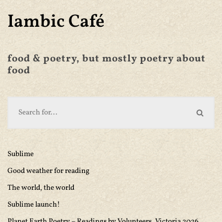
Iambic Café
food & poetry, but mostly poetry about
food
Sublime
Good weather for reading
The world, the world
Sublime launch!
Planet Earth Poetry – Readings by Volunteers, Victoria 2026