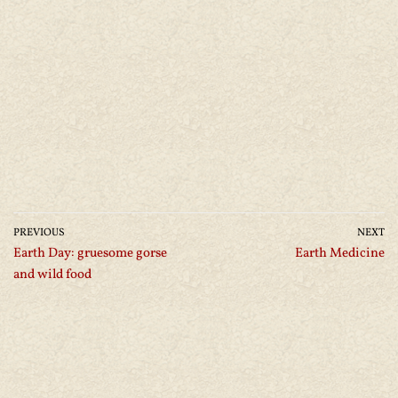
PREVIOUS
NEXT
Earth Day: gruesome gorse
Earth Medicine
and wild food