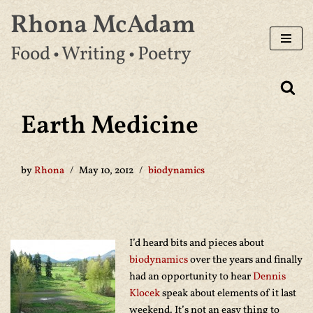
Rhona McAdam
Skip
Food • Writing • Poetry
to
content
Earth Medicine
by
Rhona
May 10, 2012
biodynamics
I’d heard bits and pieces about
biodynamics
over the years and finally
had an opportunity to hear
Dennis
Klocek
speak about elements of it last
weekend. It’s not an easy thing to