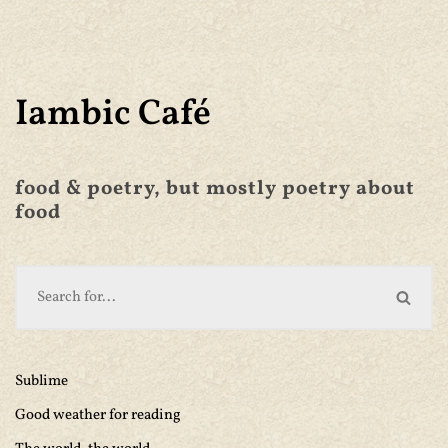
Iambic Café
food & poetry, but mostly poetry about
food
Sublime
Good weather for reading