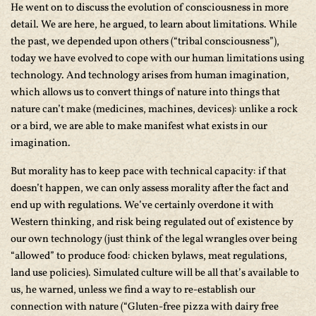
He went on to discuss the evolution of consciousness in more
detail. We are here, he argued, to learn about limitations. While
the past, we depended upon others (“tribal consciousness”),
today we have evolved to cope with our human limitations using
technology. And technology arises from human imagination,
which allows us to convert things of nature into things that
nature can’t make (medicines, machines, devices): unlike a rock
or a bird, we are able to make manifest what exists in our
imagination.
But morality has to keep pace with technical capacity: if that
doesn’t happen, we can only assess morality after the fact and
end up with regulations. We’ve certainly overdone it with
Western thinking, and risk being regulated out of existence by
our own technology (just think of the legal wrangles over being
“allowed” to produce food: chicken bylaws, meat regulations,
land use policies). Simulated culture will be all that’s available to
us, he warned, unless we find a way to re-establish our
connection with nature (“Gluten-free pizza with dairy free