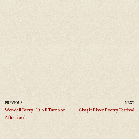
PREVIOUS
NEXT
Wendell Berry: “It All Turns on
Skagit River Poetry Festival
Affection”