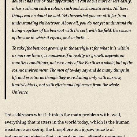
doubt it has this or that appearance; it can be cut more or less easily,
it has such and such a colour, such and such constituents. All these
things can no doubt be said. Yet therewithal you are still far from
understanding the beetroot. Above all, you do not yet understand the
living-together of the beetroot with the soil, with the field, the season
of the year in which it ripens, and so forth….
To take [the beetroot growing in the earth] just for what it is within
its narrow limits, is nonsense if in reality its growth depends on
countless conditions, not even only of the Earth as a whole, but of the
cosmic environment. The men of to-day say and do many things in
life and practice as though they were dealing only with narrow,
limited objects, not with effects and influences from the whole
Universe.
This addresses what I think is the main problem with, well,
everything that matters in the world today, which is the human
insistence on seeing the biosphere as a jigsaw puzzle of