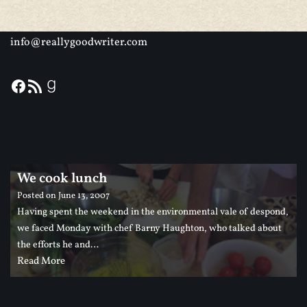
info@reallygoodwriter.com
We cook lunch
Posted on
June 13, 2007
Having spent the weekend in the environmental vale of despond,
we faced Monday with chef Barny Haughton, who talked about
the efforts he and…
Read More