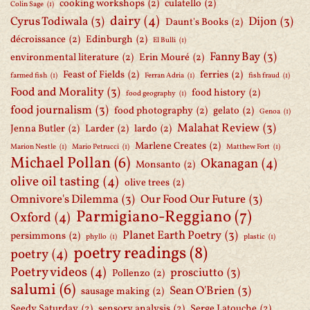
cooking workshops
(2)
culatello
(2)
Colin Sage
(1)
dairy
(4)
Cyrus Todiwala
(3)
Dijon
(3)
Daunt's Books
(2)
décroissance
(2)
Edinburgh
(2)
El Bulli
(1)
Fanny Bay
(3)
environmental literature
(2)
Erin Mouré
(2)
Feast of Fields
(2)
ferries
(2)
farmed fish
(1)
Ferran Adria
(1)
fish fraud
(1)
Food and Morality
(3)
food history
(2)
food geography
(1)
food journalism
(3)
food photography
(2)
gelato
(2)
Genoa
(1)
Malahat Review
(3)
Jenna Butler
(2)
Larder
(2)
lardo
(2)
Marlene Creates
(2)
Marion Nestle
(1)
Mario Petrucci
(1)
Matthew Fort
(1)
Michael Pollan
(6)
Okanagan
(4)
Monsanto
(2)
olive oil tasting
(4)
olive trees
(2)
Omnivore's Dilemma
(3)
Our Food Our Future
(3)
Parmigiano-Reggiano
(7)
Oxford
(4)
Planet Earth Poetry
(3)
persimmons
(2)
phyllo
(1)
plastic
(1)
poetry readings
(8)
poetry
(4)
Poetry videos
(4)
prosciutto
(3)
Pollenzo
(2)
salumi
(6)
Sean O'Brien
(3)
sausage making
(2)
Seedy Saturday
(2)
sensory analysis
(2)
Serge Latouche
(2)