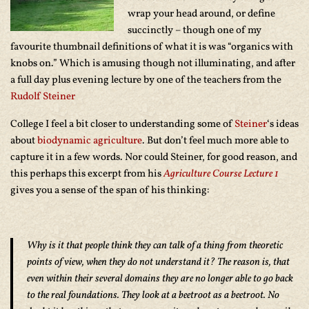
wrap your head around, or define
succinctly – though one of my
favourite thumbnail definitions of what it is was “organics with
knobs on.” Which is amusing though not illuminating, and after
a full day plus evening lecture by one of the teachers from the
Rudolf Steiner
College I feel a bit closer to understanding some of
Steiner
‘s ideas
about
biodynamic agriculture
. But don’t feel much more able to
capture it in a few words. Nor could Steiner, for good reason, and
this perhaps this excerpt from his
Agriculture Course Lecture 1
gives you a sense of the span of his thinking:
Why is it that people think they can talk of a thing from theoretic
points of view, when they do not understand it? The reason is, that
even within their several domains they are no longer able to go back
to the real foundations. They look at a beetroot as a beetroot. No