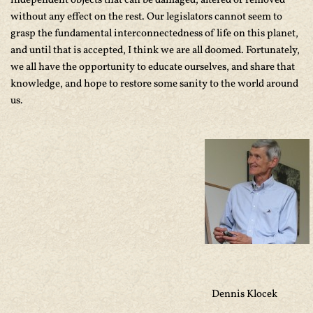
independent objects that can be damaged, altered or removed
without any effect on the rest. Our legislators cannot seem to
grasp the fundamental interconnectedness of life on this planet,
and until that is accepted, I think we are all doomed. Fortunately,
we all have the opportunity to educate ourselves, and share that
knowledge, and hope to restore some sanity to the world around
us.
Dennis Klocek