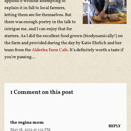
applied it without attempting to
explain it in full to local farmers,
letting them see for themselves. But
there was enough poetry in the talk to
intrigue me, and I can enjoy that for
starters. As I did the excellent food grown (biodynamically!) on
the farm and provided during the day by Katie Ehrlich and her
team from the
Alderlea Farm Cafe
. It’s definitely worth a taste if
you’re passing…
1 Comment on this post
the regina mom
REPLY
May 18, 2012 at 1:12 PM