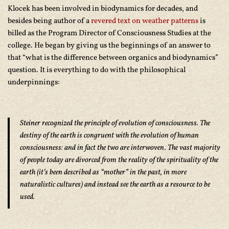
Klocek has been involved in biodynamics for decades, and
besides being author of a
revered text on weather patterns
is
billed as the Program Director of Consciousness Studies at the
college. He began by giving us the beginnings of an answer to
that “what is the difference between organics and biodynamics”
question. It is everything to do with the philosophical
underpinnings:
Steiner recognized the principle of evolution of consciousness. The
destiny of the earth is congruent with the evolution of human
consciousness: and in fact the two are interwoven. The vast majority
of people today are divorced from the reality of the spirituality of the
earth (it’s been described as “mother” in the past, in more
naturalistic cultures) and instead see the earth as a resource to be
used.