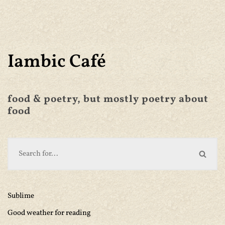
Iambic Café
food & poetry, but mostly poetry about
food
Sublime
Good weather for reading