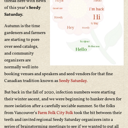
thread here with news
of this year’s
Seedy
Saturday.
Autumn is the time
gardeners and farmers
are starting to pore
over seed catalogs,
and community
organizers are
normally well into
booking venues and speakers and seed vendors for that fine
Canadian tradition known as
Seedy Saturday.
But back in the fall of 2020, infection numbers were starting
their winter ascent, and we were beginning to hunker down for
more isolation after a carefully sociable summer. So the folks
from Vancouver’s
Farm Folk City Folk
took the bit between their
teeth and invited regional Seedy Saturday organizers into a
series of brainstorming meetings to see if we wanted to put all