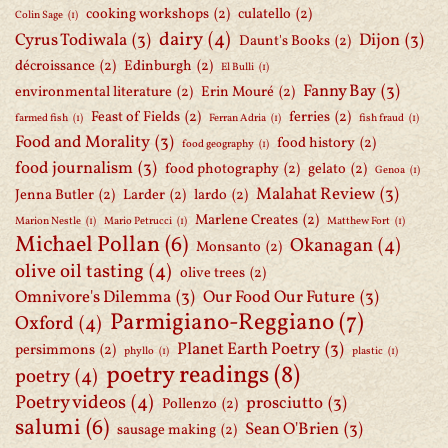
cooking workshops
(2)
culatello
(2)
Colin Sage
(1)
dairy
(4)
Cyrus Todiwala
(3)
Dijon
(3)
Daunt's Books
(2)
décroissance
(2)
Edinburgh
(2)
El Bulli
(1)
Fanny Bay
(3)
environmental literature
(2)
Erin Mouré
(2)
Feast of Fields
(2)
ferries
(2)
farmed fish
(1)
Ferran Adria
(1)
fish fraud
(1)
Food and Morality
(3)
food history
(2)
food geography
(1)
food journalism
(3)
food photography
(2)
gelato
(2)
Genoa
(1)
Malahat Review
(3)
Jenna Butler
(2)
Larder
(2)
lardo
(2)
Marlene Creates
(2)
Marion Nestle
(1)
Mario Petrucci
(1)
Matthew Fort
(1)
Michael Pollan
(6)
Okanagan
(4)
Monsanto
(2)
olive oil tasting
(4)
olive trees
(2)
Omnivore's Dilemma
(3)
Our Food Our Future
(3)
Parmigiano-Reggiano
(7)
Oxford
(4)
Planet Earth Poetry
(3)
persimmons
(2)
phyllo
(1)
plastic
(1)
poetry readings
(8)
poetry
(4)
Poetry videos
(4)
prosciutto
(3)
Pollenzo
(2)
salumi
(6)
Sean O'Brien
(3)
sausage making
(2)