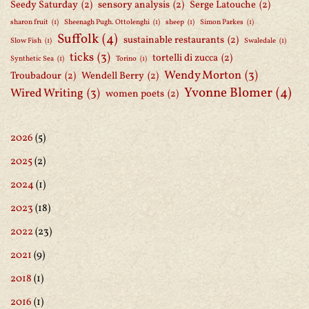
Seedy Saturday
(2)
sensory analysis
(2)
Serge Latouche
(2)
sharon fruit
(1)
Sheenagh Pugh. Ottolenghi
(1)
sheep
(1)
Simon Parkes
(1)
Suffolk
(4)
sustainable restaurants
(2)
Slow Fish
(1)
Swaledale
(1)
ticks
(3)
tortelli di zucca
(2)
Synthetic Sea
(1)
Torino
(1)
Wendy Morton
(3)
Troubadour
(2)
Wendell Berry
(2)
Yvonne Blomer
(4)
Wired Writing
(3)
women poets
(2)
2026
(5)
2025
(2)
2024
(1)
2023
(18)
2022
(23)
2021
(9)
2018
(1)
2016
(1)