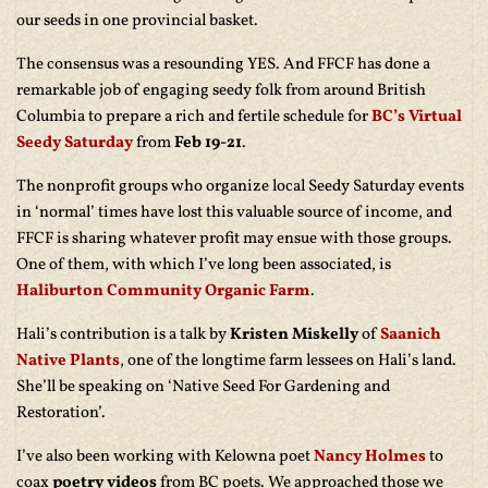
our seeds in one provincial basket.
The consensus was a resounding YES. And FFCF has done a
remarkable job of engaging seedy folk from around British
Columbia to prepare a rich and fertile schedule for
BC’s Virtual
Seedy Saturday
from
Feb 19-21
.
The nonprofit groups who organize local Seedy Saturday events
in ‘normal’ times have lost this valuable source of income, and
FFCF is sharing whatever profit may ensue with those groups.
One of them, with which I’ve long been associated, is
Haliburton Community Organic Farm
.
Hali’s contribution is a talk by
Kristen Miskelly
of
Saanich
Native Plants
, one of the longtime farm lessees on Hali’s land.
She’ll be speaking on ‘Native Seed For Gardening and
Restoration’.
I’ve also been working with Kelowna poet
Nancy Holmes
to
coax
poetry videos
from BC poets. We approached those we