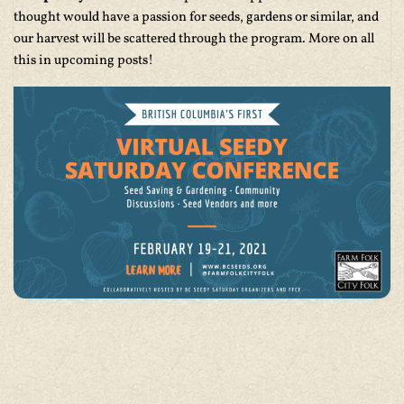
thought would have a passion for seeds, gardens or similar, and
our harvest will be scattered through the program. More on all
this in upcoming posts!