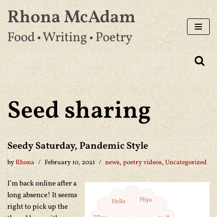
Rhona McAdam
Skip
Food • Writing • Poetry
to
content
Seed sharing
Seedy Saturday, Pandemic Style
by
Rhona
February 10, 2021
news
,
poetry videos
,
Uncategorized
I’m back online after a
long absence! It seems
right to pick up the