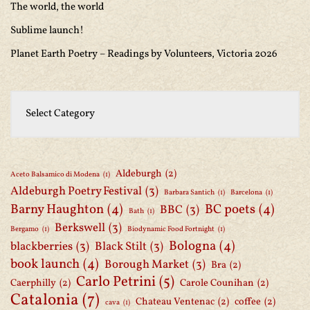
The world, the world
Sublime launch!
Planet Earth Poetry – Readings by Volunteers, Victoria 2026
Aldeburgh
(2)
Aceto Balsamico di Modena
(1)
Aldeburgh Poetry Festival
(3)
Barbara Santich
(1)
Barcelona
(1)
Barny Haughton
(4)
BC poets
(4)
BBC
(3)
Bath
(1)
Berkswell
(3)
Bergamo
(1)
Biodynamic Food Fortnight
(1)
Bologna
(4)
blackberries
(3)
Black Stilt
(3)
book launch
(4)
Borough Market
(3)
Bra
(2)
Carlo Petrini
(5)
Caerphilly
(2)
Carole Counihan
(2)
Catalonia
(7)
Chateau Ventenac
(2)
coffee
(2)
cava
(1)