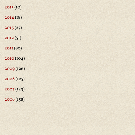
2015
(10)
2014
(18)
2013
(27)
2012
(51)
2011
(90)
2010
(104)
2009
(126)
2008
(125)
2007
(123)
2006
(158)