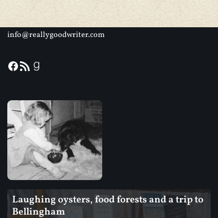
info@reallygoodwriter.com
Laughing oysters, food forests and a trip to
Bellingham