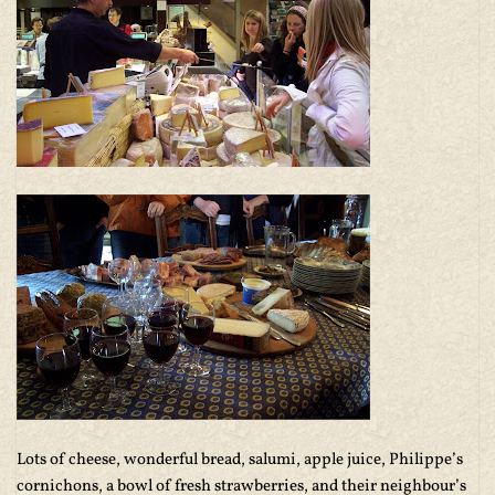
Lots of cheese, wonderful bread, salumi, apple juice, Philippe’s
cornichons, a bowl of fresh strawberries, and their neighbour’s