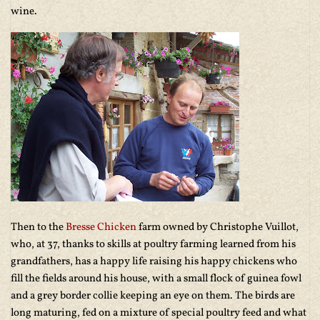
wine.
Then to the
Bresse Chicken
farm owned by Christophe Vuillot,
who, at 37, thanks to skills at poultry farming learned from his
grandfathers, has a happy life raising his happy chickens who
fill the fields around his house, with a small flock of guinea fowl
and a grey border collie keeping an eye on them. The birds are
long maturing, fed on a mixture of special poultry feed and what