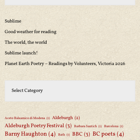
Sublime
Good weather for reading
The world, the world
Sublime launch!
Planet Earth Poetry – Readings by Volunteers, Victoria 2026
Aldeburgh
(2)
Aceto Balsamico di Modena
(1)
Aldeburgh Poetry Festival
(3)
Barbara Santich
(1)
Barcelona
(1)
Barny Haughton
(4)
BC poets
(4)
BBC
(3)
Bath
(1)