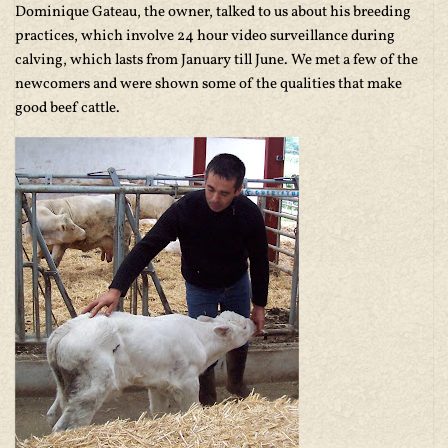
Dominique Gateau, the owner, talked to us about his breeding
practices, which involve 24 hour video surveillance during
calving, which lasts from January till June. We met a few of the
newcomers and were shown some of the qualities that make
good beef cattle.