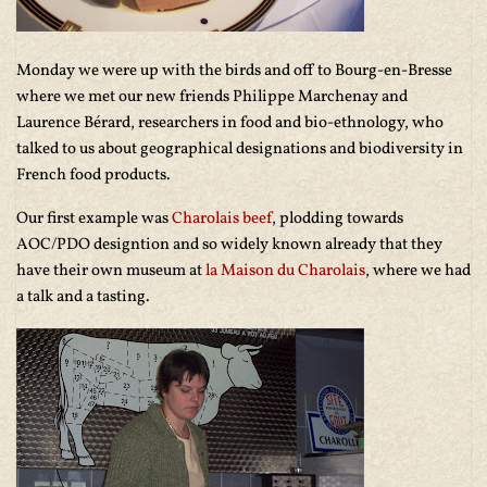
Monday we were up with the birds and off to Bourg-en-Bresse
where we met our new friends Philippe Marchenay and
Laurence Bérard, researchers in food and bio-ethnology, who
talked to us about geographical designations and biodiversity in
French food products.
Our first example was
Charolais beef
, plodding towards
AOC/PDO designtion and so widely known already that they
have their own museum at
la Maison du Charolais
, where we had
a talk and a tasting.