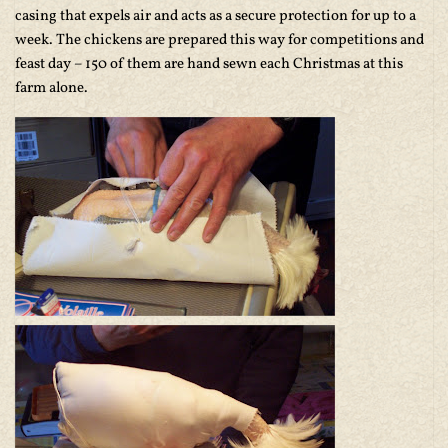
casing that expels air and acts as a secure protection for up to a
week. The chickens are prepared this way for competitions and
feast day – 150 of them are hand sewn each Christmas at this
farm alone.