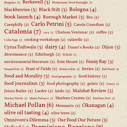
Berkswell
(3)
Bergamo
(1)
Biodynamic Food Fortnight
(1)
Bologna
(4)
blackberries
(3)
Black Stilt
(3)
book launch
(4)
Borough Market
(3)
Bra
(2)
Carlo Petrini
(5)
Caerphilly
(2)
Carole Counihan
(2)
Catalonia
(7)
Chateau Ventenac
(2)
coffee
(2)
cava
(1)
cooking workshops
(2)
culatello
(2)
Colin Sage
(1)
dairy
(4)
Cyrus Todiwala
(3)
Dijon
(3)
Daunt's Books
(2)
décroissance
(2)
Edinburgh
(2)
El Bulli
(1)
Fanny Bay
(3)
environmental literature
(2)
Erin Mouré
(2)
Feast of Fields
(2)
ferries
(2)
farmed fish
(1)
Ferran Adria
(1)
fish fraud
(1)
Food and Morality
(3)
food history
(2)
food geography
(1)
food journalism
(3)
food photography
(2)
gelato
(2)
Genoa
(1)
Malahat Review
(3)
Jenna Butler
(2)
Larder
(2)
lardo
(2)
Marlene Creates
(2)
Marion Nestle
(1)
Mario Petrucci
(1)
Matthew Fort
(1)
Michael Pollan
(6)
Okanagan
(4)
Monsanto
(2)
olive oil tasting
(4)
olive trees
(2)
Omnivore's Dilemma
(3)
Our Food Our Future
(3)