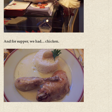
And for supper, we had… chicken.