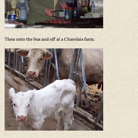
Then onto the bus and off at a Charolais farm.