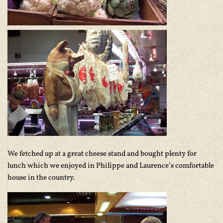
We fetched up at a great cheese stand and bought plenty for
lunch which we enjoyed in Philippe and Laurence’s comfortable
house in the country.