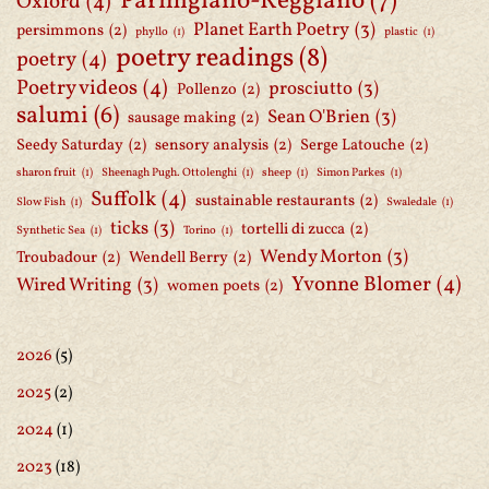
Parmigiano-Reggiano
(7)
Oxford
(4)
Planet Earth Poetry
(3)
persimmons
(2)
phyllo
(1)
plastic
(1)
poetry readings
(8)
poetry
(4)
Poetry videos
(4)
prosciutto
(3)
Pollenzo
(2)
salumi
(6)
Sean O'Brien
(3)
sausage making
(2)
Seedy Saturday
(2)
sensory analysis
(2)
Serge Latouche
(2)
sharon fruit
(1)
Sheenagh Pugh. Ottolenghi
(1)
sheep
(1)
Simon Parkes
(1)
Suffolk
(4)
sustainable restaurants
(2)
Slow Fish
(1)
Swaledale
(1)
ticks
(3)
tortelli di zucca
(2)
Synthetic Sea
(1)
Torino
(1)
Wendy Morton
(3)
Troubadour
(2)
Wendell Berry
(2)
Yvonne Blomer
(4)
Wired Writing
(3)
women poets
(2)
2026
(5)
2025
(2)
2024
(1)
2023
(18)