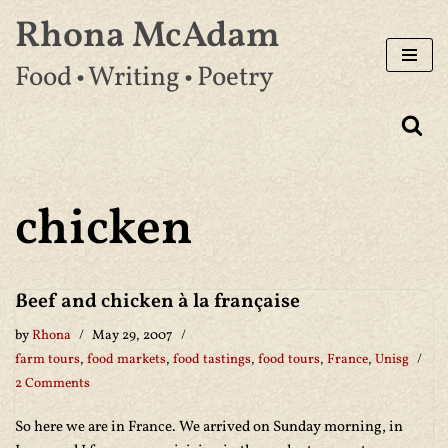
Rhona McAdam
Skip
Food • Writing • Poetry
to
content
chicken
Beef and chicken à la française
by
Rhona
May 29, 2007
farm tours
,
food markets
,
food tastings
,
food tours
,
France
,
Unisg
2 Comments
So here we are in France. We arrived on Sunday morning, in