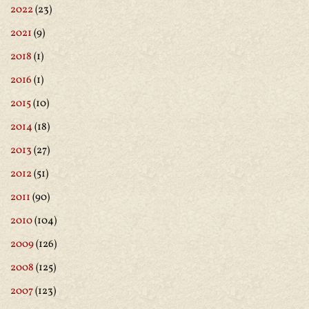
2022
(23)
2021
(9)
2018
(1)
2016
(1)
2015
(10)
2014
(18)
2013
(27)
2012
(51)
2011
(90)
2010
(104)
2009
(126)
2008
(125)
2007
(123)