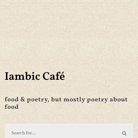
Iambic Café
food & poetry, but mostly poetry about
food