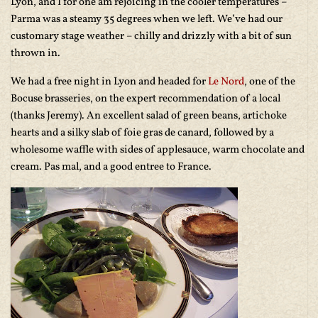
Lyon, and I for one am rejoicing in the cooler temperatures –
Parma was a steamy 35 degrees when we left. We’ve had our
customary stage weather – chilly and drizzly with a bit of sun
thrown in.
We had a free night in Lyon and headed for
Le Nord
, one of the
Bocuse brasseries, on the expert recommendation of a local
(thanks Jeremy). An excellent salad of green beans, artichoke
hearts and a silky slab of foie gras de canard, followed by a
wholesome waffle with sides of applesauce, warm chocolate and
cream. Pas mal, and a good entree to France.