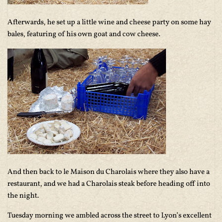
Afterwards, he set up a little wine and cheese party on some hay
bales, featuring of his own goat and cow cheese.
And then back to le Maison du Charolais where they also have a
restaurant, and we had a Charolais steak before heading off into
the night.
Tuesday morning we ambled across the street to Lyon’s excellent