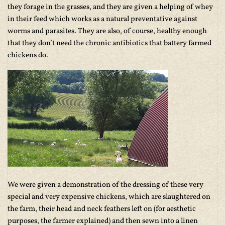
they forage in the grasses, and they are given a helping of whey
in their feed which works as a natural preventative against
worms and parasites. They are also, of course, healthy enough
that they don’t need the chronic antibiotics that battery farmed
chickens do.
We were given a demonstration of the dressing of these very
special and very expensive chickens, which are slaughtered on
the farm, their head and neck feathers left on (for aesthetic
purposes, the farmer explained) and then sewn into a linen