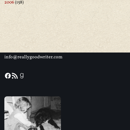
2006
(158)
info@reallygoodwriter.com