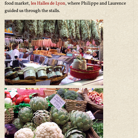
food market,
les Halles de Lyon
, where Philippe and Laurence
guided us through the stalls.