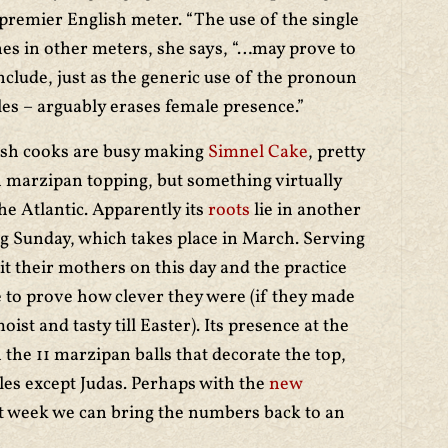
premier English meter. “The use of the single
lines in other meters, she says, “…may prove to
nclude, just as the generic use of the pronoun
ales – arguably erases female presence.”
ish cooks are busy making
Simnel Cake
, pretty
h marzipan topping, but something virtually
he Atlantic. Apparently its
roots
lie in another
g Sunday, which takes place in March. Serving
sit their mothers on this day and the practice
e to prove how clever they were (if they made
oist and tasty till Easter). Its presence at the
 the 11 marzipan balls that decorate the top,
les except Judas. Perhaps with the
new
st week we can bring the numbers back to an