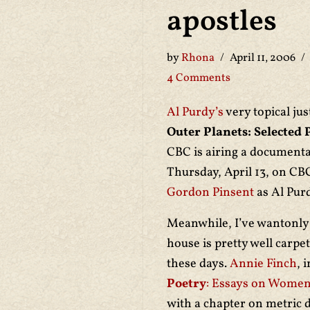
apostles
by
Rhona
April 11, 2006
4 Comments
Al Purdy’s
very topical jus
Outer Planets: Selected 
CBC is airing a documenta
Thursday, April 13, on CB
Gordon Pinsent
as Al Purd
Meanwhile, I’ve wantonly 
house is pretty well carp
these days.
Annie Finch
, 
Poetry
: Essays on Women
with a chapter on metric 