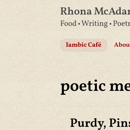
Rhona McAd
Skip
Food • Writing • Poet
to
content
Iambic Café
Abou
poetic m
Purdy, Pin