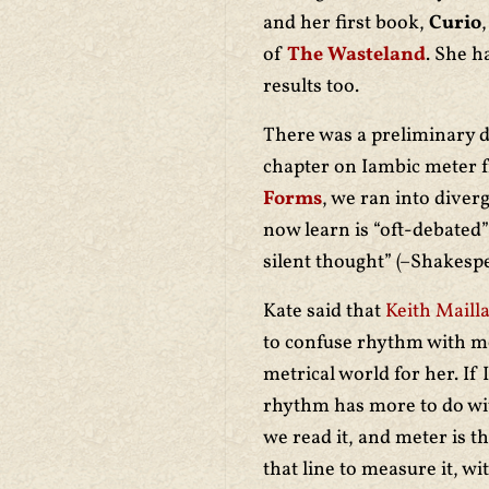
and her first book,
Curio
of
The Wasteland
. She h
results too.
There was a preliminary d
chapter on Iambic meter f
Forms
, we ran into diver
now learn is “oft-debated
silent thought” (–Shakesp
Kate said that
Keith Maill
to confuse rhythm with me
metrical world for her. If
rhythm has more to do wi
we read it, and meter is t
that line to measure it, wi