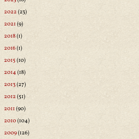
2022
(23)
2021
(9)
2018
(1)
2016
(1)
2015
(10)
2014
(18)
2013
(27)
2012
(51)
2011
(90)
2010
(104)
2009
(126)