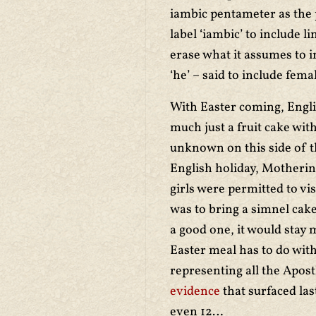
iambic pentameter as the 
label ‘iambic’ to include 
erase what it assumes to i
‘he’ – said to include fem
With Easter coming, Engl
much just a fruit cake wit
unknown on this side of t
English holiday, Motherin
girls were permitted to vi
was to bring a simnel cak
a good one, it would stay m
Easter meal has to do with
representing all the Apost
evidence
that surfaced la
even 12…