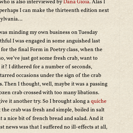
 who is also interviewed by
Dana Gioia
. Alas I
but perhaps I can make the thirteenth edition next
sylvania…
I was minding my own business on Tuesday
uthful I was engaged in some anguished last
for the final Form in Poetry class, when the
o, we’ve just got some fresh crab, want to
 it? I dithered for a number of seconds,
tarred occasions under the sign of the crab
 Then I thought, well, maybe it was a passing
ozen crab crossed with too many libations.
ive it another try. So I brought along a
quiche
 the crab was fresh and simple, boiled in salt
 a nice bit of french bread and salad. And it
t news was that I suffered no ill-effects at all,