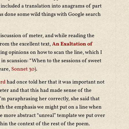
, included a translation into anagrams of part
as done some wild things with Google search
iscussion of meter, and while reading the
rom the excellent text,
An Exaltation of
ging opinions on how to scan the line, which I
” in scansion: “When to the sessions of sweet
eare,
Sonnet 30
).
ard
had once told her that it was important not
ter and that this had made sense of the
 I’m paraphrasing her correctly, she said that
th the emphasis we might put on a line when
he more abstract “unreal” template we put over
thin the context of the rest of the poem.