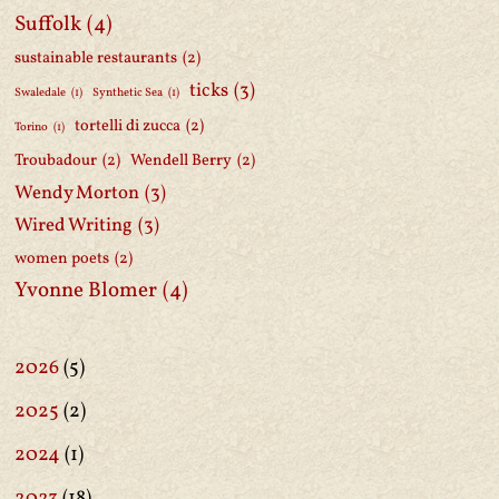
Suffolk
(4)
sustainable restaurants
(2)
ticks
(3)
Swaledale
(1)
Synthetic Sea
(1)
tortelli di zucca
(2)
Torino
(1)
Troubadour
(2)
Wendell Berry
(2)
Wendy Morton
(3)
Wired Writing
(3)
women poets
(2)
Yvonne Blomer
(4)
2026
(5)
2025
(2)
2024
(1)
2023
(18)