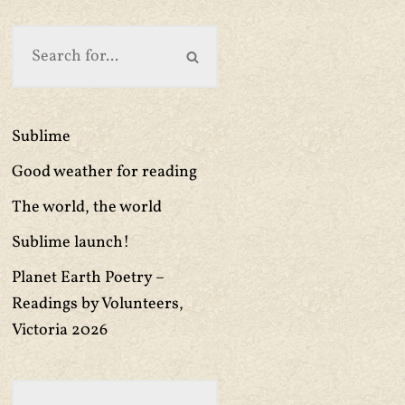
Sublime
Good weather for reading
The world, the world
Sublime launch!
Planet Earth Poetry –
Readings by Volunteers,
Victoria 2026