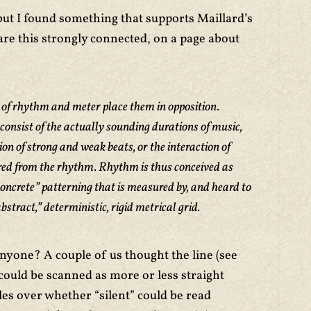
, but I found something that supports Maillard’s
are this strongly connected, on a page about
f rhythm and meter place them in opposition.
consist of the actually sounding durations of music,
ion of strong and weak beats, or the interaction of
erred from the rhythm. Rhythm is thus conceived as
ncrete” patterning that is measured by, and heard to
bstract,” deterministic, rigid metrical grid.
nyone? A couple of us thought the line (see
ould be scanned as more or less straight
les over whether “silent” could be read