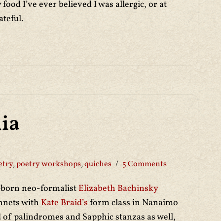
 food I’ve ever believed I was allergic, or at
ateful.
ia
etry
,
poetry workshops
,
quiches
5 Comments
-born neo-formalist
Elizabeth Bachinsky
onnets with
Kate Braid’s
form class in Nanaimo
nd of palindromes and Sapphic stanzas as well,