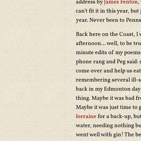
address by
James Fenton
,
can’t fit it in this year, 
year. Never been to Penn
Back here on the Coast, 
afternoon… well, to be tr
minute edits of my poems 
phone rang and Peg said: s
come over and help us eat
remembering several ill-s
back in my Edmonton days.
thing. Maybe it was bad fr
Maybe it was just time to g
lorraine
for a back-up, but
water, needing nothing but
went well with gin! The bes