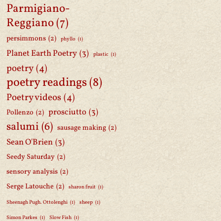
Parmigiano-
Reggiano
(7)
persimmons
(2)
phyllo
(1)
Planet Earth Poetry
(3)
plastic
(1)
poetry
(4)
poetry readings
(8)
Poetry videos
(4)
prosciutto
(3)
Pollenzo
(2)
salumi
(6)
sausage making
(2)
Sean O'Brien
(3)
Seedy Saturday
(2)
sensory analysis
(2)
Serge Latouche
(2)
sharon fruit
(1)
Sheenagh Pugh. Ottolenghi
(1)
sheep
(1)
Simon Parkes
(1)
Slow Fish
(1)