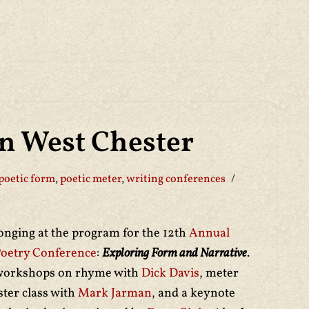
in West Chester
poetic form
,
poetic meter
,
writing conferences
longing at the program for the 12th
Annual
Poetry Conference
:
Exploring Form and Narrative
.
 workshops on rhyme with
Dick Davis
, meter
ster class with
Mark Jarman
, and a keynote