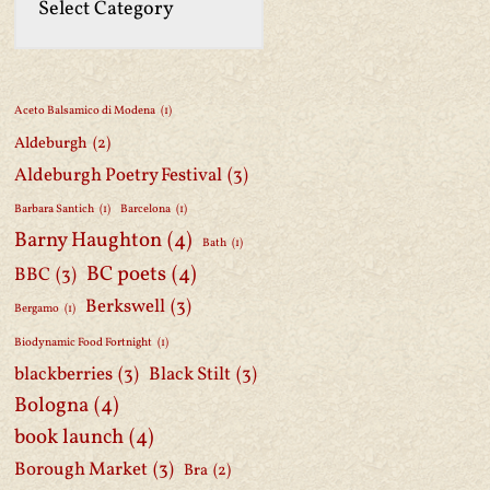
Aceto Balsamico di Modena
(1)
Aldeburgh
(2)
Aldeburgh Poetry Festival
(3)
Barbara Santich
(1)
Barcelona
(1)
Barny Haughton
(4)
Bath
(1)
BC poets
(4)
BBC
(3)
Berkswell
(3)
Bergamo
(1)
Biodynamic Food Fortnight
(1)
blackberries
(3)
Black Stilt
(3)
Bologna
(4)
book launch
(4)
Borough Market
(3)
Bra
(2)