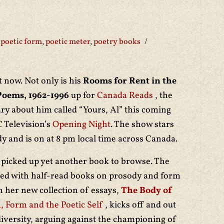
poetic form
,
poetic meter
,
poetry books
t now. Not only is his
Rooms for Rent in the
Poems, 1962-1996
up for
Canada Reads
, the
ry about him called “Yours, Al” this coming
C Television’s
Opening Night
. The show stars
y and is on at 8 pm local time across Canada.
picked up yet another book to browse. The
eted with half-read books on prosody and form
in her new collection of essays,
The Body of
, Form and the Poetic Self
, kicks off and out
diversity, arguing against the championing of