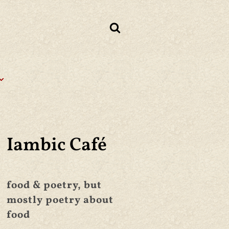
Iambic Café
food & poetry, but
mostly poetry about
food