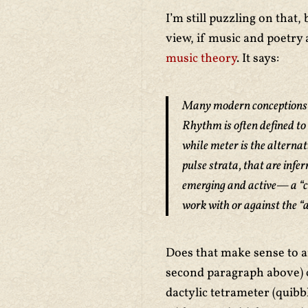
I’m still puzzling on that
view, if music and poetry 
music theory
. It says:
Many modern conceptions o
Rhythm is often defined to 
while meter is the alternat
pulse strata, that are inf
emerging and active— a “co
work with or against the “a
Does that make sense to a
second paragraph above) c
dactylic tetrameter (quibb