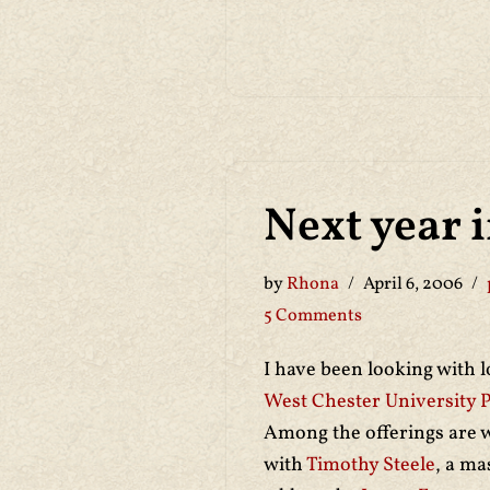
Next year 
by
Rhona
April 6, 2006
5 Comments
I have been looking with 
West Chester University 
Among the offerings are
with
Timothy Steele
, a ma