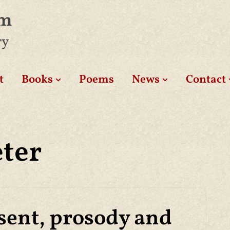
am
ry
t
Books
Poems
News
Contact
eter
sent, prosody and