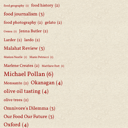
food history
(2)
food geography
(1)
food journalism
(3)
food photography
(2)
gelato
(2)
Jenna Butler
(2)
Genoa
(1)
Larder
(2)
lardo
(2)
Malahat Review
(3)
Marion Nestle
(1)
Mario Petrucci
(1)
Marlene Creates
(2)
Matthew Fort
(1)
Michael Pollan
(6)
Okanagan
(4)
Monsanto
(2)
olive oil tasting
(4)
olive trees
(2)
Omnivore's Dilemma
(3)
Our Food Our Future
(3)
Oxford
(4)