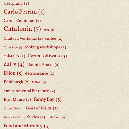
Caerphilly
(2)
Carlo Petrini
(5)
Carole Counihan
(2)
Catalonia
(7)
cava
(1)
Chateau Ventenac
(2)
coffee
(2)
cooking workshops
(2)
Colin Sage
(1)
Cyrus Todiwala
(3)
culatello
(2)
dairy
(4)
Daunt's Books
(2)
Dijon
(3)
décroissance
(2)
Edinburgh
(2)
El Bulli
(1)
environmental literature
(2)
Fanny Bay
(3)
Erin Mouré
(2)
Feast of Fields
(2)
farmed fish
(1)
ferries
(2)
Ferran Adria
(1)
fish fraud
(1)
Food and Morality
(3)