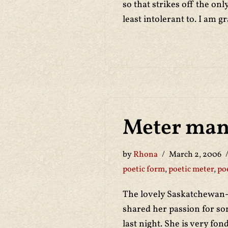
so that strikes off the only
least intolerant to. I am gr
Meter man
by
Rhona
March 2, 2006
poetic form
,
poetic meter
,
po
The lovely Saskatchewan
shared her passion for s
last night. She is very fo