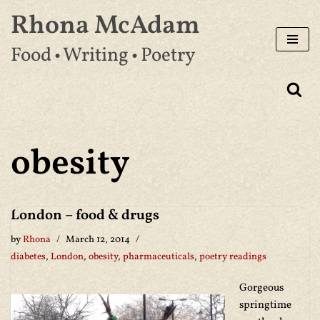
Rhona McAdam
Skip
Food • Writing • Poetry
to
content
obesity
London – food & drugs
by
Rhona
March 12, 2014
diabetes
,
London
,
obesity
,
pharmaceuticals
,
poetry readings
Gorgeous
springtime