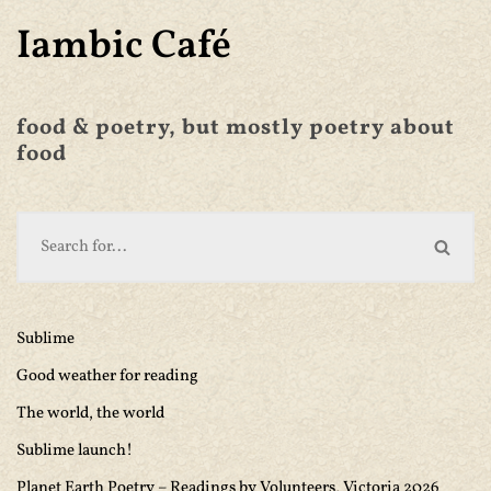
Iambic Café
food & poetry, but mostly poetry about
food
Sublime
Good weather for reading
The world, the world
Sublime launch!
Planet Earth Poetry – Readings by Volunteers, Victoria 2026