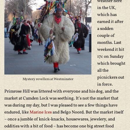
weather here
in the UK,
which has
earned it after
a sodden
couple of
months. Last
weekend it hit
17c on Sunday
which brought
all the
picnickers out
Mystery revellers at Westminster
in force.
Primrose Hill was littered with everyone and his dog, and the
market at Camden Lock was seething. It’s not the market that
was during my day, but I was pleased to see a few things have
endured, like
Marine Ices
and Belgo Noord. But the market itself
– once a jumble of knick-knacks, housewares, jewelery, and
oddities with a bit of food – has become one big street food