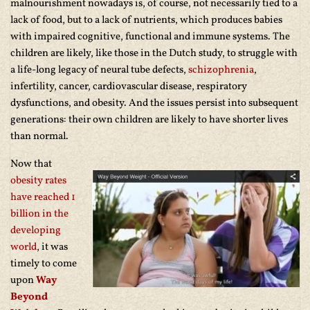
malnourishment nowadays is, of course, not necessarily tied to a
lack of food, but to a lack of nutrients, which produces babies
with impaired cognitive, functional and immune systems. The
children are likely, like those in the Dutch study, to struggle with
a life-long legacy of neural tube defects,
schizophrenia
,
infertility, cancer, cardiovascular disease, respiratory
dysfunctions, and obesity. And the issues persist into subsequent
generations: their own children are likely to have shorter lives
than normal.
Now that
obesity rates
have reached 1
billion in the
developing
world
, it was
timely to come
upon
Way
Beyond