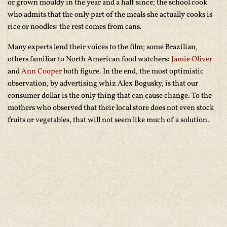
or grown mouldy in the year and a half since; the school cook
who admits that the only part of the meals she actually cooks is
rice or noodles: the rest comes from cans.
Many experts lend their voices to the film; some Brazilian,
others familiar to North American food watchers:
Jamie Oliver
and
Ann Cooper
both figure. In the end, the most optimistic
observation, by advertising whiz Alex Bogusky, is that our
consumer dollar is the only thing that can cause change. To the
mothers who observed that their local store does not even stock
fruits or vegetables, that will not seem like much of a solution.