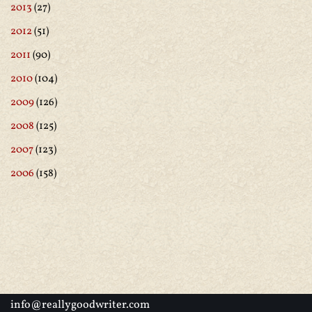
2013
(27)
2012
(51)
2011
(90)
2010
(104)
2009
(126)
2008
(125)
2007
(123)
2006
(158)
info@reallygoodwriter.com