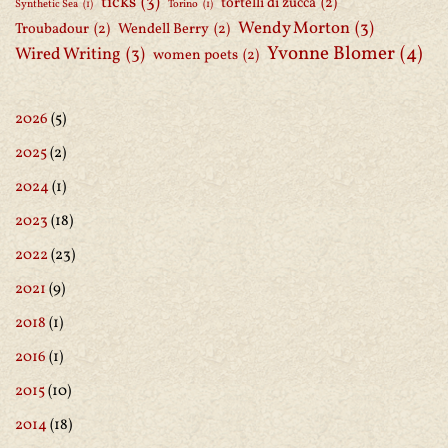
ticks
(3)
tortelli di zucca
(2)
Synthetic Sea
(1)
Torino
(1)
Wendy Morton
(3)
Troubadour
(2)
Wendell Berry
(2)
Yvonne Blomer
(4)
Wired Writing
(3)
women poets
(2)
2026
(5)
2025
(2)
2024
(1)
2023
(18)
2022
(23)
2021
(9)
2018
(1)
2016
(1)
2015
(10)
2014
(18)