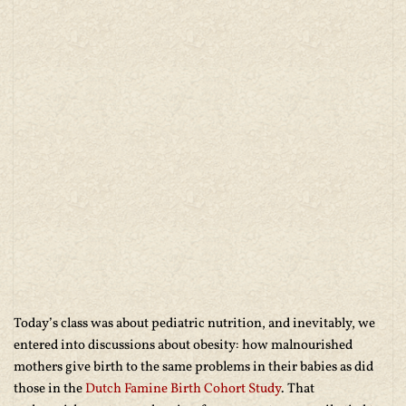
Today’s class was about pediatric nutrition, and inevitably, we
entered into discussions about obesity: how malnourished
mothers give birth to the same problems in their babies as did
those in the
Dutch Famine Birth Cohort Study
. That