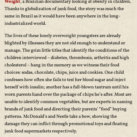
Weight
, a Brazilian documentary looking at obesity in children.
Thanks to globalization of junk food, the story was much the
same in Brazil as it would have been anywhere in the long-
industrialized world.
The lives of these lonely overweight youngsters are already
blighted by illnesses they are not old enough to understand or
manage. The grim little titles that identify the conditions of the
children interviewed – diabetes, thrombosis, arthritis and high
cholesterol – hang in the memory as we witness their food
choices: sodas, chocolate, chips, juice and cookies. One child
confesses how often she fails to test her blood sugar and inject
herself with insulin; another has a full-blown tantrum until his
worn parents hand over the package of chips he’s after. Most are
unable to identify common vegetables, but are experts in naming
brands of junk food and directing their parents’ “food” buying
patterns. McDonald’s and Nestle take a bow, showing the
damage they can inflict through promotional toys and floating
junk food supermarkets respectively.