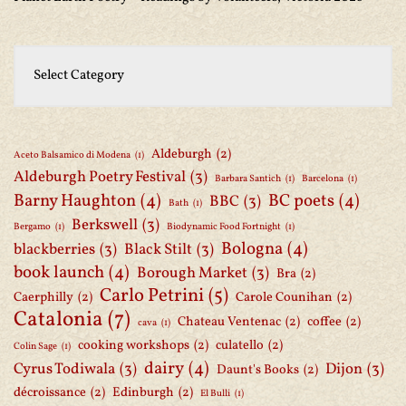
Aldeburgh
(2)
Aceto Balsamico di Modena
(1)
Aldeburgh Poetry Festival
(3)
Barbara Santich
(1)
Barcelona
(1)
Barny Haughton
(4)
BC poets
(4)
BBC
(3)
Bath
(1)
Berkswell
(3)
Bergamo
(1)
Biodynamic Food Fortnight
(1)
Bologna
(4)
blackberries
(3)
Black Stilt
(3)
book launch
(4)
Borough Market
(3)
Bra
(2)
Carlo Petrini
(5)
Caerphilly
(2)
Carole Counihan
(2)
Catalonia
(7)
Chateau Ventenac
(2)
coffee
(2)
cava
(1)
cooking workshops
(2)
culatello
(2)
Colin Sage
(1)
dairy
(4)
Cyrus Todiwala
(3)
Dijon
(3)
Daunt's Books
(2)
décroissance
(2)
Edinburgh
(2)
El Bulli
(1)