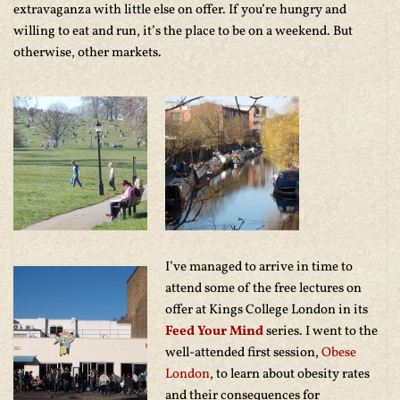
extravaganza with little else on offer. If you’re hungry and
willing to eat and run, it’s the place to be on a weekend. But
otherwise, other markets.
I’ve managed to arrive in time to
attend some of the free lectures on
offer at Kings College London in its
Feed Your Mind
series. I went to the
well-attended first session,
Obese
London
, to learn about obesity rates
and their consequences for