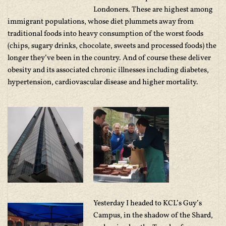
Londoners. These are highest among
immigrant populations, whose diet plummets away from
traditional foods into heavy consumption of the worst foods
(chips, sugary drinks, chocolate, sweets and processed foods) the
longer they’ve been in the country. And of course these deliver
obesity and its associated chronic illnesses including diabetes,
hypertension, cardiovascular disease and higher mortality.
Yesterday I headed to KCL’s Guy’s
Campus, in the shadow of the Shard,