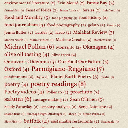
Fanny Bay
(3)
environmental literature
(2)
Erin Mouré
(2)
Feast of Fields
(2)
ferries
(2)
farmed fish
(1)
Ferran Adria
(1)
fish fraud
(1)
Food and Morality
(3)
food history
(2)
food geography
(1)
food journalism
(3)
food photography
(2)
gelato
(2)
Genoa
(1)
Malahat Review
(3)
Jenna Butler
(2)
Larder
(2)
lardo
(2)
Marlene Creates
(2)
Marion Nestle
(1)
Mario Petrucci
(1)
Matthew Fort
(1)
Michael Pollan
(6)
Okanagan
(4)
Monsanto
(2)
olive oil tasting
(4)
olive trees
(2)
Omnivore's Dilemma
(3)
Our Food Our Future
(3)
Parmigiano-Reggiano
(7)
Oxford
(4)
Planet Earth Poetry
(3)
persimmons
(2)
phyllo
(1)
plastic
(1)
poetry readings
(8)
poetry
(4)
Poetry videos
(4)
prosciutto
(3)
Pollenzo
(2)
salumi
(6)
Sean O'Brien
(3)
sausage making
(2)
Seedy Saturday
(2)
sensory analysis
(2)
Serge Latouche
(2)
sharon fruit
(1)
Sheenagh Pugh. Ottolenghi
(1)
sheep
(1)
Simon Parkes
(1)
Suffolk
(4)
sustainable restaurants
(2)
Slow Fish
(1)
Swaledale
(1)