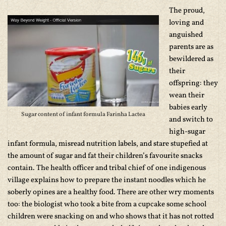
The proud,
loving and
anguished
parents are as
bewildered as
their
offspring: they
wean their
babies early
Sugar content of infant formula Farinha Lactea
and switch to
high-sugar
infant formula, misread nutrition labels, and stare stupefied at
the amount of sugar and fat their children’s favourite snacks
contain. The health officer and tribal chief of one indigenous
village explains how to prepare the instant noodles which he
soberly opines are a healthy food. There are other wry moments
too: the biologist who took a bite from a cupcake some school
children were snacking on and who shows that it has not rotted