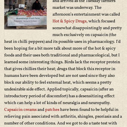
and arrived as the Tuesday farmers
market was underway. The
afternoon’s entertainment was called
Hot & Spicy Drugs
, which focused
somewhat disappointingly and pretty
much exclusively on capsaicin (the
heat in chilli peppers) and its possible uses in pharmacology. I’d
been hoping for a bit more talk about more of the hot & spicy
foods and their uses both traditional and pharmacological, but I
learned some interesting things. Birds lack the receptor protein
that gives chillies their heat; drugs that block this receptor in
humans have been developed but are not used since they also
block our ability to feel external heat, which seems a pretty
undesirable side effect. Applied topically, capsaicin (after an
introductory period of discomfort) has a desensitizing effect
which can help a lot of kinds of neuralgia and neuropathy.
Capsaicin creams
and
patches
have been found to be helpful in
relieving pain associated with arthritis, shingles, psoriasis and a
number of other conditions. And we got to do a taste test with