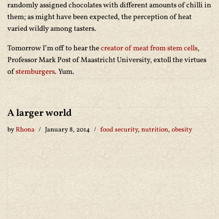
randomly assigned chocolates with different amounts of chilli in
them; as might have been expected, the perception of heat
varied wildly among tasters.
Tomorrow I’m off to hear the
creator of meat from stem cells
,
Professor Mark Post of Maastricht University, extoll the virtues
of
stemburgers
. Yum.
A larger world
by
Rhona
January 8, 2014
food security
,
nutrition
,
obesity