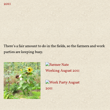
There’s a fair amount to do in the fields, so the farmers and work
parties are keeping busy.