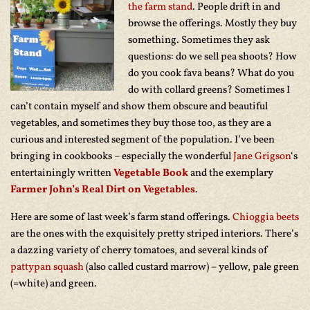
the farm stand
. People drift in and
browse the offerings. Mostly they buy
something. Sometimes they ask
questions: do we sell pea shoots? How
do you cook fava beans? What do you
do with collard greens? Sometimes I
can’t contain myself and show them obscure and beautiful
vegetables, and sometimes they buy those too, as they are a
curious and interested segment of the population. I’ve been
bringing in cookbooks – especially the wonderful
Jane Grigson
‘s
entertainingly written
Vegetable Book
and the exemplary
Farmer John’s Real Dirt on Vegetables
.
Here are some of last week’s farm stand offerings.
Chioggia beets
are the ones with the exquisitely pretty striped interiors. There’s
a dazzing variety of cherry tomatoes, and several kinds of
pattypan squash
(also called custard marrow) – yellow, pale green
(=white) and green.