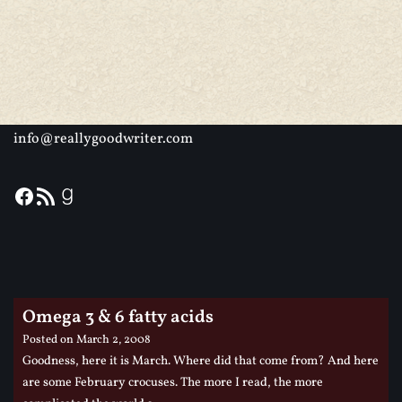
info@reallygoodwriter.com
Omega 3 & 6 fatty acids
Posted on
March 2, 2008
Goodness, here it is March. Where did that come from? And here
are some February crocuses. The more I read, the more