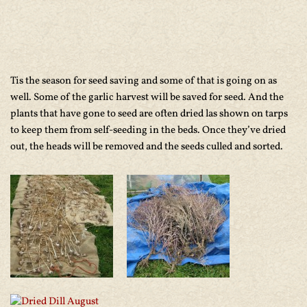
Tis the season for seed saving and some of that is going on as
well. Some of the garlic harvest will be saved for seed. And the
plants that have gone to seed are often dried las shown on tarps
to keep them from self-seeding in the beds. Once they’ve dried
out, the heads will be removed and the seeds culled and sorted.