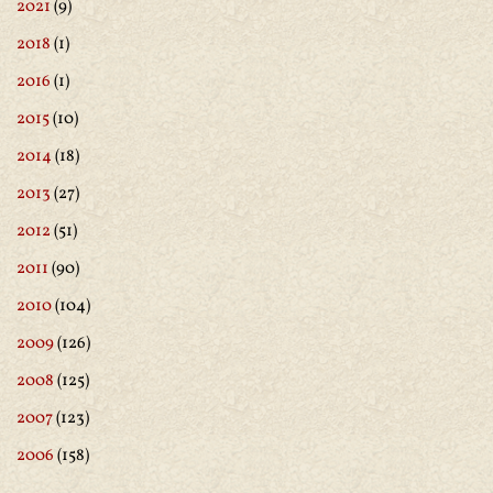
2021
(9)
2018
(1)
2016
(1)
2015
(10)
2014
(18)
2013
(27)
2012
(51)
2011
(90)
2010
(104)
2009
(126)
2008
(125)
2007
(123)
2006
(158)