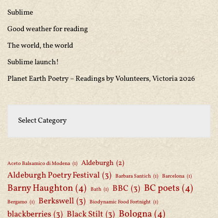
Sublime
Good weather for reading
The world, the world
Sublime launch!
Planet Earth Poetry – Readings by Volunteers, Victoria 2026
Aldeburgh
(2)
Aceto Balsamico di Modena
(1)
Aldeburgh Poetry Festival
(3)
Barbara Santich
(1)
Barcelona
(1)
Barny Haughton
(4)
BC poets
(4)
BBC
(3)
Bath
(1)
Berkswell
(3)
Bergamo
(1)
Biodynamic Food Fortnight
(1)
Bologna
(4)
blackberries
(3)
Black Stilt
(3)