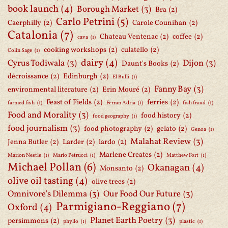
book launch
(4)
Borough Market
(3)
Bra
(2)
Carlo Petrini
(5)
Caerphilly
(2)
Carole Counihan
(2)
Catalonia
(7)
Chateau Ventenac
(2)
coffee
(2)
cava
(1)
cooking workshops
(2)
culatello
(2)
Colin Sage
(1)
dairy
(4)
Cyrus Todiwala
(3)
Dijon
(3)
Daunt's Books
(2)
décroissance
(2)
Edinburgh
(2)
El Bulli
(1)
Fanny Bay
(3)
environmental literature
(2)
Erin Mouré
(2)
Feast of Fields
(2)
ferries
(2)
farmed fish
(1)
Ferran Adria
(1)
fish fraud
(1)
Food and Morality
(3)
food history
(2)
food geography
(1)
food journalism
(3)
food photography
(2)
gelato
(2)
Genoa
(1)
Malahat Review
(3)
Jenna Butler
(2)
Larder
(2)
lardo
(2)
Marlene Creates
(2)
Marion Nestle
(1)
Mario Petrucci
(1)
Matthew Fort
(1)
Michael Pollan
(6)
Okanagan
(4)
Monsanto
(2)
olive oil tasting
(4)
olive trees
(2)
Omnivore's Dilemma
(3)
Our Food Our Future
(3)
Parmigiano-Reggiano
(7)
Oxford
(4)
Planet Earth Poetry
(3)
persimmons
(2)
phyllo
(1)
plastic
(1)