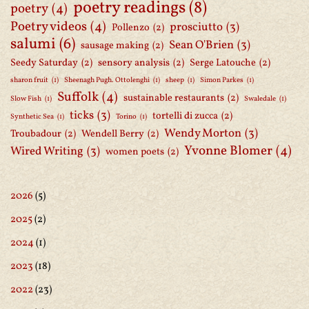
poetry readings
(8)
poetry
(4)
Poetry videos
(4)
prosciutto
(3)
Pollenzo
(2)
salumi
(6)
Sean O'Brien
(3)
sausage making
(2)
Seedy Saturday
(2)
sensory analysis
(2)
Serge Latouche
(2)
sharon fruit
(1)
Sheenagh Pugh. Ottolenghi
(1)
sheep
(1)
Simon Parkes
(1)
Suffolk
(4)
sustainable restaurants
(2)
Slow Fish
(1)
Swaledale
(1)
ticks
(3)
tortelli di zucca
(2)
Synthetic Sea
(1)
Torino
(1)
Wendy Morton
(3)
Troubadour
(2)
Wendell Berry
(2)
Yvonne Blomer
(4)
Wired Writing
(3)
women poets
(2)
2026
(5)
2025
(2)
2024
(1)
2023
(18)
2022
(23)