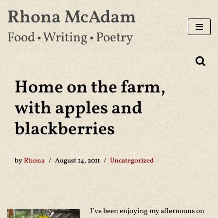
Rhona McAdam
Skip
Food • Writing • Poetry
to
content
Home on the farm,
with apples and
blackberries
by
Rhona
August 14, 2011
Uncategorized
I’ve been enjoying my afternoons on