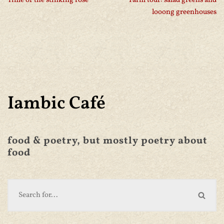
Time of the stinking rose
Farm tour: salad greens and
looong greenhouses
Iambic Café
food & poetry, but mostly poetry about
food