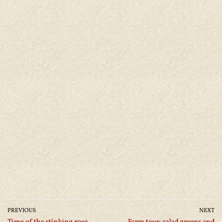
PREVIOUS
NEXT