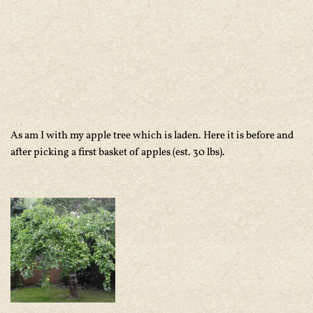
As am I with my apple tree which is laden. Here it is before and
after picking a first basket of apples (est. 30 lbs).