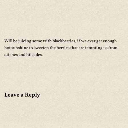
Will be juicing some with blackberries, if we ever get enough
hot sunshine to sweeten the berries that are tempting us from
ditches and hillsides.
Leave a Reply