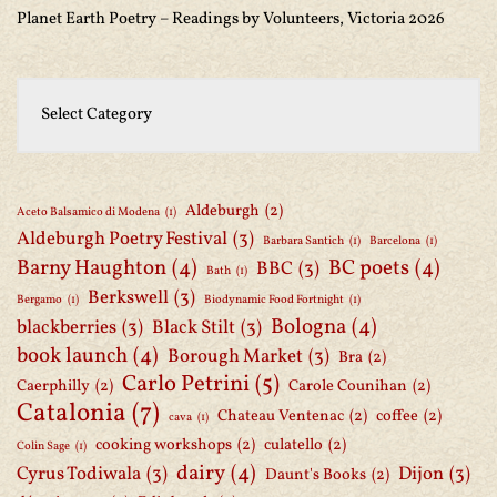
Planet Earth Poetry – Readings by Volunteers, Victoria 2026
Aldeburgh
(2)
Aceto Balsamico di Modena
(1)
Aldeburgh Poetry Festival
(3)
Barbara Santich
(1)
Barcelona
(1)
Barny Haughton
(4)
BC poets
(4)
BBC
(3)
Bath
(1)
Berkswell
(3)
Bergamo
(1)
Biodynamic Food Fortnight
(1)
Bologna
(4)
blackberries
(3)
Black Stilt
(3)
book launch
(4)
Borough Market
(3)
Bra
(2)
Carlo Petrini
(5)
Caerphilly
(2)
Carole Counihan
(2)
Catalonia
(7)
Chateau Ventenac
(2)
coffee
(2)
cava
(1)
cooking workshops
(2)
culatello
(2)
Colin Sage
(1)
dairy
(4)
Cyrus Todiwala
(3)
Dijon
(3)
Daunt's Books
(2)