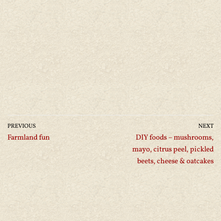
PREVIOUS
NEXT
Farmland fun
DIY foods – mushrooms,
mayo, citrus peel, pickled
beets, cheese & oatcakes