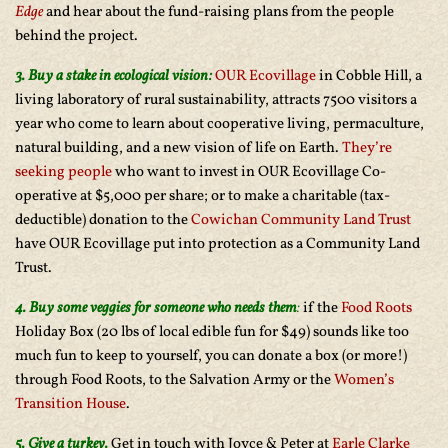
Edge
and hear about the fund-raising plans from the people
behind the project.
3. Buy a stake in ecological vision:
OUR Ecovillage
in Cobble Hill, a
living laboratory of rural sustainability, attracts 7500 visitors a
year who come to learn about cooperative living, permaculture,
natural building, and a new vision of life on Earth.
They’re
seeking people
who want to invest in OUR Ecovillage Co-
operative at $5,000 per share; or to make a charitable (tax-
deductible) donation to the
Cowichan Community Land Trust
have OUR Ecovillage put into protection as a Community Land
Trust.
4. Buy some veggies for someone who needs them
:
if the
Food Roots
Holiday Box (20 lbs of local edible fun for $49) sounds like too
much fun to keep to yourself, you can donate a box (or more!)
through Food Roots, to the Salvation Army or the
Women’s
Transition House
.
5. Give a turkey.
Get in touch with Joyce & Peter at
Earle Clarke