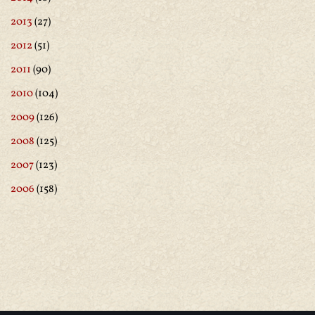
2013
(27)
2012
(51)
2011
(90)
2010
(104)
2009
(126)
2008
(125)
2007
(123)
2006
(158)