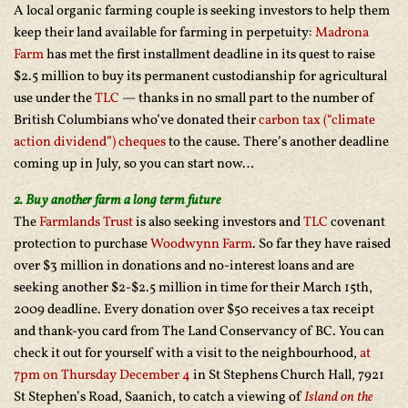
A local organic farming couple is seeking investors to help them
keep their land available for farming in perpetuity:
Madrona
Farm
has met the first installment deadline in its quest to raise
$2.5 million to buy its permanent custodianship for agricultural
use under the
TLC
— thanks in no small part to the number of
British Columbians who’ve donated their
carbon tax (“climate
action dividend”) cheques
to the cause. There’s another deadline
coming up in July, so you can start now…
2. Buy another farm a long term future
The
Farmlands Trust
is also seeking investors and
TLC
covenant
protection to purchase
Woodwynn Farm
. So far they have raised
over $3 million in donations and no-interest loans and are
seeking another $2-$2.5 million in time for their March 15th,
2009 deadline. Every donation over $50 receives a tax receipt
and thank-you card from The Land Conservancy of BC. You can
check it out for yourself with a visit
to the n
eighbourhood,
at
7pm on Thursday December 4
in St Stephens Church Hall, 7921
St Stephen’s Road, Saanich,
to catch a viewing of
Island on the