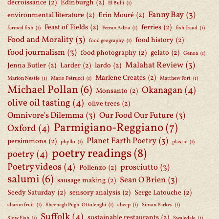
décroissance
(2)
Edinburgh
(2)
El Bulli
(1)
Fanny Bay
(3)
environmental literature
(2)
Erin Mouré
(2)
Feast of Fields
(2)
ferries
(2)
farmed fish
(1)
Ferran Adria
(1)
fish fraud
(1)
Food and Morality
(3)
food history
(2)
food geography
(1)
food journalism
(3)
food photography
(2)
gelato
(2)
Genoa
(1)
Malahat Review
(3)
Jenna Butler
(2)
Larder
(2)
lardo
(2)
Marlene Creates
(2)
Marion Nestle
(1)
Mario Petrucci
(1)
Matthew Fort
(1)
Michael Pollan
(6)
Okanagan
(4)
Monsanto
(2)
olive oil tasting
(4)
olive trees
(2)
Omnivore's Dilemma
(3)
Our Food Our Future
(3)
Parmigiano-Reggiano
(7)
Oxford
(4)
Planet Earth Poetry
(3)
persimmons
(2)
phyllo
(1)
plastic
(1)
poetry readings
(8)
poetry
(4)
Poetry videos
(4)
prosciutto
(3)
Pollenzo
(2)
salumi
(6)
Sean O'Brien
(3)
sausage making
(2)
Seedy Saturday
(2)
sensory analysis
(2)
Serge Latouche
(2)
sharon fruit
(1)
Sheenagh Pugh. Ottolenghi
(1)
sheep
(1)
Simon Parkes
(1)
Suffolk
(4)
sustainable restaurants
(2)
Slow Fish
(1)
Swaledale
(1)