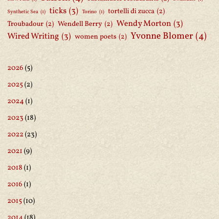
ticks
(3)
tortelli di zucca
(2)
Synthetic Sea
(1)
Torino
(1)
Wendy Morton
(3)
Troubadour
(2)
Wendell Berry
(2)
Yvonne Blomer
(4)
Wired Writing
(3)
women poets
(2)
2026
(5)
2025
(2)
2024
(1)
2023
(18)
2022
(23)
2021
(9)
2018
(1)
2016
(1)
2015
(10)
2014
(18)