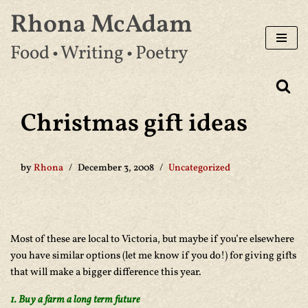
Rhona McAdam
Skip
Food • Writing • Poetry
to
content
Christmas gift ideas
by
Rhona
December 3, 2008
Uncategorized
Most of these are local to Victoria, but maybe if you’re elsewhere
you have similar options (let me know if you do!) for giving gifts
that will make a bigger difference this year.
1. Buy a farm a long term future