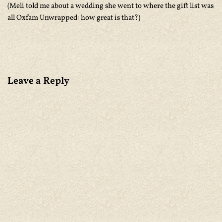
(Meli told me about a wedding she went to where the gift list was
all Oxfam Unwrapped: how great is that?)
Leave a Reply