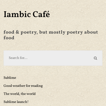
Iambic Café
food & poetry, but mostly poetry about
food
Sublime
Good weather for reading
The world, the world
Sublime launch!