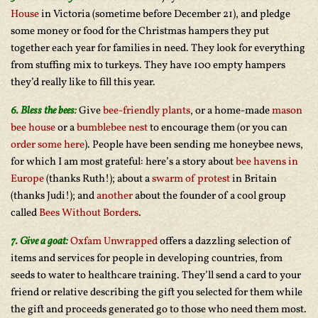
House
in Victoria (sometime before December 21), and pledge
some money or food for the Christmas hampers they put
together each year for families in need. They look for everything
from stuffing mix to turkeys. They have 100 empty hampers
they’d really like to fill this year.
6. Bless the bees:
Give
bee-friendly plants
, or a home-made
mason
bee house
or a
bumblebee nest
to encourage them (or you can
order some here
). People have been sending me honeybee news,
for which I am most grateful: here’s a story about
bee havens in
Europe
(thanks Ruth!); about a
swarm of protest
in Britain
(thanks Judi!); and
another
about the founder of a cool group
called
Bees Without Borders
.
7. Give a goat:
Oxfam Unwrapped
offers a dazzling selection of
items and services for people in developing countries, from
seeds to water to healthcare training. They’ll send a card to your
friend or relative describing the gift you selected for them while
the gift and proceeds generated go to those who need them most.