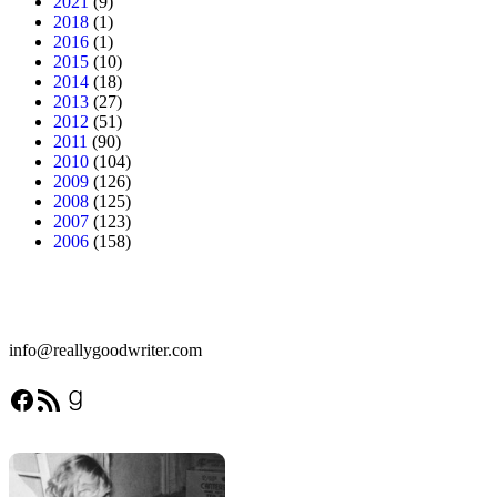
2021
(9)
2018
(1)
2016
(1)
2015
(10)
2014
(18)
2013
(27)
2012
(51)
2011
(90)
2010
(104)
2009
(126)
2008
(125)
2007
(123)
2006
(158)
info@reallygoodwriter.com
Facebook
RSS Feed
Goodreads