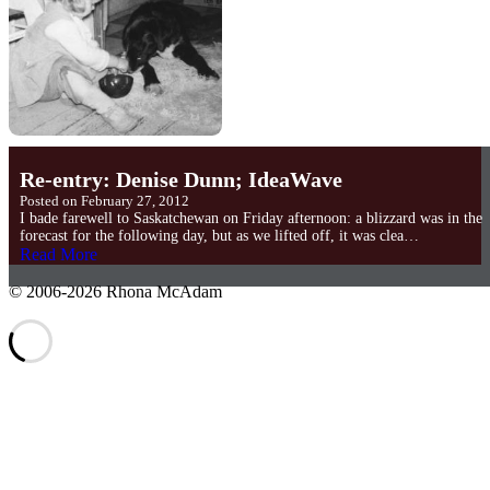
Re-entry: Denise Dunn; IdeaWave
Posted on
February 27, 2012
I bade farewell to Saskatchewan on Friday afternoon: a blizzard was in the
forecast for the following day, but as we lifted off, it was clea…
Read More
©
2006-2026 Rhona McAdam