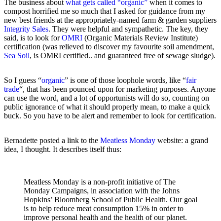
The business about
what gets called “organic”
when it comes to
compost horrified me so much that I asked for guidance from my
new best friends at the appropriately-named farm & garden suppliers
Integrity Sales
. They were helpful and sympathetic. The key, they
said, is to look for
OMRI
(Organic Materials Review Institute)
certification (was relieved to discover my favourite soil amendment,
Sea Soil
, is OMRI certified.. and guaranteed free of sewage sludge).
So I guess “
organic
” is one of those loophole words, like “
fair
trade
“, that has been pounced upon for marketing purposes. Anyone
can use the word, and a lot of opportunists will do so, counting on
public ignorance of what it should properly mean, to make a quick
buck. So you have to be alert and remember to look for certification.
Bernadette posted a link to the
Meatless Monday
website: a grand
idea, I thought. It describes itself thus:
Meatless Monday is a non-profit initiative of The
Monday Campaigns, in association with the Johns
Hopkins’ Bloomberg School of Public Health. Our goal
is to help reduce meat consumption 15% in order to
improve personal health and the health of our planet.