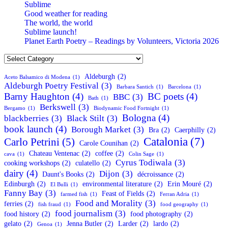
Sublime
Good weather for reading
The world, the world
Sublime launch!
Planet Earth Poetry – Readings by Volunteers, Victoria 2026
Categories
Aldeburgh
(2)
Aceto Balsamico di Modena
(1)
Aldeburgh Poetry Festival
(3)
Barbara Santich
(1)
Barcelona
(1)
Barny Haughton
(4)
BC poets
(4)
BBC
(3)
Bath
(1)
Berkswell
(3)
Bergamo
(1)
Biodynamic Food Fortnight
(1)
Bologna
(4)
blackberries
(3)
Black Stilt
(3)
book launch
(4)
Borough Market
(3)
Bra
(2)
Caerphilly
(2)
Catalonia
(7)
Carlo Petrini
(5)
Carole Counihan
(2)
Chateau Ventenac
(2)
coffee
(2)
cava
(1)
Colin Sage
(1)
Cyrus Todiwala
(3)
cooking workshops
(2)
culatello
(2)
dairy
(4)
Dijon
(3)
Daunt's Books
(2)
décroissance
(2)
Edinburgh
(2)
environmental literature
(2)
Erin Mouré
(2)
El Bulli
(1)
Fanny Bay
(3)
Feast of Fields
(2)
farmed fish
(1)
Ferran Adria
(1)
Food and Morality
(3)
ferries
(2)
fish fraud
(1)
food geography
(1)
food journalism
(3)
food history
(2)
food photography
(2)
gelato
(2)
Jenna Butler
(2)
Larder
(2)
lardo
(2)
Genoa
(1)