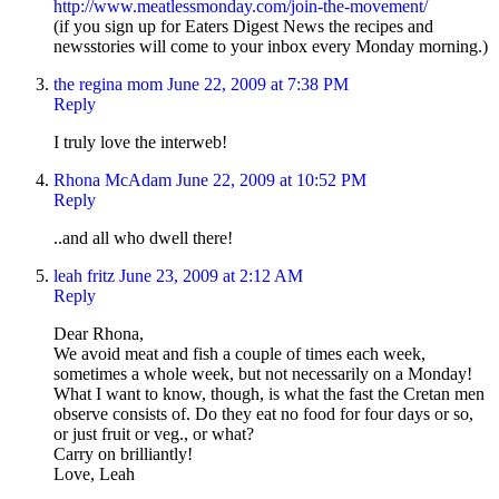
http://www.meatlessmonday.com/join-the-movement/
(if you sign up for Eaters Digest News the recipes and
newsstories will come to your inbox every Monday morning.)
the regina mom
June 22, 2009 at 7:38 PM
Reply
I truly love the interweb!
Rhona McAdam
June 22, 2009 at 10:52 PM
Reply
..and all who dwell there!
leah fritz
June 23, 2009 at 2:12 AM
Reply
Dear Rhona,
We avoid meat and fish a couple of times each week,
sometimes a whole week, but not necessarily on a Monday!
What I want to know, though, is what the fast the Cretan men
observe consists of. Do they eat no food for four days or so,
or just fruit or veg., or what?
Carry on brilliantly!
Love, Leah