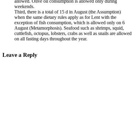
allowed. Olive oil consumption is allowed only during
weekends.
Third, there is a total of 15 d in August (the Assumption)
when the same dietary rules apply as for Lent with the
exception of fish consumption, which is allowed only on 6
August (Metamorphosis). Seafood such as shrimps, squid,
cuttlefish, octopus, lobsters, crabs as well as snails are allowed
on all fasting days throughout the year.
Leave a Reply