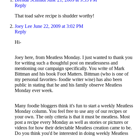
Reply
That toad salve recipe is shudder worthy!
Joey Lee
June 22, 2009 at 3:02 PM
Reply
Hi-
Joey here, from Meatless Monday. I just wanted to thank you
for writing such a thoughful post on meatlessness and
mentioning our campaign specifically. You write of Mark
Bittman and his book Foot Matters. Bittman (who is one of
my personal favorites- foodie writer wise) has also been
public in stating that he and his family observe Meatless
Monday ever week.
Many foodie bloggers think it's fun to start a weekly Meatless
Monday column. You feel free to use any of our recipes or
your own. The only criteria is that it must be meatless. Most
post a recipe every Monday as well as stories or pictures or
videos for how their delectable Meatless creation came to be.
Do you think you'd be interested in doing weekly Meatless