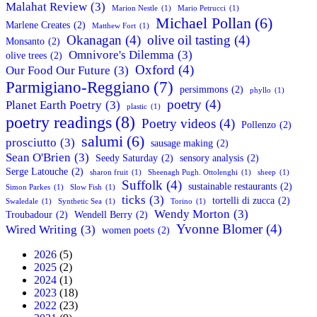
Malahat Review
(3)
Marion Nestle
(1)
Mario Petrucci
(1)
Michael Pollan
(6)
Marlene Creates
(2)
Matthew Fort
(1)
Okanagan
(4)
olive oil tasting
(4)
Monsanto
(2)
Omnivore's Dilemma
(3)
olive trees
(2)
Oxford
(4)
Our Food Our Future
(3)
Parmigiano-Reggiano
(7)
persimmons
(2)
phyllo
(1)
poetry
(4)
Planet Earth Poetry
(3)
plastic
(1)
poetry readings
(8)
Poetry videos
(4)
Pollenzo
(2)
salumi
(6)
prosciutto
(3)
sausage making
(2)
Sean O'Brien
(3)
Seedy Saturday
(2)
sensory analysis
(2)
Serge Latouche
(2)
sharon fruit
(1)
Sheenagh Pugh. Ottolenghi
(1)
sheep
(1)
Suffolk
(4)
sustainable restaurants
(2)
Simon Parkes
(1)
Slow Fish
(1)
ticks
(3)
tortelli di zucca
(2)
Swaledale
(1)
Synthetic Sea
(1)
Torino
(1)
Wendy Morton
(3)
Troubadour
(2)
Wendell Berry
(2)
Yvonne Blomer
(4)
Wired Writing
(3)
women poets
(2)
2026
(5)
2025
(2)
2024
(1)
2023
(18)
2022
(23)