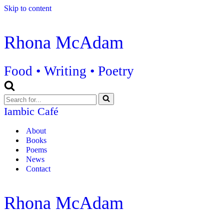
Skip to content
Rhona McAdam
Food • Writing • Poetry
Search
for...
Iambic Café
About
Books
Poems
News
Contact
Rhona McAdam