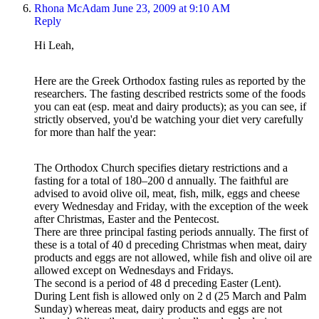
Rhona McAdam
June 23, 2009 at 9:10 AM
Reply
Hi Leah,
Here are the Greek Orthodox fasting rules as reported by the
researchers. The fasting described restricts some of the foods
you can eat (esp. meat and dairy products); as you can see, if
strictly observed, you'd be watching your diet very carefully
for more than half the year:
The Orthodox Church specifies dietary restrictions and a
fasting for a total of 180–200 d annually. The faithful are
advised to avoid olive oil, meat, fish, milk, eggs and cheese
every Wednesday and Friday, with the exception of the week
after Christmas, Easter and the Pentecost.
There are three principal fasting periods annually. The first of
these is a total of 40 d preceding Christmas when meat, dairy
products and eggs are not allowed, while fish and olive oil are
allowed except on Wednesdays and Fridays.
The second is a period of 48 d preceding Easter (Lent).
During Lent fish is allowed only on 2 d (25 March and Palm
Sunday) whereas meat, dairy products and eggs are not