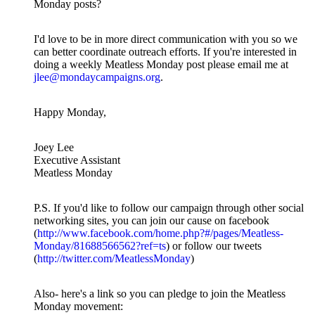
Monday posts?
I'd love to be in more direct communication with you so we
can better coordinate outreach efforts. If you're interested in
doing a weekly Meatless Monday post please email me at
jlee@mondaycampaigns.org
.
Happy Monday,
Joey Lee
Executive Assistant
Meatless Monday
P.S. If you'd like to follow our campaign through other social
networking sites, you can join our cause on facebook
(
http://www.facebook.com/home.php?#/pages/Meatless-
Monday/81688566562?ref=ts
) or follow our tweets
(
http://twitter.com/MeatlessMonday
)
Also- here's a link so you can pledge to join the Meatless
Monday movement: