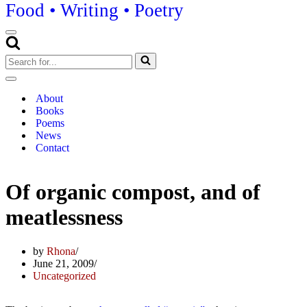
Food • Writing • Poetry
Navigation
Menu
Search
for...
Navigation
Menu
About
Books
Poems
News
Contact
Of organic compost, and of
meatlessness
by
Rhona
June 21, 2009
Uncategorized