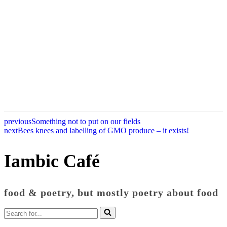
previous
Something not to put on our fields
next
Bees knees and labelling of GMO produce – it exists!
Iambic Café
food & poetry, but mostly poetry about food
Search
for...