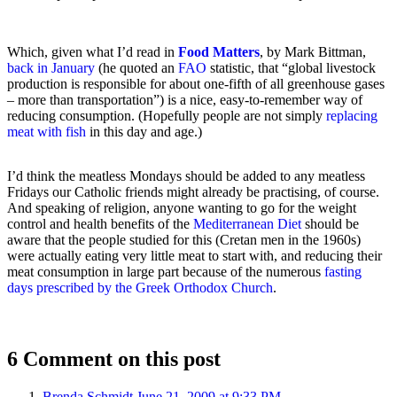
Which, given what I’d read in
Food Matters
, by Mark Bittman,
back in January
(he quoted an
FAO
statistic, that “global livestock
production is responsible for about one-fifth of all greenhouse gases
– more than transportation”) is a nice, easy-to-remember way of
reducing consumption. (Hopefully people are not simply
replacing
meat with fish
in this day and age.)
I’d think the meatless Mondays should be added to any meatless
Fridays our Catholic friends might already be practising, of course.
And speaking of religion, anyone wanting to go for the weight
control and health benefits of the
Mediterranean Diet
should be
aware that the people studied for this (Cretan men in the 1960s)
were actually eating very little meat to start with, and reducing their
meat consumption in large part because of the numerous
fasting
days prescribed by the Greek Orthodox Church
.
6 Comment on this post
Brenda Schmidt
June 21, 2009 at 9:33 PM