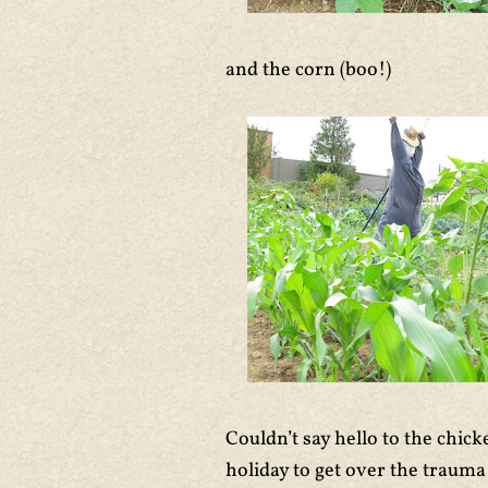
and the corn (boo!)
Couldn’t say hello to the chic
holiday to get over the trauma