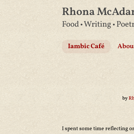
Rhona McAd
Skip
Food • Writing • Poet
to
content
Iambic Café
Abou
by
R
I spent some time reflecting o