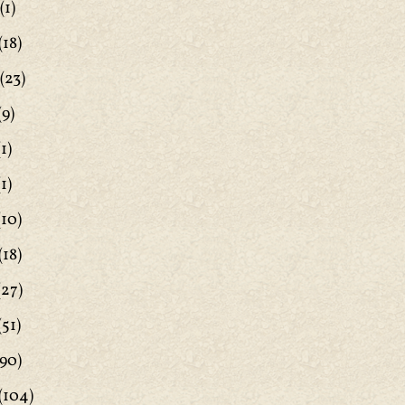
(1)
(18)
(23)
(9)
1)
1)
(10)
(18)
(27)
(51)
90)
(104)