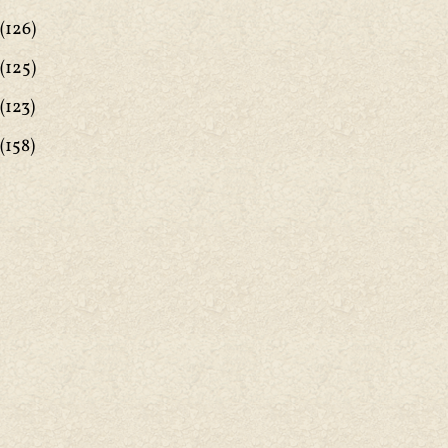
(126)
(125)
(123)
(158)