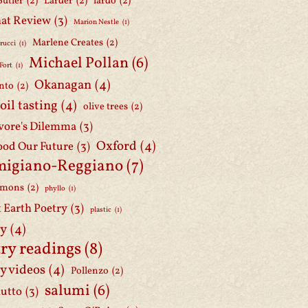
Butler
(2)
Larder
(2)
lardo
(2)
at Review
(3)
Marion Nestle
(1)
Marlene Creates
(2)
rucci
(1)
Michael Pollan
(6)
Fort
(1)
Okanagan
(4)
nto
(2)
 oil tasting
(4)
olive trees
(2)
ore's Dilemma
(3)
Oxford
(4)
ood Our Future
(3)
migiano-Reggiano
(7)
mmons
(2)
phyllo
(1)
t Earth Poetry
(3)
plastic
(1)
ry
(4)
ry readings
(8)
y videos
(4)
Pollenzo
(2)
salumi
(6)
iutto
(3)