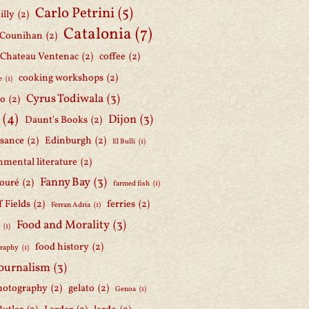
Carlo Petrini
(5)
illy
(2)
Catalonia
(7)
 Counihan
(2)
Chateau Ventenac
(2)
coffee
(2)
cooking workshops
(2)
e
(1)
Cyrus Todiwala
(3)
lo
(2)
(4)
Dijon
(3)
Daunt's Books
(2)
ssance
(2)
Edinburgh
(2)
El Bulli
(1)
nmental literature
(2)
Fanny Bay
(3)
ouré
(2)
farmed fish
(1)
f Fields
(2)
ferries
(2)
Ferran Adria
(1)
Food and Morality
(3)
d
(1)
food history
(2)
graphy
(1)
journalism
(3)
hotography
(2)
gelato
(2)
Genoa
(1)