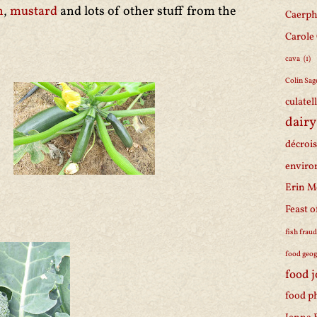
n
,
mustard
and lots of other stuff from the
Caerph
Carole
cava
(1)
Colin Sag
culatel
dairy
décroi
enviro
Erin M
Feast o
fish frau
food geo
food 
food p