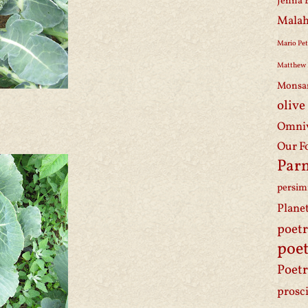
Jenna 
Malah
Mario Pet
Matthew 
Monsa
olive
Omniv
Our F
Par
persi
Plane
poet
poet
Poetr
prosc