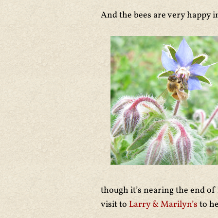
And the bees are very happy i
though it’s nearing the end of
visit to
Larry & Marilyn’s
to h