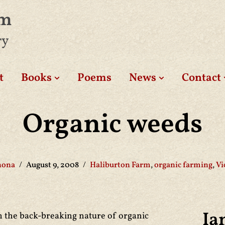
am
ry
t
Books
Poems
News
Contact
Organic weeds
hona
August 9, 2008
Haliburton Farm
,
organic farming
,
Vi
Ia
n the back-breaking nature of organic