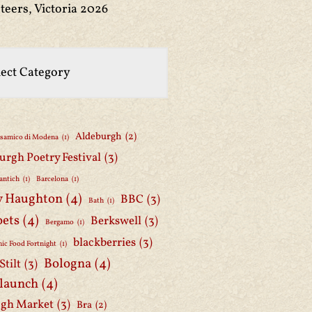
teers, Victoria 2026
Aldeburgh
(2)
lsamico di Modena
(1)
urgh Poetry Festival
(3)
antich
(1)
Barcelona
(1)
y Haughton
(4)
BBC
(3)
Bath
(1)
oets
(4)
Berkswell
(3)
Bergamo
(1)
blackberries
(3)
ic Food Fortnight
(1)
Bologna
(4)
Stilt
(3)
 launch
(4)
gh Market
(3)
Bra
(2)