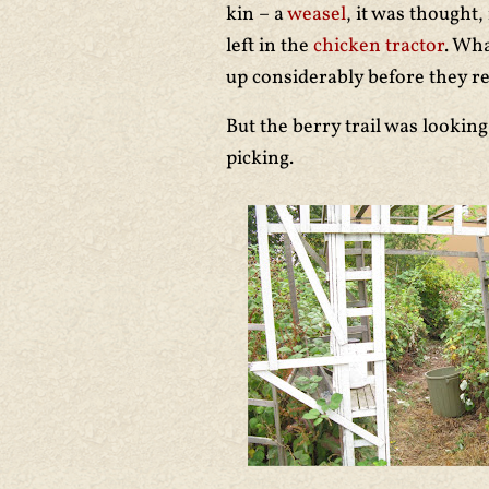
kin – a
weasel
, it was thought
left in the
chicken tractor
. Wha
up considerably before they ret
But the berry trail was looking
picking.