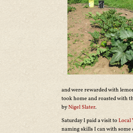
and were rewarded with lemon
took home and roasted with t
by
Nigel Slater
.
Saturday I paid a visit to
Local 
naming skills I can with some 