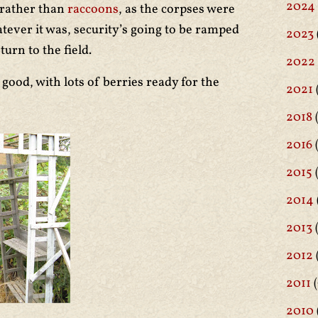
2024
, rather than
raccoons
, as the corpses were
tever it was, security’s going to be ramped
2023
urn to the field.
2022
 good, with lots of berries ready for the
2021
2018
(
2016
(
2015
2014
2013
2012
2011
(
2010