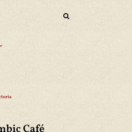
ctoria
mbic Café