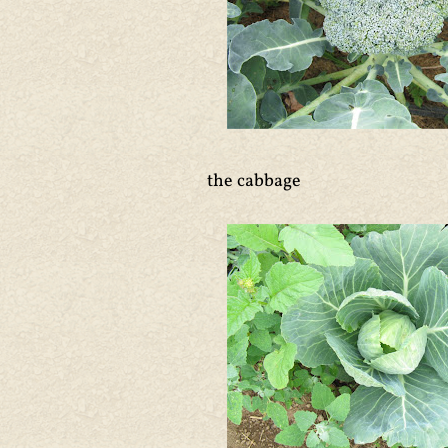
the cabbage