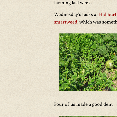
farming last week.
Wednesday’s tasks at
Halibur
smartweed
, which was somet
Four of us made a good dent