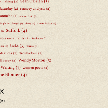
Sean O'Brien
(3)
e making
(2)
Saturday
(2)
sensory analysis
(2)
Latouche
(2)
sharon fruit
(1)
 Pugh. Ottolenghi
(1)
sheep
(1)
Simon Parkes
(1)
Suffolk
(4)
h
(1)
able restaurants
(2)
Swaledale
(1)
ticks
(3)
 Sea
(1)
Torino
(1)
i di zucca
(2)
Troubadour
(2)
Wendy Morton
(3)
l Berry
(2)
 Writing
(3)
women poets
(2)
ne Blomer
(4)
(5)
(2)