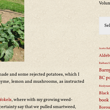
Volun
Aceto Ba
Aldeb
Barbara S
Barn
ade and some rejected potatoes, which I
BC p
hyme, lemon and mushrooms, as instructed
Biodynam
Black 
Yokels
, where with my growing weed-
book
certainty say that we pulled smartweed,
Borou