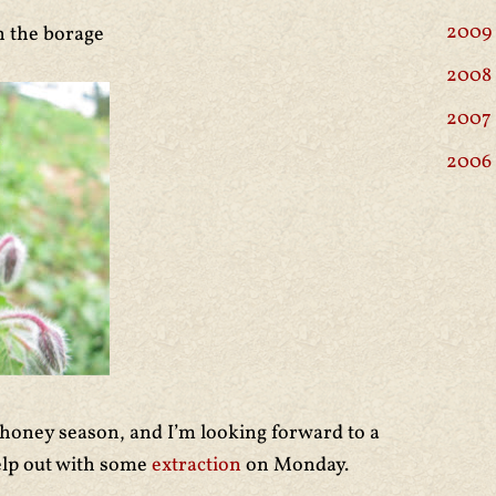
2009
n the borage
2008
2007
2006
 honey season, and I’m looking forward to a
elp out with some
extraction
on Monday.