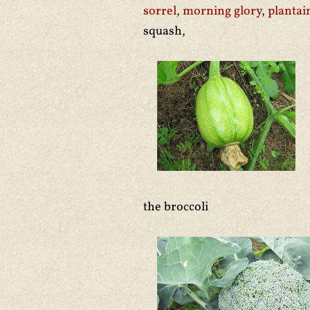
sorrel
,
morning glory
,
plantai
squash,
the broccoli