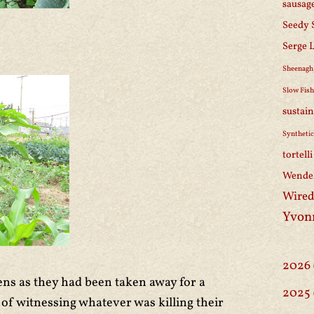
sausag
Seedy 
Serge 
Sheenagh
Slow Fis
sustain
Synthetic
tortell
Wendel
Wired
Yvon
2026
kens as they had been taken away for a
2025
 of witnessing whatever was killing their