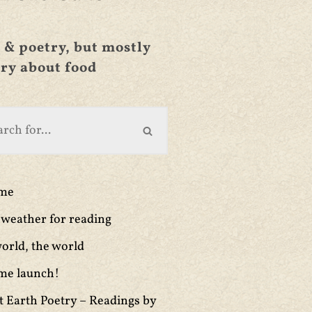
 & poetry, but mostly
ry about food
ime
weather for reading
orld, the world
me launch!
t Earth Poetry – Readings by