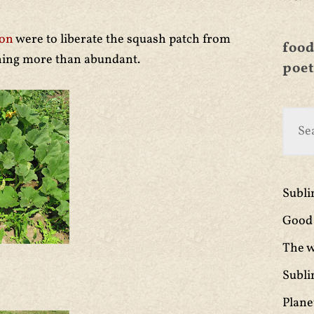
ton
were to liberate the squash patch from
food
hing more than abundant.
poet
Subl
Good 
The w
Subli
Plane