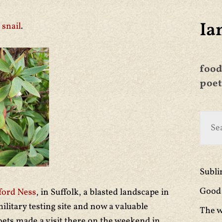
Ia
e
snail
.
food
poet
Subl
Good 
ford Ness
,
in Suffolk, a blasted landscape in
litary testing site and now a valuable
The w
oets made a visit there on the weekend in