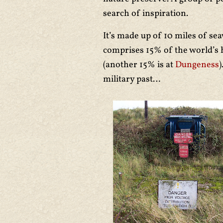
search of inspiration.
It’s made up of 10 miles of s
comprises 15% of the world’s h
(another 15% is at
Dungeness
)
military past…