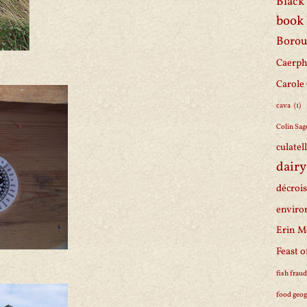
Black 
book
Borou
Caerph
Carole
cava
(1)
Colin Sag
culatel
dairy
décroi
enviro
Erin M
Feast o
fish frau
food geo