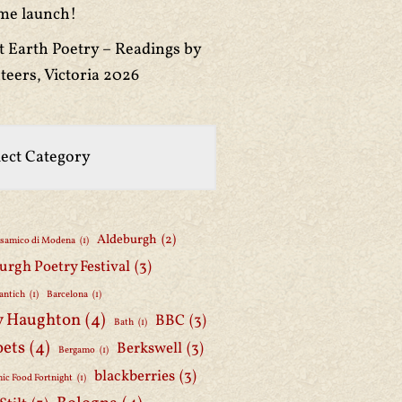
me launch!
t Earth Poetry – Readings by
teers, Victoria 2026
Aldeburgh
(2)
lsamico di Modena
(1)
urgh Poetry Festival
(3)
antich
(1)
Barcelona
(1)
y Haughton
(4)
BBC
(3)
Bath
(1)
oets
(4)
Berkswell
(3)
Bergamo
(1)
blackberries
(3)
ic Food Fortnight
(1)