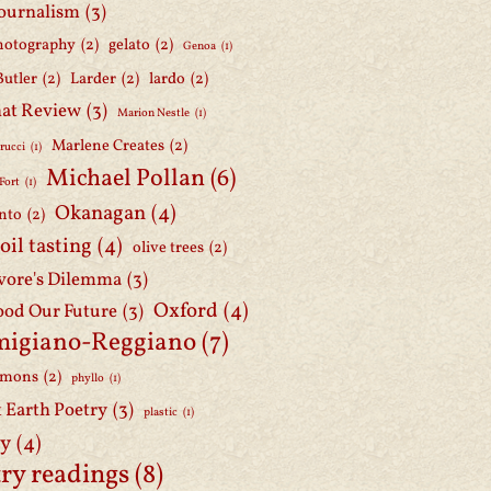
journalism
(3)
hotography
(2)
gelato
(2)
Genoa
(1)
Butler
(2)
Larder
(2)
lardo
(2)
at Review
(3)
Marion Nestle
(1)
Marlene Creates
(2)
rucci
(1)
Michael Pollan
(6)
Fort
(1)
Okanagan
(4)
nto
(2)
 oil tasting
(4)
olive trees
(2)
ore's Dilemma
(3)
Oxford
(4)
ood Our Future
(3)
migiano-Reggiano
(7)
mmons
(2)
phyllo
(1)
t Earth Poetry
(3)
plastic
(1)
ry
(4)
ry readings
(8)