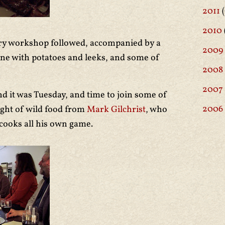
2011
(
2010
try workshop followed, accompanied by a
2009
ne with potatoes and leeks, and some of
2008
2007
d it was Tuesday, and time to join some of
2006
night of wild food from
Mark Gilchrist
, who
 cooks all his own game.