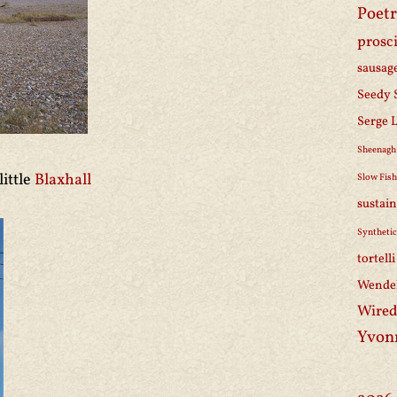
Poetr
prosc
sausag
Seedy 
Serge 
Sheenagh
little
Blaxhall
Slow Fis
sustain
Synthetic
tortell
Wendel
Wired
Yvon