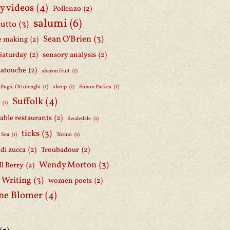
y videos
(4)
Pollenzo
(2)
salumi
(6)
iutto
(3)
Sean O'Brien
(3)
e making
(2)
Saturday
(2)
sensory analysis
(2)
Latouche
(2)
sharon fruit
(1)
 Pugh. Ottolenghi
(1)
sheep
(1)
Simon Parkes
(1)
Suffolk
(4)
h
(1)
able restaurants
(2)
Swaledale
(1)
ticks
(3)
 Sea
(1)
Torino
(1)
i di zucca
(2)
Troubadour
(2)
Wendy Morton
(3)
l Berry
(2)
 Writing
(3)
women poets
(2)
ne Blomer
(4)