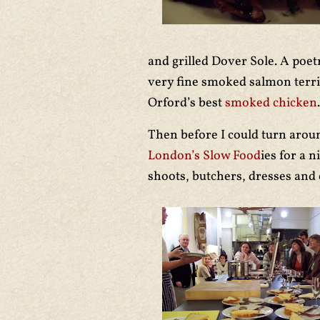
and grilled Dover Sole. A poe
very fine smoked salmon terri
Orford’s best
smoked chicken
.
Then before I could turn aroun
London’s Slow Food
ies for a 
shoots, butchers, dresses and