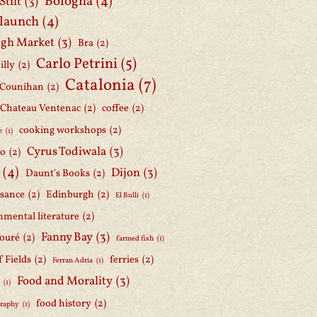
Bologna
(4)
Stilt
(3)
 launch
(4)
gh Market
(3)
Bra
(2)
Carlo Petrini
(5)
illy
(2)
Catalonia
(7)
 Counihan
(2)
Chateau Ventenac
(2)
coffee
(2)
cooking workshops
(2)
e
(1)
Cyrus Todiwala
(3)
lo
(2)
(4)
Dijon
(3)
Daunt's Books
(2)
ssance
(2)
Edinburgh
(2)
El Bulli
(1)
nmental literature
(2)
Fanny Bay
(3)
ouré
(2)
farmed fish
(1)
f Fields
(2)
ferries
(2)
Ferran Adria
(1)
Food and Morality
(3)
d
(1)
food history
(2)
graphy
(1)