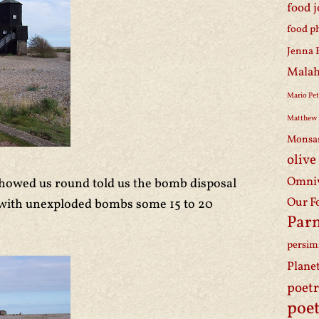
food 
food p
Jenna 
Malah
Mario Pet
Matthew 
Monsa
olive
Omniv
owed us round told us the bomb disposal
Our F
eal with unexploded bombs some 15 to 20
Par
persi
Plane
poet
poet