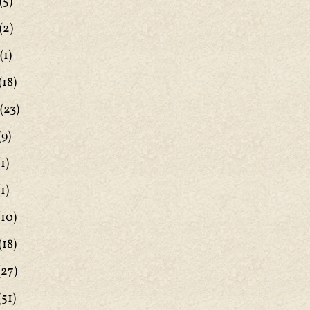
(5)
(2)
(1)
(18)
(23)
(9)
1)
1)
(10)
(18)
(27)
(51)