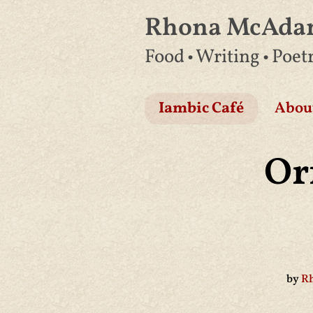
Rhona McAd
Skip
Food • Writing • Poet
to
content
Iambic Café
Abou
Or
by
R