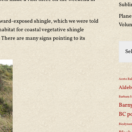
Subli
Plane
eaward-exposed shingle, which we were told
Volun
abitat for coastal vegetative shingle
. There are many signs pointing to its
Aceto Ba
Aldeb
Barbara S
Barn
BC p
Biodynam