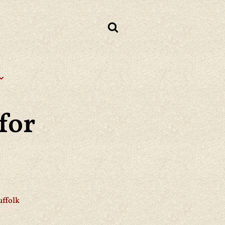
for
uffolk