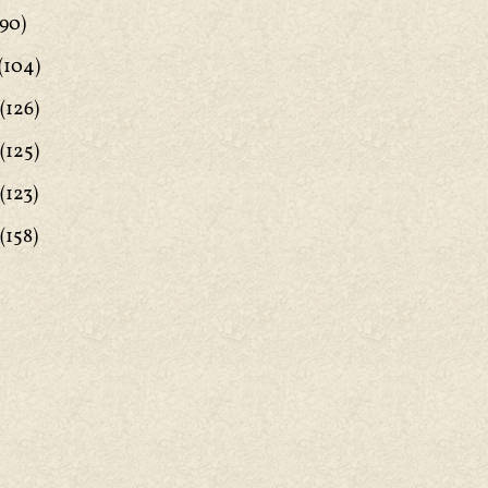
90)
(104)
(126)
(125)
(123)
(158)