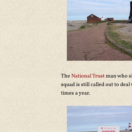
The
National Trust
man who sh
squad is still called out to d
times a year.