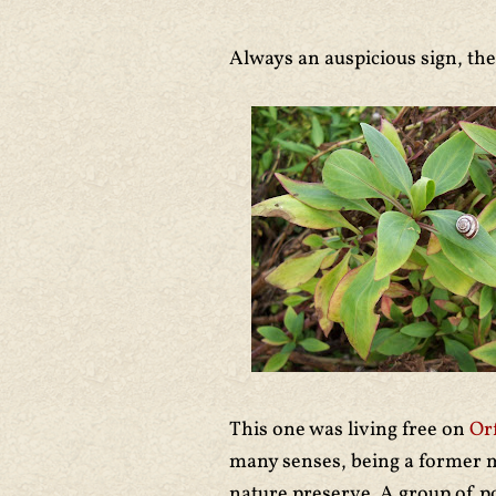
Always an auspicious sign, th
This one was living free on
Or
many senses, being a former mi
nature preserve. A group of p