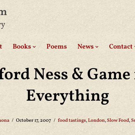
am
ry
t
Books
Poems
News
Contact
ford Ness & Game 
Everything
hona
October 17, 2007
food tastings
,
London
,
Slow Food
,
S