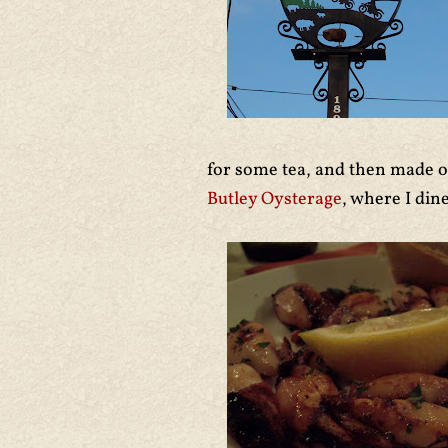
for some tea, and then made o
Butley Oysterage
, where I di