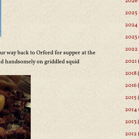
2026
2025
2024
2023
2022
ur way back to Orford for supper at the
2021
ned handsomely on griddled squid
2018
(
2016
(
2015
2014
2013
2012