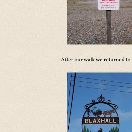
After our walk we returned to 