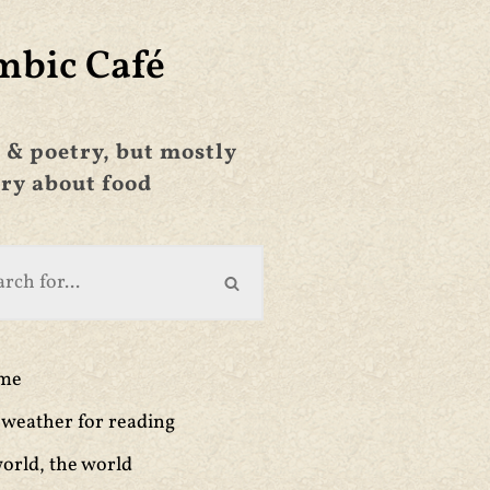
mbic Café
 & poetry, but mostly
ry about food
ime
weather for reading
orld, the world