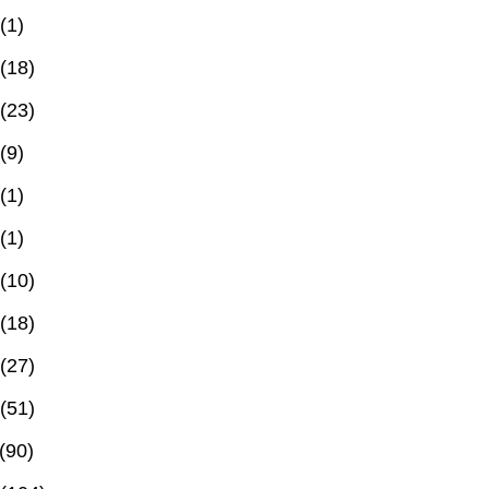
(1)
(18)
(23)
(9)
(1)
(1)
(10)
(18)
(27)
(51)
(90)