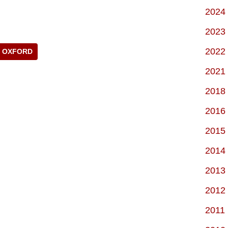
2024
2023
2022
OXFORD
2021
2018
2016
2015
2014
2013
2012
2011