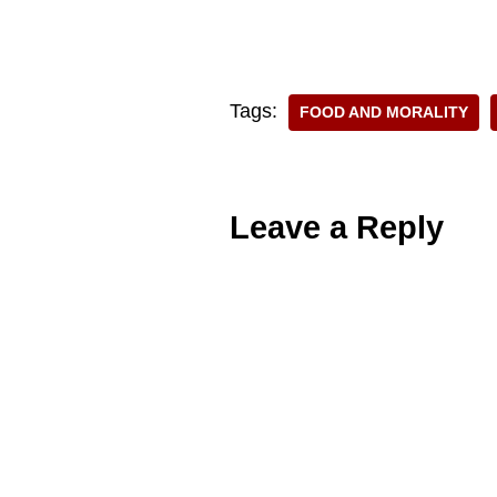
Tags:
FOOD AND MORALITY
Leave a Reply