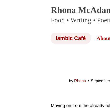
Rhona McAda
Skip
Food • Writing • Poet
to
content
Iambic Café
Abou
by
Rhona
September
Moving on from the already ful