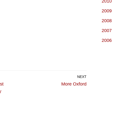
2010
2009
2008
2007
2006
NEXT
st
More Oxford
y