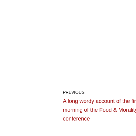
PREVIOUS
A long wordy account of the fir
morning of the Food & Moralit
conference