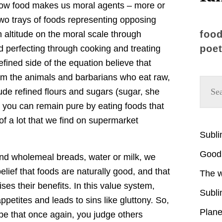
ow food makes us moral agents – more or
two trays of foods representing opposing
food
 altitude on the moral scale through
poet
d perfecting through cooking and treating
efined side of the equation believe that
m the animals and barbarians who eat raw,
ude refined flours and sugars (sugar, she
: you can remain pure by eating foods that
f a lot that we find on supermarket
Subl
Good 
ind wholemeal breads, water or milk, we
elief that foods are naturally good, and that
The w
ses their benefits. In this value system,
Subli
petites and leads to sins like gluttony. So,
Plane
be that once again, you judge others