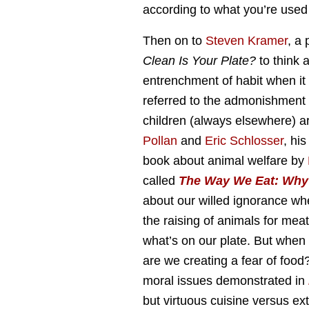
according to what you’re used 
Then on to
Steven Kramer
, a
Clean Is Your Plate?
to think 
entrenchment of habit when it 
referred to the admonishment 
children (always elsewhere) a
Pollan
and
Eric Schlosser
, hi
book about animal welfare by
called
The Way We Eat: Why 
about our willed ignorance whe
the raising of animals for mea
what’s on our plate. But when 
are we creating a fear of food
moral issues demonstrated in
but virtuous cuisine versus ex