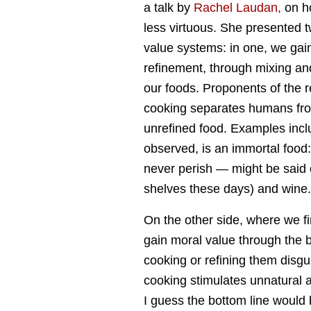
a talk by
Rachel Laudan,
on h
less virtuous. She presented 
value systems: in one, we gain
refinement, through mixing an
our foods. Proponents of the r
cooking separates humans fro
unrefined food. Examples incl
observed, is an immortal food
never perish — might be said o
shelves these days) and wine.
On the other side, where we f
gain moral value through the b
cooking or refining them disgui
cooking stimulates unnatural ap
I guess the bottom line would 