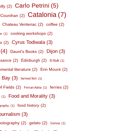
Carlo Petrini
(5)
lly
(2)
Catalonia
(7)
 Counihan
(2)
Chateau Ventenac
(2)
coffee
(2)
cooking workshops
(2)
ge
(1)
Cyrus Todiwala
(3)
lo
(2)
(4)
Dijon
(3)
Daunt's Books
(2)
ssance
(2)
Edinburgh
(2)
El Bulli
(1)
mental literature
(2)
Erin Mouré
(2)
 Bay
(3)
farmed fish
(1)
f Fields
(2)
ferries
(2)
Ferran Adria
(1)
Food and Morality
(3)
d
(1)
food history
(2)
graphy
(1)
journalism
(3)
hotography
(2)
gelato
(2)
Genoa
(1)