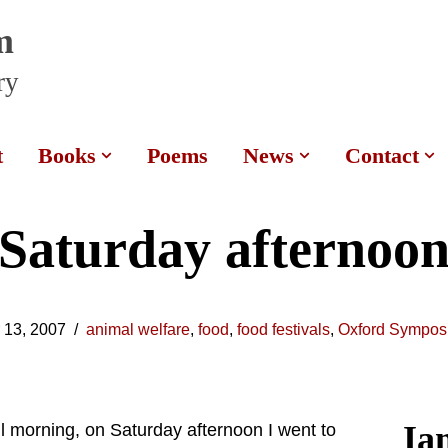
m
ry
t
Books
Poems
News
Contact
Saturday afternoo
 13, 2007
animal welfare
,
food
,
food festivals
,
Oxford Sympos
Ia
l morning, on Saturday afternoon I went to