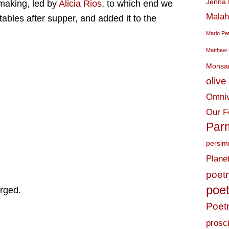
Jenna 
making, led by
Alicia Rios
, to which end we
Malah
tables after supper, and added it to the
Mario Pe
Matthew 
Monsa
olive 
Omniv
Our F
Par
persi
Plane
poet
poet
rged.
Poet
prosci