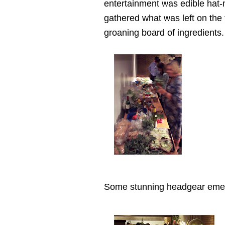
entertainment was edible hat-
gathered what was left on the 
groaning board of ingredients.
Some stunning headgear eme