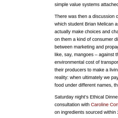
simple value systems attached
There was then a discussion o
which student Brian Melican 
actually make choices and cha
on them a kind of consumer di
between marketing and propa
like, say, mangoes – against t
environmental cost of transpor
their producers to make a living
reality: when ultimately we pa
food under different names, th
Saturday night’s Ethical Dinne
consultation with
Caroline Co
on ingredients sourced within 