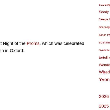
sausag
Seedy 
Serge 
Sheenagh
Simon P
sustai
t Night of the
Proms
, which was celebrated
en in Oxford.
Syntheti
tortelli
Wendel
Wired
Yvon
2026
2025