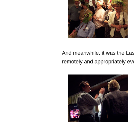
And meanwhile, it was the Las
remotely and appropriately ev