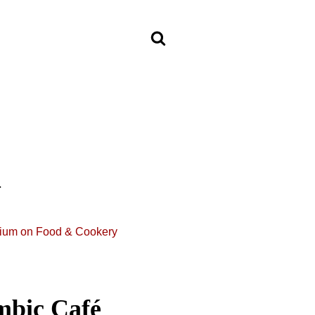
n
ium on Food & Cookery
mbic Café