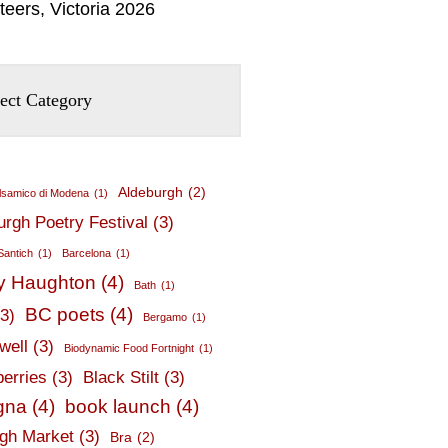
teers, Victoria 2026
Aldeburgh
(2)
lsamico di Modena
(1)
urgh Poetry Festival
(3)
Santich
(1)
Barcelona
(1)
y Haughton
(4)
Bath
(1)
BC poets
(4)
(3)
Bergamo
(1)
well
(3)
Biodynamic Food Fortnight
(1)
berries
(3)
Black Stilt
(3)
gna
(4)
book launch
(4)
gh Market
(3)
Bra
(2)