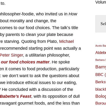
Volun
to.
 philosopher-foodie, who invited us in
How
about morality and change, the
comes to our food choices. The talk’s title
by parents to clean your plate because
re starving. Quoting from Plato,
Michael
Aceto Ba
s recommended starting point was actually a
Aldeb
Peter Singer
, a utilitarian philosopher,
Barbara 
our food choices matter
. He spoke
Barn
n it comes to food production, particularly
BBC
t: we don’t want to ask the questions about
Berks
we introduce ethical issues to our eating,
? He concluded with a discussion of the
black
Bolo
Babette’s Feast
, with its opposition of dull
travagant gourmet foods, and the less than
Borou