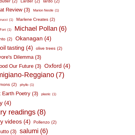
Butler
(2)
Larder
(2)
lardo
(2)
at Review
(3)
Marion Nestle
(1)
Marlene Creates
(2)
trucci
(1)
Michael Pollan
(6)
Fort
(1)
Okanagan
(4)
nto
(2)
oil tasting
(4)
olive trees
(2)
ore's Dilemma
(3)
Oxford
(4)
ood Our Future
(3)
migiano-Reggiano
(7)
mmons
(2)
phyllo
(1)
t Earth Poetry
(3)
plastic
(1)
ry
(4)
ry readings
(8)
ry videos
(4)
Pollenzo
(2)
salumi
(6)
utto
(3)