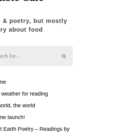
 & poetry, but mostly
ry about food
ime
weather for reading
orld, the world
me launch!
t Earth Poetry – Readings by