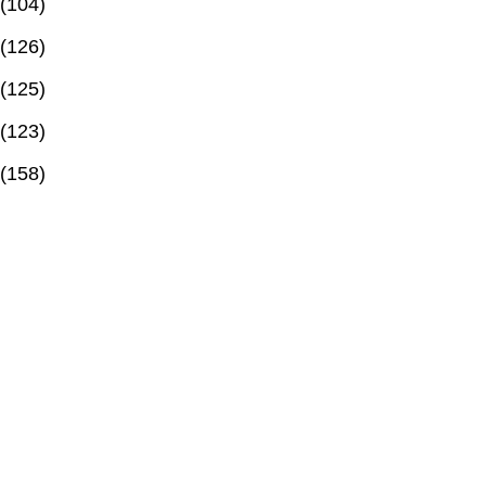
(104)
(126)
(125)
(123)
(158)