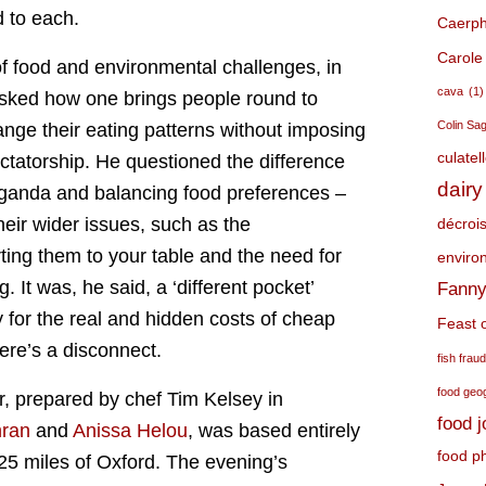
 to each.
Caerphi
Carole
f food and environmental challenges, in
cava
(1)
asked how one brings people round to
Colin Sa
nge their eating patterns without imposing
culatel
ctatorship. He questioned the difference
dairy
ganda and balancing food preferences –
heir wider issues, such as the
décroi
ting them to your table and the need for
environ
. It was, he said, a ‘different pocket’
Fanny
y for the real and hidden costs of cheap
Feast o
ere’s a disconnect.
fish frau
food geo
r, prepared by chef Tim Kelsey in
food 
nran
and
Anissa Helou
, was based entirely
food p
25 miles of Oxford. The evening’s