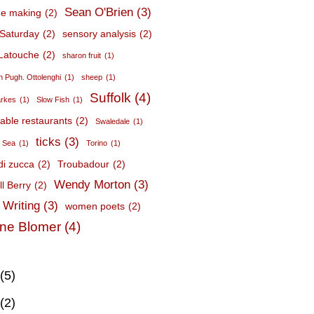
Sean O'Brien
(3)
e making
(2)
Saturday
(2)
sensory analysis
(2)
Latouche
(2)
sharon fruit
(1)
 Pugh. Ottolenghi
(1)
sheep
(1)
Suffolk
(4)
arkes
(1)
Slow Fish
(1)
nable restaurants
(2)
Swaledale
(1)
ticks
(3)
c Sea
(1)
Torino
(1)
 di zucca
(2)
Troubadour
(2)
Wendy Morton
(3)
l Berry
(2)
 Writing
(3)
women poets
(2)
ne Blomer
(4)
(5)
(2)