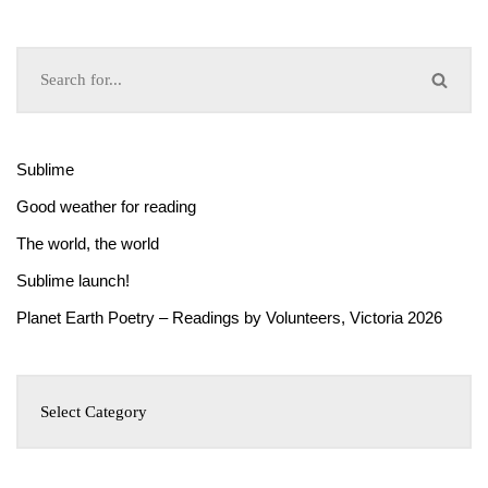
Sublime
Good weather for reading
The world, the world
Sublime launch!
Planet Earth Poetry – Readings by Volunteers, Victoria 2026