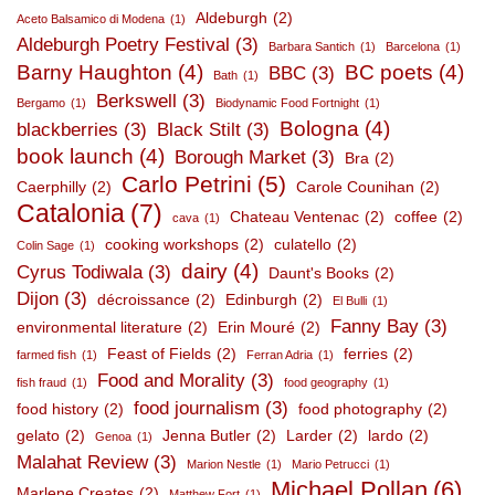
Aldeburgh
(2)
Aceto Balsamico di Modena
(1)
Aldeburgh Poetry Festival
(3)
Barbara Santich
(1)
Barcelona
(1)
Barny Haughton
(4)
BC poets
(4)
BBC
(3)
Bath
(1)
Berkswell
(3)
Bergamo
(1)
Biodynamic Food Fortnight
(1)
Bologna
(4)
blackberries
(3)
Black Stilt
(3)
book launch
(4)
Borough Market
(3)
Bra
(2)
Carlo Petrini
(5)
Caerphilly
(2)
Carole Counihan
(2)
Catalonia
(7)
Chateau Ventenac
(2)
coffee
(2)
cava
(1)
cooking workshops
(2)
culatello
(2)
Colin Sage
(1)
dairy
(4)
Cyrus Todiwala
(3)
Daunt's Books
(2)
Dijon
(3)
décroissance
(2)
Edinburgh
(2)
El Bulli
(1)
Fanny Bay
(3)
environmental literature
(2)
Erin Mouré
(2)
Feast of Fields
(2)
ferries
(2)
farmed fish
(1)
Ferran Adria
(1)
Food and Morality
(3)
fish fraud
(1)
food geography
(1)
food journalism
(3)
food history
(2)
food photography
(2)
gelato
(2)
Jenna Butler
(2)
Larder
(2)
lardo
(2)
Genoa
(1)
Malahat Review
(3)
Marion Nestle
(1)
Mario Petrucci
(1)
Michael Pollan
(6)
Marlene Creates
(2)
Matthew Fort
(1)