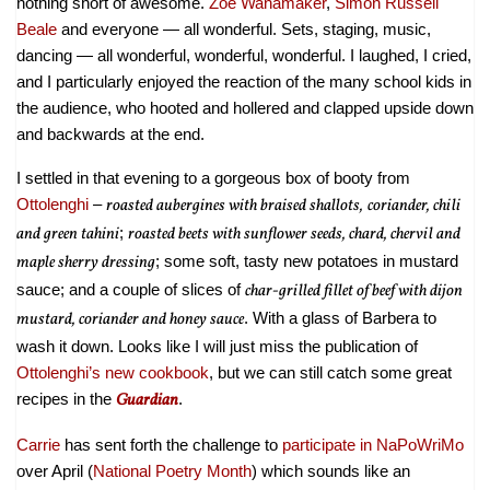
nothing short of awesome.
Zoe Wanamaker
,
Simon Russell
Beale
and everyone — all wonderful. Sets, staging, music,
dancing — all wonderful, wonderful, wonderful. I laughed, I cried,
and I particularly enjoyed the reaction of the many school kids in
the audience, who hooted and hollered and clapped upside down
and backwards at the end.
I settled in that evening to a gorgeous box of booty from
Ottolenghi
–
roasted aubergines with braised shallots,
coriander, chili
and green tahini
;
roasted beets with sunflower seeds, chard, chervil and
maple sherry dressing
; some soft, tasty new potatoes in mustard
sauce; and a couple of slices of
char-grilled fillet of beef with dijon
mustard, coriander and honey sauce
. With a glass of Barbera to
wash it down. Looks like I will just miss the publication of
Ottolenghi’s new cookbook
, but we can still catch some great
recipes in the
Guardian
.
Carrie
has sent forth the challenge to
participate in NaPoWriMo
over April (
National Poetry Month
) which sounds like an