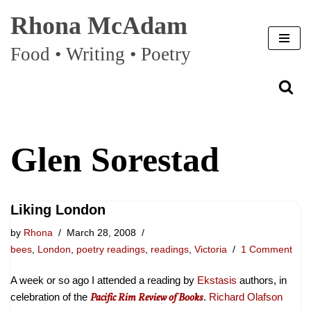
Rhona McAdam
Skip
Food • Writing • Poetry
to
content
Glen Sorestad
Liking London
by
Rhona
March 28, 2008
bees
,
London
,
poetry readings
,
readings
,
Victoria
1 Comment
A week or so ago I attended a reading by
Ekstasis
authors, in
celebration of the
Pacific Rim Review of Books
.
Richard Olafson