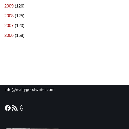
2009
(126)
2008
(125)
2007
(123)
2006
(158)
info@reallygoodwriter.com