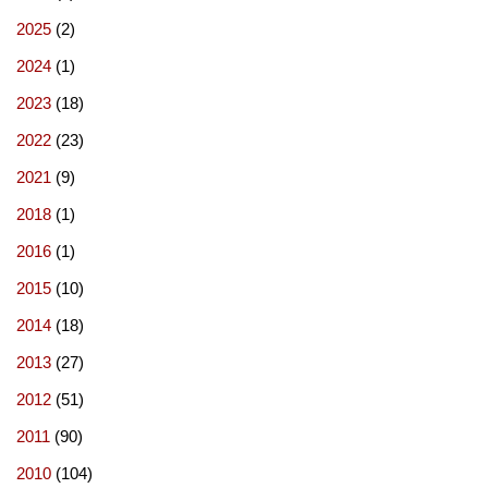
2025
(2)
2024
(1)
2023
(18)
2022
(23)
2021
(9)
2018
(1)
2016
(1)
2015
(10)
2014
(18)
2013
(27)
2012
(51)
2011
(90)
2010
(104)