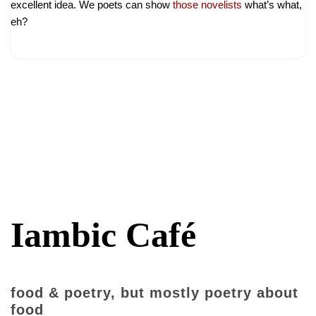
excellent idea. We poets can show
those novelists
what’s what,
eh?
Iambic Café
food & poetry, but mostly poetry about
food