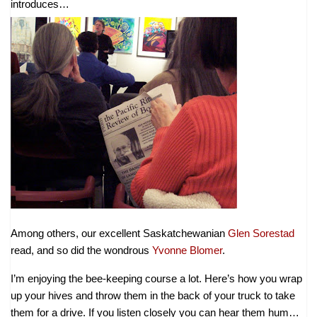
introduces…
Among others, our excellent Saskatchewanian
Glen Sorestad
read, and so did the wondrous
Yvonne Blomer
.
I’m enjoying the bee-keeping course a lot. Here’s how you wrap
up your hives and throw them in the back of your truck to take
them for a drive. If you listen closely you can hear them hum…