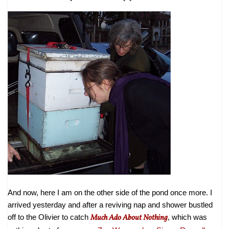
And now, here I am on the other side of the pond once more. I
arrived yesterday and after a reviving nap and shower bustled
off to the Olivier to catch
Much Ado About Nothing
, which was