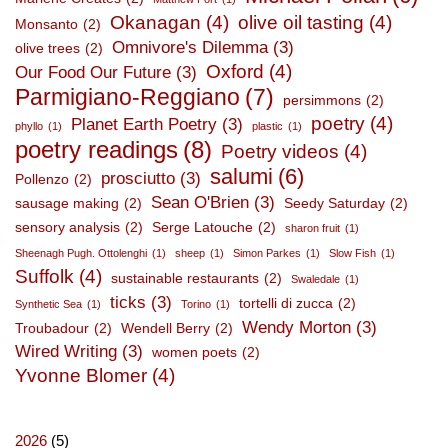
Okanagan
(4)
olive oil tasting
(4)
Monsanto
(2)
Omnivore's Dilemma
(3)
olive trees
(2)
Oxford
(4)
Our Food Our Future
(3)
Parmigiano-Reggiano
(7)
persimmons
(2)
poetry
(4)
Planet Earth Poetry
(3)
phyllo
(1)
plastic
(1)
poetry readings
(8)
Poetry videos
(4)
salumi
(6)
prosciutto
(3)
Pollenzo
(2)
Sean O'Brien
(3)
sausage making
(2)
Seedy Saturday
(2)
sensory analysis
(2)
Serge Latouche
(2)
sharon fruit
(1)
Sheenagh Pugh. Ottolenghi
(1)
sheep
(1)
Simon Parkes
(1)
Slow Fish
(1)
Suffolk
(4)
sustainable restaurants
(2)
Swaledale
(1)
ticks
(3)
tortelli di zucca
(2)
Synthetic Sea
(1)
Torino
(1)
Wendy Morton
(3)
Troubadour
(2)
Wendell Berry
(2)
Wired Writing
(3)
women poets
(2)
Yvonne Blomer
(4)
2026
(5)