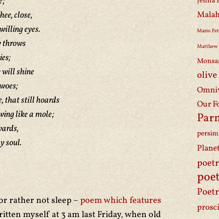
e;
Jenna 
hee, close,
Malah
willing eyes.
Mario Pet
y throws
Matthew 
ies;
Monsa
 will shine
olive
woes;
Omniv
 that still hoards
Our F
wing like a mole;
Par
wards,
persi
y soul.
Plane
poet
poet
Poetr
or rather not sleep –
poem which features
prosc
itten myself at 3 am last Friday, when old