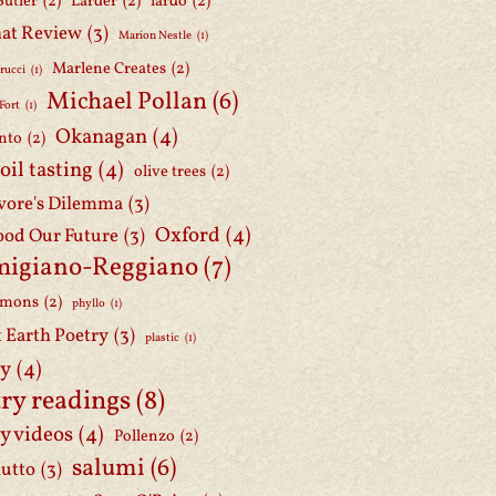
Butler
(2)
Larder
(2)
lardo
(2)
at Review
(3)
Marion Nestle
(1)
Marlene Creates
(2)
rucci
(1)
Michael Pollan
(6)
Fort
(1)
Okanagan
(4)
nto
(2)
 oil tasting
(4)
olive trees
(2)
ore's Dilemma
(3)
Oxford
(4)
ood Our Future
(3)
migiano-Reggiano
(7)
mmons
(2)
phyllo
(1)
t Earth Poetry
(3)
plastic
(1)
ry
(4)
ry readings
(8)
y videos
(4)
Pollenzo
(2)
salumi
(6)
iutto
(3)