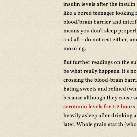
insulin levels after the insuli
like a bored teenager looking 
blood/brain barrier and interf
means you don’t sleep properl
and all – do not rest either, and
morning.
But further readings on the su
be what really happens. It’s no
crossing the blood-brain barri
Eating sweets and refined (wh
because although they cause se
serotonin levels for 1-2 hours
heavily asleep after drinking 
later. Whole grain starch (who