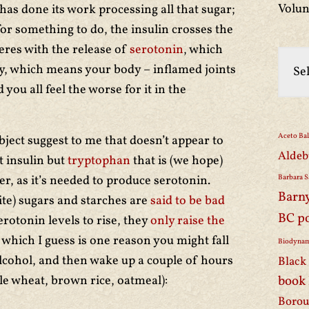
Volun
n has done its work processing all that sugar;
for something to do, the insulin crosses the
eres with the release of
serotonin
, which
y, which means your body – inflamed joints
 you all feel the worse for it in the
Aceto Ba
bject suggest to me that doesn’t appear to
Aldeb
t insulin but
tryptophan
that is (we hope)
er, as it’s needed to produce serotonin.
Barbara S
Barn
ite) sugars and starches are
said to be bad
BC p
rotonin levels to rise, they
only raise the
, which I guess is one reason you might fall
Biodynam
alcohol, and then wake up a couple of hours
Black 
le wheat, brown rice, oatmeal):
book
Borou