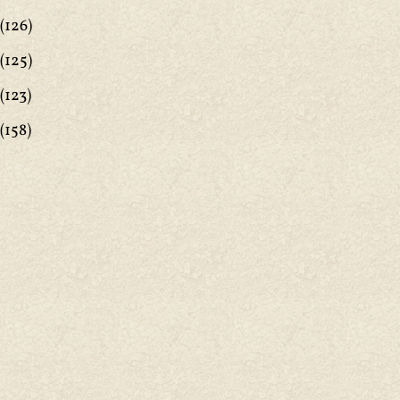
(126)
(125)
(123)
(158)