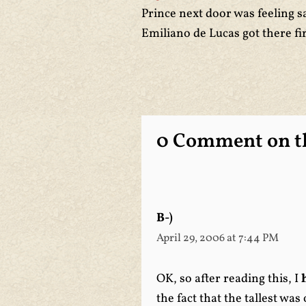
Prince next door was feeling sa
Emiliano de Lucas got there fir
0 Comment on th
B-)
April 29, 2006 at 7:44 PM
OK, so after reading this, I
the fact that the tallest wa