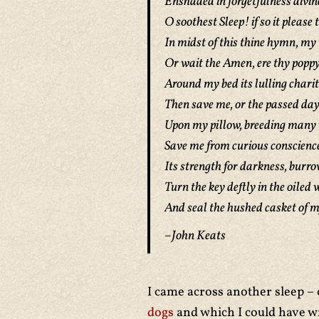
Enshaded in forgetfulness divin
O soothest Sleep! if so it please t
In midst of this thine hymn, my 
Or wait the Amen, ere thy popp
Around my bed its lulling charit
Then save me, or the passed day
Upon my pillow, breeding many 
Save me from curious conscience,
Its strength for darkness, burro
Turn the key deftly in the oiled 
And seal the hushed casket of m
–John Keats
I came across another sleep – 
dogs
and which I could have wr