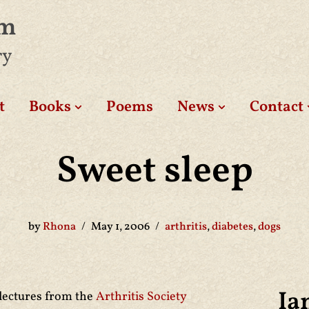
am
ry
t
Books
Poems
News
Contact
Sweet sleep
by
Rhona
May 1, 2006
arthritis
,
diabetes
,
dogs
Ia
 lectures from the
Arthritis Society