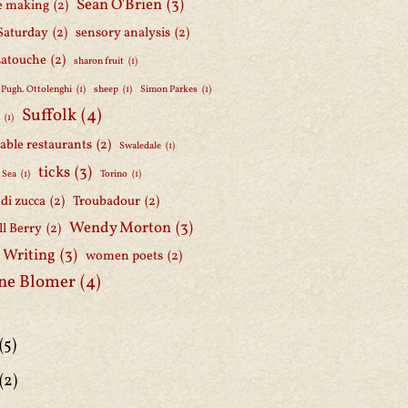
Sean O'Brien
(3)
e making
(2)
Saturday
(2)
sensory analysis
(2)
Latouche
(2)
sharon fruit
(1)
 Pugh. Ottolenghi
(1)
sheep
(1)
Simon Parkes
(1)
Suffolk
(4)
h
(1)
able restaurants
(2)
Swaledale
(1)
ticks
(3)
 Sea
(1)
Torino
(1)
i di zucca
(2)
Troubadour
(2)
Wendy Morton
(3)
l Berry
(2)
 Writing
(3)
women poets
(2)
ne Blomer
(4)
(5)
(2)