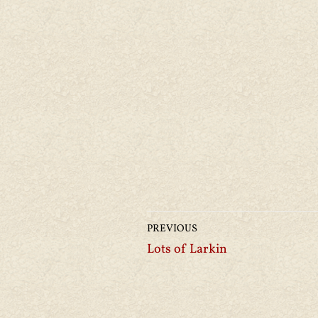
PREVIOUS
Lots of Larkin