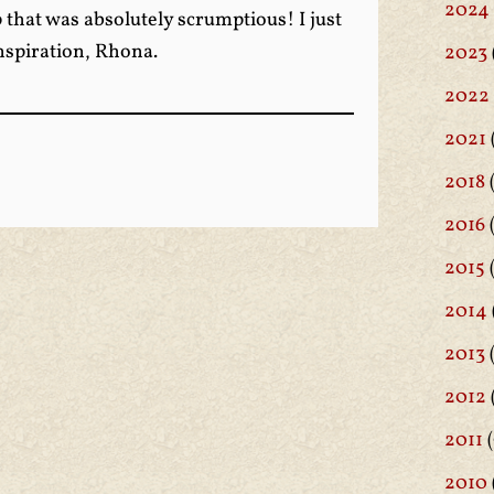
2024
that was absolutely scrumptious! I just
inspiration, Rhona.
2023
2022
2021
2018
(
2016
(
2015
2014
2013
2012
2011
(
2010