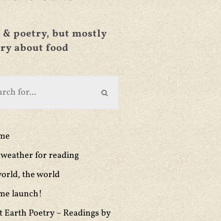
 & poetry, but mostly
ry about food
ime
weather for reading
orld, the world
me launch!
t Earth Poetry – Readings by