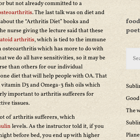
or but not already committed to a
osteoarthritis
. The last talk was on diet and
food
about the “Arthritis Diet” books and
poet
he nurse giving the lecture said that these
toid arthritis
, which is tied to the immune
osteoarthritis which has more to do with
t we do all have sensitivities, so it may be
se than others for our individual
o one diet that will help people with OA. That
d vitamin D3 and Omega-3 fish oils which
Subl
rly important to arthritis sufferers for
Good 
ive tissues.
The w
lot of arthritis sufferers, which
Subli
sulin
levels. As the instructor told it, if you
Plane
 night before bed, you end up with higher