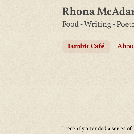
Rhona McAd
Skip
Food • Writing • Poet
to
content
Iambic Café
Abou
I recently attended a series of