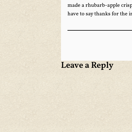
made a rhubarb-apple crisp 
have to say thanks for the 
Leave a Reply