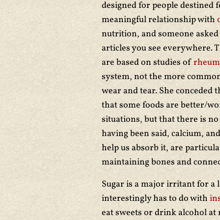
designed for people destined f
meaningful relationship with
nutrition, and someone asked 
articles you see everywhere. T
are based on studies of
rheuma
system, not the more common 
wear and tear. She conceded tha
that some foods are better/wor
situations, but that there is n
having been said, calcium, an
help us absorb it, are particula
maintaining bones and connect
Sugar is a major irritant for a 
interestingly has to do with
in
eat sweets or drink alcohol at