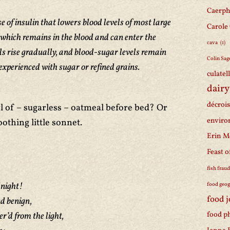
Caerph
e of insulin that lowers blood levels of most large
Carole
which remains in the blood and can enter the
cava
(1)
vels rise gradually, and blood-sugar levels remain
Colin Sag
 experienced with sugar or refined grains.
culatel
dairy
décroi
l of – sugarless – oatmeal before bed? Or
enviro
oothing little sonnet.
Erin M
Feast o
fish frau
dnight!
food geo
food 
nd benign,
food p
’d from the light,