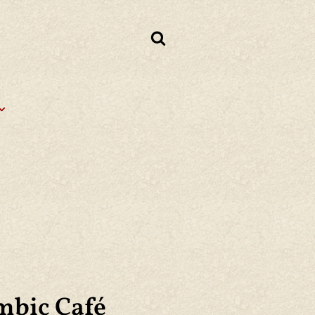
mbic Café