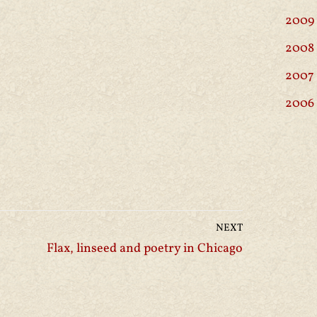
2009
2008
2007
2006
NEXT
Flax, linseed and poetry in Chicago