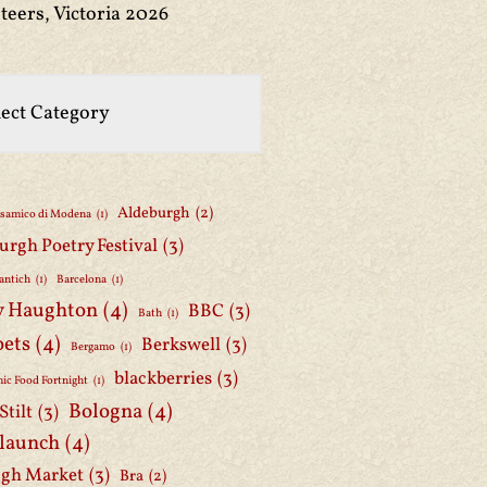
teers, Victoria 2026
Aldeburgh
(2)
lsamico di Modena
(1)
urgh Poetry Festival
(3)
antich
(1)
Barcelona
(1)
y Haughton
(4)
BBC
(3)
Bath
(1)
oets
(4)
Berkswell
(3)
Bergamo
(1)
blackberries
(3)
ic Food Fortnight
(1)
Bologna
(4)
Stilt
(3)
 launch
(4)
gh Market
(3)
Bra
(2)