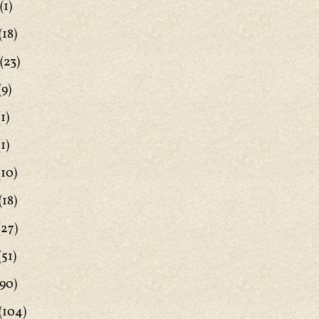
(1)
(18)
(23)
(9)
1)
1)
(10)
(18)
(27)
(51)
90)
(104)