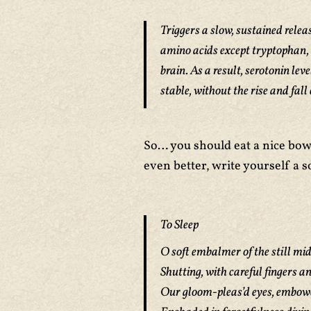
Triggers a slow, sustained releas
amino acids except tryptophan, 
brain. As a result, serotonin le
stable, without the rise and fall
So… you should eat a nice bow
even better, write yourself a s
To Sleep
O soft embalmer of the still mi
Shutting, with careful fingers a
Our gloom-pleas’d eyes, embower