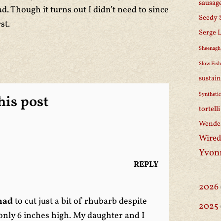
sausag
d. Though it turns out I didn’t need to since
Seedy 
st.
Serge 
Sheenagh
Slow Fis
sustain
Synthetic
is post
tortell
Wendel
Wired
Yvon
REPLY
2026
had
to cut just a bit of rhubarb despite
2025
s only 6 inches high. My daughter and I