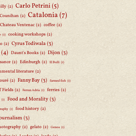
Carlo Petrini
(5)
illy
(2)
Catalonia
(7)
 Counihan
(2)
Chateau Ventenac
(2)
coffee
(2)
cooking workshops
(2)
e
(1)
Cyrus Todiwala
(3)
lo
(2)
(4)
Dijon
(3)
Daunt's Books
(2)
ssance
(2)
Edinburgh
(2)
El Bulli
(1)
nmental literature
(2)
Fanny Bay
(3)
ouré
(2)
farmed fish
(1)
f Fields
(2)
ferries
(2)
Ferran Adria
(1)
Food and Morality
(3)
d
(1)
food history
(2)
graphy
(1)
journalism
(3)
hotography
(2)
gelato
(2)
Genoa
(1)