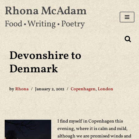
Rhona McAdam
Skip
Food • Writing • Poetry
to
content
Devonshire to
Denmark
by
Rhona
January 2, 2012
Copenhagen
,
London
I find myself in Copenhagen this
evening, where it is calm and mild,
although we are promised winds and