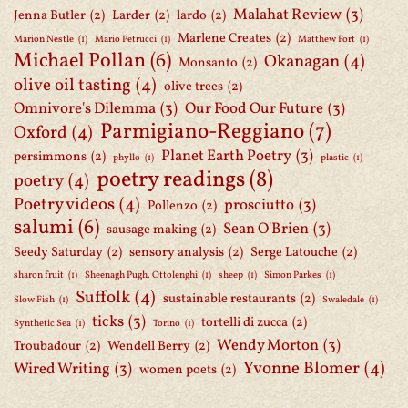
Malahat Review
(3)
Jenna Butler
(2)
Larder
(2)
lardo
(2)
Marlene Creates
(2)
Marion Nestle
(1)
Mario Petrucci
(1)
Matthew Fort
(1)
Michael Pollan
(6)
Okanagan
(4)
Monsanto
(2)
olive oil tasting
(4)
olive trees
(2)
Omnivore's Dilemma
(3)
Our Food Our Future
(3)
Parmigiano-Reggiano
(7)
Oxford
(4)
Planet Earth Poetry
(3)
persimmons
(2)
phyllo
(1)
plastic
(1)
poetry readings
(8)
poetry
(4)
Poetry videos
(4)
prosciutto
(3)
Pollenzo
(2)
salumi
(6)
Sean O'Brien
(3)
sausage making
(2)
Seedy Saturday
(2)
sensory analysis
(2)
Serge Latouche
(2)
sharon fruit
(1)
Sheenagh Pugh. Ottolenghi
(1)
sheep
(1)
Simon Parkes
(1)
Suffolk
(4)
sustainable restaurants
(2)
Slow Fish
(1)
Swaledale
(1)
ticks
(3)
tortelli di zucca
(2)
Synthetic Sea
(1)
Torino
(1)
Wendy Morton
(3)
Troubadour
(2)
Wendell Berry
(2)
Yvonne Blomer
(4)
Wired Writing
(3)
women poets
(2)