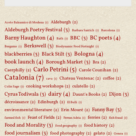
Aldeburgh
(2)
Aceto Balsamico di Modena
(1)
Aldeburgh Poetry Festival
(3)
Barbara Santich
(1)
Barcelona
(1)
Barny Haughton
(4)
BC poets
(4)
BBC
(3)
Bath
(1)
Berkswell
(3)
Bergamo
(1)
Biodynamic Food Fortnight
(1)
Bologna
(4)
blackberries
(3)
Black Stilt
(3)
book launch
(4)
Borough Market
(3)
Bra
(2)
Carlo Petrini
(5)
Caerphilly
(2)
Carole Counihan
(2)
Catalonia
(7)
Chateau Ventenac
(2)
coffee
(2)
cava
(1)
cooking workshops
(2)
culatello
(2)
Colin Sage
(1)
dairy
(4)
Cyrus Todiwala
(3)
Dijon
(3)
Daunt's Books
(2)
décroissance
(2)
Edinburgh
(2)
El Bulli
(1)
Fanny Bay
(3)
environmental literature
(2)
Erin Mouré
(2)
Feast of Fields
(2)
ferries
(2)
farmed fish
(1)
Ferran Adria
(1)
fish fraud
(1)
Food and Morality
(3)
food history
(2)
food geography
(1)
food journalism
(3)
food photography
(2)
gelato
(2)
Genoa
(1)