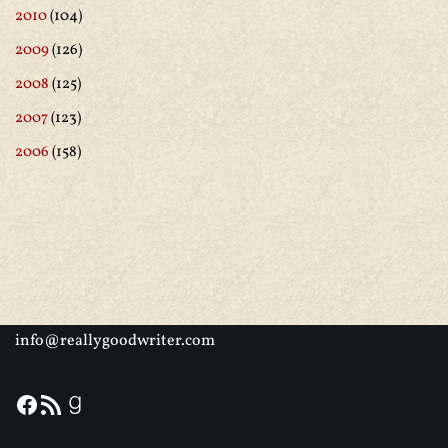
2010
(104)
2009
(126)
2008
(125)
2007
(123)
2006
(158)
info@reallygoodwriter.com