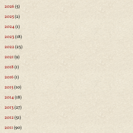
2026
(5)
2025
(2)
2024
(1)
2023
(18)
2022
(23)
2021
(9)
2018
(1)
2016
(1)
2015
(10)
2014
(18)
2013
(27)
2012
(51)
2011
(90)