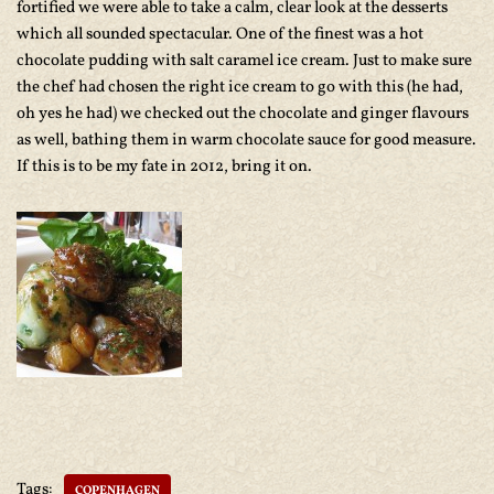
fortified we were able to take a calm, clear look at the desserts
which all sounded spectacular. One of the finest was a hot
chocolate pudding with salt caramel ice cream. Just to make sure
the chef had chosen the right ice cream to go with this (he had,
oh yes he had) we checked out the chocolate and ginger flavours
as well, bathing them in warm chocolate sauce for good measure.
If this is to be my fate in 2012, bring it on.
Tags:
COPENHAGEN