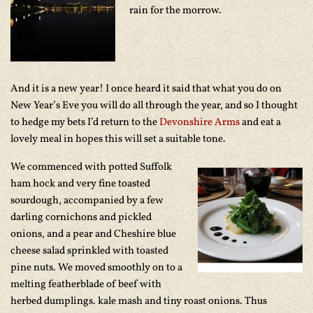
rain for the morrow.
And it is a new year! I once heard it said that what you do on
New Year’s Eve you will do all through the year, and so I thought
to hedge my bets I’d return to the
Devonshire Arms
and eat a
lovely meal in hopes this will set a suitable tone.
We commenced with potted Suffolk
ham hock and very fine toasted
sourdough, accompanied by a few
darling cornichons and pickled
onions, and a pear and Cheshire blue
cheese salad sprinkled with toasted
pine nuts. We moved smoothly on to a
melting featherblade of beef with
herbed dumplings. kale mash and tiny roast onions. Thus