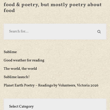
food & poetry, but mostly poetry about
food
Sublime
Good weather for reading
The world, the world
Sublime launch!
Planet Earth Poetry – Readings by Volunteers, Victoria 2026