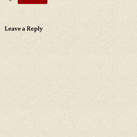
Leave a Reply