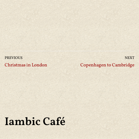
PREVIOUS
NEXT
Christmas in London
Copenhagen to Cambridge
Iambic Café