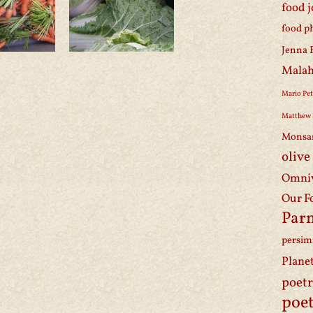
food 
food p
Jenna 
Malah
Mario Pet
Matthew 
Monsa
olive
Omniv
Our F
Par
persi
Plane
poet
poet