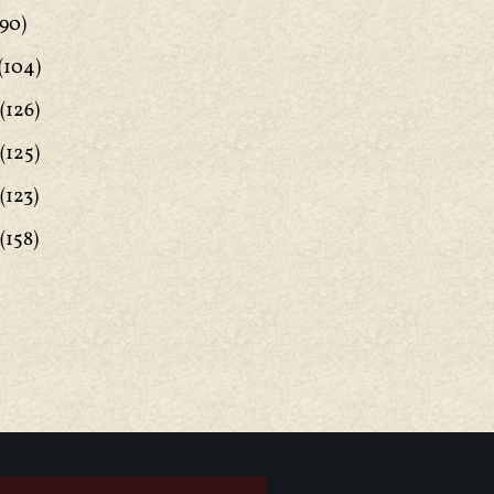
90)
(104)
(126)
(125)
(123)
(158)