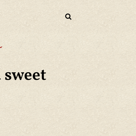
d sweet