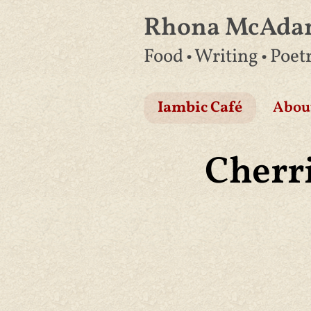
Rhona McAd
Skip
Food • Writing • Poet
to
content
Iambic Café
Abou
Cherri