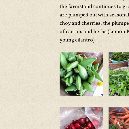
the farmstand continues to gr
are plumped out with seasonal 
choy and cherries, the plumpe
of carrots and herbs (Lemon 
young cilantro).