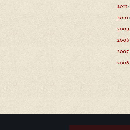
2011
(
2010
2009
2008
2007
2006