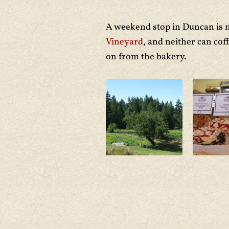
A weekend stop in Duncan is n
Vineyard
, and neither can co
on from the bakery.