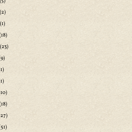
(5)
(2)
(1)
(18)
(23)
(9)
1)
1)
(10)
(18)
(27)
(51)