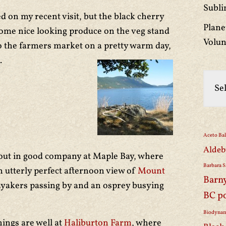
Subli
 on my recent visit, but the black cherry
Plane
ome nice looking produce on the veg stand
Volun
to the farmers market on a pretty warm day,
.
Aceto Ba
Aldeb
bout in good company at Maple Bay, where
Barbara S
n utterly perfect afternoon view of
Mount
Barn
kayakers passing by and an osprey busying
BC p
Biodynam
hings are well at
Haliburton Farm
, where