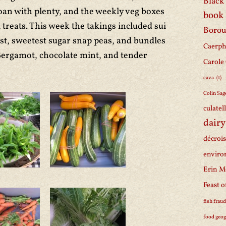
Black 
oan with plenty, and the weekly veg boxes
book
treats. This week the takings included sui
Borou
st, sweetest sugar snap peas, and bundles
Caerph
Bergamot, chocolate mint, and tender
Carole
cava
(1)
Colin Sag
culatel
dairy
décroi
enviro
Erin M
Feast o
fish frau
food geo