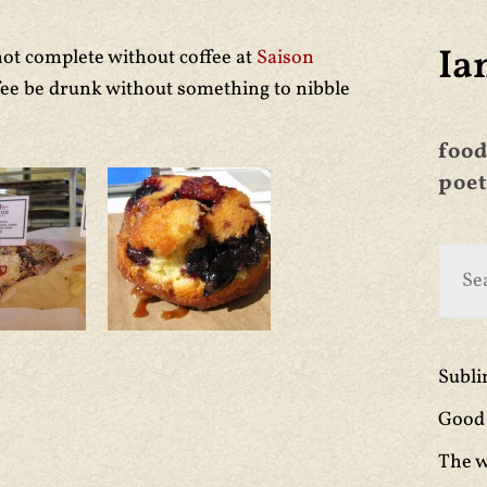
Ia
ot complete without coffee at
Saison
ffee be drunk without something to nibble
food
poet
Subl
Good 
The w