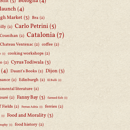
Bologna
(4)
Stilt
(3)
 launch
(4)
gh Market
(3)
Bra
(2)
Carlo Petrini
(5)
illy
(2)
Catalonia
(7)
 Counihan
(2)
Chateau Ventenac
(2)
coffee
(2)
cooking workshops
(2)
e
(1)
Cyrus Todiwala
(3)
lo
(2)
(4)
Dijon
(3)
Daunt's Books
(2)
ssance
(2)
Edinburgh
(2)
El Bulli
(1)
nmental literature
(2)
Fanny Bay
(3)
ouré
(2)
farmed fish
(1)
f Fields
(2)
ferries
(2)
Ferran Adria
(1)
Food and Morality
(3)
d
(1)
food history
(2)
graphy
(1)