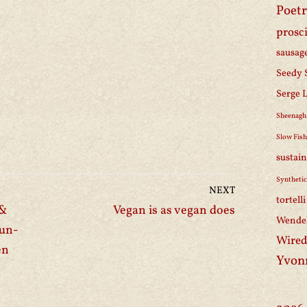
Poetr
prosc
sausag
Seedy 
Serge 
Sheenagh
Slow Fis
sustain
Synthetic
NEXT
tortell
 &
Vegan is as vegan does
Wendel
fun-
Wired
en
Yvon