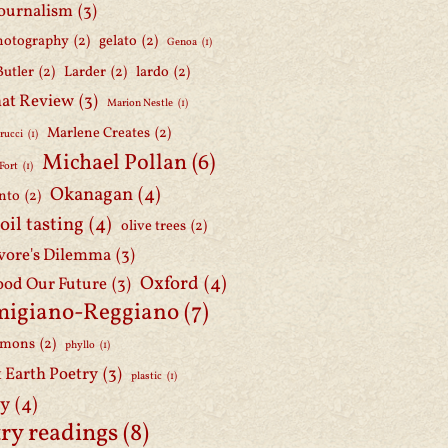
journalism
(3)
hotography
(2)
gelato
(2)
Genoa
(1)
Butler
(2)
Larder
(2)
lardo
(2)
at Review
(3)
Marion Nestle
(1)
Marlene Creates
(2)
rucci
(1)
Michael Pollan
(6)
Fort
(1)
Okanagan
(4)
nto
(2)
 oil tasting
(4)
olive trees
(2)
ore's Dilemma
(3)
Oxford
(4)
ood Our Future
(3)
migiano-Reggiano
(7)
mmons
(2)
phyllo
(1)
t Earth Poetry
(3)
plastic
(1)
ry
(4)
ry readings
(8)