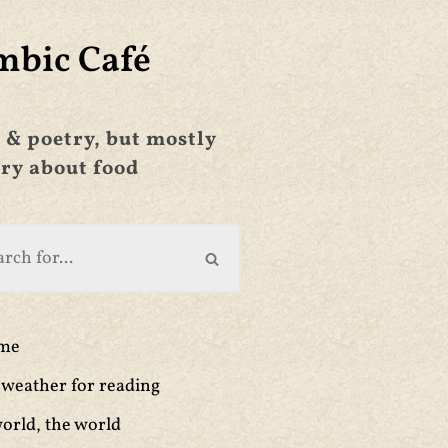
mbic Café
 & poetry, but mostly
ry about food
ime
weather for reading
orld, the world