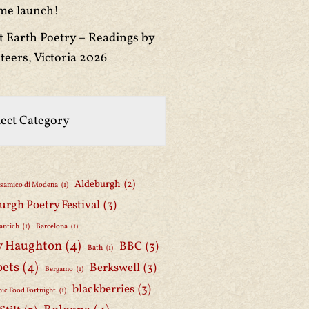
me launch!
t Earth Poetry – Readings by
teers, Victoria 2026
Aldeburgh
(2)
lsamico di Modena
(1)
urgh Poetry Festival
(3)
antich
(1)
Barcelona
(1)
y Haughton
(4)
BBC
(3)
Bath
(1)
oets
(4)
Berkswell
(3)
Bergamo
(1)
blackberries
(3)
ic Food Fortnight
(1)