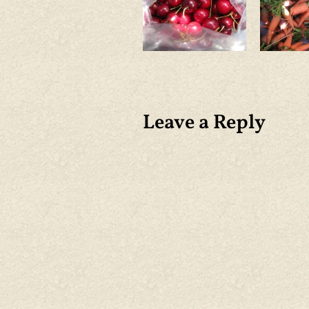
Leave a Reply