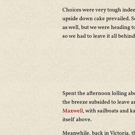
Choices were very tough indeed
upside down cake prevailed. S
as well, but we were heading 
so we had to leave it all behind
Spent the afternoon lolling a
the breeze subsided to leave a
Maxwell
, with sailboats and 
itself above.
Meanwhile, back in Victoria, t