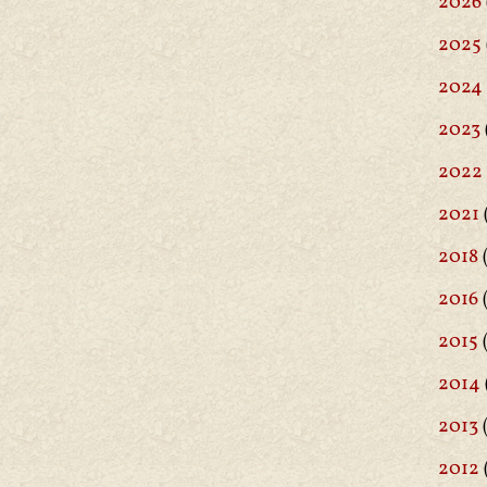
2026
2025
2024
2023
2022
2021
2018
(
2016
(
2015
2014
2013
2012