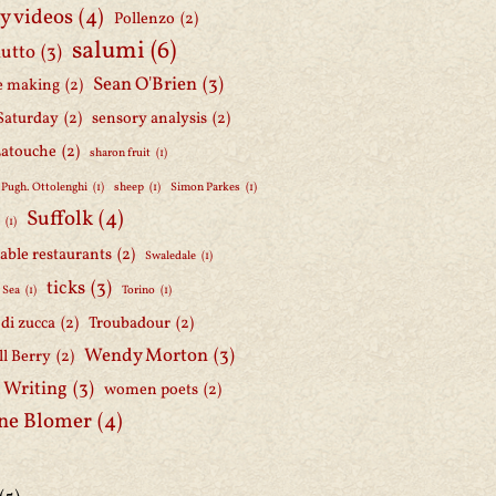
y videos
(4)
Pollenzo
(2)
salumi
(6)
iutto
(3)
Sean O'Brien
(3)
e making
(2)
Saturday
(2)
sensory analysis
(2)
Latouche
(2)
sharon fruit
(1)
 Pugh. Ottolenghi
(1)
sheep
(1)
Simon Parkes
(1)
Suffolk
(4)
h
(1)
able restaurants
(2)
Swaledale
(1)
ticks
(3)
 Sea
(1)
Torino
(1)
i di zucca
(2)
Troubadour
(2)
Wendy Morton
(3)
l Berry
(2)
 Writing
(3)
women poets
(2)
ne Blomer
(4)