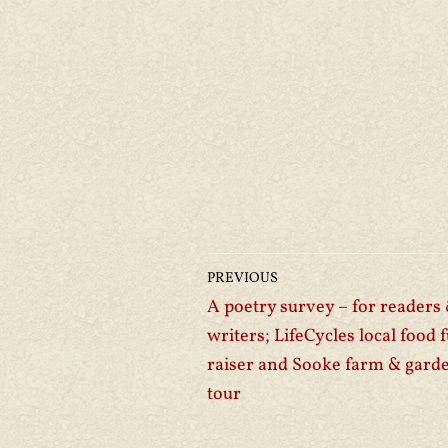
PREVIOUS
A poetry survey – for readers
writers; LifeCycles local food 
raiser and Sooke farm & gard
tour