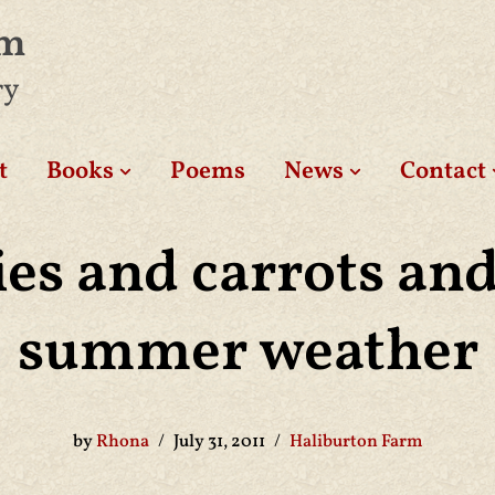
am
ry
t
Books
Poems
News
Contact
es and carrots an
summer weather
by
Rhona
July 31, 2011
Haliburton Farm