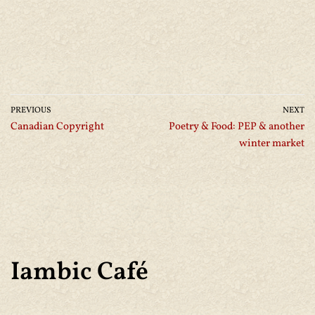
PREVIOUS
NEXT
Canadian Copyright
Poetry & Food: PEP & another
winter market
Iambic Café