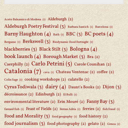
Aldeburgh
(2)
Aceto Balsamico di Modena
(1)
Aldeburgh Poetry Festival
(3)
Barbara Santich
(1)
Barcelona
(1)
Barny Haughton
(4)
BC poets
(4)
BBC
(3)
Bath
(1)
Berkswell
(3)
Bergamo
(1)
Biodynamic Food Fortnight
(1)
Bologna
(4)
blackberries
(3)
Black Stilt
(3)
book launch
(4)
Borough Market
(3)
Bra
(2)
Carlo Petrini
(5)
Caerphilly
(2)
Carole Counihan
(2)
Catalonia
(7)
Chateau Ventenac
(2)
coffee
(2)
cava
(1)
cooking workshops
(2)
culatello
(2)
Colin Sage
(1)
dairy
(4)
Cyrus Todiwala
(3)
Dijon
(3)
Daunt's Books
(2)
décroissance
(2)
Edinburgh
(2)
El Bulli
(1)
Fanny Bay
(3)
environmental literature
(2)
Erin Mouré
(2)
Feast of Fields
(2)
ferries
(2)
farmed fish
(1)
Ferran Adria
(1)
fish fraud
(1)
Food and Morality
(3)
food history
(2)
food geography
(1)
food journalism
(3)
food photography
(2)
gelato
(2)
Genoa
(1)