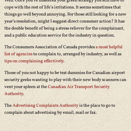
Well. Once you’ve mastered your green strategy you still have to
cope with the rest of life’s irritations. It seems sometimes that
things go well beyond annoying. For those still looking for a new
year’s resolution, might I suggest direct consumer action? It has
the double benefit of being a stress reliever for the complainant,
and a public education service for the industry in question.
The Consumers Association of Canada provides
a most helpful
list of agencies
to complain to, arranged by industry, as well as
tips on complaining effectively
.
Those of you not happy to be test dummies for Canadian airport
security geeks wanting to play with their new body scanners can
vent your spleen at the
Canadian Air Transport Security
Authority
.
The
Advertising Complaints Authority
is the place to go to
complain about advertising by email, mail or fax.