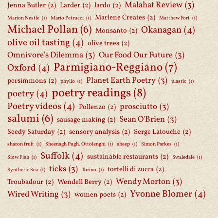
Malahat Review
(3)
Jenna Butler
(2)
Larder
(2)
lardo
(2)
Marlene Creates
(2)
Marion Nestle
(1)
Mario Petrucci
(1)
Matthew Fort
(1)
Michael Pollan
(6)
Okanagan
(4)
Monsanto
(2)
olive oil tasting
(4)
olive trees
(2)
Omnivore's Dilemma
(3)
Our Food Our Future
(3)
Parmigiano-Reggiano
(7)
Oxford
(4)
Planet Earth Poetry
(3)
persimmons
(2)
phyllo
(1)
plastic
(1)
poetry readings
(8)
poetry
(4)
Poetry videos
(4)
prosciutto
(3)
Pollenzo
(2)
salumi
(6)
Sean O'Brien
(3)
sausage making
(2)
Seedy Saturday
(2)
sensory analysis
(2)
Serge Latouche
(2)
sharon fruit
(1)
Sheenagh Pugh. Ottolenghi
(1)
sheep
(1)
Simon Parkes
(1)
Suffolk
(4)
sustainable restaurants
(2)
Slow Fish
(1)
Swaledale
(1)
ticks
(3)
tortelli di zucca
(2)
Synthetic Sea
(1)
Torino
(1)
Wendy Morton
(3)
Troubadour
(2)
Wendell Berry
(2)
Yvonne Blomer
(4)
Wired Writing
(3)
women poets
(2)