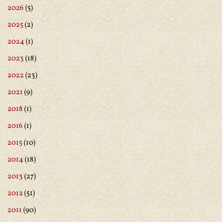
2026
(5)
2025
(2)
2024
(1)
2023
(18)
2022
(23)
2021
(9)
2018
(1)
2016
(1)
2015
(10)
2014
(18)
2013
(27)
2012
(51)
2011
(90)