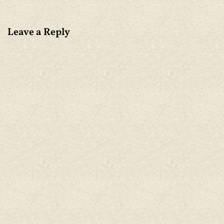
Leave a Reply