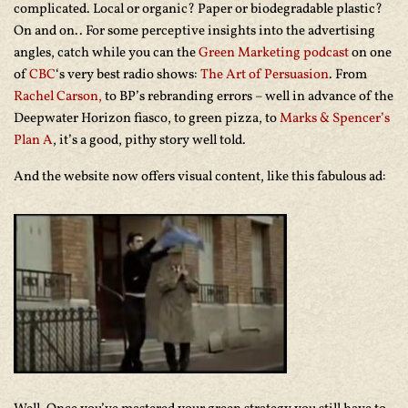
complicated. Local or organic? Paper or biodegradable plastic?
On and on.. For some perceptive insights into the advertising
angles, catch while you can the
Green Marketing podcast
on one
of
CBC
‘s very best radio shows:
The Art of Persuasion
. From
Rachel Carson,
to BP’s rebranding errors – well in advance of the
Deepwater Horizon fiasco, to green pizza, to
Marks & Spencer’s
Plan A
, it’s a good, pithy story well told.
And the website now offers visual content, like this fabulous ad: