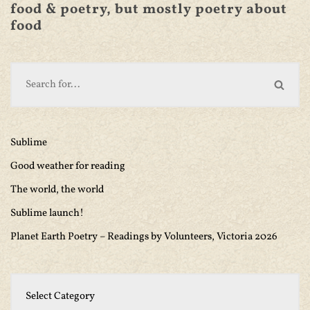
food & poetry, but mostly poetry about
food
Sublime
Good weather for reading
The world, the world
Sublime launch!
Planet Earth Poetry – Readings by Volunteers, Victoria 2026