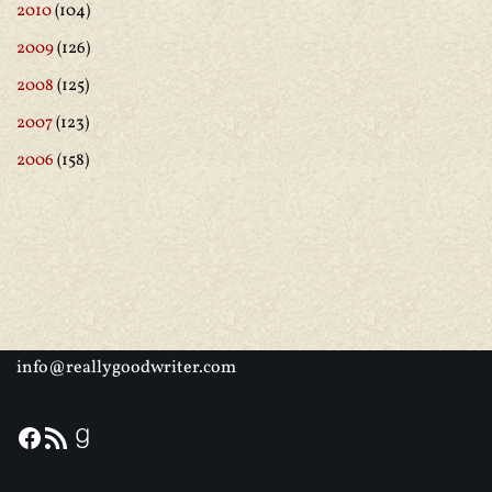
2010
(104)
2009
(126)
2008
(125)
2007
(123)
2006
(158)
info@reallygoodwriter.com