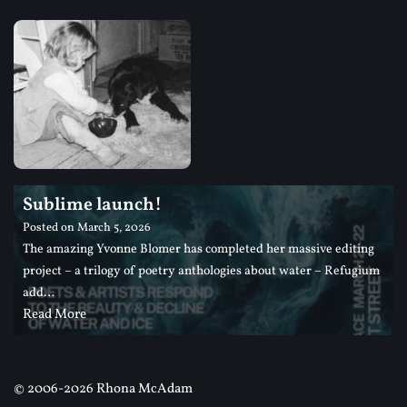
Sublime launch!
Posted on
March 5, 2026
The amazing Yvonne Blomer has completed her massive editing
project – a trilogy of poetry anthologies about water – Refugium
add…
Read More
©
2006-2026 Rhona McAdam