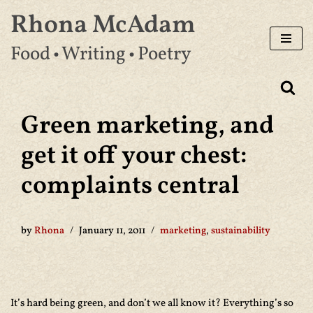
Rhona McAdam
Skip
Food • Writing • Poetry
to
content
Green marketing, and
get it off your chest:
complaints central
by
Rhona
January 11, 2011
marketing
,
sustainability
It’s hard being green, and don’t we all know it? Everything’s so