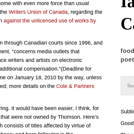
I
 home with even more force than usual
 the
Writers Union of Canada
, regarding the
C
on
against the unlicensed use of works by
on through Canadian courts since 1996, and
food
ement, “concerns media outlets that
poet
ce writers and artists on electronic
additional compensation.”(Deadline for
ime on January 18, 2010 by the way, unless
ted; more details on the
Cole & Partners
ring. It would have been easier, I think, for
Subl
les that were not owned by Thomson. Here’s
Good 
h consists of titles affected by virtue of