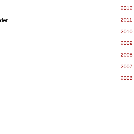
2012
2011
der
2010
2009
2008
2007
2006