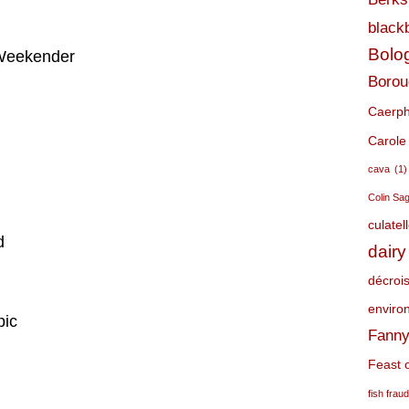
black
Bolo
 Weekender
Borou
Caerphi
Carole
cava
(1)
Colin Sa
culatel
d
dairy
décroi
environ
pic
Fanny
Feast o
fish frau