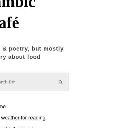
ambic
afé
 & poetry, but mostly
ry about food
ime
weather for reading