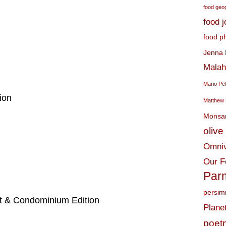
food geo
food 
food p
Jenna 
Malah
Mario Pe
ion
Matthew 
Monsa
olive 
Omniv
Our F
Par
persi
t & Condominium Edition
Plane
poet