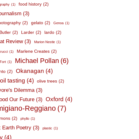
food history
(2)
graphy
(1)
journalism
(3)
hotography
(2)
gelato
(2)
Genoa
(1)
Butler
(2)
Larder
(2)
lardo
(2)
at Review
(3)
Marion Nestle
(1)
Marlene Creates
(2)
trucci
(1)
Michael Pollan
(6)
Fort
(1)
Okanagan
(4)
nto
(2)
oil tasting
(4)
olive trees
(2)
ore's Dilemma
(3)
Oxford
(4)
ood Our Future
(3)
migiano-Reggiano
(7)
mmons
(2)
phyllo
(1)
t Earth Poetry
(3)
plastic
(1)
ry
(4)