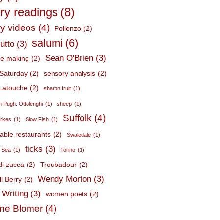
ry readings
(8)
ry videos
(4)
Pollenzo
(2)
salumi
(6)
utto
(3)
Sean O'Brien
(3)
e making
(2)
Saturday
(2)
sensory analysis
(2)
Latouche
(2)
sharon fruit
(1)
 Pugh. Ottolenghi
(1)
sheep
(1)
Suffolk
(4)
arkes
(1)
Slow Fish
(1)
nable restaurants
(2)
Swaledale
(1)
ticks
(3)
c Sea
(1)
Torino
(1)
 di zucca
(2)
Troubadour
(2)
Wendy Morton
(3)
l Berry
(2)
 Writing
(3)
women poets
(2)
ne Blomer
(4)