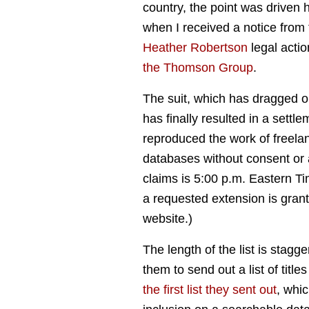
country, the point was driven
when I received a notice from
Heather Robertson
legal acti
the Thomson Group
.
The suit, which has dragged 
has finally resulted in a settl
reproduced the work of freelan
databases without consent or 
claims is 5:00 p.m. Eastern T
a requested extension is gran
website.)
The length of the list is stagge
them to send out a list of tit
the first list they sent out
, whic