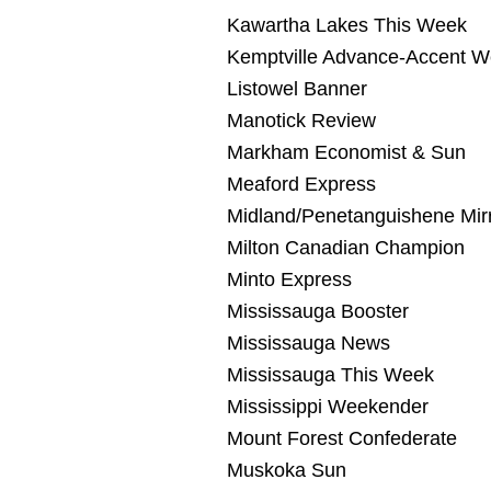
Kawartha Lakes This Week
Kemptville Advance-Accent 
Listowel Banner
Manotick Review
Markham Economist & Sun
Meaford Express
Midland/Penetanguishene Mir
Milton Canadian Champion
Minto Express
Mississauga Booster
Mississauga News
Mississauga This Week
Mississippi Weekender
Mount Forest Confederate
Muskoka Sun