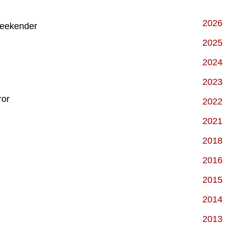
2026
Weekender
2025
2024
2023
ror
2022
2021
2018
2016
2015
2014
2013