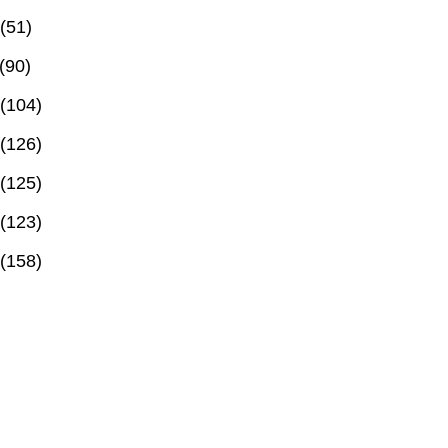
(51)
(90)
(104)
(126)
(125)
(123)
(158)