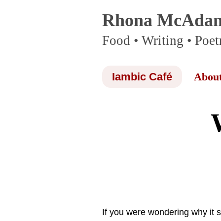
Rhona McAda
Skip
Food • Writing • Poet
to
content
Iambic Café
Abou
If you were wondering why it 