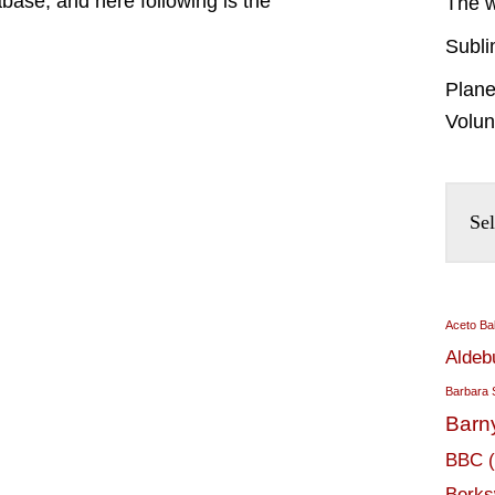
base; and here following is the
The w
Subli
Plane
Volun
Aceto Ba
Aldeb
Barbara 
Barn
BBC
Berks