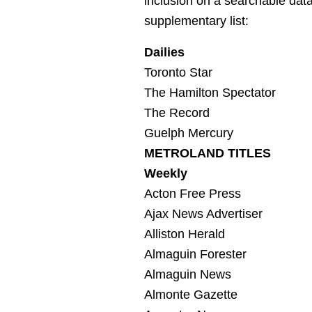
inclusion on a searchable data
supplementary list:
Dailies
Toronto Star
The Hamilton Spectator
The Record
Guelph Mercury
METROLAND TITLES
Weekly
Acton Free Press
Ajax News Advertiser
Alliston Herald
Almaguin Forester
Almaguin News
Almonte Gazette