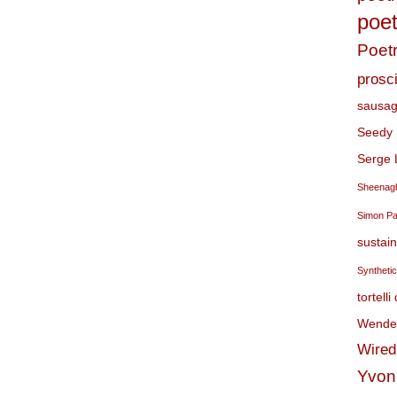
poet
Poet
prosci
sausag
Seedy 
Serge 
Sheenagh
Simon P
sustai
Syntheti
tortelli
Wendel
Wired
Yvon