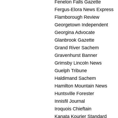
Fenelon Falls Gazette
Fergus-Elora News Express
Flamborough Review
Georgetown Independent
Georgina Advocate
Glanbrook Gazette
Grand River Sachem
Gravenhurst Banner
Grimsby Lincoln News
Guelph Tribune
Haldimand Sachem
Hamilton Mountain News
Huntsville Forester
Innisfil Journal
Iroquois Chieftain
Kanata Kourier Standard