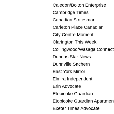
Caledon/Bolton Enterprise
Cambridge Times
Canadian Statesman
Carleton Place Canadian
City Centre Moment
Clarington This Week
Collingwood/Wasaga Connect
Dundas Star News
Dunnville Sachern
East York Mirror
Elmira Independent
Erin Advocate
Etobicoke Guardian
Etobicoke Guardian Apartmen
Exeter Times Advocate