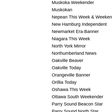
Muskoka Weekender
Muskokan
Nepean This Week & Weeken
New Hamburg Independent
Newmarket Era-Banner
Niagara This Week
North York Mirror
Northumberland News
Oakville Beaver
Oakville Today
Orangeville Banner
Orillia Today
Oshawa This Week
Ottawa South Weekender
Parry Sound Beacon Star
Parry Sound North Star