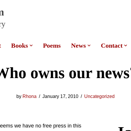
m
ry
t
Books
Poems
News
Contact
Who owns our news
by
Rhona
January 17, 2010
Uncategorized
seems we have no free press in this