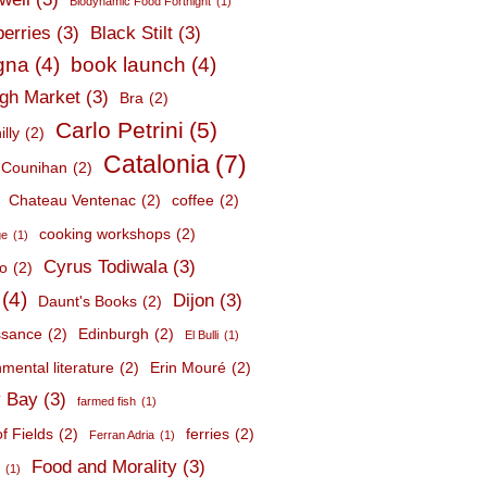
Biodynamic Food Fortnight
(1)
berries
(3)
Black Stilt
(3)
gna
(4)
book launch
(4)
gh Market
(3)
Bra
(2)
Carlo Petrini
(5)
lly
(2)
Catalonia
(7)
 Counihan
(2)
Chateau Ventenac
(2)
coffee
(2)
cooking workshops
(2)
ge
(1)
Cyrus Todiwala
(3)
lo
(2)
(4)
Dijon
(3)
Daunt's Books
(2)
ssance
(2)
Edinburgh
(2)
El Bulli
(1)
mental literature
(2)
Erin Mouré
(2)
 Bay
(3)
farmed fish
(1)
f Fields
(2)
ferries
(2)
Ferran Adria
(1)
Food and Morality
(3)
d
(1)