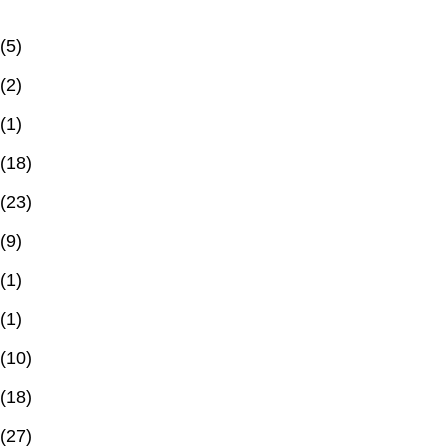
(5)
(2)
(1)
(18)
(23)
(9)
(1)
(1)
(10)
(18)
(27)