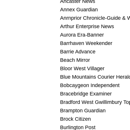
Ancaster News
Annex Guardian
Anrnprior Chronicle-Guide &
Arthur Enterprise News
Aurora Era-Banner
Barrhaven Weekender
Barrie Advance
Beach Mirror
Bloor West Villager
Blue Mountains Courier Heral
Bobcaygeon Independent
Bracebridge Examiner
Bradford West Gwillimbury To
Brampton Guardian
Brock Citizen
Burlington Post