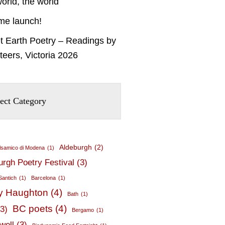
orld, the world
me launch!
t Earth Poetry – Readings by
teers, Victoria 2026
Aldeburgh
(2)
lsamico di Modena
(1)
urgh Poetry Festival
(3)
Santich
(1)
Barcelona
(1)
y Haughton
(4)
Bath
(1)
BC poets
(4)
(3)
Bergamo
(1)
well
(3)