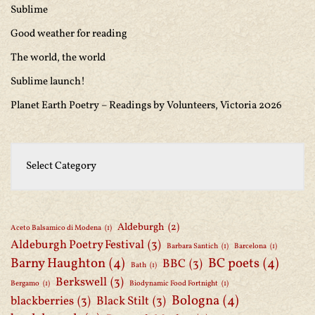
Sublime
Good weather for reading
The world, the world
Sublime launch!
Planet Earth Poetry – Readings by Volunteers, Victoria 2026
Aldeburgh
(2)
Aceto Balsamico di Modena
(1)
Aldeburgh Poetry Festival
(3)
Barbara Santich
(1)
Barcelona
(1)
Barny Haughton
(4)
BC poets
(4)
BBC
(3)
Bath
(1)
Berkswell
(3)
Bergamo
(1)
Biodynamic Food Fortnight
(1)
Bologna
(4)
blackberries
(3)
Black Stilt
(3)