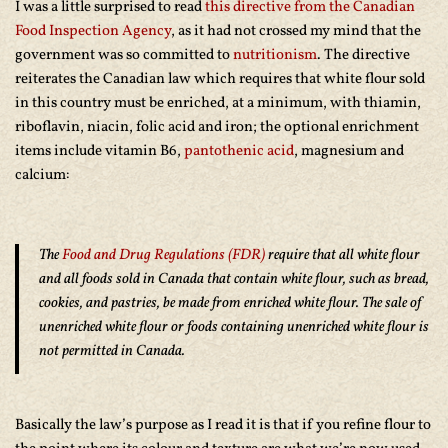
I was a little surprised to read
this directive from the Canadian
Food Inspection Agency
, as it had not crossed my mind that the
government was so committed to
nutritionism
. The directive
reiterates the Canadian law which requires that white flour sold
in this country must be enriched, at a minimum, with thiamin,
riboflavin, niacin, folic acid and iron; the optional enrichment
items include vitamin B6,
pantothenic acid
, magnesium and
calcium:
The
Food and Drug Regulations (FDR)
require that all white flour
and all foods sold in Canada that contain white flour, such as bread,
cookies, and pastries, be made from enriched white flour. The sale of
unenriched white flour or foods containing unenriched white flour is
not permitted in Canada.
Basically the law’s purpose as I read it is that if you refine flour to