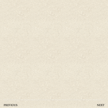
PREVIOUS
NEXT