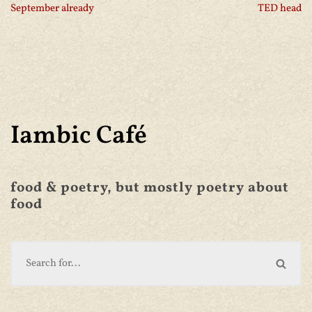
September already
TED head
Iambic Café
food & poetry, but mostly poetry about
food