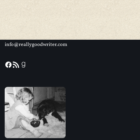
info@reallygoodwriter.com