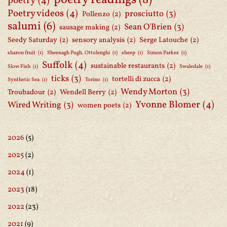
poetry readings
(8)
poetry
(4)
Poetry videos
(4)
prosciutto
(3)
Pollenzo
(2)
salumi
(6)
Sean O'Brien
(3)
sausage making
(2)
Seedy Saturday
(2)
sensory analysis
(2)
Serge Latouche
(2)
sharon fruit
(1)
Sheenagh Pugh. Ottolenghi
(1)
sheep
(1)
Simon Parkes
(1)
Suffolk
(4)
sustainable restaurants
(2)
Slow Fish
(1)
Swaledale
(1)
ticks
(3)
tortelli di zucca
(2)
Synthetic Sea
(1)
Torino
(1)
Wendy Morton
(3)
Troubadour
(2)
Wendell Berry
(2)
Yvonne Blomer
(4)
Wired Writing
(3)
women poets
(2)
2026
(5)
2025
(2)
2024
(1)
2023
(18)
2022
(23)
2021
(9)