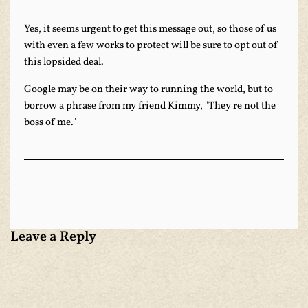
Yes, it seems urgent to get this message out, so those of us
with even a few works to protect will be sure to opt out of
this lopsided deal.
Google may be on their way to running the world, but to
borrow a phrase from my friend Kimmy, "They're not the
boss of me."
Leave a Reply