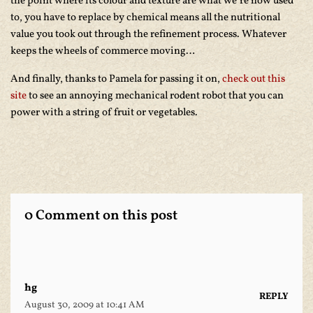
the point where its colour and texture are what we’re now used
to, you have to replace by chemical means all the nutritional
value you took out through the refinement process. Whatever
keeps the wheels of commerce moving…
And finally, thanks to Pamela for passing it on,
check out this
site
to see an annoying mechanical rodent robot that you can
power with a string of fruit or vegetables.
0 Comment on this post
hg
REPLY
August 30, 2009 at 10:41 AM