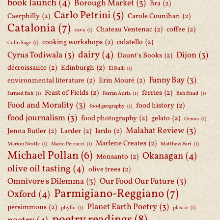
book launch
(4)
Borough Market
(3)
Bra
(2)
Carlo Petrini
(5)
Caerphilly
(2)
Carole Counihan
(2)
Catalonia
(7)
Chateau Ventenac
(2)
coffee
(2)
cava
(1)
cooking workshops
(2)
culatello
(2)
Colin Sage
(1)
dairy
(4)
Cyrus Todiwala
(3)
Dijon
(3)
Daunt's Books
(2)
décroissance
(2)
Edinburgh
(2)
El Bulli
(1)
Fanny Bay
(3)
environmental literature
(2)
Erin Mouré
(2)
Feast of Fields
(2)
ferries
(2)
farmed fish
(1)
Ferran Adria
(1)
fish fraud
(1)
Food and Morality
(3)
food history
(2)
food geography
(1)
food journalism
(3)
food photography
(2)
gelato
(2)
Genoa
(1)
Malahat Review
(3)
Jenna Butler
(2)
Larder
(2)
lardo
(2)
Marlene Creates
(2)
Marion Nestle
(1)
Mario Petrucci
(1)
Matthew Fort
(1)
Michael Pollan
(6)
Okanagan
(4)
Monsanto
(2)
olive oil tasting
(4)
olive trees
(2)
Omnivore's Dilemma
(3)
Our Food Our Future
(3)
Parmigiano-Reggiano
(7)
Oxford
(4)
Planet Earth Poetry
(3)
persimmons
(2)
phyllo
(1)
plastic
(1)