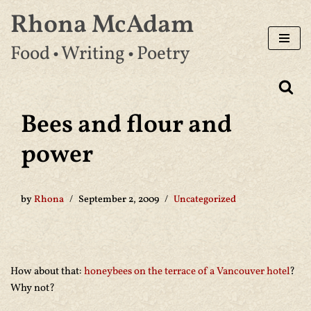
Rhona McAdam
Skip
Food • Writing • Poetry
to
content
Bees and flour and
power
by
Rhona
September 2, 2009
Uncategorized
How about that:
honeybees on the terrace of a Vancouver hotel
?
Why not?