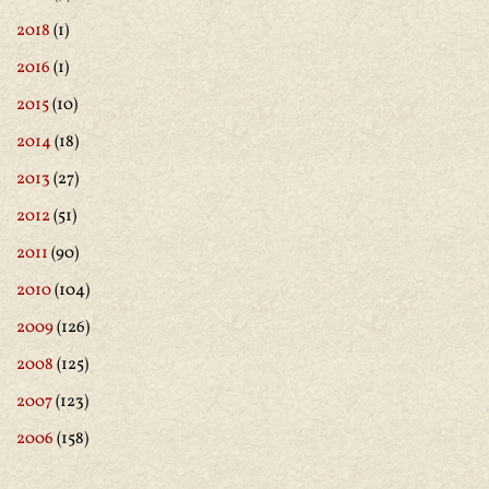
2018
(1)
2016
(1)
2015
(10)
2014
(18)
2013
(27)
2012
(51)
2011
(90)
2010
(104)
2009
(126)
2008
(125)
2007
(123)
2006
(158)