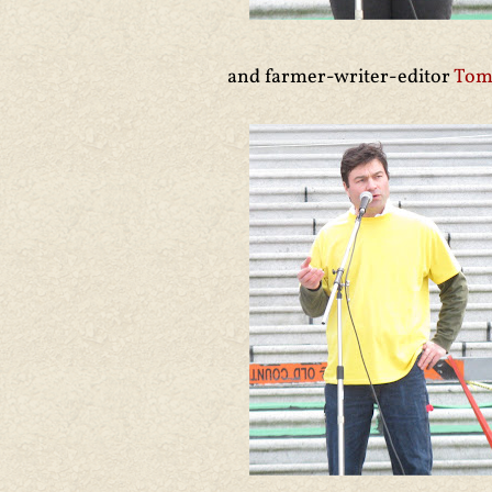
and farmer-writer-editor
Tom