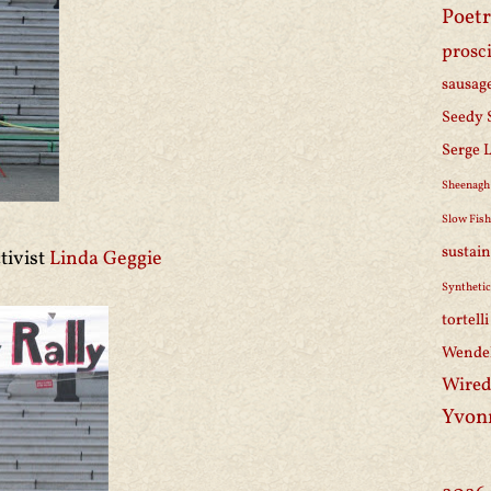
Poetr
prosc
sausag
Seedy 
Serge 
Sheenagh
Slow Fis
sustain
tivist
Linda Geggie
Synthetic
tortell
Wendel
Wired
Yvon