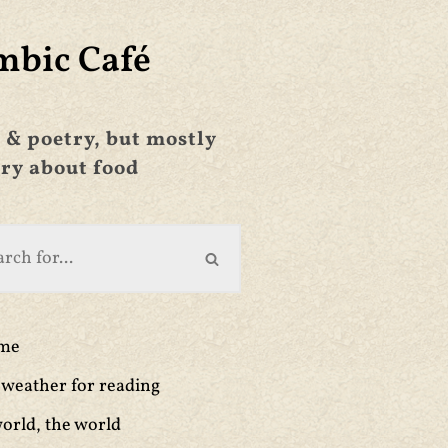
mbic Café
 & poetry, but mostly
ry about food
ime
weather for reading
orld, the world