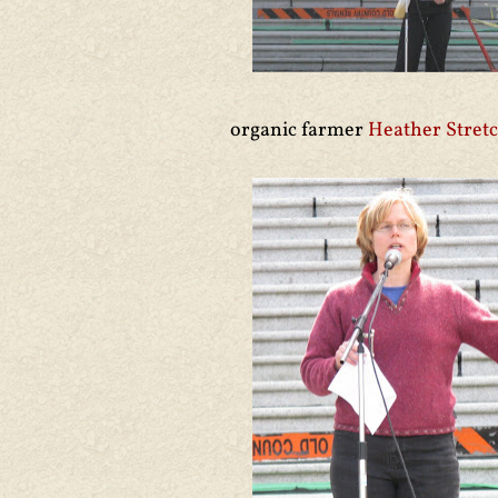
organic farmer
Heather Stret