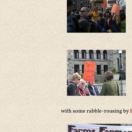
with some rabble-rousing by