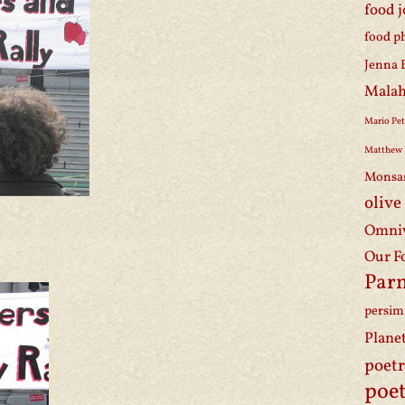
food 
food p
Jenna 
Malah
Mario Pet
Matthew 
Monsa
olive
Omniv
Our F
Par
persi
Plane
poet
poet