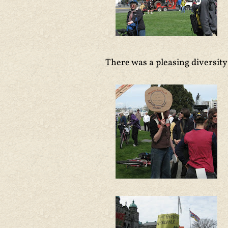
There was a pleasing diversity