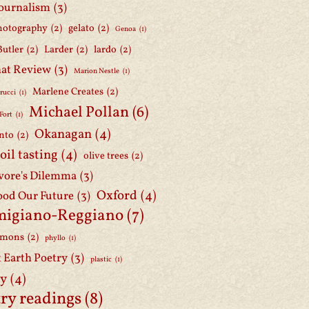
journalism
(3)
hotography
(2)
gelato
(2)
Genoa
(1)
Butler
(2)
Larder
(2)
lardo
(2)
at Review
(3)
Marion Nestle
(1)
Marlene Creates
(2)
rucci
(1)
Michael Pollan
(6)
Fort
(1)
Okanagan
(4)
nto
(2)
 oil tasting
(4)
olive trees
(2)
ore's Dilemma
(3)
Oxford
(4)
ood Our Future
(3)
migiano-Reggiano
(7)
mmons
(2)
phyllo
(1)
t Earth Poetry
(3)
plastic
(1)
ry
(4)
ry readings
(8)