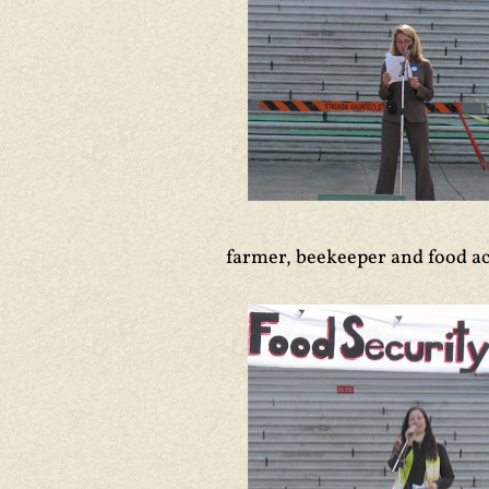
farmer, beekeeper and food ac