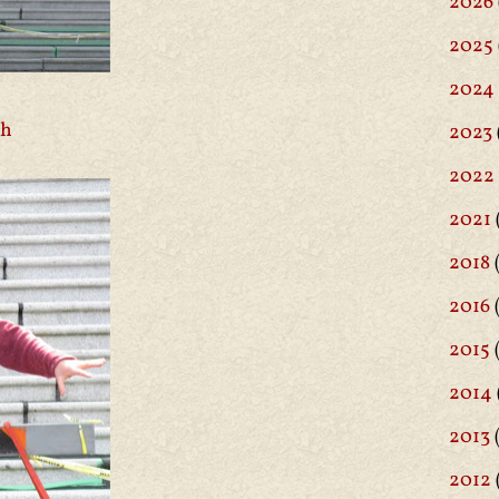
2026
2025
2024
ch
2023
2022
2021
2018
(
2016
(
2015
2014
2013
2012