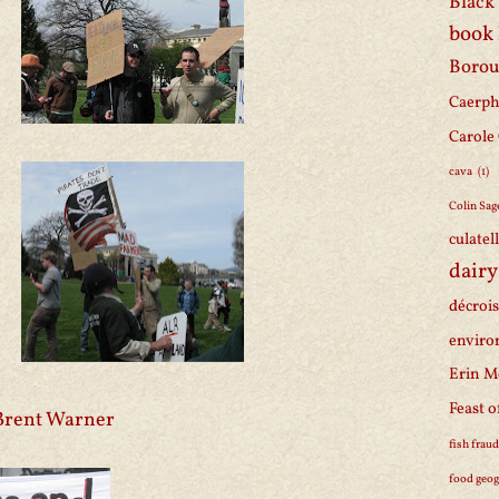
Black 
book
Borou
Caerph
Carole
cava
(1)
Colin Sag
culatel
dairy
décroi
enviro
Erin M
Feast o
Brent Warner
fish frau
food geo