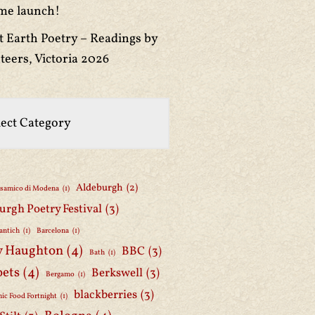
me launch!
t Earth Poetry – Readings by
teers, Victoria 2026
Aldeburgh
(2)
lsamico di Modena
(1)
urgh Poetry Festival
(3)
antich
(1)
Barcelona
(1)
y Haughton
(4)
BBC
(3)
Bath
(1)
oets
(4)
Berkswell
(3)
Bergamo
(1)
blackberries
(3)
ic Food Fortnight
(1)