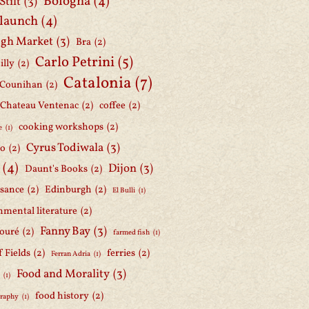
Bologna
(4)
Stilt
(3)
 launch
(4)
gh Market
(3)
Bra
(2)
Carlo Petrini
(5)
illy
(2)
Catalonia
(7)
 Counihan
(2)
Chateau Ventenac
(2)
coffee
(2)
cooking workshops
(2)
e
(1)
Cyrus Todiwala
(3)
lo
(2)
(4)
Dijon
(3)
Daunt's Books
(2)
ssance
(2)
Edinburgh
(2)
El Bulli
(1)
nmental literature
(2)
Fanny Bay
(3)
ouré
(2)
farmed fish
(1)
f Fields
(2)
ferries
(2)
Ferran Adria
(1)
Food and Morality
(3)
d
(1)
food history
(2)
graphy
(1)