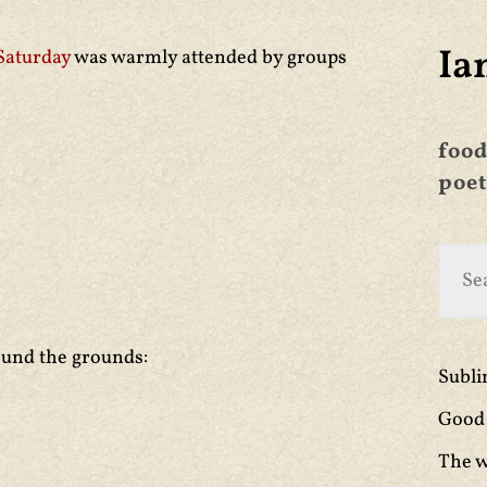
Ia
 Saturday
was warmly attended by groups
food
poet
ound the grounds:
Subl
Good 
The w