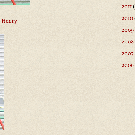
2011
(
2010
 Henry
2009
2008
2007
2006