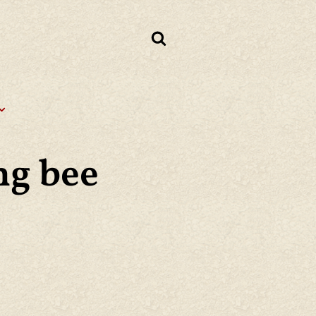
ng bee