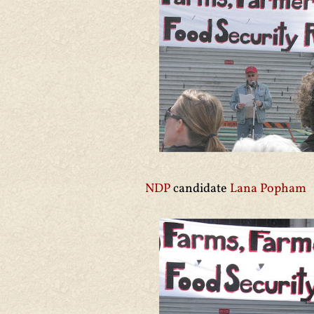
NDP
candidate
Lana Popham