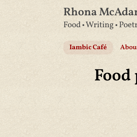
Rhona McAd
Skip
Food • Writing • Poet
to
content
Iambic Café
Abou
Food 