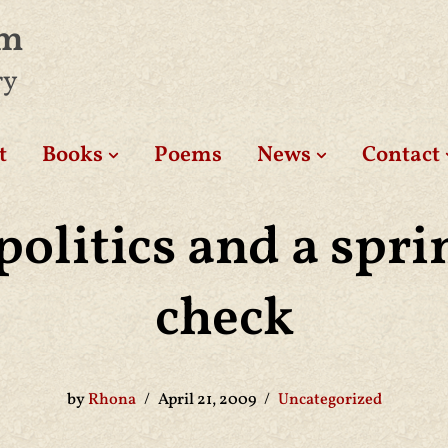
am
ry
t
Books
Poems
News
Contact
politics and a spri
check
by
Rhona
April 21, 2009
Uncategorized