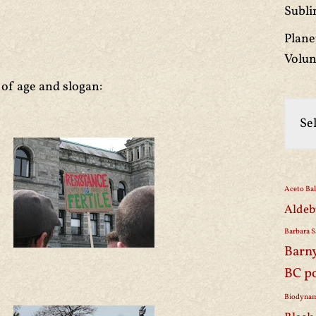
Subli
Plane
Volun
 of age and slogan:
Aceto Ba
Aldeb
Barbara S
Barn
BC p
Biodynam