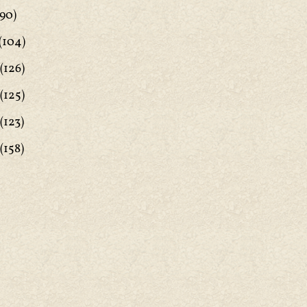
90)
(104)
(126)
(125)
(123)
(158)