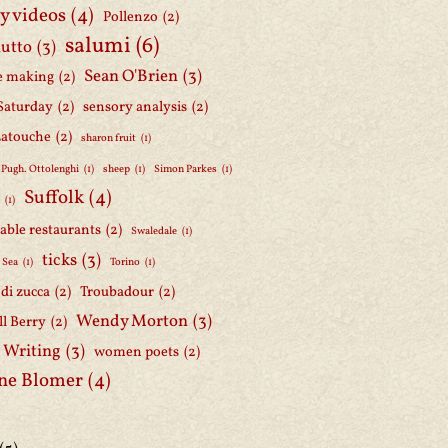
y videos
(4)
Pollenzo
(2)
salumi
(6)
iutto
(3)
Sean O'Brien
(3)
e making
(2)
Saturday
(2)
sensory analysis
(2)
Latouche
(2)
sharon fruit
(1)
 Pugh. Ottolenghi
(1)
sheep
(1)
Simon Parkes
(1)
Suffolk
(4)
h
(1)
able restaurants
(2)
Swaledale
(1)
ticks
(3)
 Sea
(1)
Torino
(1)
i di zucca
(2)
Troubadour
(2)
Wendy Morton
(3)
l Berry
(2)
 Writing
(3)
women poets
(2)
ne Blomer
(4)