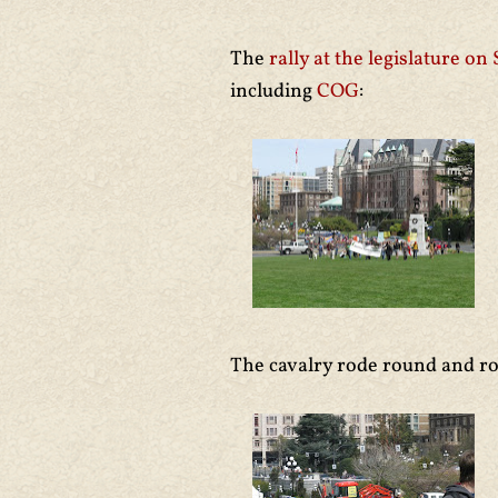
The
rally at the legislature on
including
COG
:
The cavalry rode round and r