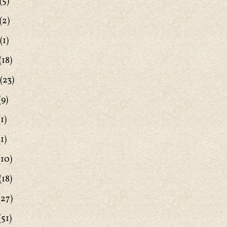
(5)
(2)
(1)
(18)
(23)
(9)
1)
1)
(10)
(18)
(27)
(51)