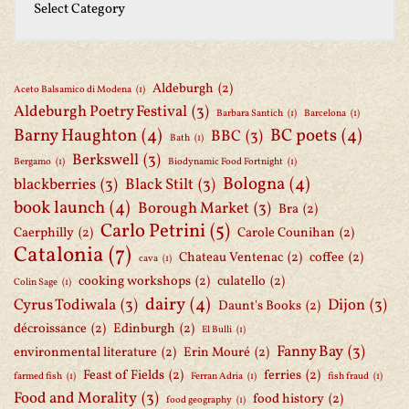
Aldeburgh
(2)
Aceto Balsamico di Modena
(1)
Aldeburgh Poetry Festival
(3)
Barbara Santich
(1)
Barcelona
(1)
Barny Haughton
(4)
BC poets
(4)
BBC
(3)
Bath
(1)
Berkswell
(3)
Bergamo
(1)
Biodynamic Food Fortnight
(1)
Bologna
(4)
blackberries
(3)
Black Stilt
(3)
book launch
(4)
Borough Market
(3)
Bra
(2)
Carlo Petrini
(5)
Caerphilly
(2)
Carole Counihan
(2)
Catalonia
(7)
Chateau Ventenac
(2)
coffee
(2)
cava
(1)
cooking workshops
(2)
culatello
(2)
Colin Sage
(1)
dairy
(4)
Cyrus Todiwala
(3)
Dijon
(3)
Daunt's Books
(2)
décroissance
(2)
Edinburgh
(2)
El Bulli
(1)
Fanny Bay
(3)
environmental literature
(2)
Erin Mouré
(2)
Feast of Fields
(2)
ferries
(2)
farmed fish
(1)
Ferran Adria
(1)
fish fraud
(1)
Food and Morality
(3)
food history
(2)
food geography
(1)