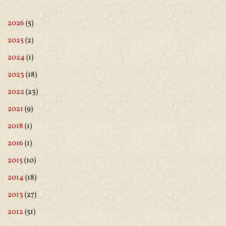
2026
(5)
2025
(2)
2024
(1)
2023
(18)
2022
(23)
2021
(9)
2018
(1)
2016
(1)
2015
(10)
2014
(18)
2013
(27)
2012
(51)