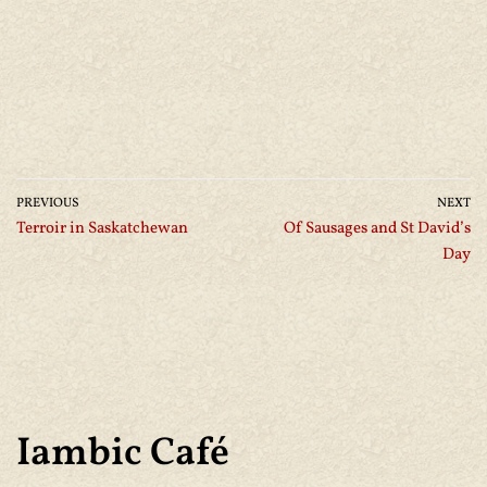
PREVIOUS
NEXT
Terroir in Saskatchewan
Of Sausages and St David’s
Day
Iambic Café