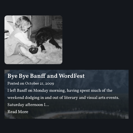
Bye Bye Banff and WordFest
Posted on
October 21, 2009
I left Banff on Monday morning, having spent much of the
weekend dodging in and out of literary and visual arts events.
Saturday afternoon I…
Read More