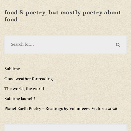
food & poetry, but mostly poetry about
food
Sublime
Good weather for reading
The world, the world
Sublime launch!
Planet Earth Poetry – Readings by Volunteers, Victoria 2026