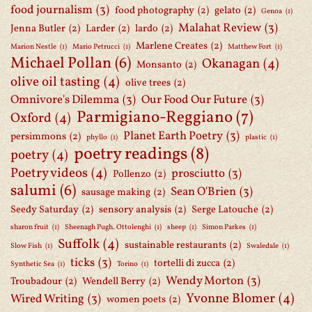
food journalism
(3)
food photography
(2)
gelato
(2)
Genoa
(1)
Malahat Review
(3)
Jenna Butler
(2)
Larder
(2)
lardo
(2)
Marlene Creates
(2)
Marion Nestle
(1)
Mario Petrucci
(1)
Matthew Fort
(1)
Michael Pollan
(6)
Okanagan
(4)
Monsanto
(2)
olive oil tasting
(4)
olive trees
(2)
Omnivore's Dilemma
(3)
Our Food Our Future
(3)
Parmigiano-Reggiano
(7)
Oxford
(4)
Planet Earth Poetry
(3)
persimmons
(2)
phyllo
(1)
plastic
(1)
poetry readings
(8)
poetry
(4)
Poetry videos
(4)
prosciutto
(3)
Pollenzo
(2)
salumi
(6)
Sean O'Brien
(3)
sausage making
(2)
Seedy Saturday
(2)
sensory analysis
(2)
Serge Latouche
(2)
sharon fruit
(1)
Sheenagh Pugh. Ottolenghi
(1)
sheep
(1)
Simon Parkes
(1)
Suffolk
(4)
sustainable restaurants
(2)
Slow Fish
(1)
Swaledale
(1)
ticks
(3)
tortelli di zucca
(2)
Synthetic Sea
(1)
Torino
(1)
Wendy Morton
(3)
Troubadour
(2)
Wendell Berry
(2)
Yvonne Blomer
(4)
Wired Writing
(3)
women poets
(2)