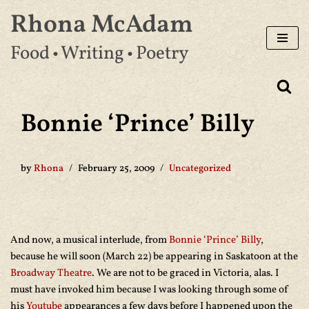
Rhona McAdam
Skip
Food • Writing • Poetry
to
content
Bonnie ‘Prince’ Billy
by
Rhona
February 25, 2009
Uncategorized
And now, a musical interlude, from
Bonnie ‘Prince’ Billy
,
because he will soon (March 22) be appearing in Saskatoon at the
Broadway Theatre
. We are not to be graced in Victoria, alas. I
must have invoked him because I was looking through some of
his
Youtube
appearances a few days before I happened upon the