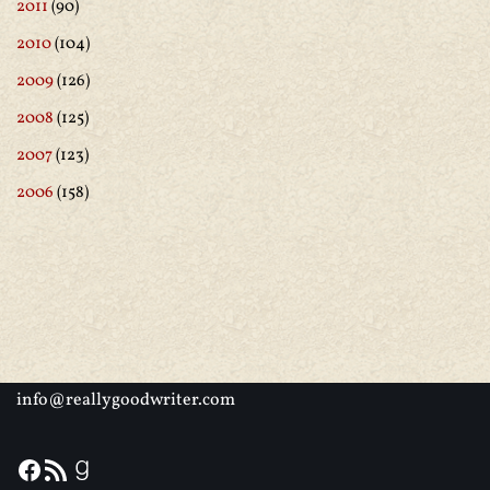
2011
(90)
2010
(104)
2009
(126)
2008
(125)
2007
(123)
2006
(158)
info@reallygoodwriter.com