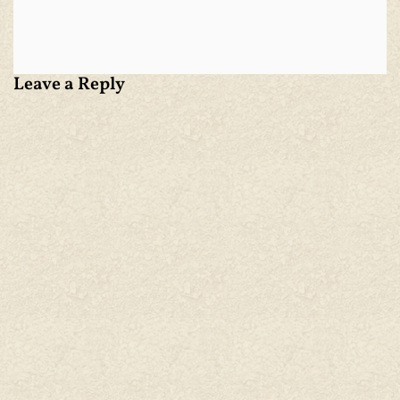
Leave a Reply