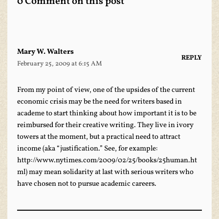
0 Comment on this post
Mary W. Walters
REPLY
February 25, 2009 at 6:15 AM
From my point of view, one of the upsides of the current
economic crisis may be the need for writers based in
academe to start thinking about how important it is to be
reimbursed for their creative writing. They live in ivory
towers at the moment, but a practical need to attract
income (aka “justification.” See, for example:
http://www.nytimes.com/2009/02/25/books/25human.ht
ml
) may mean solidarity at last with serious writers who
have chosen not to pursue academic careers.