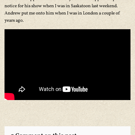
notice for his show when I was in Saskatoon last weekend.
Andrew put me onto him when I was in London a couple of
years ago.