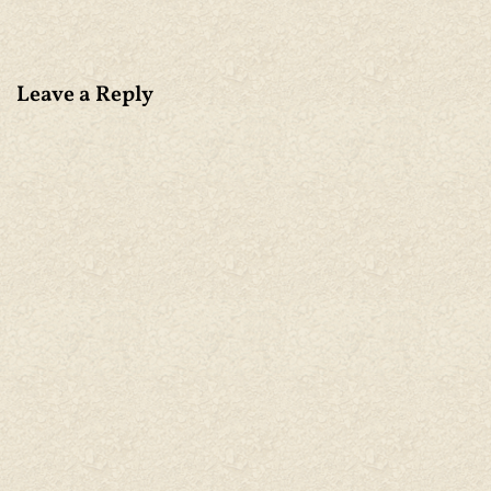
Leave a Reply