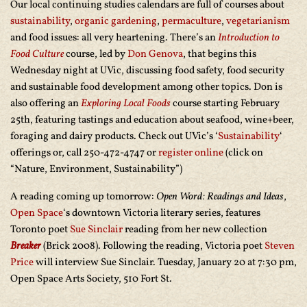
Our local continuing studies calendars are full of courses about
sustainability
,
organic gardening
,
permaculture
,
vegetarianism
and food issues: all very heartening. There’s an
Introduction to
Food Culture
course, led by
Don Genova
, that begins this
Wednesday night at UVic, discussing food safety, food security
and sustainable food development among other topics. Don is
also offering an
Exploring Local Foods
course starting February
25th, featuring tastings and education about seafood, wine+beer,
foraging and dairy products. Check out UVic’s ‘
Sustainability
‘
offerings or, call 250-472-4747 or
register online
(click on
“Nature, Environment, Sustainability”)
A reading coming up tomorrow:
Open Word: Readings and Ideas
,
Open Space
‘s downtown Victoria literary series, features
Toronto poet
Sue Sinclair
reading from her new collection
Breaker
(Brick 2008). Following the reading, Victoria poet
Steven
Price
will interview Sue Sinclair. Tuesday, January 20 at 7:30 pm,
Open Space Arts Society, 510 Fort St.