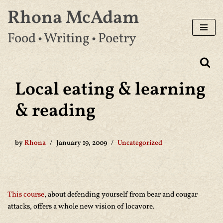
Rhona McAdam
Skip
Food • Writing • Poetry
to
content
Local eating & learning
& reading
by
Rhona
January 19, 2009
Uncategorized
This course
, about defending yourself from bear and cougar
attacks, offers a whole new vision of locavore.