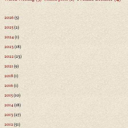
2026
(5)
2025
(2)
2024
(1)
2023
(18)
2022
(23)
2021
(9)
2018
(1)
2016
(1)
2015
(10)
2014
(18)
2013
(27)
2012
(51)