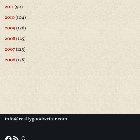
2011
(90)
2010
(104)
2009
(126)
2008
(125)
2007
(123)
2006
(158)
info@reallygoodwriter.com