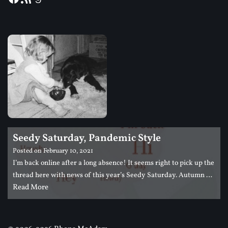
Seedy Saturday, Pandemic Style
Posted on
February 10, 2021
I’m back online after a long absence! It seems right to pick up the
thread here with news of this year’s Seedy Saturday. Autumn …
Read More