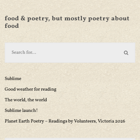
food & poetry, but mostly poetry about
food
Sublime
Good weather for reading
The world, the world
Sublime launch!
Planet Earth Poetry – Readings by Volunteers, Victoria 2026