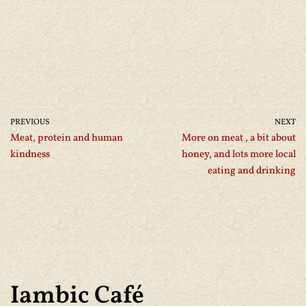
PREVIOUS
NEXT
Meat, protein and human
More on meat , a bit about
kindness
honey, and lots more local
eating and drinking
Iambic Café