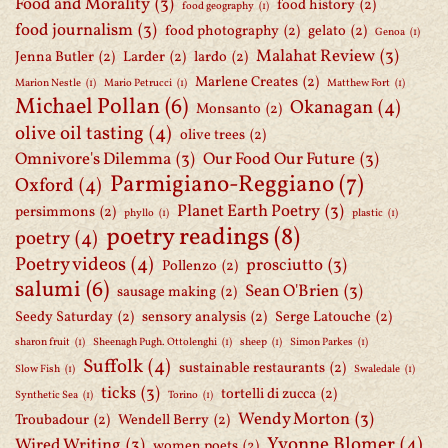
Food and Morality
(3)
food history
(2)
food geography
(1)
food journalism
(3)
food photography
(2)
gelato
(2)
Genoa
(1)
Malahat Review
(3)
Jenna Butler
(2)
Larder
(2)
lardo
(2)
Marlene Creates
(2)
Marion Nestle
(1)
Mario Petrucci
(1)
Matthew Fort
(1)
Michael Pollan
(6)
Okanagan
(4)
Monsanto
(2)
olive oil tasting
(4)
olive trees
(2)
Omnivore's Dilemma
(3)
Our Food Our Future
(3)
Parmigiano-Reggiano
(7)
Oxford
(4)
Planet Earth Poetry
(3)
persimmons
(2)
phyllo
(1)
plastic
(1)
poetry readings
(8)
poetry
(4)
Poetry videos
(4)
prosciutto
(3)
Pollenzo
(2)
salumi
(6)
Sean O'Brien
(3)
sausage making
(2)
Seedy Saturday
(2)
sensory analysis
(2)
Serge Latouche
(2)
sharon fruit
(1)
Sheenagh Pugh. Ottolenghi
(1)
sheep
(1)
Simon Parkes
(1)
Suffolk
(4)
sustainable restaurants
(2)
Slow Fish
(1)
Swaledale
(1)
ticks
(3)
tortelli di zucca
(2)
Synthetic Sea
(1)
Torino
(1)
Wendy Morton
(3)
Troubadour
(2)
Wendell Berry
(2)
Yvonne Blomer
(4)
Wired Writing
(3)
women poets
(2)