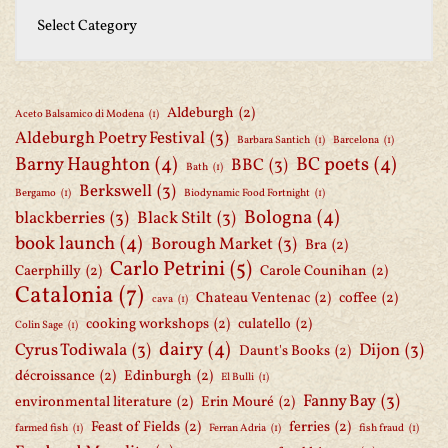
Aldeburgh
(2)
Aceto Balsamico di Modena
(1)
Aldeburgh Poetry Festival
(3)
Barbara Santich
(1)
Barcelona
(1)
Barny Haughton
(4)
BC poets
(4)
BBC
(3)
Bath
(1)
Berkswell
(3)
Bergamo
(1)
Biodynamic Food Fortnight
(1)
Bologna
(4)
blackberries
(3)
Black Stilt
(3)
book launch
(4)
Borough Market
(3)
Bra
(2)
Carlo Petrini
(5)
Caerphilly
(2)
Carole Counihan
(2)
Catalonia
(7)
Chateau Ventenac
(2)
coffee
(2)
cava
(1)
cooking workshops
(2)
culatello
(2)
Colin Sage
(1)
dairy
(4)
Cyrus Todiwala
(3)
Dijon
(3)
Daunt's Books
(2)
décroissance
(2)
Edinburgh
(2)
El Bulli
(1)
Fanny Bay
(3)
environmental literature
(2)
Erin Mouré
(2)
Feast of Fields
(2)
ferries
(2)
farmed fish
(1)
Ferran Adria
(1)
fish fraud
(1)