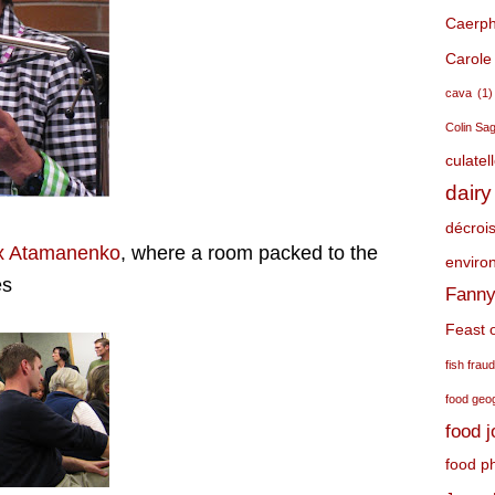
Caerphi
Carole
cava
(1)
Colin Sa
culatel
dairy
décroi
x Atamanenko
, where a room packed to the
environ
es
Fanny
Feast o
fish frau
food geo
food 
food p