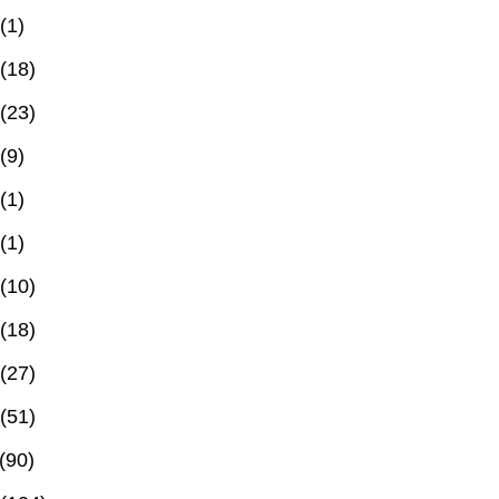
(1)
(18)
(23)
(9)
(1)
(1)
(10)
(18)
(27)
(51)
(90)