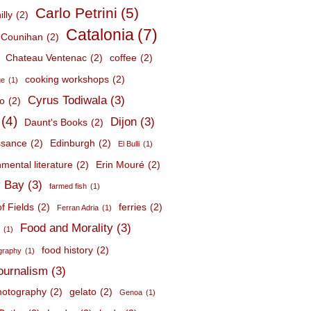
Carlo Petrini
(5)
lly
(2)
Catalonia
(7)
 Counihan
(2)
Chateau Ventenac
(2)
coffee
(2)
cooking workshops
(2)
ge
(1)
Cyrus Todiwala
(3)
lo
(2)
(4)
Dijon
(3)
Daunt's Books
(2)
ssance
(2)
Edinburgh
(2)
El Bulli
(1)
mental literature
(2)
Erin Mouré
(2)
 Bay
(3)
farmed fish
(1)
f Fields
(2)
ferries
(2)
Ferran Adria
(1)
Food and Morality
(3)
d
(1)
food history
(2)
graphy
(1)
journalism
(3)
hotography
(2)
gelato
(2)
Genoa
(1)