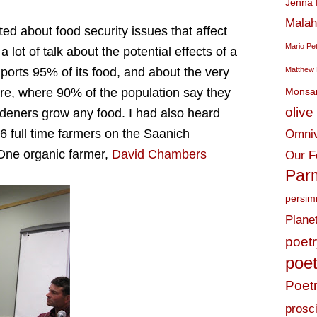
Jenna 
Malah
ted about food security issues that affect
Mario Pe
 lot of talk about the potential effects of a
mports 95% of its food, and about the very
Matthew 
ere, where 90% of the population say they
Monsa
olive 
deners grow any food. I had also heard
r 6 full time farmers on the Saanich
Omniv
 One organic farmer,
David Chambers
Our F
Par
persi
Plane
poet
poet
Poet
prosci