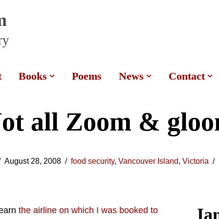
m
ry
t
Books
Poems
News
Contact
ot all Zoom & glo
August 28, 2008
food security
,
Vancouver Island
,
Victoria
Ia
learn
the airline on which I was booked to