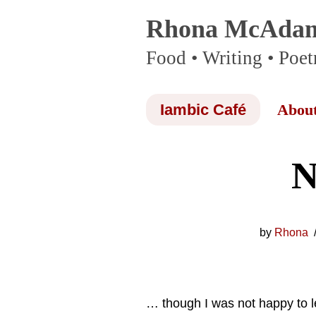
Rhona McAda
Skip
Food • Writing • Poet
to
content
Iambic Café
Abou
N
by
Rhona
… though I was not happy to 