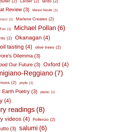
Butler
(2)
Larder
(2)
lardo
(2)
at Review
(3)
Marion Nestle
(1)
Marlene Creates
(2)
trucci
(1)
Michael Pollan
(6)
Fort
(1)
Okanagan
(4)
nto
(2)
oil tasting
(4)
olive trees
(2)
ore's Dilemma
(3)
Oxford
(4)
ood Our Future
(3)
migiano-Reggiano
(7)
mmons
(2)
phyllo
(1)
t Earth Poetry
(3)
plastic
(1)
ry
(4)
ry readings
(8)
ry videos
(4)
Pollenzo
(2)
salumi
(6)
utto
(3)