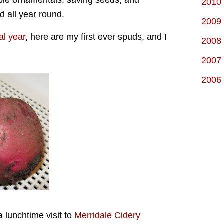
ible ornamentals, saving seeds, and
2010
od all year round.
2009
al year
, here are my first ever spuds, and I
2008
2007
2006
a lunchtime visit to
Merridale Cidery