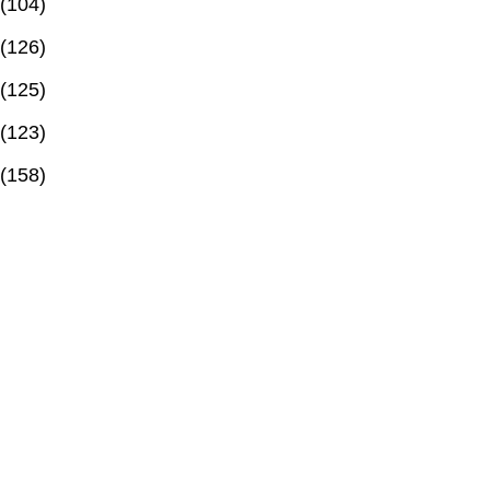
(104)
(126)
(125)
(123)
(158)