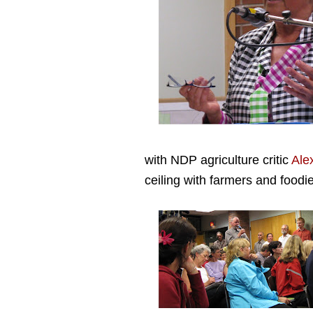
with NDP agriculture critic
Ale
ceiling with farmers and foodi