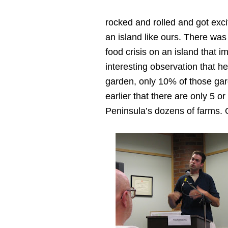
rocked and rolled and got exci
an island like ours. There was a
food crisis on an island that i
interesting observation that h
garden, only 10% of those gar
earlier that there are only 5 o
Peninsula’s dozens of farms.