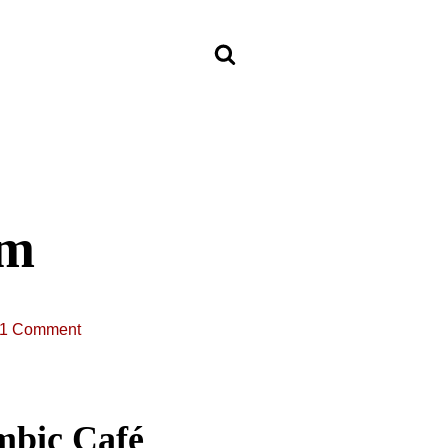
om
1 Comment
mbic Café