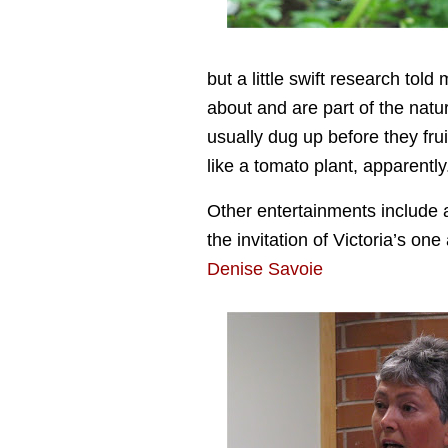
but a little swift research tol
about and are part of the natur
usually dug up before they fru
like a tomato plant, apparently
Other entertainments include a
the invitation of Victoria’s on
Denise Savoie