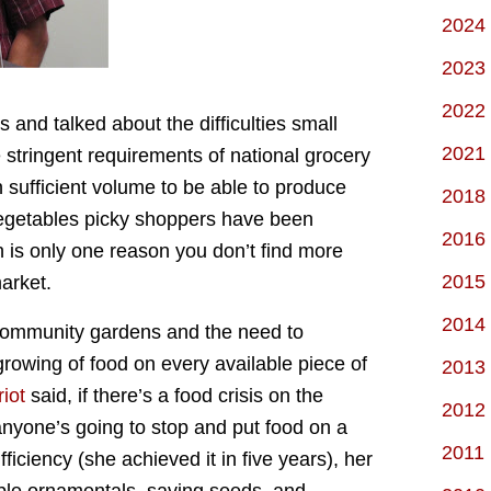
2024
2023
2022
 and talked about the difficulties small
2021
 stringent requirements of national grocery
n sufficient volume to be able to produce
2018
 vegetables picky shoppers have been
2016
is only one reason you don’t find more
2015
market.
2014
community gardens and the need to
growing of food on every available piece of
2013
iot
said, if there’s a food crisis on the
2012
anyone’s going to stop and put food on a
2011
fficiency (she achieved it in five years), her