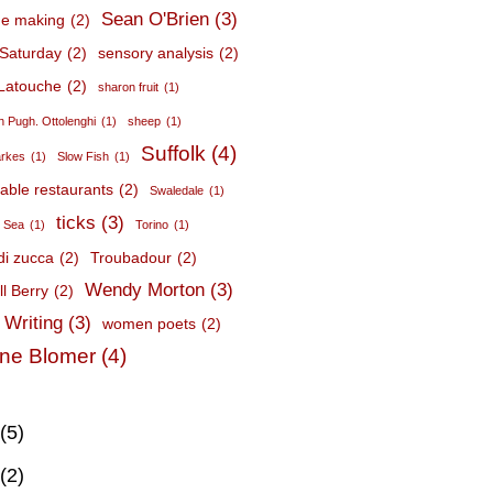
Sean O'Brien
(3)
e making
(2)
Saturday
(2)
sensory analysis
(2)
Latouche
(2)
sharon fruit
(1)
 Pugh. Ottolenghi
(1)
sheep
(1)
Suffolk
(4)
arkes
(1)
Slow Fish
(1)
nable restaurants
(2)
Swaledale
(1)
ticks
(3)
c Sea
(1)
Torino
(1)
 di zucca
(2)
Troubadour
(2)
Wendy Morton
(3)
l Berry
(2)
 Writing
(3)
women poets
(2)
ne Blomer
(4)
(5)
(2)