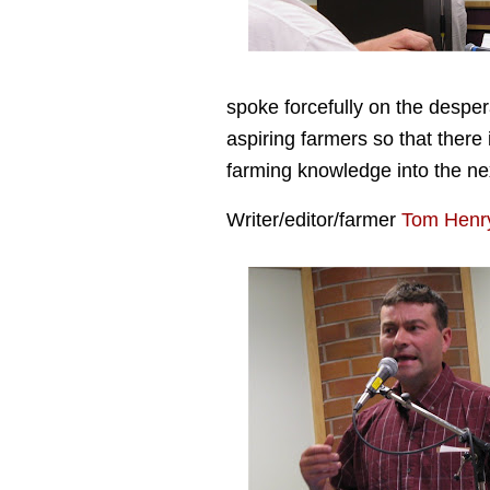
spoke forcefully on the despe
aspiring farmers so that there
farming knowledge into the ne
Writer/editor/farmer
Tom Henr