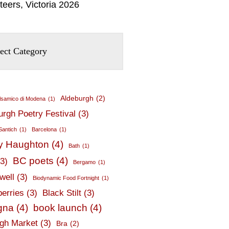
teers, Victoria 2026
Aldeburgh
(2)
lsamico di Modena
(1)
urgh Poetry Festival
(3)
Santich
(1)
Barcelona
(1)
y Haughton
(4)
Bath
(1)
BC poets
(4)
(3)
Bergamo
(1)
well
(3)
Biodynamic Food Fortnight
(1)
berries
(3)
Black Stilt
(3)
gna
(4)
book launch
(4)
gh Market
(3)
Bra
(2)