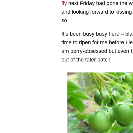
fly
next Friday had gone the way
and looking forward to kissin
so.
It’s been busy busy here – bla
time to ripen for me before I 
am berry-obsessed but even I w
out of the tater patch