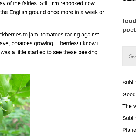
 of the fairies. Still, I’m rebooked now
g the English ground once more in a week or
food
poet
ckberries to jam, tomatoes racing against
leave, potatoes growing… berries! I know I
as a little startled to see these peeking
Subl
Good 
The w
Subli
Plane