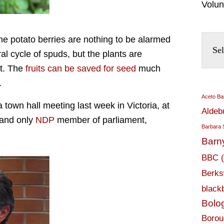
Volun
d me potato berries are nothing to be alarmed
al cycle of spuds, but the plants are
it. The
fruits can be saved for seed
much
.
Aceto Ba
 town hall meeting last week in Victoria, at
Aldeb
e and only
NDP
member of parliament,
Barbara 
Barn
BBC
Berks
black
Bolo
Borou