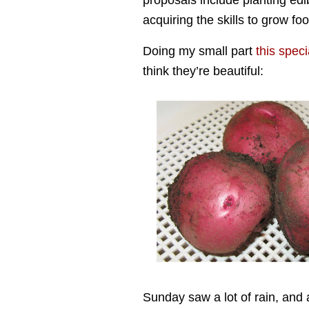
proposals include planting ed
acquiring the skills to grow fo
Doing my small part
this speci
think they’re beautiful:
Sunday saw a lot of rain, and 