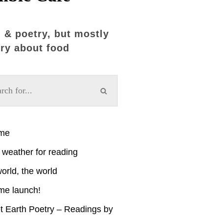
 & poetry, but mostly
ry about food
ime
weather for reading
orld, the world
me launch!
t Earth Poetry – Readings by