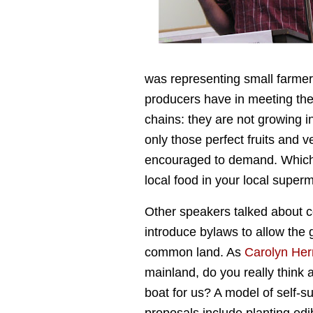
was representing small farmers
producers have in meeting the
chains: they are not growing i
only those perfect fruits and
encouraged to demand. Which 
local food in your local super
Other speakers talked about 
introduce bylaws to allow the 
common land. As
Carolyn Herr
mainland, do you really think 
boat for us? A model of self-su