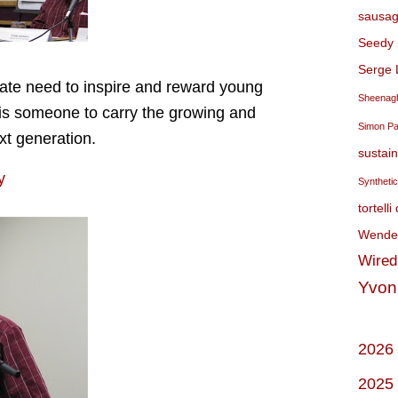
sausag
Seedy 
Serge 
rate need to inspire and reward young
Sheenagh
 is someone to carry the growing and
Simon P
xt generation.
sustai
y
Syntheti
tortelli
Wendel
Wired
Yvon
2026
2025