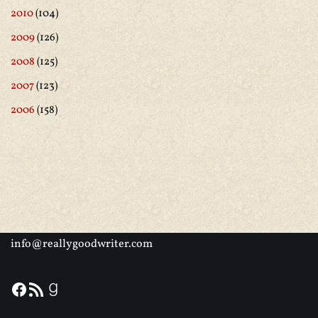
2010
(104)
2009
(126)
2008
(125)
2007
(123)
2006
(158)
info@reallygoodwriter.com