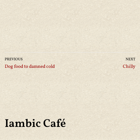
PREVIOUS
NEXT
Dog food to damned cold
Chilly
Iambic Café