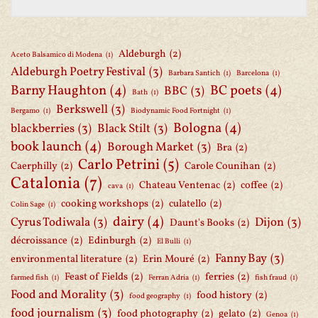
Aldeburgh
(2)
Aceto Balsamico di Modena
(1)
Aldeburgh Poetry Festival
(3)
Barbara Santich
(1)
Barcelona
(1)
Barny Haughton
(4)
BC poets
(4)
BBC
(3)
Bath
(1)
Berkswell
(3)
Bergamo
(1)
Biodynamic Food Fortnight
(1)
Bologna
(4)
blackberries
(3)
Black Stilt
(3)
book launch
(4)
Borough Market
(3)
Bra
(2)
Carlo Petrini
(5)
Caerphilly
(2)
Carole Counihan
(2)
Catalonia
(7)
Chateau Ventenac
(2)
coffee
(2)
cava
(1)
cooking workshops
(2)
culatello
(2)
Colin Sage
(1)
dairy
(4)
Cyrus Todiwala
(3)
Dijon
(3)
Daunt's Books
(2)
décroissance
(2)
Edinburgh
(2)
El Bulli
(1)
Fanny Bay
(3)
environmental literature
(2)
Erin Mouré
(2)
Feast of Fields
(2)
ferries
(2)
farmed fish
(1)
Ferran Adria
(1)
fish fraud
(1)
Food and Morality
(3)
food history
(2)
food geography
(1)
food journalism
(3)
food photography
(2)
gelato
(2)
Genoa
(1)