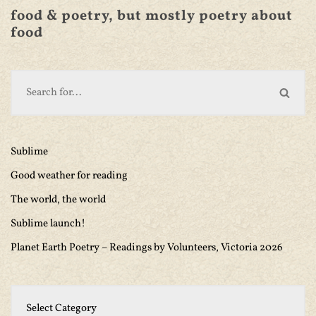
food & poetry, but mostly poetry about
food
Sublime
Good weather for reading
The world, the world
Sublime launch!
Planet Earth Poetry – Readings by Volunteers, Victoria 2026