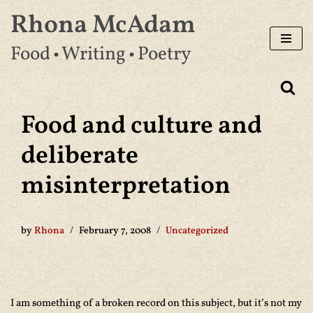
Rhona McAdam
Skip
Food • Writing • Poetry
to
content
Food and culture and
deliberate
misinterpretation
by
Rhona
February 7, 2008
Uncategorized
I am something of a broken record on this subject, but it’s not my