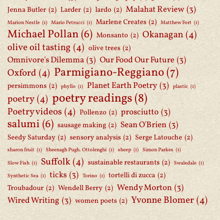
Malahat Review
(3)
Jenna Butler
(2)
Larder
(2)
lardo
(2)
Marlene Creates
(2)
Marion Nestle
(1)
Mario Petrucci
(1)
Matthew Fort
(1)
Michael Pollan
(6)
Okanagan
(4)
Monsanto
(2)
olive oil tasting
(4)
olive trees
(2)
Omnivore's Dilemma
(3)
Our Food Our Future
(3)
Parmigiano-Reggiano
(7)
Oxford
(4)
Planet Earth Poetry
(3)
persimmons
(2)
phyllo
(1)
plastic
(1)
poetry readings
(8)
poetry
(4)
Poetry videos
(4)
prosciutto
(3)
Pollenzo
(2)
salumi
(6)
Sean O'Brien
(3)
sausage making
(2)
Seedy Saturday
(2)
sensory analysis
(2)
Serge Latouche
(2)
sharon fruit
(1)
Sheenagh Pugh. Ottolenghi
(1)
sheep
(1)
Simon Parkes
(1)
Suffolk
(4)
sustainable restaurants
(2)
Slow Fish
(1)
Swaledale
(1)
ticks
(3)
tortelli di zucca
(2)
Synthetic Sea
(1)
Torino
(1)
Wendy Morton
(3)
Troubadour
(2)
Wendell Berry
(2)
Yvonne Blomer
(4)
Wired Writing
(3)
women poets
(2)