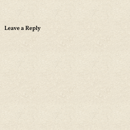
Leave a Reply