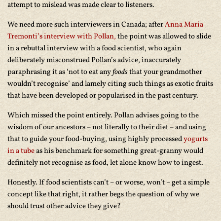
attempt to mislead was made clear to listeners.
We need more such interviewers in Canada; after
Anna Maria
Tremonti’s
interview with Pollan,
the point was allowed to slide
in a rebuttal interview with a food scientist, who again
deliberately misconstrued Pollan’s advice, inaccurately
paraphrasing it as ‘not to eat any
foods
that your grandmother
wouldn’t recognise’ and lamely citing such things as exotic fruits
that have been developed or popularised in the past century.
Which missed the point entirely. Pollan advises going to the
wisdom of our ancestors – not literally to their diet – and using
that to guide your food-buying, using highly processed
yogurts
in a tube
as his benchmark for something great-granny would
definitely not recognise as food, let alone know how to ingest.
Honestly. If food scientists can’t – or worse, won’t – get a simple
concept like that right, it rather begs the question of why we
should trust other advice they give?