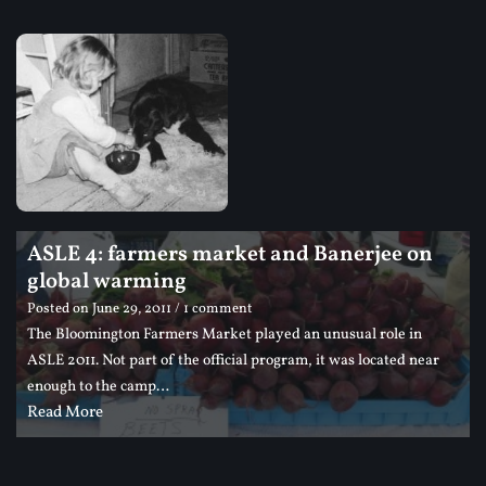
ASLE 4: farmers market and Banerjee on
global warming
Posted on
June 29, 2011
/ 1 comment
The Bloomington Farmers Market played an unusual role in
ASLE 2011. Not part of the official program, it was located near
enough to the camp…
Read More