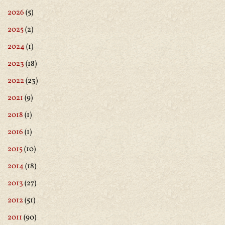
2026
(5)
2025
(2)
2024
(1)
2023
(18)
2022
(23)
2021
(9)
2018
(1)
2016
(1)
2015
(10)
2014
(18)
2013
(27)
2012
(51)
2011
(90)