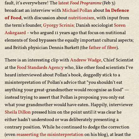
fault, it’s everywhere! The
latest
Food Programme
(Feb 3)
broadcast an interview with
Michael Pollan
about
In Defence
of Food
, with discussion about
nutritionism
, with input from
the term’s founder,
Gyorgy Scrinis;
Danish sociologist
Soren
Askegaard
– who argued 11 years ago that focus on nutitional
elements of food bypasses the equally important cultural aspects;
and British physician Dennis Burkett (the
father of fibre
).
There is an interesting clip with
Andrew Wadge
, Chief Scientist
at the
Food Standards Agency
who, like other food scientists I’ve
heard interviewed about Pollan’s book, doggedly stick to a
misinterpretation of Pollan’s advice that “you shouldn’t eat
anything your great-grandmother would recognise as food” —
instead trying to assert that Pollan is proposing you only eat
what your grandmother would have eaten. Happily, interviewer
Sheila Dillon
pressed him on the point until it was clear he
either hadn’t understood or was deliberately presenting a
contrary position. While he continued to dodge the correction
(even
reasserting the misinterpretation
on his blog), at least the