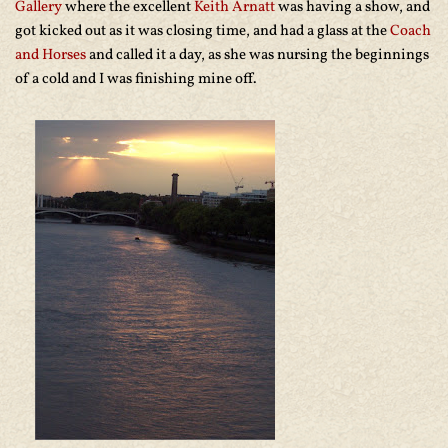
Gallery
where the excellent
Keith Arnatt
was having a show, and
got kicked out as it was closing time, and had a glass at the
Coach
and Horses
and called it a day, as she was nursing the beginnings
of a cold and I was finishing mine off.