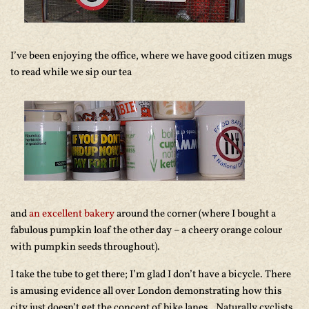
I’ve been enjoying the office, where we have good citizen mugs
to read while we sip our tea
and
an excellent bakery
around the corner (where I bought a
fabulous pumpkin loaf the other day – a cheery orange colour
with pumpkin seeds throughout).
I take the tube to get there; I’m glad I don’t have a bicycle. There
is amusing evidence all over London demonstrating how this
city just doesn’t get the concept of bike lanes.. Naturally cyclists