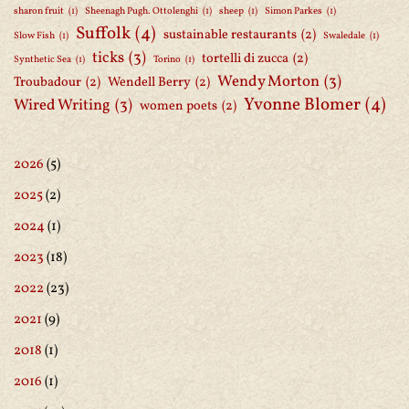
sharon fruit
(1)
Sheenagh Pugh. Ottolenghi
(1)
sheep
(1)
Simon Parkes
(1)
Suffolk
(4)
sustainable restaurants
(2)
Slow Fish
(1)
Swaledale
(1)
ticks
(3)
tortelli di zucca
(2)
Synthetic Sea
(1)
Torino
(1)
Wendy Morton
(3)
Troubadour
(2)
Wendell Berry
(2)
Yvonne Blomer
(4)
Wired Writing
(3)
women poets
(2)
2026
(5)
2025
(2)
2024
(1)
2023
(18)
2022
(23)
2021
(9)
2018
(1)
2016
(1)