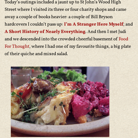
Today’s outings included a jaunt up to St John’s Wood High
Street where I visited its three or four charity shops and came
away a couple of books heavier: a couple of Bill Bryson
hardcovers I couldn’t pass up:
I’m A Stranger Here Myself
; and
A Short History of Nearly Everything
. And then I met Judi
and we descended into the crowded cheerful basement of
Food
For Thought
, where I had one of my favourite things, a big plate
of their quiche and mixed salad.