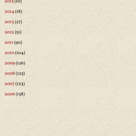
2015
(10)
2014
(18)
2013
(27)
2012
(51)
2011
(90)
2010
(104)
2009
(126)
2008
(125)
2007
(123)
2006
(158)