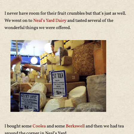
I never have room for their fruit crumbles but that’s just as well.
We went on to
Neal’s Yard Dairy
and tasted several of the
wonderful things we were offered.
I bought some
Coolea
and some
Berkswell
and then we had tea
around the corner in Neal’s Yard,