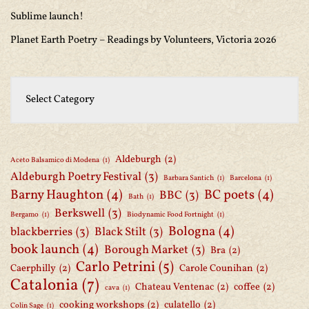
Sublime launch!
Planet Earth Poetry – Readings by Volunteers, Victoria 2026
Aldeburgh
(2)
Aceto Balsamico di Modena
(1)
Aldeburgh Poetry Festival
(3)
Barbara Santich
(1)
Barcelona
(1)
Barny Haughton
(4)
BC poets
(4)
BBC
(3)
Bath
(1)
Berkswell
(3)
Bergamo
(1)
Biodynamic Food Fortnight
(1)
Bologna
(4)
blackberries
(3)
Black Stilt
(3)
book launch
(4)
Borough Market
(3)
Bra
(2)
Carlo Petrini
(5)
Caerphilly
(2)
Carole Counihan
(2)
Catalonia
(7)
Chateau Ventenac
(2)
coffee
(2)
cava
(1)
cooking workshops
(2)
culatello
(2)
Colin Sage
(1)