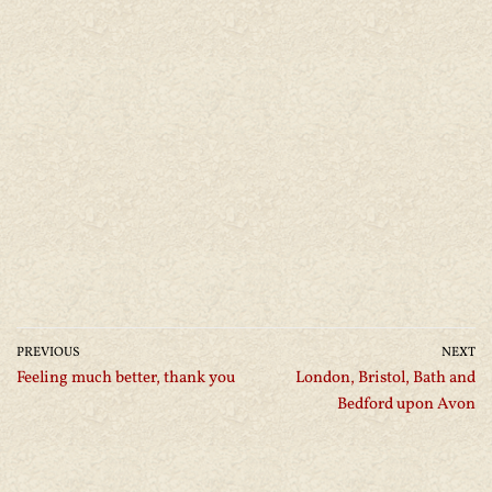
PREVIOUS
NEXT
Feeling much better, thank you
London, Bristol, Bath and
Bedford upon Avon