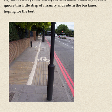
ignore this little strip of insanity and ride in the bus lanes,
hoping for the best.