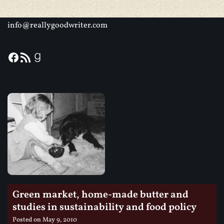
info@reallygoodwriter.com
Green market, home-made butter and
studies in sustainability and food policy
Posted on
May 9, 2010