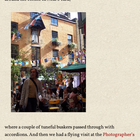
where a couple of tuneful buskers passed through with
accordions. And then we had a flying visit at the
Photographer’s