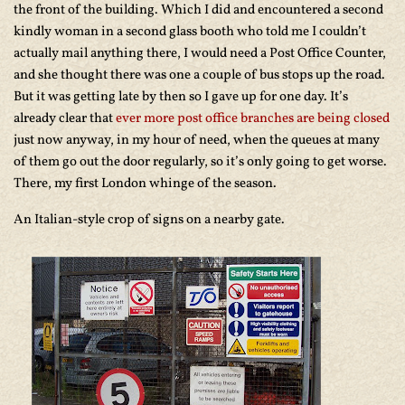
the front of the building. Which I did and encountered a second
kindly woman in a second glass booth who told me I couldn’t
actually mail anything there, I would need a Post Office Counter,
and she thought there was one a couple of bus stops up the road.
But it was getting late by then so I gave up for one day. It’s
already clear that
ever more post office branches are being closed
just now anyway, in my hour of need, when the queues at many
of them go out the door regularly, so it’s only going to get worse.
There, my first London whinge of the season.
An Italian-style crop of signs on a nearby gate.