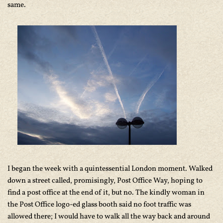
same.
I began the week with a quintessential London moment. Walked
down a street called, promisingly, Post Office Way, hoping to
find a post office at the end of it, but no. The kindly woman in
the Post Office logo-ed glass booth said no foot traffic was
allowed there; I would have to walk all the way back and around