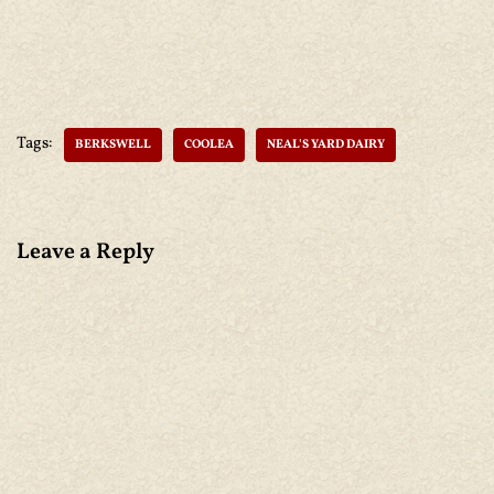
Tags:
BERKSWELL
COOLEA
NEAL'S YARD DAIRY
Leave a Reply