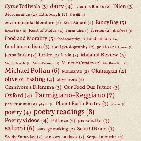
dairy
(4)
Cyrus Todiwala
(3)
Dijon
(3)
Daunt's Books
(2)
décroissance
(2)
Edinburgh
(2)
El Bulli
(1)
Fanny Bay
(3)
environmental literature
(2)
Erin Mouré
(2)
Feast of Fields
(2)
ferries
(2)
farmed fish
(1)
Ferran Adria
(1)
fish fraud
(1)
Food and Morality
(3)
food history
(2)
food geography
(1)
food journalism
(3)
food photography
(2)
gelato
(2)
Genoa
(1)
Malahat Review
(3)
Jenna Butler
(2)
Larder
(2)
lardo
(2)
Marlene Creates
(2)
Marion Nestle
(1)
Mario Petrucci
(1)
Matthew Fort
(1)
Michael Pollan
(6)
Okanagan
(4)
Monsanto
(2)
olive oil tasting
(4)
olive trees
(2)
Omnivore's Dilemma
(3)
Our Food Our Future
(3)
Parmigiano-Reggiano
(7)
Oxford
(4)
Planet Earth Poetry
(3)
persimmons
(2)
phyllo
(1)
plastic
(1)
poetry readings
(8)
poetry
(4)
Poetry videos
(4)
prosciutto
(3)
Pollenzo
(2)
salumi
(6)
Sean O'Brien
(3)
sausage making
(2)
Seedy Saturday
(2)
sensory analysis
(2)
Serge Latouche
(2)