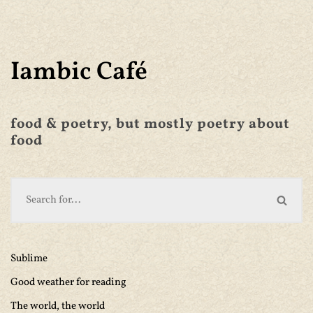
Iambic Café
food & poetry, but mostly poetry about
food
Sublime
Good weather for reading
The world, the world