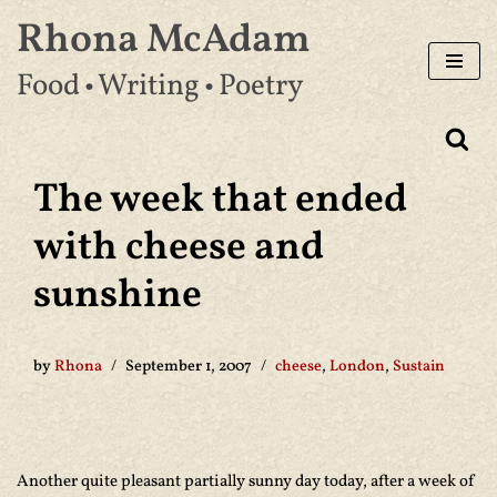
Rhona McAdam
Skip
Food • Writing • Poetry
to
content
The week that ended
with cheese and
sunshine
by
Rhona
September 1, 2007
cheese
,
London
,
Sustain
Another quite pleasant partially sunny day today, after a week of